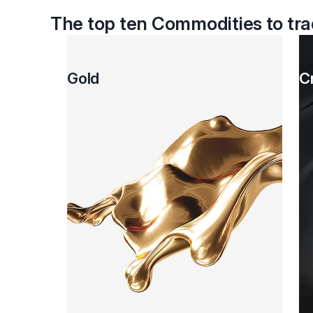
The top ten Commodities to tr
Gold
C