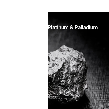
Platinum & Palladium