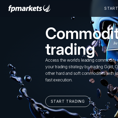
Commodi
trading
Access the world’s leading commodity 
your trading strategy by trading Gold, O
other hard and soft commodities with 
fast execution.
START TRADING