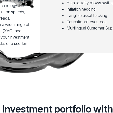
High liquidity allows swift 
technology the
Inflation hedging
ecution speeds,
Tangible asset backing
reads.
Educational resources
n a wide range of
Multilingual Customer Sup
er (XAG) and
y your investment
risks of a sudden
r investment portfolio wi