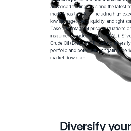
advanced trading tools and the latest 
market has to offer – including high ex
low slippage, deep liquidity, and tight sp
Take advantage of price fluctuations o
instruments, including Gold (XAU), Silv
Crude Oil (Brent, WTI), helping diversif
portfolio and potentially mitigating the 
market downturn.
Diversify you