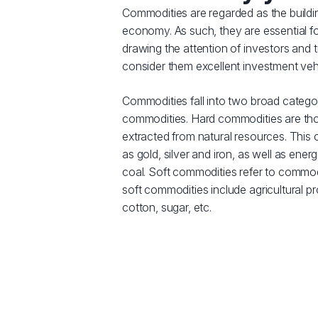
Commodities are regarded as the buildi
economy. As such, they are essential f
drawing the attention of investors and
consider them excellent investment veh
Commodities fall into two broad catego
commodities. Hard commodities are tho
extracted from natural resources. This
as gold, silver and iron, as well as energ
coal. Soft commodities refer to commod
soft commodities include agricultural p
cotton, sugar, etc.