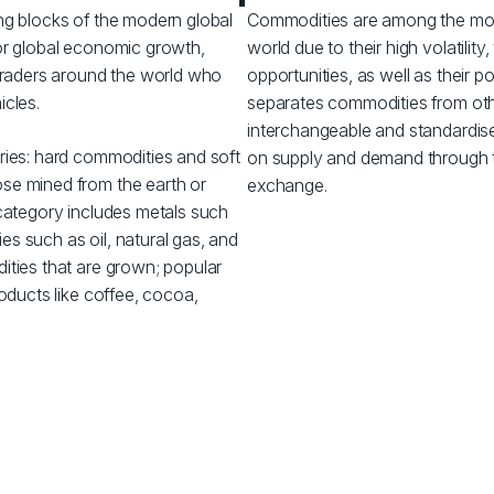
ng blocks of the modern global
Commodities are among the most 
or global economic growth,
world due to their high volatilit
 traders around the world who
opportunities, as well as their po
icles.
separates commodities from other
interchangeable and standardise
ries: hard commodities and soft
on supply and demand through 
se mined from the earth or
exchange.
 category includes metals such
ies such as oil, natural gas, and
ities that are grown; popular
roducts like coffee, cocoa,