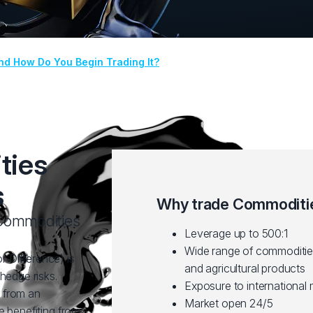
nd How Do You Begin Trading It?
ties
s
Why trade Commoditie
f Commodities
Leverage up to 500:1
Wide range of commodities
 Difference) is
and agricultural products
hedge risks.
Exposure to international
 from an
Market open 24/5
e benefiting from