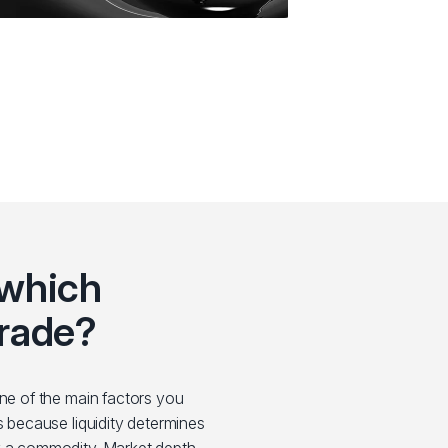
 which
rade?
one of the main factors you
s because liquidity determines