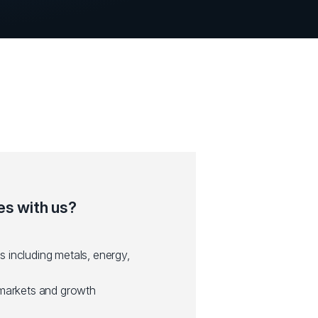
s with us?
 including metals, energy,
 markets and growth