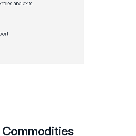
entries and exits
port
th Commodities