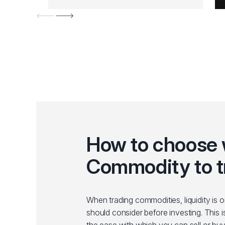
How to choose
Commodity to t
When trading commodities, liquidity is 
should consider before investing. This i