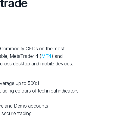
 trade
ng Commodity CFDs on the most
able, MetaTrader 4 (
MT4
) and
 across desktop and mobile devices.
everage up to 500:1
cluding colours of technical indicators
Live and Demo accounts
 secure trading