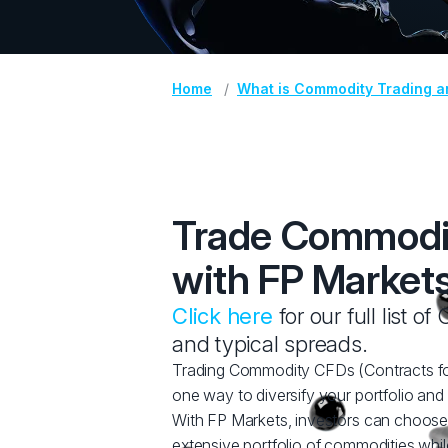
Home
What is Commodity Trading a
Trade Commodi
with FP Market
Click here
for our full list o
and typical spreads.
Trading Commodity CFDs (Contracts for
one way to diversify your portfolio and 
With FP Markets, investors can choose
extensive portfolio of commodities whil