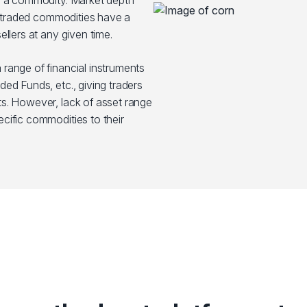
y a commodity. Market depth
st traded commodities have a
llers at any given time.
range of financial instruments
ed Funds, etc., giving traders
s. However, lack of asset range
cific commodities to their