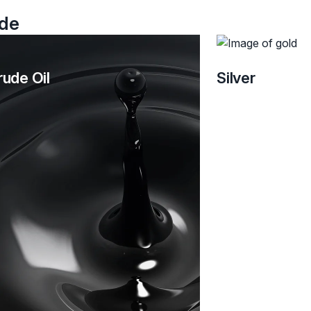
ade
rude Oil
Silver