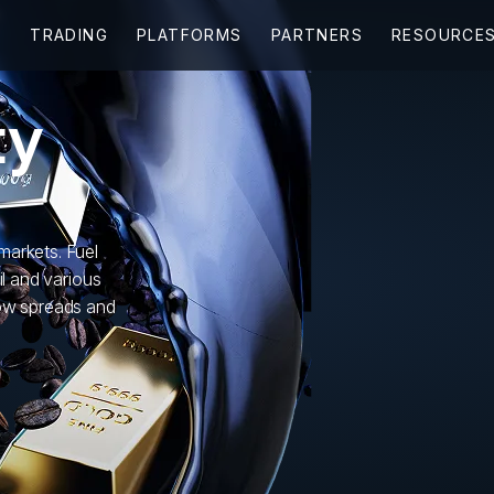
ty
markets. Fuel
il and various
low spreads and