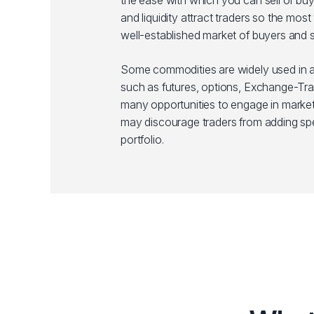
the ease with which you can sell or bu
and liquidity attract traders so the mo
well-established market of buyers and se
Some commodities are widely used in a 
such as futures, options, Exchange-Trad
many opportunities to engage in market
may discourage traders from adding spe
portfolio.