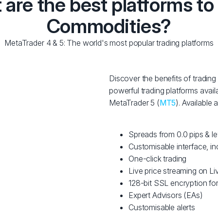
are the best platforms to
Commodities?
MetaTrader 4 & 5: The world's most popular trading platforms
Discover the benefits of tradi
powerful trading platforms avail
MetaTrader 5 (
MT5
). Available
Spreads from 0.0 pips & l
Customisable interface, in
One-click trading
Live price streaming on 
128-bit SSL encryption for
Expert Advisors (EAs)
Customisable alerts