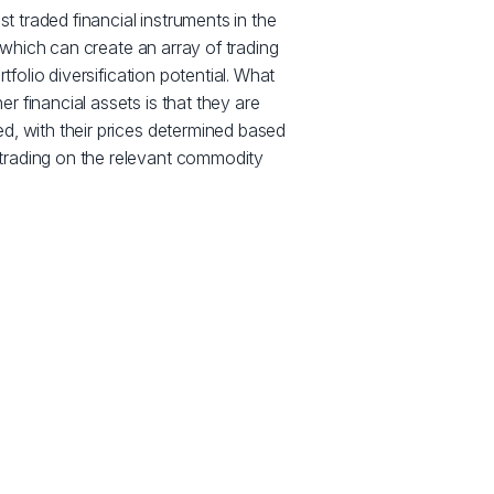
traded financial instruments in the
y, which can create an array of trading
rtfolio diversification potential. What
 financial assets is that they are
d, with their prices determined based
trading on the relevant commodity