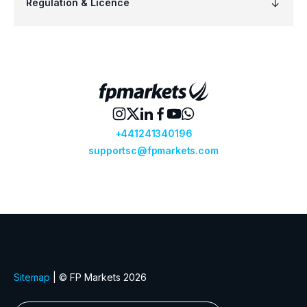
Regulation & Licence
+441241340196
supportsc@fpmarkets.com
Sitemap
| © FP Markets 2026