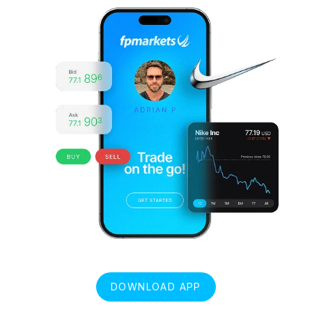
DOWNLOAD APP