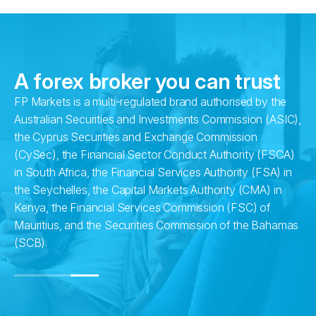
A forex broker you can trust
FP Markets is a multi-regulated brand authorised by the
ng
Australian Securities and Investments Commission (ASIC),
the Cyprus Securities and Exchange Commission
d
(CySec), the Financial Sector Conduct Authority (FSCA)
in South Africa, the Financial Services Authority (FSA) in
the Seychelles, the Capital Markets Authority (CMA) in
Kenya, the Financial Services Commission (FSC) of
Mauritius, and the Securities Commission of the Bahamas
(SCB).