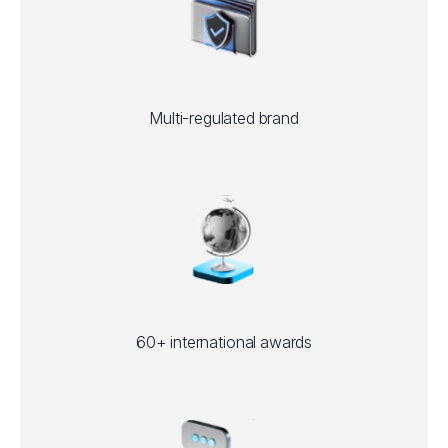
Multi-regulated brand
60+ international awards