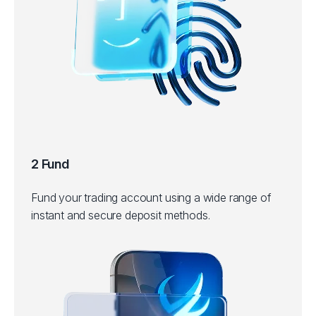
2 Fund
Fund your trading account using a wide range of
instant and secure deposit methods.