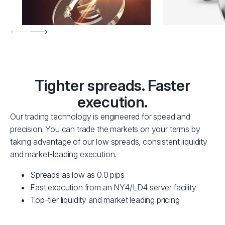
Tighter spreads. Faster
execution.
Our trading technology is engineered for speed and
precision. You can trade the markets on your terms by
taking advantage of our low spreads, consistent liquidity
and market-leading execution.
Spreads as low as 0.0 pips
Fast execution from an NY4/LD4 server facility
Top-tier liquidity and market leading pricing