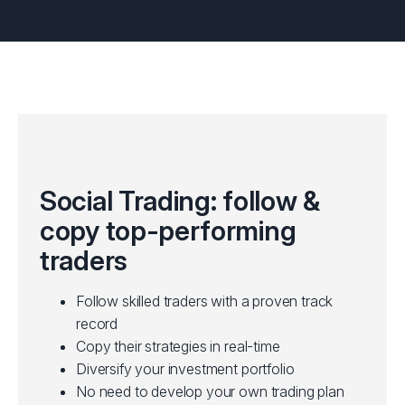
Social Trading: follow &
copy top-performing
traders
Follow skilled traders with a proven track
record
Copy their strategies in real-time
Diversify your investment portfolio
No need to develop your own trading plan