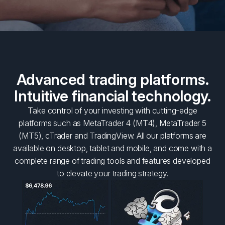
Advanced trading platforms.
Intuitive financial technology.
Take control of your investing with cutting-edge
platforms such as MetaTrader 4 (MT4), MetaTrader 5
(MT5), cTrader and TradingView. All our platforms are
available on desktop, tablet and mobile, and come with a
complete range of trading tools and features developed
to elevate your trading strategy.