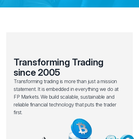
Transforming Trading
since 2005
Transforming trading is more than just a mission
statement. It is embedded in everything we do at
FP Markets. We build scalable, sustainable and
reliable financial technology that puts the trader
first.