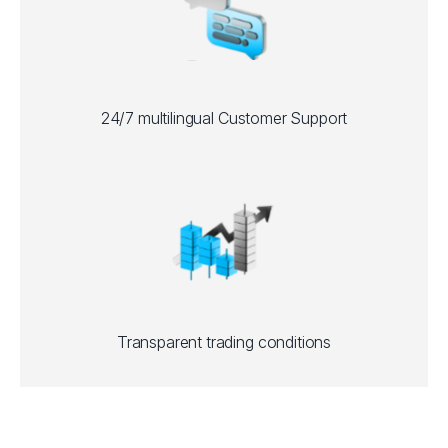
24/7 multilingual Customer Support
Transparent trading conditions