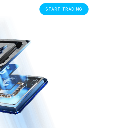
START TRADING