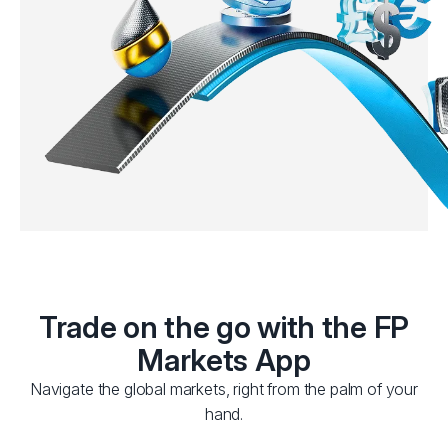
Trade on the go with the FP
Markets App
Navigate the global markets, right from the palm of your
hand.