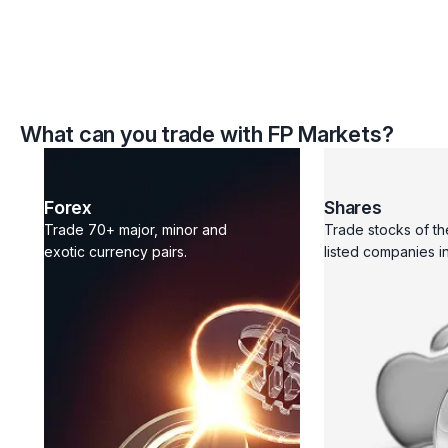
What can you trade with FP Markets?
Forex
Shares
Trade 70+ major, minor and
Trade stocks of th
exotic currency pairs.
listed companies in