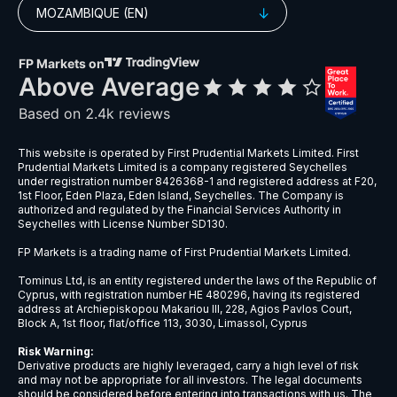
MOZAMBIQUE (EN)
This website is operated by First Prudential Markets Limited. First
Prudential Markets Limited is a company registered Seychelles
under registration number 8426368-1 and registered address at F20,
1st Floor, Eden Plaza, Eden Island, Seychelles. The Company is
authorized and regulated by the Financial Services Authority in
Seychelles with License Number SD130.
FP Markets is a trading name of First Prudential Markets Limited.
Tominus Ltd, is an entity registered under the laws of the Republic of
Cyprus, with registration number HE 480296, having its registered
address at Archiepiskopou Makariou III, 228, Agios Pavlos Court,
Block A, 1st floor, flat/office 113, 3030, Limassol, Cyprus
Risk Warning:
Derivative products are highly leveraged, carry a high level of risk
and may not be appropriate for all investors. The legal documents
should be considered before entering into transactions with us. The