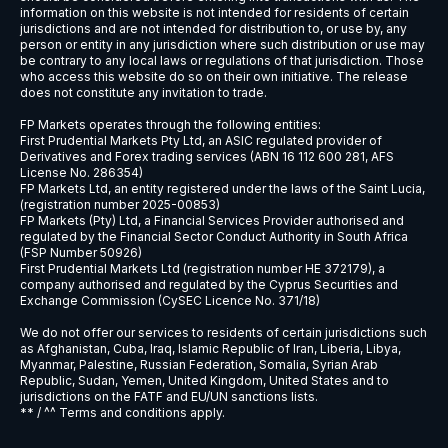
information on this website is not intended for residents of certain
jurisdictions and are not intended for distribution to, or use by, any
person or entity in any jurisdiction where such distribution or use may
be contrary to any local laws or regulations of that jurisdiction. Those
who access this website do so on their own initiative. The release
does not constitute any invitation to trade.
FP Markets operates through the following entities:
First Prudential Markets Pty Ltd, an ASIC regulated provider of
Derivatives and Forex trading services (ABN 16 112 600 281, AFS
License No. 286354)
FP Markets Ltd, an entity registered under the laws of the Saint Lucia,
(registration number 2025-00853)
FP Markets (Pty) Ltd, a Financial Services Provider authorised and
regulated by the Financial Sector Conduct Authority in South Africa
(FSP Number 50926)
First Prudential Markets Ltd (registration number HE 372179), a
company authorised and regulated by the Cyprus Securities and
Exchange Commission (CySEC Licence No. 371/18)
We do not offer our services to residents of certain jurisdictions such
as Afghanistan, Cuba, Iraq, Islamic Republic of Iran, Liberia, Libya,
Myanmar, Palestine, Russian Federation, Somalia, Syrian Arab
Republic, Sudan, Yemen, United Kingdom, United States and to
jurisdictions on the FATF and EU/UN sanctions lists.
** / ^^ Terms and conditions apply.