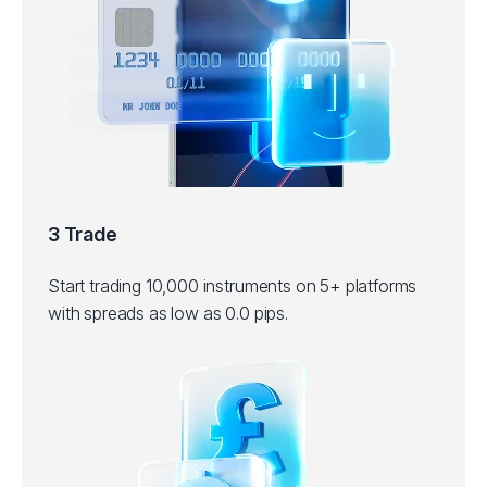
3 Trade
Start trading 10,000 instruments on 5+ platforms
with spreads as low as 0.0 pips.