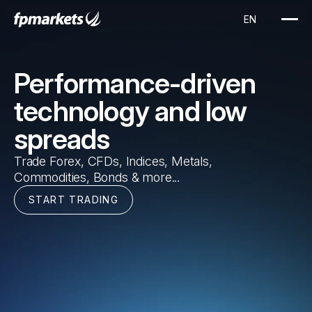
EN
Performance-driven
technology and low
spreads
Trade Forex, CFDs, Indices, Metals,
Commodities, Bonds & more...
START TRADING