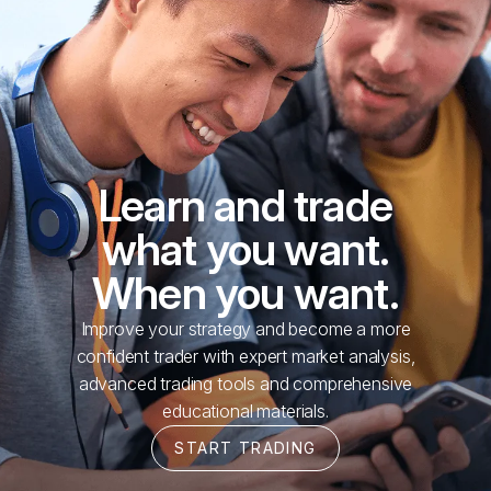
Learn and trade
what you want.
When you want.
Improve your strategy and become a more
confident trader with expert market analysis,
advanced trading tools and comprehensive
educational materials.
START TRADING