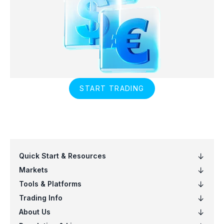
START TRADING
Quick Start & Resources
Markets
Tools & Platforms
Trading Info
About Us