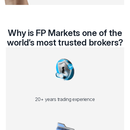
Why is FP Markets one of the
world’s most trusted brokers?
20+ years trading experience