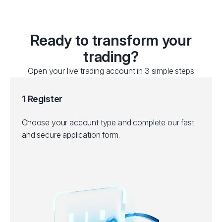
Ready to transform your
trading?
Open your live trading account in 3 simple steps
1 Register
Choose your account type and complete our fast
and secure application form.