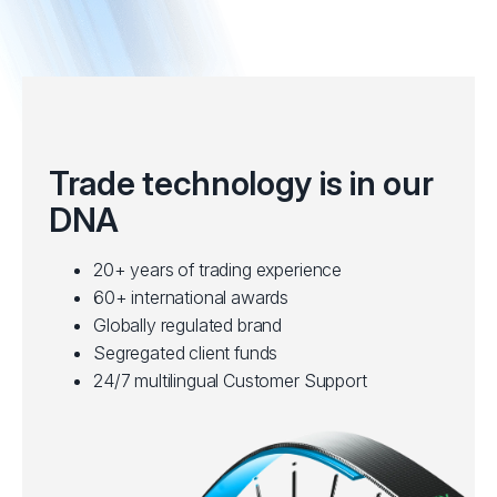
Trade technology is in our
DNA
20+ years of trading experience
60+ international awards
Globally regulated brand
Segregated client funds
24/7 multilingual Customer Support