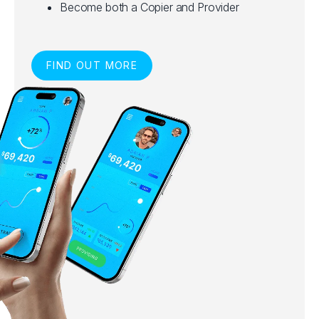
Become both a Copier and Provider
FIND OUT MORE