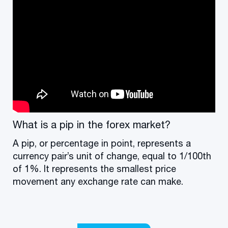
What is a pip in the forex market?
A pip, or percentage in point, represents a
currency pair’s unit of change, equal to 1/100th
of 1%. It represents the smallest price
movement any exchange rate can make.