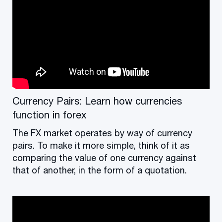
Currency Pairs: Learn how currencies
function in forex
The FX market operates by way of currency
pairs. To make it more simple, think of it as
comparing the value of one currency against
that of another, in the form of a quotation.