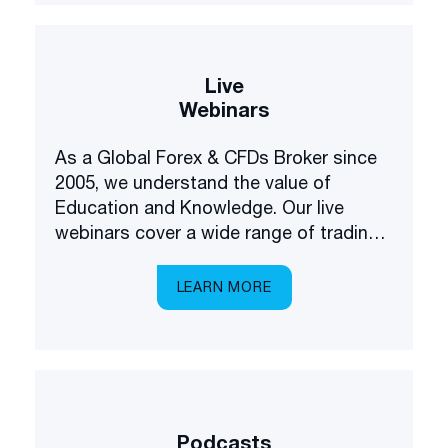
Live
Webinars
As a Global Forex & CFDs Broker since
2005, we understand the value of
Education and Knowledge. Our live
webinars cover a wide range of trading
and investing topics, brought to you in a
multilingual setting.
LEARN MORE
Podcasts