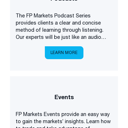
The FP Markets Podcast Series
provides clients a clear and concise
method of learning through listening.
Our experts will be just like an audio
academy in your pocket, explaining
everything you need to know about
LEARN MORE
trading the markets.
Events
FP Markets Events provide an easy way
to gain the markets’ insights. Learn how