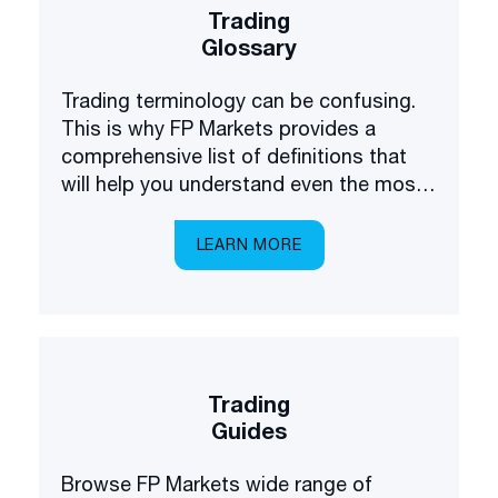
Trading
Glossary
Trading terminology can be confusing.
This is why FP Markets provides a
comprehensive list of definitions that
will help you understand even the most
complex terms.
LEARN MORE
Trading
Guides
Browse FP Markets wide range of