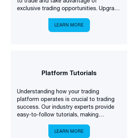
to trade and take advantage of
exclusive trading opportunities. Upgrade
your forex understanding and be the
first to know about some of the latest
LEARN MORE
products available on the market.
Platform Tutorials
Understanding how your trading
platform operates is crucial to trading
success. Our industry experts provide
easy-to-follow tutorials, making
platform navigation easy.
LEARN MORE