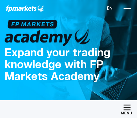
Expand your trading
knowledge with FP
Markets Academy
MENU