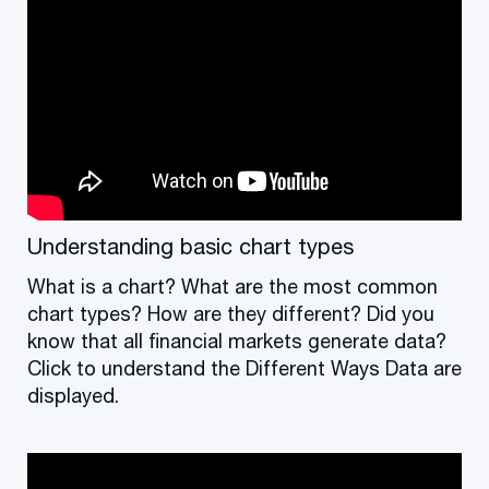
Understanding basic chart types
What is a chart? What are the most common
chart types? How are they different? Did you
know that all financial markets generate data?
Click to understand the Different Ways Data are
displayed.