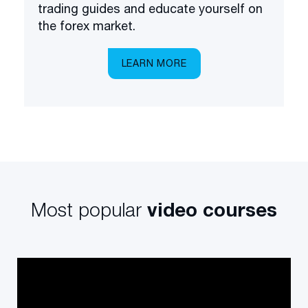
trading guides and educate yourself on
the forex market.
LEARN MORE
Most popular
video courses