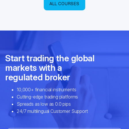
ALL COURSES