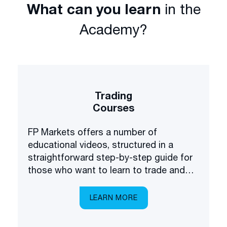
What can you learn
in the
Academy?
Trading
Courses
FP Markets offers a number of
educational videos, structured in a
straightforward step-by-step guide for
those who want to learn to trade and
invest in the financial markets.
LEARN MORE