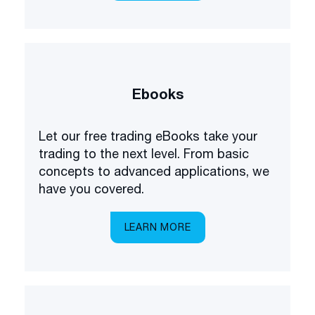
Ebooks
Let our free trading eBooks take your
trading to the next level. From basic
concepts to advanced applications, we
have you covered.
LEARN MORE