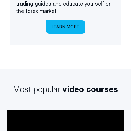
trading guides and educate yourself on
the forex market.
LEARN MORE
Most popular
video courses