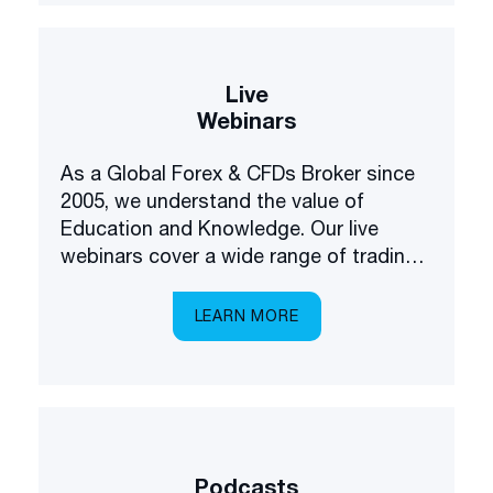
Live
Webinars
As a Global Forex & CFDs Broker since
2005, we understand the value of
Education and Knowledge. Our live
webinars cover a wide range of trading
and investing topics, brought to you in a
multilingual setting.
LEARN MORE
Podcasts