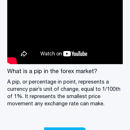
What is a pip in the forex market?
A pip, or percentage in point, represents a
currency pair’s unit of change, equal to 1/100th
of 1%. It represents the smallest price
movement any exchange rate can make.