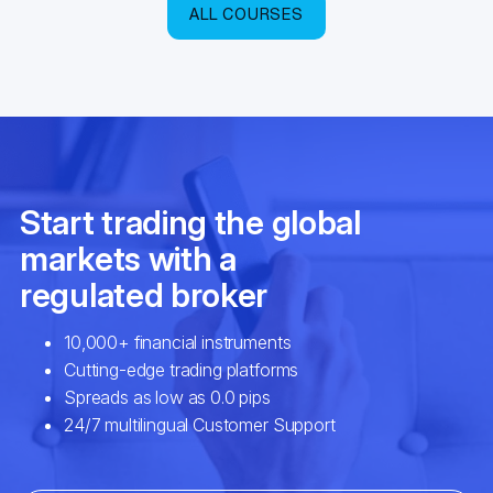
ALL COURSES