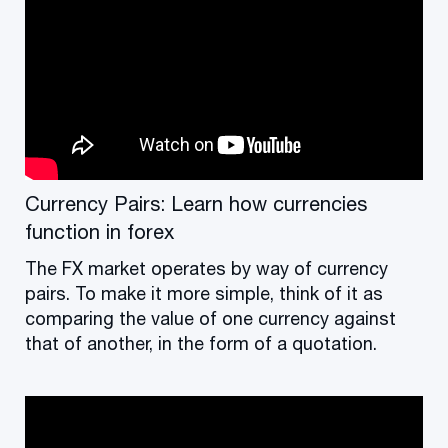
Currency Pairs: Learn how currencies
function in forex
The FX market operates by way of currency
pairs. To make it more simple, think of it as
comparing the value of one currency against
that of another, in the form of a quotation.