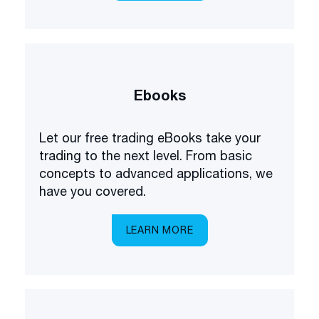
Ebooks
Let our free trading eBooks take your
trading to the next level. From basic
concepts to advanced applications, we
have you covered.
LEARN MORE