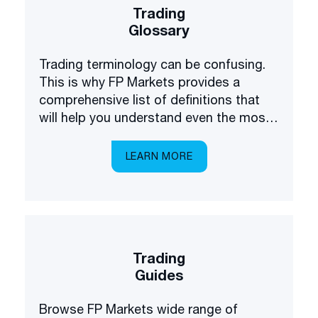
Trading
Glossary
Trading terminology can be confusing.
This is why FP Markets provides a
comprehensive list of definitions that
will help you understand even the most
complex terms.
LEARN MORE
Trading
Guides
Browse FP Markets wide range of