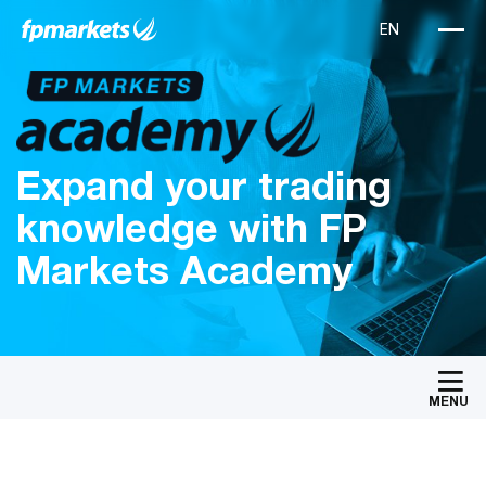
Expand your trading
knowledge with FP
Markets Academy
MENU