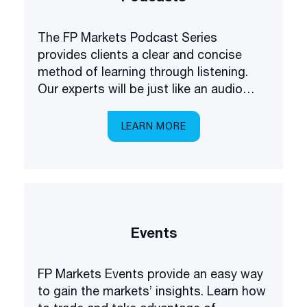
The FP Markets Podcast Series
provides clients a clear and concise
method of learning through listening.
Our experts will be just like an audio
academy in your pocket, explaining
everything you need to know about
LEARN MORE
trading the markets.
Events
FP Markets Events provide an easy way
to gain the markets’ insights. Learn how