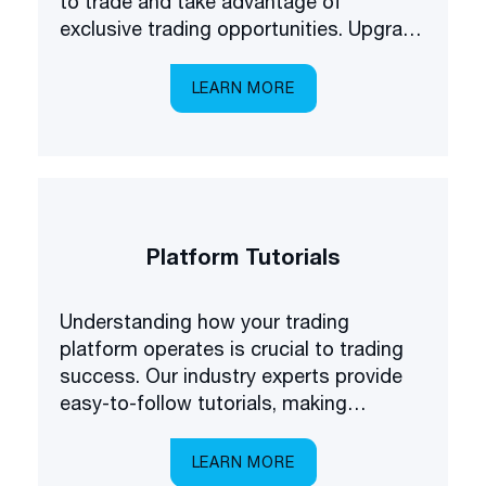
to trade and take advantage of
exclusive trading opportunities. Upgrade
your forex understanding and be the
first to know about some of the latest
LEARN MORE
products available on the market.
Platform Tutorials
Understanding how your trading
platform operates is crucial to trading
success. Our industry experts provide
easy-to-follow tutorials, making
platform navigation easy.
LEARN MORE