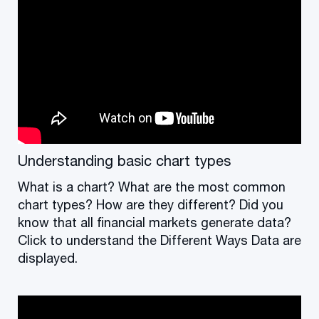
Understanding basic chart types
What is a chart? What are the most common
chart types? How are they different? Did you
know that all financial markets generate data?
Click to understand the Different Ways Data are
displayed.