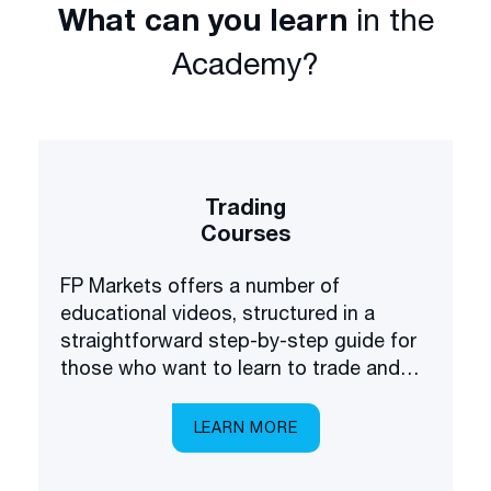
What can you learn
in the
Academy?
Trading
Courses
FP Markets offers a number of
educational videos, structured in a
straightforward step-by-step guide for
those who want to learn to trade and
invest in the financial markets.
LEARN MORE