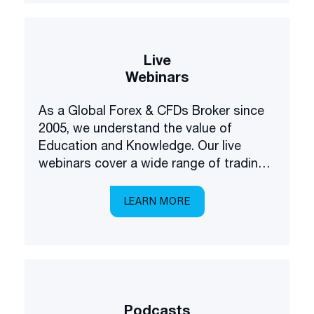
Live
Webinars
As a Global Forex & CFDs Broker since
2005, we understand the value of
Education and Knowledge. Our live
webinars cover a wide range of trading
and investing topics, brought to you in a
multilingual setting.
LEARN MORE
Podcasts