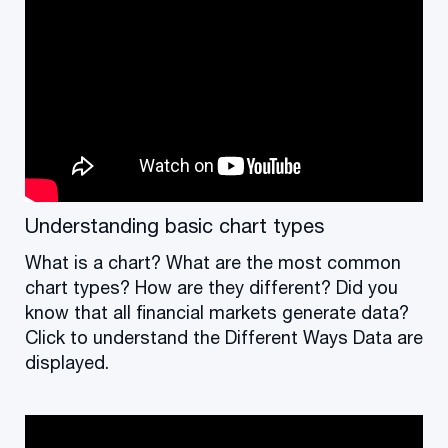
Understanding basic chart types
What is a chart? What are the most common
chart types? How are they different? Did you
know that all financial markets generate data?
Click to understand the Different Ways Data are
displayed.