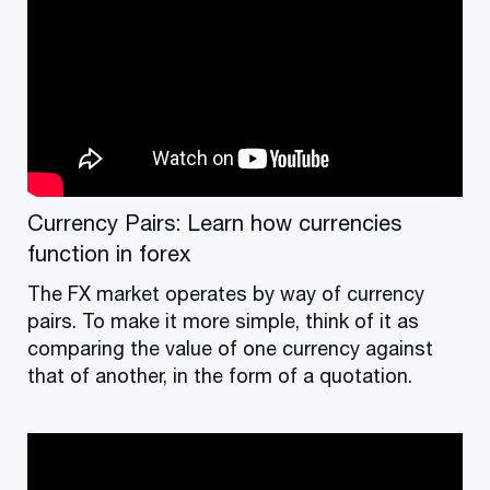
Currency Pairs: Learn how currencies
function in forex
The FX market operates by way of currency
pairs. To make it more simple, think of it as
comparing the value of one currency against
that of another, in the form of a quotation.