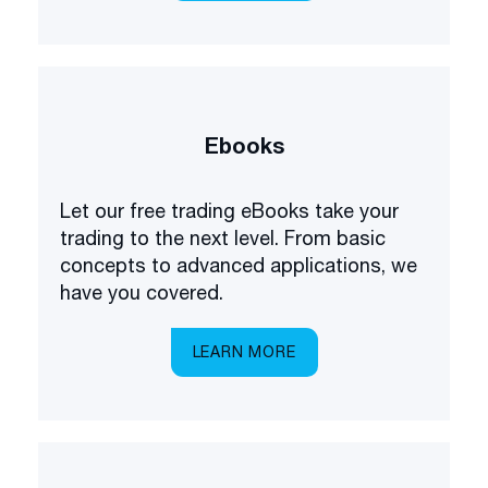
Ebooks
Let our free trading eBooks take your
trading to the next level. From basic
concepts to advanced applications, we
have you covered.
LEARN MORE