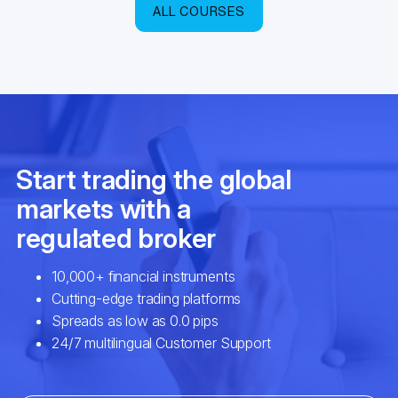
ALL COURSES