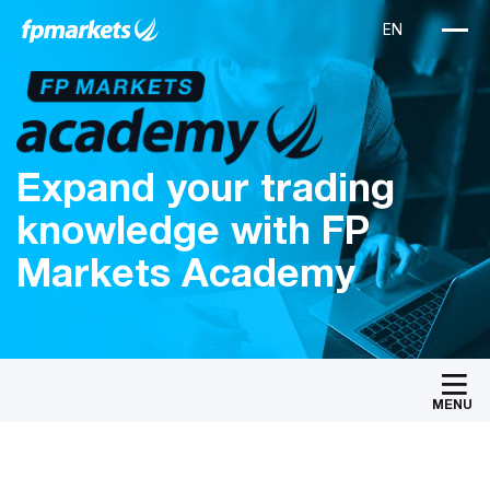
Expand your trading
knowledge with FP
Markets Academy
MENU