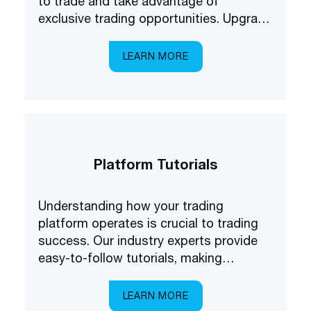
to trade and take advantage of
exclusive trading opportunities. Upgrade
your forex understanding and be the
first to know about some of the latest
LEARN MORE
products available on the market.
Platform Tutorials
Understanding how your trading
platform operates is crucial to trading
success. Our industry experts provide
easy-to-follow tutorials, making
platform navigation easy.
LEARN MORE