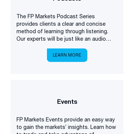
The FP Markets Podcast Series
provides clients a clear and concise
method of learning through listening.
Our experts will be just like an audio
academy in your pocket, explaining
everything you need to know about
LEARN MORE
trading the markets.
Events
FP Markets Events provide an easy way
to gain the markets’ insights. Learn how