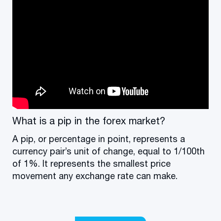
What is a pip in the forex market?
A pip, or percentage in point, represents a
currency pair’s unit of change, equal to 1/100th
of 1%. It represents the smallest price
movement any exchange rate can make.