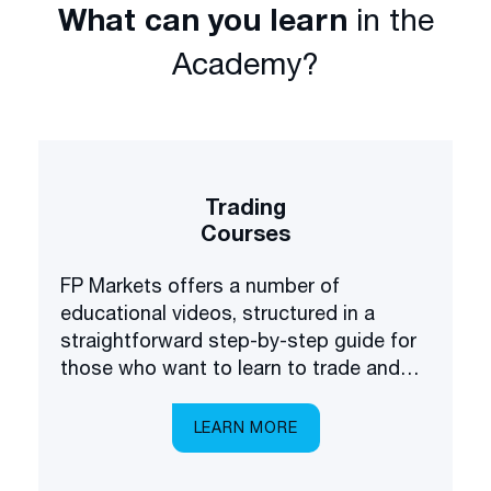
What can you learn
in the
Academy?
Trading
Courses
FP Markets offers a number of
educational videos, structured in a
straightforward step-by-step guide for
those who want to learn to trade and
invest in the financial markets.
LEARN MORE