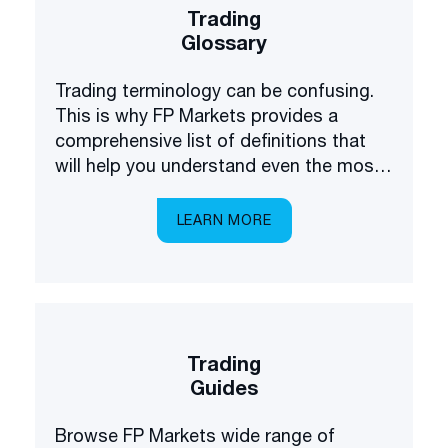
Trading
Glossary
Trading terminology can be confusing.
This is why FP Markets provides a
comprehensive list of definitions that
will help you understand even the most
complex terms.
LEARN MORE
Trading
Guides
Browse FP Markets wide range of