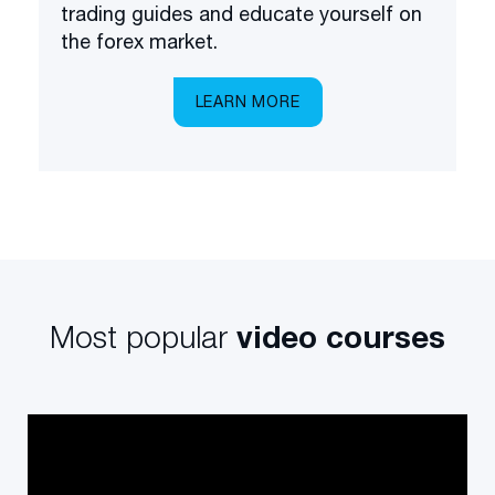
trading guides and educate yourself on
the forex market.
LEARN MORE
Most popular
video courses