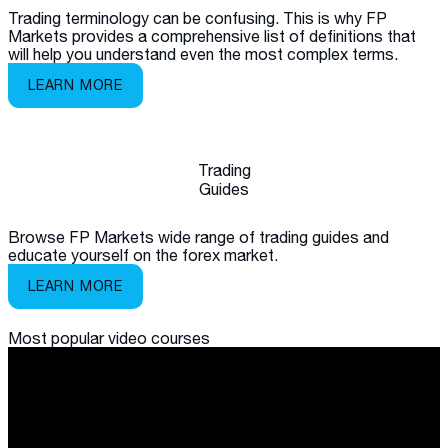
Trading terminology can be confusing. This is why FP
Markets provides a comprehensive list of definitions that
will help you understand even the most complex terms.
LEARN MORE
Trading
Guides
Browse FP Markets wide range of trading guides and
educate yourself on the forex market.
LEARN MORE
Most popular
video courses