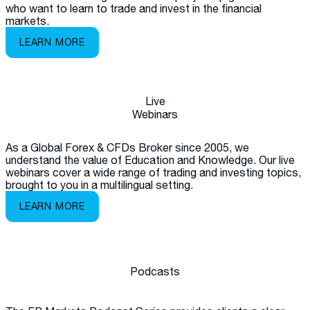
who want to learn to trade and invest in the financial
markets.
LEARN MORE
Live
Webinars
As a Global Forex & CFDs Broker since 2005, we
understand the value of Education and Knowledge. Our live
webinars cover a wide range of trading and investing topics,
brought to you in a multilingual setting.
LEARN MORE
Podcasts