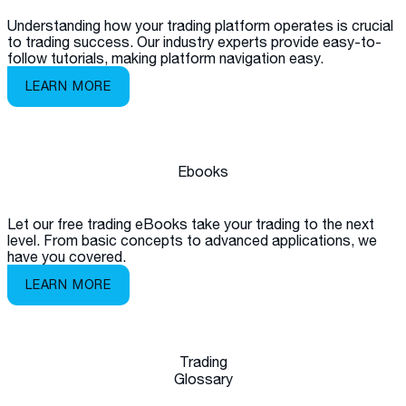
Understanding how your trading platform operates is crucial
to trading success. Our industry experts provide easy-to-
follow tutorials, making platform navigation easy.
LEARN MORE
Ebooks
Let our free trading eBooks take your trading to the next
level. From basic concepts to advanced applications, we
have you covered.
LEARN MORE
Trading
Glossary