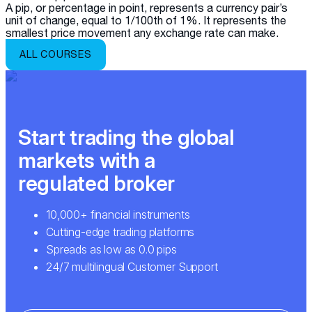
A pip, or percentage in point, represents a currency pair’s
unit of change, equal to 1/100th of 1%. It represents the
smallest price movement any exchange rate can make.
ALL COURSES