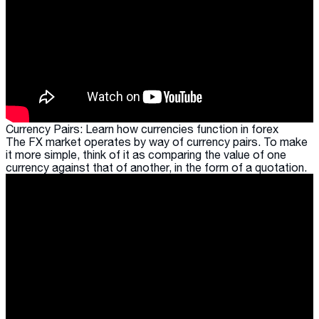
Currency Pairs: Learn how currencies function in forex
The FX market operates by way of currency pairs. To make
it more simple, think of it as comparing the value of one
currency against that of another, in the form of a quotation.