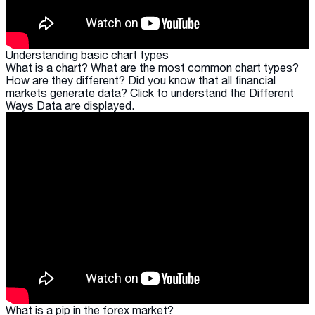
Understanding basic chart types
What is a chart? What are the most common chart types?
How are they different? Did you know that all financial
markets generate data? Click to understand the Different
Ways Data are displayed.
What is a pip in the forex market?