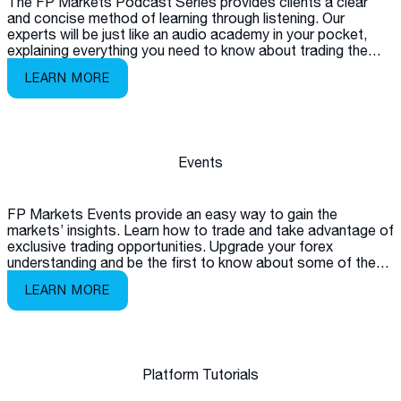
The FP Markets Podcast Series provides clients a clear
and concise method of learning through listening. Our
experts will be just like an audio academy in your pocket,
explaining everything you need to know about trading the
markets.
LEARN MORE
Events
FP Markets Events provide an easy way to gain the
markets’ insights. Learn how to trade and take advantage of
exclusive trading opportunities. Upgrade your forex
understanding and be the first to know about some of the
latest products available on the market.
LEARN MORE
Platform Tutorials