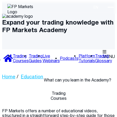
Expand your trading knowledge with
FP Markets Academy
Trading
Trading
Live
Platform
Trading
MENU
Podcasts
Courses
Guides
Webinars
Tutorials
Glossary
Home
Education
What can you learn
in the Academy?
Trading
Courses
FP Markets offers a number of educational videos,
structured in a straightforward step-by-step guide for those