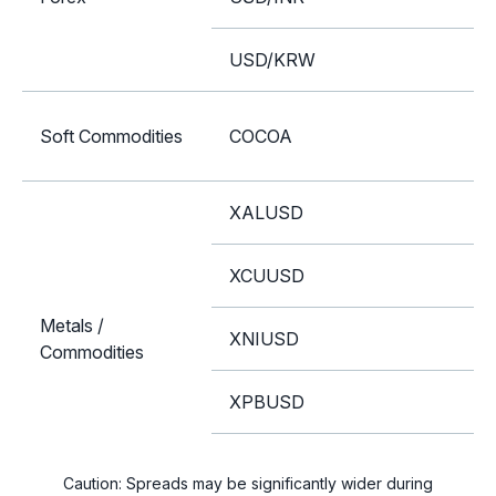
USD/KRW
Soft Commodities
COCOA
XALUSD
XCUUSD
Metals /
XNIUSD
Commodities
XPBUSD
XZNUSD
Caution: Spreads may be significantly wider during