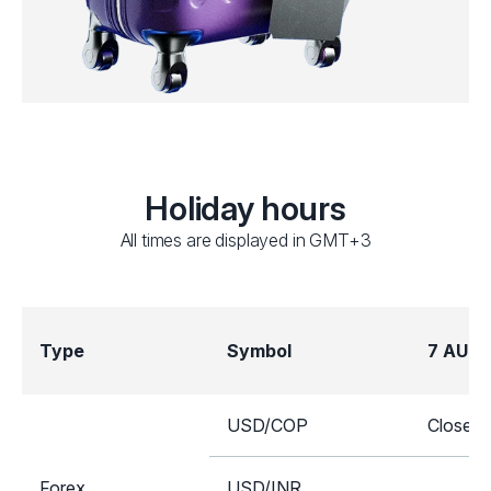
Holiday hours
All times are displayed in GMT+3
Type
Symbol
7 AUG
USD/COP
Closed
Forex
USD/INR