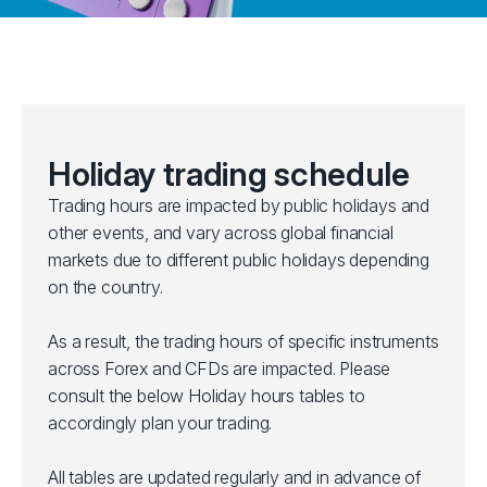
Holiday trading schedule
Trading hours are impacted by public holidays and
other events, and vary across global financial
markets due to different public holidays depending
on the country.
As a result, the trading hours of specific instruments
across Forex and CFDs are impacted. Please
consult the below Holiday hours tables to
accordingly plan your trading.
All tables are updated regularly and in advance of