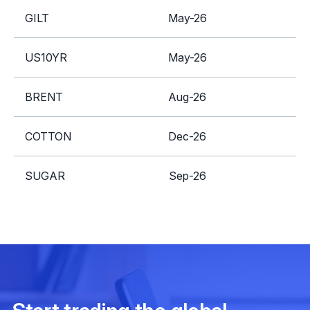
GILT
May-26
A
US10YR
May-26
A
BRENT
Aug-26
S
COTTON
Dec-26
SUGAR
Sep-26