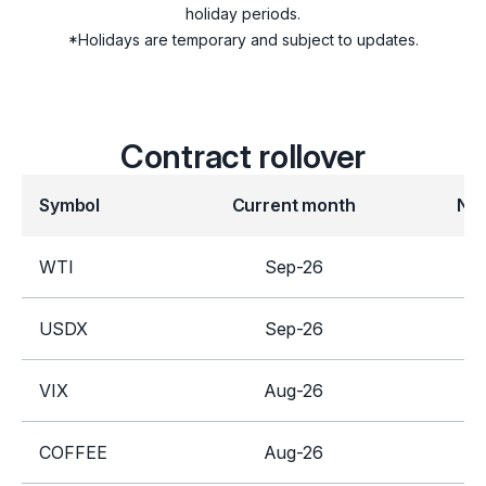
holiday periods.
SUGAR
*Holidays are temporary and subject to updates.
Futures
COFFEE
Contract rollover
GILT
Symbol
Current month
Ne
Indices
UK100
WTI
Sep-26
United Kingdom
Equities
USDX
Sep-26
D
Stocks
VIX
Aug-26
S
COFFEE
Aug-26
D