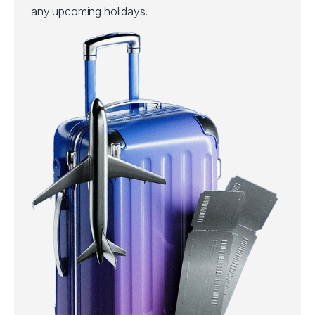
any upcoming holidays.