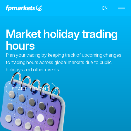
Market holiday trading
hours
Plan your trading by keeping track of upcoming changes
to trading hours across global markets due to public
holidays and other events.
START TRADING