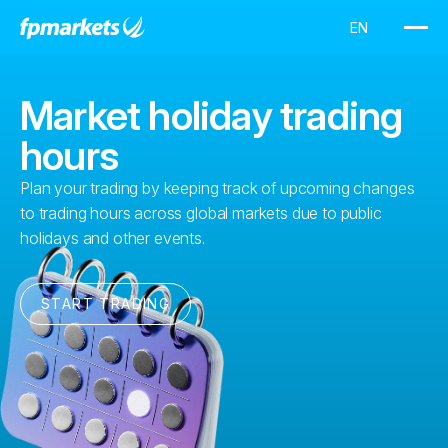
Market holiday trading
hours
Plan your trading by keeping track of upcoming changes
to trading hours across global markets due to public
holidays and other events.
START TRADING