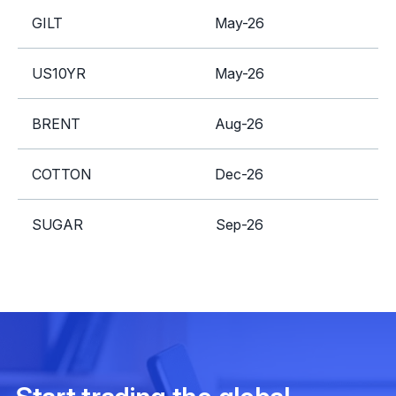
GILT
May-26
A
US10YR
May-26
A
BRENT
Aug-26
S
COTTON
Dec-26
SUGAR
Sep-26