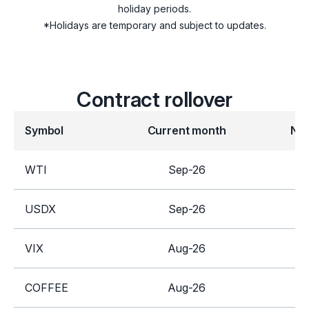
holiday periods.
SUGAR
*Holidays are temporary and subject to updates.
Futures
COFFEE
Contract rollover
GILT
Symbol
Current month
Ne
Indices
UK100
WTI
Sep-26
United Kingdom
Equities
USDX
Sep-26
D
Stocks
VIX
Aug-26
S
COFFEE
Aug-26
D