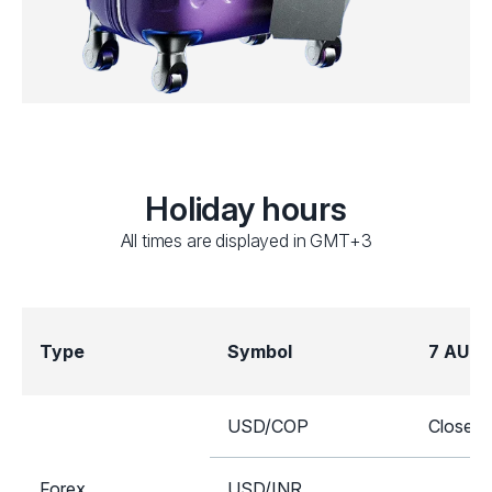
Holiday hours
All times are displayed in GMT+3
Type
Symbol
7 AUG
USD/COP
Closed
Forex
USD/INR