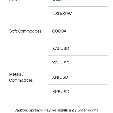
USD/KRW
Soft Commodities
COCOA
XALUSD
XCUUSD
Metals /
XNIUSD
Commodities
XPBUSD
XZNUSD
Caution: Spreads may be significantly wider during