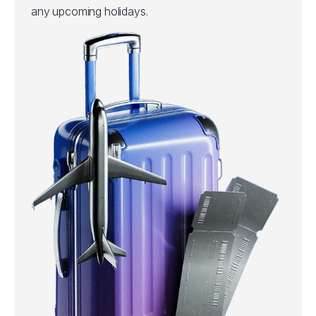
any upcoming holidays.