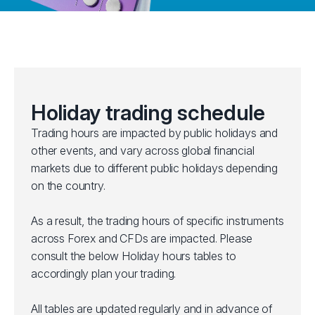
Holiday trading schedule
Trading hours are impacted by public holidays and
other events, and vary across global financial
markets due to different public holidays depending
on the country.
As a result, the trading hours of specific instruments
across Forex and CFDs are impacted. Please
consult the below Holiday hours tables to
accordingly plan your trading.
All tables are updated regularly and in advance of