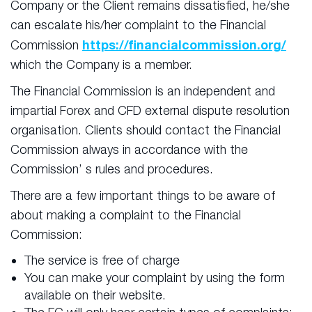
Company or the Client remains dissatisfied, he/she
can escalate his/her complaint to the Financial
https://financialcommission.org/
Commission
which the Company is a member.
The Financial Commission is an independent and
impartial Forex and CFD external dispute resolution
organisation. Clients should contact the Financial
Commission always in accordance with the
Commission’ s rules and procedures.
There are a few important things to be aware of
about making a complaint to the Financial
Commission:
The service is free of charge
You can make your complaint by using the form
available on their website.