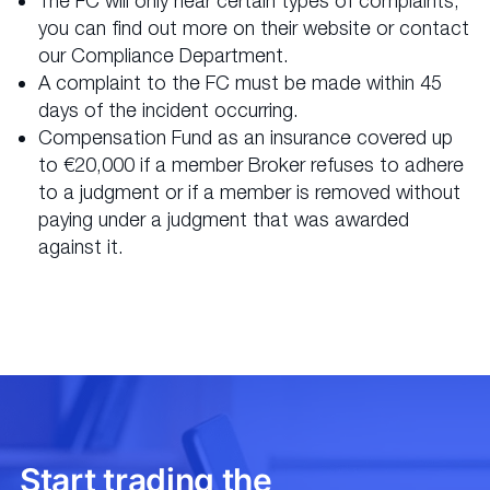
The FC will only hear certain types of complaints;
you can find out more on their website or contact
our Compliance Department.
A complaint to the FC must be made within 45
days of the incident occurring.
Compensation Fund as an insurance covered up
to €20,000 if a member Broker refuses to adhere
to a judgment or if a member is removed without
paying under a judgment that was awarded
against it.