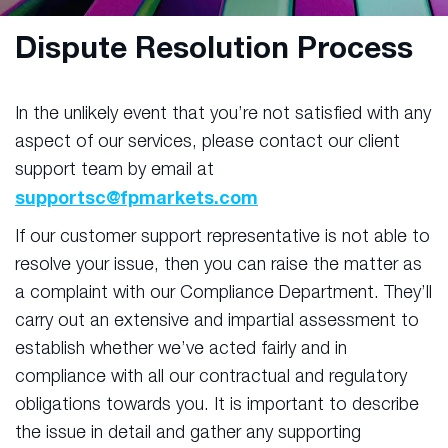
Dispute Resolution Process
In the unlikely event that you’re not satisfied with any
aspect of our services, please contact our client
support team by email at
supportsc@fpmarkets.com
If our customer support representative is not able to
resolve your issue, then you can raise the matter as
a complaint with our Compliance Department. They’ll
carry out an extensive and impartial assessment to
establish whether we’ve acted fairly and in
compliance with all our contractual and regulatory
obligations towards you. It is important to describe
the issue in detail and gather any supporting