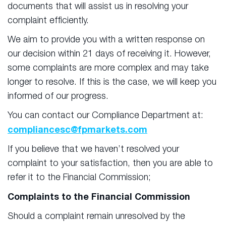
documents that will assist us in resolving your
complaint efficiently.
We aim to provide you with a written response on
our decision within 21 days of receiving it. However,
some complaints are more complex and may take
longer to resolve. If this is the case, we will keep you
informed of our progress.
You can contact our Compliance Department at:
compliancesc@fpmarkets.com
If you believe that we haven’t resolved your
complaint to your satisfaction, then you are able to
refer it to the Financial Commission;
Complaints to the Financial Commission
Should a complaint remain unresolved by the