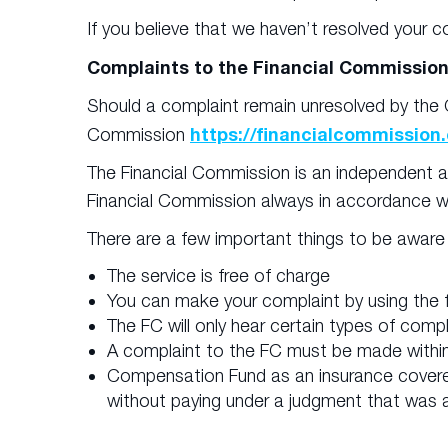
If you believe that we haven’t resolved your c
Complaints to the Financial Commissio
Should a complaint remain unresolved by the C
https://financialcommission.
Commission
The Financial Commission is an independent an
Financial Commission always in accordance w
There are a few important things to be aware
The service is free of charge
You can make your complaint by using the f
The FC will only hear certain types of com
A complaint to the FC must be made within 
Compensation Fund as an insurance covere
without paying under a judgment that was a