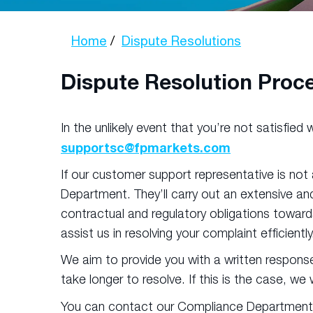
Home
Dispute Resolutions
Dispute Resolution Proc
In the unlikely event that you’re not satisfie
supportsc@fpmarkets.com
If our customer support representative is not
Department. They’ll carry out an extensive and
contractual and regulatory obligations towards
assist us in resolving your complaint efficiently
We aim to provide you with a written respons
take longer to resolve. If this is the case, we
You can contact our Compliance Department