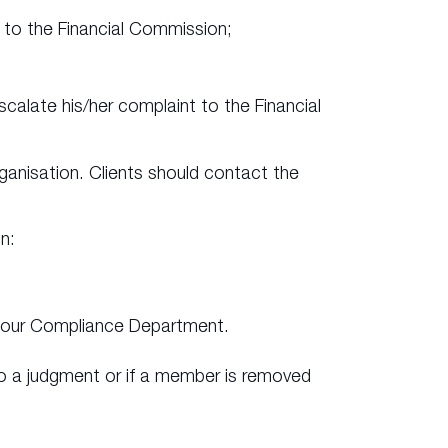
it to the Financial Commission;
calate his/her complaint to the Financial
ganisation. Clients should contact the
n:
ct our Compliance Department.
o a judgment or if a member is removed