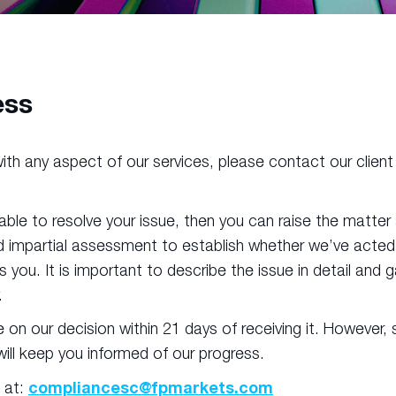
ess
d with any aspect of our services, please contact our clie
 able to resolve your issue, then you can raise the matte
 impartial assessment to establish whether we’ve acted fa
 you. It is important to describe the issue in detail and
.
e on our decision within 21 days of receiving it. Howev
 will keep you informed of our progress.
compliancesc@fpmarkets.com
 at: