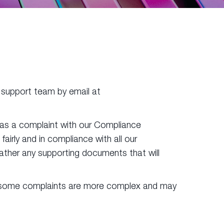
nt support team by email at
r as a complaint with our Compliance
irly and in compliance with all our
 gather any supporting documents that will
er, some complaints are more complex and may