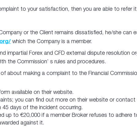
omplaint to your satisfaction, then you are able to refer 
n
ompany or the Client remains dissatisfied, he/she can es
org/
which the Company is a member.
d impartial Forex and CFD external dispute resolution or
ith the Commission’ s rules and procedures.
 of about making a complaint to the Financial Commissio
orm available on their website.
plaints; you can find out more on their website or conta
45 days of the incident occurring.
d up to €20,000 if a member Broker refuses to adhere t
warded against it.