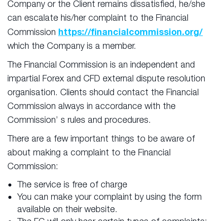
Company or the Client remains dissatisfied, he/she
can escalate his/her complaint to the Financial
https://financialcommission.org/
Commission
which the Company is a member.
The Financial Commission is an independent and
impartial Forex and CFD external dispute resolution
organisation. Clients should contact the Financial
Commission always in accordance with the
Commission’ s rules and procedures.
There are a few important things to be aware of
about making a complaint to the Financial
Commission:
The service is free of charge
You can make your complaint by using the form
available on their website.