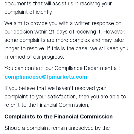
documents that will assist us in resolving your
complaint efficiently.
We aim to provide you with a written response on
our decision within 21 days of receiving it. However,
some complaints are more complex and may take
longer to resolve. If this is the case, we will keep you
informed of our progress.
You can contact our Compliance Department at:
compliancesc@fpmarkets.com
If you believe that we haven’t resolved your
complaint to your satisfaction, then you are able to
refer it to the Financial Commission;
Complaints to the Financial Commission
Should a complaint remain unresolved by the