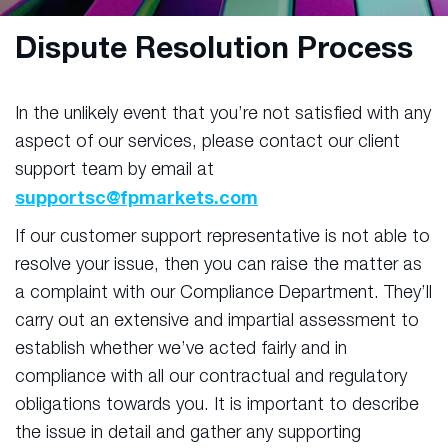
Dispute Resolution Process
In the unlikely event that you’re not satisfied with any
aspect of our services, please contact our client
support team by email at
supportsc@fpmarkets.com
If our customer support representative is not able to
resolve your issue, then you can raise the matter as
a complaint with our Compliance Department. They’ll
carry out an extensive and impartial assessment to
establish whether we’ve acted fairly and in
compliance with all our contractual and regulatory
obligations towards you. It is important to describe
the issue in detail and gather any supporting