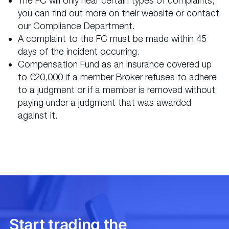
The FC will only hear certain types of complaints;
you can find out more on their website or contact
our Compliance Department.
A complaint to the FC must be made within 45
days of the incident occurring.
Compensation Fund as an insurance covered up
to €20,000 if a member Broker refuses to adhere
to a judgment or if a member is removed without
paying under a judgment that was awarded
against it.