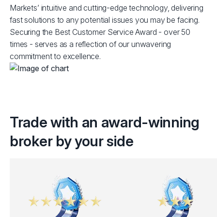
Markets’ intuitive and cutting-edge technology, delivering
fast solutions to any potential issues you may be facing.
Securing the Best Customer Service Award - over 50
times - serves as a reflection of our unwavering
commitment to excellence.
Trade with an award-winning
broker by your side