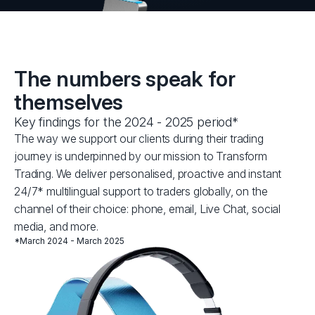
The numbers speak for
themselves
Key findings for the 2024 - 2025 period*
The way we support our clients during their trading
journey is underpinned by our mission to Transform
Trading. We deliver personalised, proactive and instant
24/7* multilingual support to traders globally, on the
channel of their choice: phone, email, Live Chat, social
media, and more.
*March 2024 - March 2025