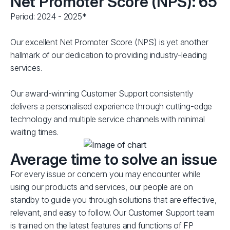
Net Promoter Score (NPS): 65
Period: 2024 - 2025*
Our excellent Net Promoter Score (NPS) is yet another
hallmark of our dedication to providing industry-leading
services.
Our award-winning Customer Support consistently
delivers a personalised experience through cutting-edge
technology and multiple service channels with minimal
waiting times.
Average time to solve an issue
For every issue or concern you may encounter while
using our products and services, our people are on
standby to guide you through solutions that are effective,
relevant, and easy to follow. Our Customer Support team
is trained on the latest features and functions of FP