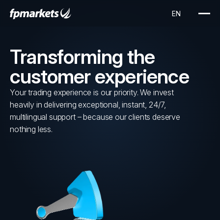
Transforming the
customer experience
Your trading experience is our priority. We invest
heavily in delivering exceptional, instant, 24/7,
multilingual support – because our clients deserve
nothing less.