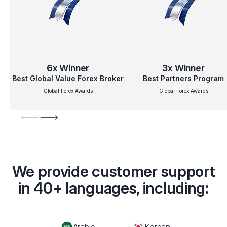
6x
Winner
3x
Winner
Best Global Value Forex Broker
Best Partners Program
Global Forex Awards
Global Forex Awards
We provide customer support
in 40+ languages, including:
Arabic
Korean