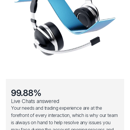
99.88%
Live Chats answered
Your needs and trading experience are at the
forefront of every interaction, which is why our team
is always on hand to help resolve any issues you
may face during the account opening process and