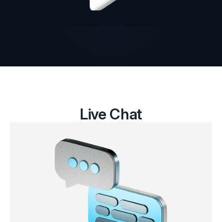
Live Chat