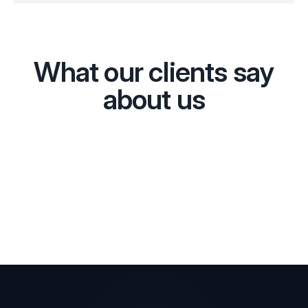
What our clients say
about us