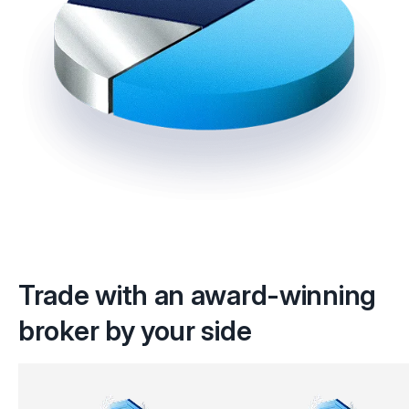
Trade with an award-winning
broker by your side