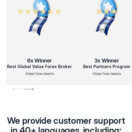
6x
Winner
3x
Winner
Best Global Value Forex Broker
Best Partners Program
Global Forex Awards
Global Forex Awards
We provide customer support
in 40+ languages, including: