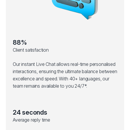
88%
Client satisfaction
Our instant Live Chat allows real-time personalised
interactions, ensuring the ultimate balance between
excellence and speed. With 40+ languages, our
team remains available to you 24/7*.
24 seconds
Average reply time