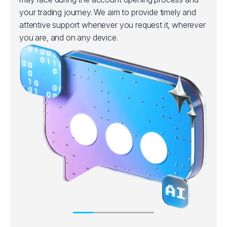
your trading journey. We aim to provide timely and
attentive support whenever you request it, wherever
you are, and on any device.