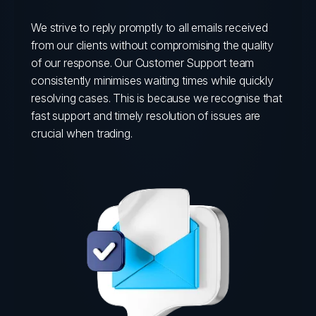
We strive to reply promptly to all emails received
from our clients without compromising the quality
of our response. Our Customer Support team
consistently minimises waiting times while quickly
resolving cases. This is because we recognise that
fast support and timely resolution of issues are
crucial when trading.