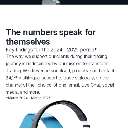
The numbers speak for
themselves
Key findings for the 2024 - 2025 period*
The way we support our clients during their trading
journey is underpinned by our mission to Transform
Trading. We deliver personalised, proactive and instant
24/7* multilingual support to traders globally, on the
channel of their choice: phone, email, Live Chat, social
media, and more.
*March 2024 - March 2025