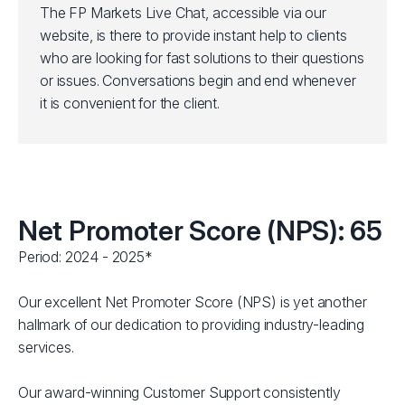
The FP Markets Live Chat, accessible via our
website, is there to provide instant help to clients
who are looking for fast solutions to their questions
or issues. Conversations begin and end whenever
it is convenient for the client.
Net Promoter Score (NPS): 65
Period: 2024 - 2025*
Our excellent Net Promoter Score (NPS) is yet another
hallmark of our dedication to providing industry-leading
services.
Our award-winning Customer Support consistently