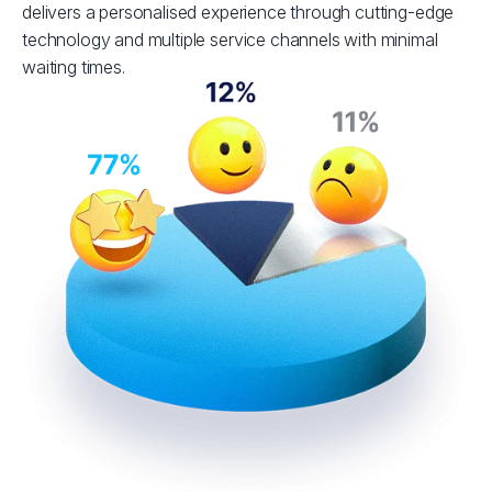
delivers a personalised experience through cutting-edge
technology and multiple service channels with minimal
waiting times.