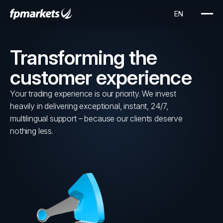
Transforming the
customer experience
Your trading experience is our priority. We invest
heavily in delivering exceptional, instant, 24/7,
multilingual support – because our clients deserve
nothing less.