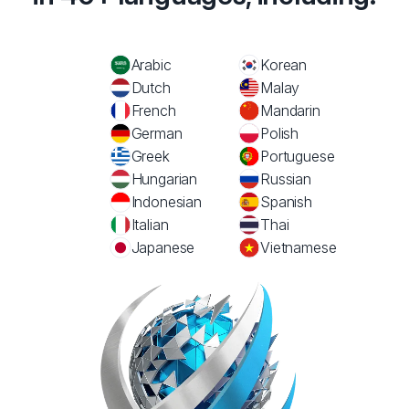
Arabic
Korean
Dutch
Malay
French
Mandarin
German
Polish
Greek
Portuguese
Hungarian
Russian
Indonesian
Spanish
Italian
Thai
Japanese
Vietnamese