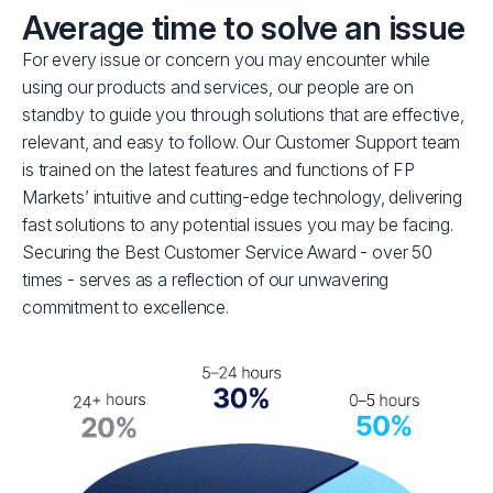
Average time to solve an issue
For every issue or concern you may encounter while
using our products and services, our people are on
standby to guide you through solutions that are effective,
relevant, and easy to follow. Our Customer Support team
is trained on the latest features and functions of FP
Markets’ intuitive and cutting-edge technology, delivering
fast solutions to any potential issues you may be facing.
Securing the Best Customer Service Award - over 50
times - serves as a reflection of our unwavering
commitment to excellence.