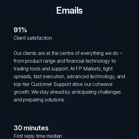
Emails
91%
Client satisfaction
Our clients are at the centre of everything we do –
from product range and financial technology to
trading tools and support. At FP Markets, tight
spreads, fast execution, advanced technology, and
top-tier Customer Support drive our cohesive
growth. We stay ahead by anticipating challenges
and preparing solutions.
30 minutes
First reply time median