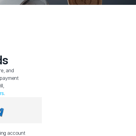
ds
re, and
f payment
ll,
rs
.
ding account