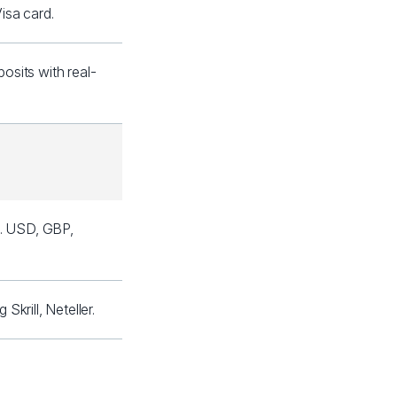
isa card.
sits with real-
l. USD, GBP,
krill, Neteller.