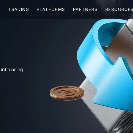
ount funding