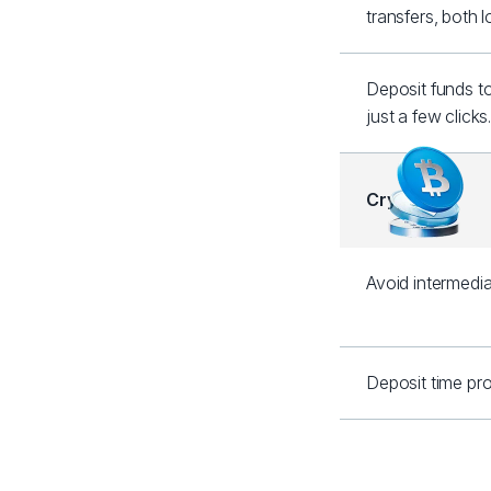
transfers, both 
Deposit funds t
just a few clicks
Crypto
Avoid intermedia
Deposit time pro