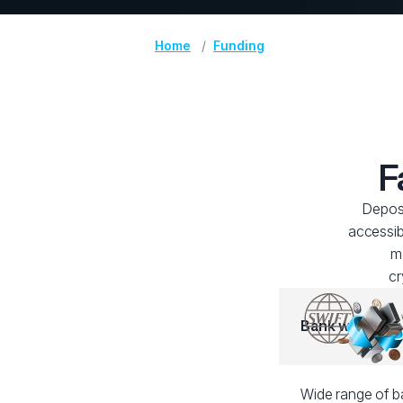
Home
Funding
F
Deposi
accessib
me
cr
Bank wire
Wide range of ba