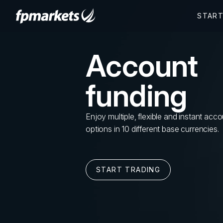
Account
funding
Enjoy multiple, flexible and instant acc
options in 10 different base currencies.
START TRADING