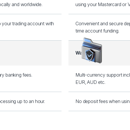
locally and worldwide.
using your Mastercard or V
o your trading account with
Convenient and secure depo
.
time account funding.
Wallets
ry banking fees.
Multi-currency support inc
EUR, AUD etc.
cessing up to an hour.
No deposit fees when using S