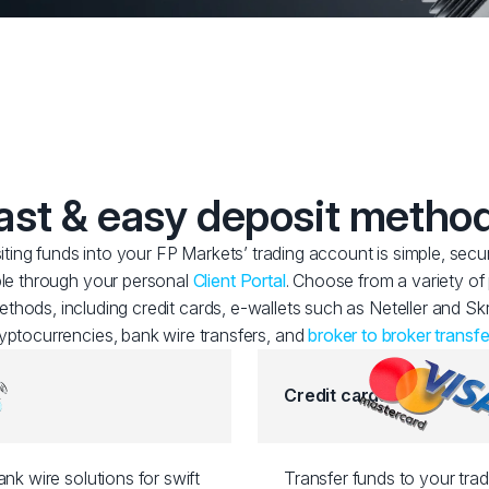
ast & easy deposit metho
ting funds into your FP Markets’ trading account is simple, secu
le through your personal
Client Portal
. Choose from a variety o
thods, including credit cards, e-wallets such as Neteller and Skri
yptocurrencies, bank wire transfers, and
broker to broker transfe
Credit cards
nk wire solutions for swift
Transfer funds to your tra