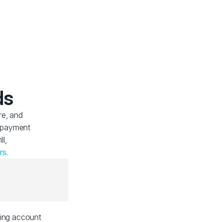
ds
re, and
f payment
ll,
rs
.
ding account