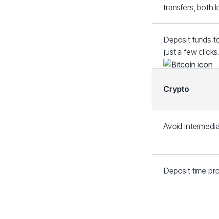
transfers, both 
Deposit funds t
just a few clicks
Crypto
Avoid intermedia
Deposit time pro