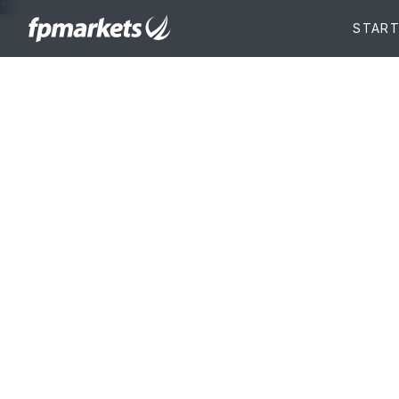
Account
funding
Enjoy multiple, flexible and instant acc
options in 10 different base currencies.
START TRADING