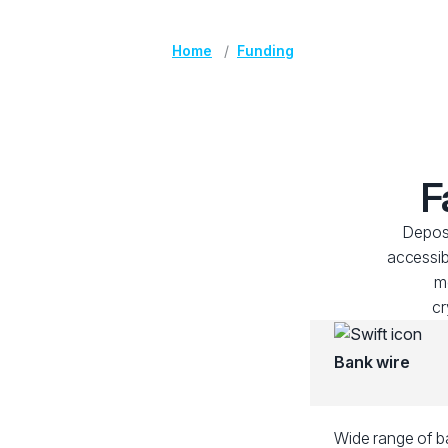
Home
Funding
F
Deposi
accessib
me
cr
Bank wire
Wide range of ba