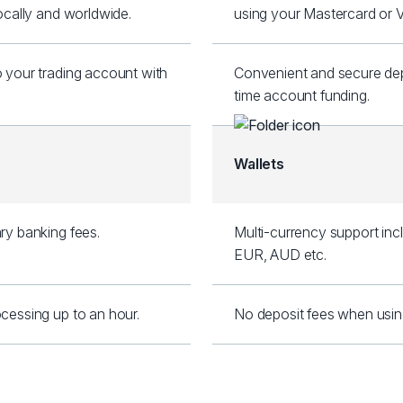
locally and worldwide.
using your Mastercard or V
o your trading account with
Convenient and secure depo
.
time account funding.
Wallets
ry banking fees.
Multi-currency support inc
EUR, AUD etc.
cessing up to an hour.
No deposit fees when using S