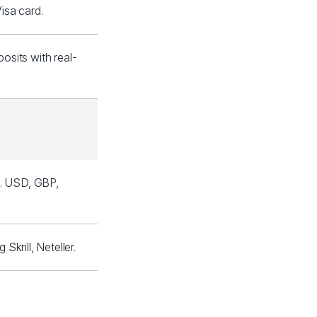
isa card.
sits with real-
l. USD, GBP,
krill, Neteller.