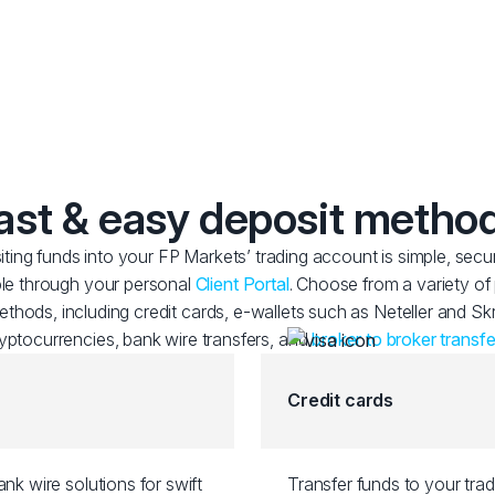
ast & easy deposit metho
ting funds into your FP Markets’ trading account is simple, secu
le through your personal
Client Portal
. Choose from a variety o
thods, including credit cards, e-wallets such as Neteller and Skri
yptocurrencies, bank wire transfers, and
broker to broker transfe
Credit cards
nk wire solutions for swift
Transfer funds to your tra