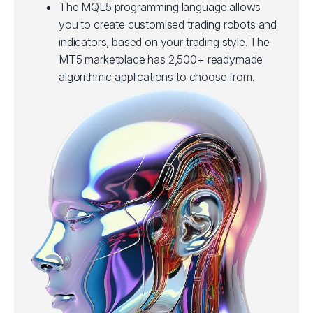
The MQL5 programming language allows
you to create customised trading robots and
indicators, based on your trading style. The
MT5 marketplace has 2,500+ readymade
algorithmic applications to choose from.