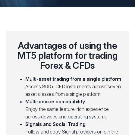
Advantages of using the
MT5 platform for trading
Forex & CFDs
Multi-asset trading from a single platform
Access 800+ CFD instruments across seven
asset classes from a single platform.
Multi-device compatibility
Enjoy the same feature-rich experience
across devices and operating systems.
Signals and Social Trading
Follow and copy Signal providers or join the