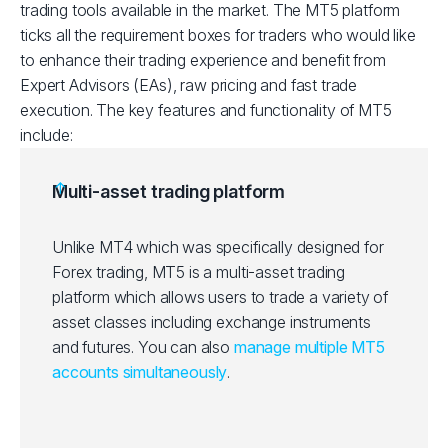
trading tools available in the market. The MT5 platform
ticks all the requirement boxes for traders who would like
to enhance their trading experience and benefit from
Expert Advisors (EAs), raw pricing and fast trade
execution. The key features and functionality of MT5
include:
Multi-asset trading platform
Unlike MT4 which was specifically designed for
Forex trading, MT5 is a multi-asset trading
platform which allows users to trade a variety of
asset classes including exchange instruments
and futures. You can also
manage multiple MT5
accounts simultaneously
.