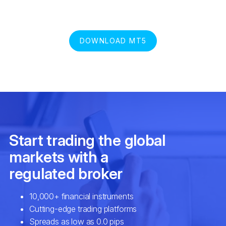
DOWNLOAD MT5