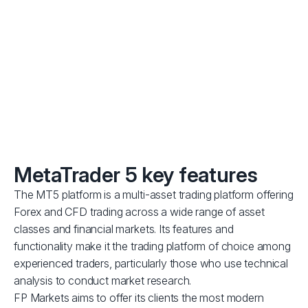
Trade with conditions optimised for scalping and Expert
Advisors (EAs) — no minimum distance between orders
and the current price.
MetaTrader 5 key features
The MT5 platform is a multi-asset trading platform offering
Forex and CFD trading across a wide range of asset
classes and financial markets. Its features and
functionality make it the trading platform of choice among
experienced traders, particularly those who use technical
analysis to conduct market research.
FP Markets aims to offer its clients the most modern