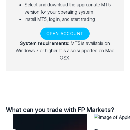
Select and download the appropriate MT5
version for your operating system
Install MT5, log in, and start trading
OPEN ACCOUNT
System requirements:
MT5 is available on
Windows 7 or higher. It is also supported on Mac
OSX.
What can you trade with FP Markets?