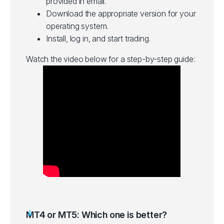
provided in email.
Download the appropriate version for your
operating system.
Install, log in, and start trading.
Watch the video below for a step-by-step guide:
MT4 or MT5: Which one is better?