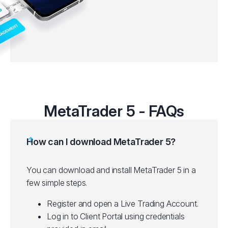
MetaTrader 5 - FAQs
How can I download MetaTrader 5?
You can download and install MetaTrader 5 in a
few simple steps.
Register and open a Live Trading Account.
Log in to Client Portal using credentials