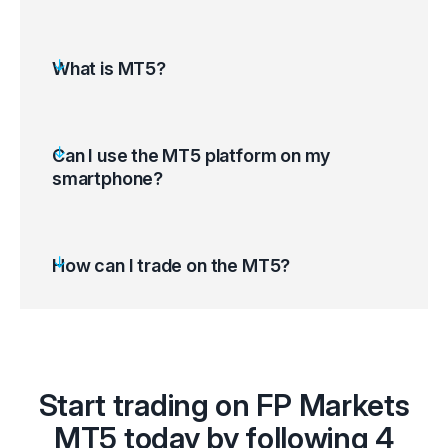
What is MT5?
Can I use the MT5 platform on my
smartphone?
How can I trade on the MT5?
Open the MT5 platform and access your
Start trading on FP Markets
trading account
Select ‘Tools’ on the top left corner of your
MT5 today by following 4