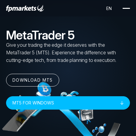
MetaTrader 5
Give your trading the edge it deserves with the
MetaTrader 5 (MT5). Experience the difference with
cutting-edge tech, from trade planning to execution.
DOWNLOAD MT5
MT5 FOR WINDOWS