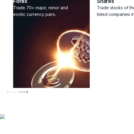
Forex
Shares
Trade 70+ major, minor and
Trade stocks of th
exotic currency pairs.
listed companies in