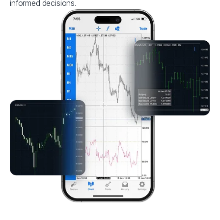
informed decisions.