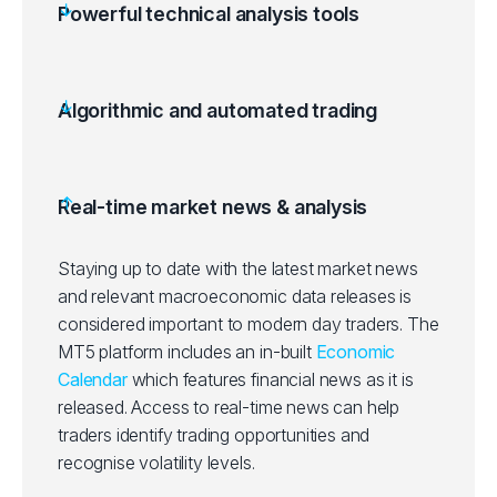
Powerful technical analysis tools
Algorithmic and automated trading
Real-time market news & analysis
Staying up to date with the latest market news
and relevant macroeconomic data releases is
considered important to modern day traders. The
MT5 platform includes an in-built
Economic
Calendar
which features financial news as it is
released. Access to real-time news can help
traders identify trading opportunities and
recognise volatility levels.