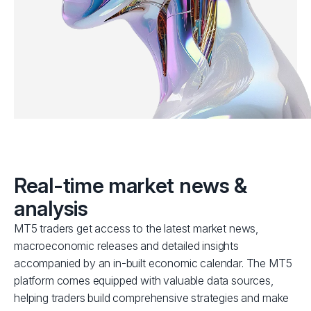
Real-time market news &
analysis
MT5 traders get access to the latest market news,
macroeconomic releases and detailed insights
accompanied by an in-built economic calendar. The MT5
platform comes equipped with valuable data sources,
helping traders build comprehensive strategies and make