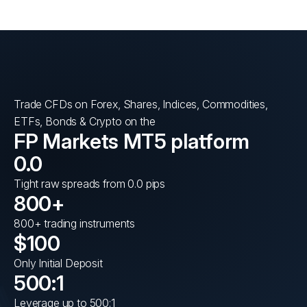
Trade CFDs on Forex, Shares, Indices, Commodities,
ETFs, Bonds & Crypto on the
FP Markets MT5 platform
0.0
Tight raw spreads from 0.0 pips
800+
800+ trading instruments
$100
Only Initial Deposit
500:1
Leverage up to 500:1