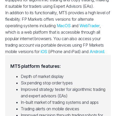
it suitable for traders using Expert Advisors (EAs).
In addition to its functionality, MT5 provides a high level of
flexibility. FP Markets offers versions for alternate
operating systems including
MacOS
and
WebTrader
,
which is a web platform that is accessible through all
popular internet browsers. You can also access your
trading account via portable devices using FP Markets
mobile versions for
iOS
(iPhone and iPad) and
Android
.
MT5 platform features:
Depth of market display
Six pending stop order types
Improved strategy tester for algorithmic trading
and expert advisors (EAs)
In-built market of trading systems and apps
Trading alerts on mobile devices
Improved precision through trading robots for