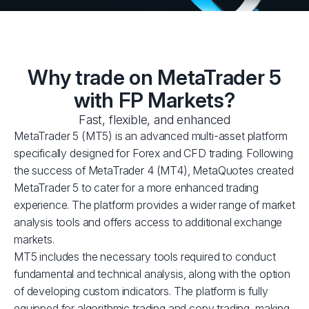
Why trade on MetaTrader 5
with FP Markets?
Fast, flexible, and enhanced
MetaTrader 5 (MT5) is an advanced multi-asset platform
specifically designed for Forex and CFD trading. Following
the success of MetaTrader 4 (MT4), MetaQuotes created
MetaTrader 5 to cater for a more enhanced trading
experience. The platform provides a wider range of market
analysis tools and offers access to additional exchange
markets.
MT5 includes the necessary tools required to conduct
fundamental and technical analysis, along with the option
of developing custom indicators. The platform is fully
equipped for algorithmic trading and copy trading, making