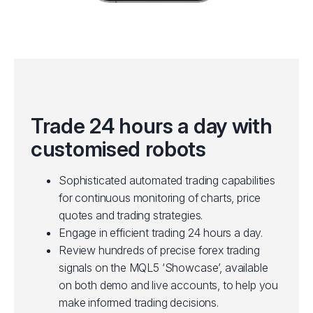
Trade 24 hours a day with
customised robots
Sophisticated automated trading capabilities
for continuous monitoring of charts, price
quotes and trading strategies.
Engage in efficient trading 24 hours a day.
Review hundreds of precise forex trading
signals on the MQL5 ‘Showcase’, available
on both demo and live accounts, to help you
make informed trading decisions.