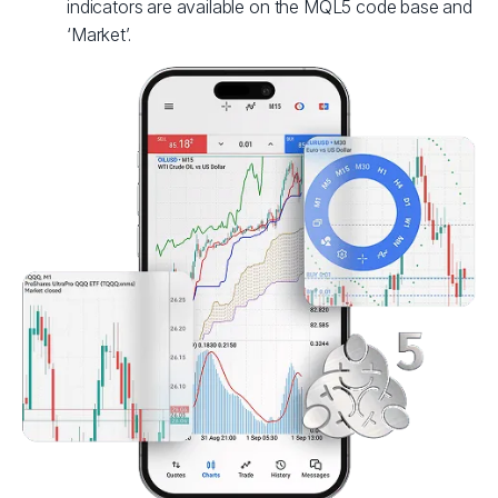
indicators are available on the MQL5 code base and
‘Market’.