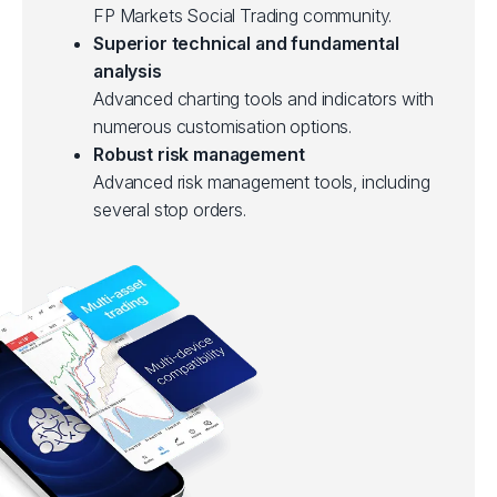
FP Markets Social Trading community.
Superior technical and fundamental
analysis
Advanced charting tools and indicators with
numerous customisation options.
Robust risk management
Advanced risk management tools, including
several stop orders.