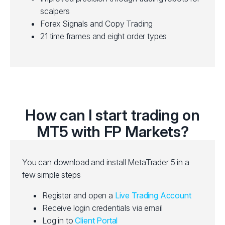
scalpers
Forex Signals and Copy Trading
21 time frames and eight order types
How can I start trading on
MT5 with FP Markets?
You can download and install MetaTrader 5 in a
few simple steps
Register and open a
Live Trading Account
Receive login credentials via email
Log in to
Client Portal