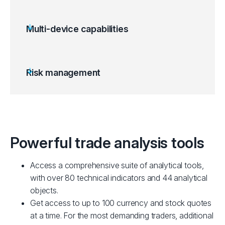
Multi-device capabilities
Risk management
Powerful trade analysis tools
Access a comprehensive suite of analytical tools,
with over 80 technical indicators and 44 analytical
objects.
Get access to up to 100 currency and stock quotes
at a time. For the most demanding traders, additional