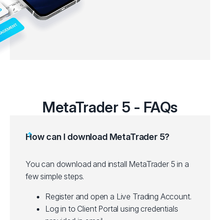
MetaTrader 5 - FAQs
How can I download MetaTrader 5?
You can download and install MetaTrader 5 in a
few simple steps.
Register and open a Live Trading Account.
Log in to Client Portal using credentials