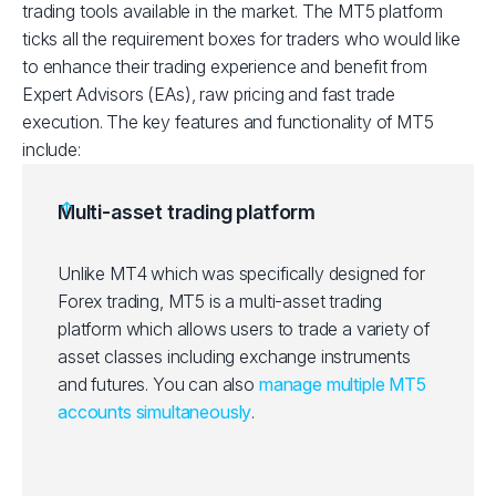
trading tools available in the market. The MT5 platform
ticks all the requirement boxes for traders who would like
to enhance their trading experience and benefit from
Expert Advisors (EAs), raw pricing and fast trade
execution. The key features and functionality of MT5
include:
Multi-asset trading platform
Unlike MT4 which was specifically designed for
Forex trading, MT5 is a multi-asset trading
platform which allows users to trade a variety of
asset classes including exchange instruments
and futures. You can also
manage multiple MT5
accounts simultaneously
.