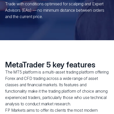
Trade with conditions optimised for scalping and Expert
Advisors (EAs) — no minimum distance between orders
and the current price.
MetaTrader 5 key features
The MT5 platform is a multi-asset trading platform offering
Forex and CFD trading across a wide range of asset
classes and financial markets. Its features and
functionality make it the trading platform of choice among
experienced traders, particularly those who use technical
analysis to conduct market research.
FP Markets aims to offer its clients the most modern