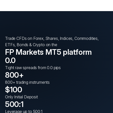
Trade CFDs on Forex, Shares, Indices, Commodities,
ETFs, Bonds & Crypto on the
FP Markets MT5 platform
0.0
Tight raw spreads from 0.0 pips
800+
800+ trading instruments
$100
Only Initial Deposit
500:1
Leverage up to 500:1