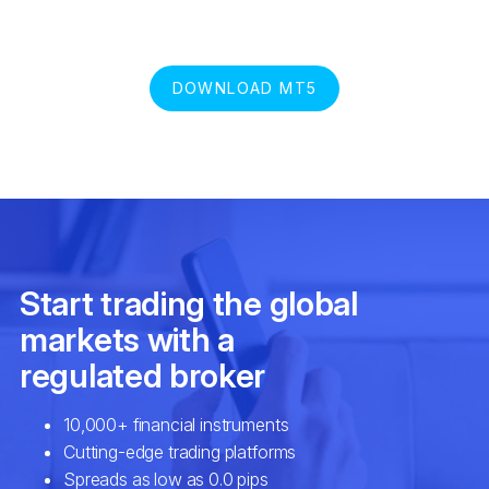
DOWNLOAD MT5