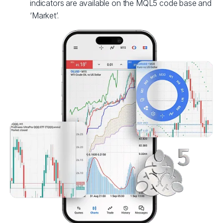
indicators are available on the MQL5 code base and
‘Market’.