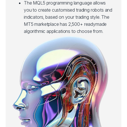
The MQL5 programming language allows
you to create customised trading robots and
indicators, based on your trading style. The
MT5 marketplace has 2,500+ readymade
algorithmic applications to choose from.