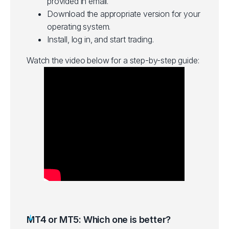
provided in email.
Download the appropriate version for your
operating system.
Install, log in, and start trading.
Watch the video below for a step-by-step guide:
MT4 or MT5: Which one is better?