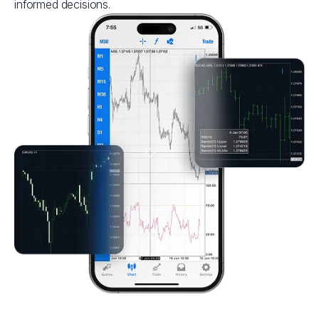
informed decisions.