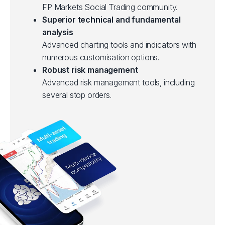
FP Markets Social Trading community.
Superior technical and fundamental
analysis
Advanced charting tools and indicators with
numerous customisation options.
Robust risk management
Advanced risk management tools, including
several stop orders.