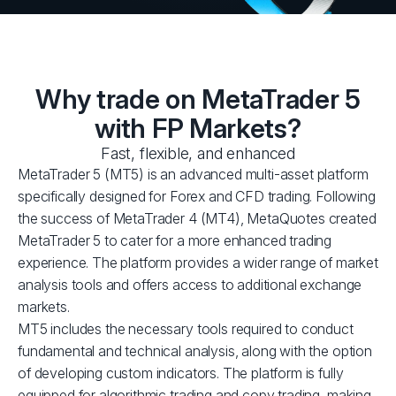
Why trade on MetaTrader 5
with FP Markets?
Fast, flexible, and enhanced
MetaTrader 5 (MT5) is an advanced multi-asset platform
specifically designed for Forex and CFD trading. Following
the success of MetaTrader 4 (MT4), MetaQuotes created
MetaTrader 5 to cater for a more enhanced trading
experience. The platform provides a wider range of market
analysis tools and offers access to additional exchange
markets.
MT5 includes the necessary tools required to conduct
fundamental and technical analysis, along with the option
of developing custom indicators. The platform is fully
equipped for algorithmic trading and copy trading, making