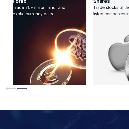
Forex
Shares
Trade 70+ major, minor and
Trade stocks of th
exotic currency pairs.
listed companies in