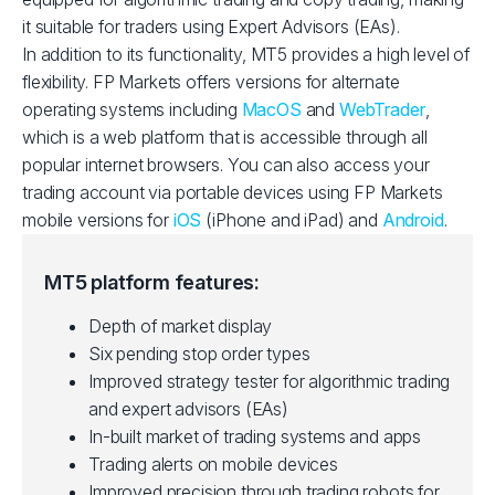
it suitable for traders using Expert Advisors (EAs).
In addition to its functionality, MT5 provides a high level of
flexibility. FP Markets offers versions for alternate
operating systems including
MacOS
and
WebTrader
,
which is a web platform that is accessible through all
popular internet browsers. You can also access your
trading account via portable devices using FP Markets
mobile versions for
iOS
(iPhone and iPad) and
Android
.
MT5 platform features:
Depth of market display
Six pending stop order types
Improved strategy tester for algorithmic trading
and expert advisors (EAs)
In-built market of trading systems and apps
Trading alerts on mobile devices
Improved precision through trading robots for