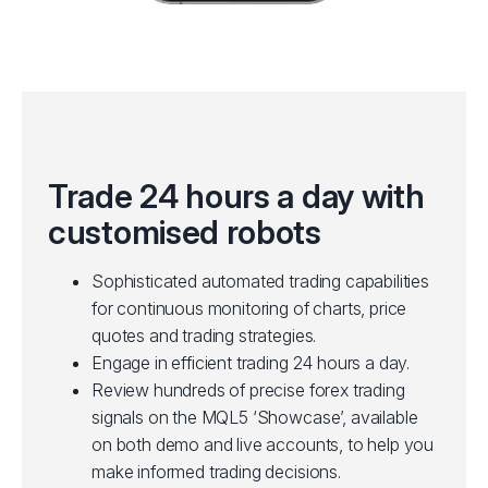
Trade 24 hours a day with
customised robots
Sophisticated automated trading capabilities
for continuous monitoring of charts, price
quotes and trading strategies.
Engage in efficient trading 24 hours a day.
Review hundreds of precise forex trading
signals on the MQL5 ‘Showcase’, available
on both demo and live accounts, to help you
make informed trading decisions.