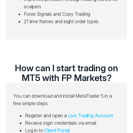
scalpers
Forex Signals and Copy Trading
21 time frames and eight order types
How can I start trading on
MT5 with FP Markets?
You can download and install MetaTrader 5 in a
few simple steps
Register and open a
Live Trading Account
Receive login credentials via email
Log in to
Client Portal