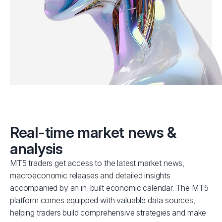
Real-time market news &
analysis
MT5 traders get access to the latest market news,
macroeconomic releases and detailed insights
accompanied by an in-built economic calendar. The MT5
platform comes equipped with valuable data sources,
helping traders build comprehensive strategies and make