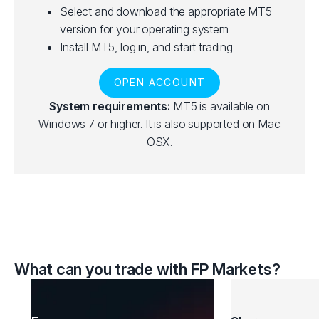
Select and download the appropriate MT5
version for your operating system
Install MT5, log in, and start trading
OPEN ACCOUNT
System requirements:
MT5 is available on
Windows 7 or higher. It is also supported on Mac
OSX.
What can you trade with FP Markets?