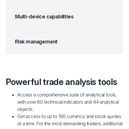
Multi-device capabilities
Risk management
Powerful trade analysis tools
Access a comprehensive suite of analytical tools,
with over 80 technical indicators and 44 analytical
objects.
Get access to up to 100 currency and stock quotes
at a time. For the most demanding traders, additional