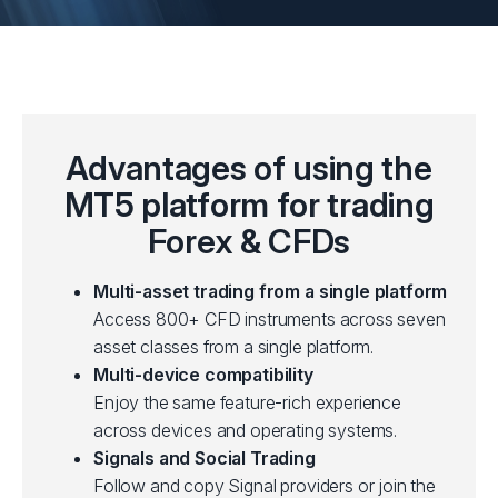
Advantages of using the
MT5 platform for trading
Forex & CFDs
Multi-asset trading from a single platform
Access 800+ CFD instruments across seven
asset classes from a single platform.
Multi-device compatibility
Enjoy the same feature-rich experience
across devices and operating systems.
Signals and Social Trading
Follow and copy Signal providers or join the