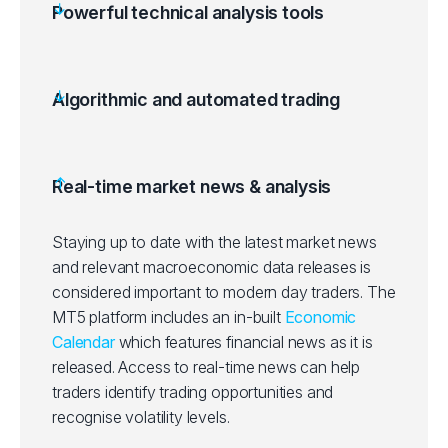
Powerful technical analysis tools
Algorithmic and automated trading
Real-time market news & analysis
Staying up to date with the latest market news
and relevant macroeconomic data releases is
considered important to modern day traders. The
MT5 platform includes an in-built
Economic
Calendar
which features financial news as it is
released. Access to real-time news can help
traders identify trading opportunities and
recognise volatility levels.