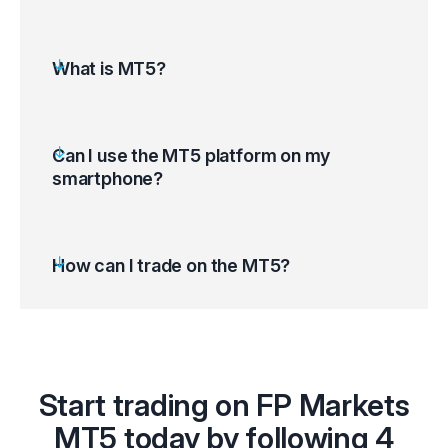
What is MT5?
Can I use the MT5 platform on my
smartphone?
How can I trade on the MT5?
Open the MT5 platform and access your
Start trading on FP Markets
trading account
Select ‘Tools’ on the top left corner of your
MT5 today by following 4