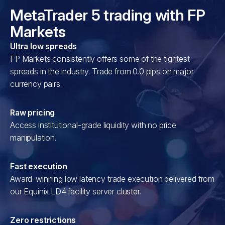
MetaTrader 5 trading with FP
Markets
Ultra low spreads
FP Markets consistently offers some of the tightest
spreads in the industry. Trade from 0.0 pips on major
currency pairs.
Raw pricing
Access institutional-grade liquidity with no price
manipulation.
Fast execution
Award-winning low latency trade execution delivered from
our Equinix LD4 facility server cluster.
Zero restrictions