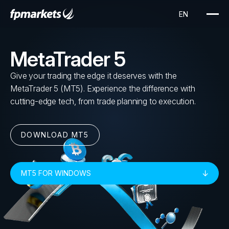
MetaTrader 5
Give your trading the edge it deserves with the
MetaTrader 5 (MT5). Experience the difference with
cutting-edge tech, from trade planning to execution.
DOWNLOAD MT5
MT5 FOR WINDOWS