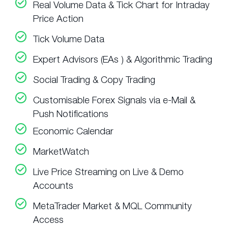
Real Volume Data & Tick Chart for Intraday
Price Action
Tick Volume Data
Expert Advisors (EAs ) & Algorithmic Trading
Social Trading & Copy Trading
Customisable Forex Signals via e-Mail &
Push Notifications
Economic Calendar
MarketWatch
Live Price Streaming on Live & Demo
Accounts
MetaTrader Market & MQL Community
Access