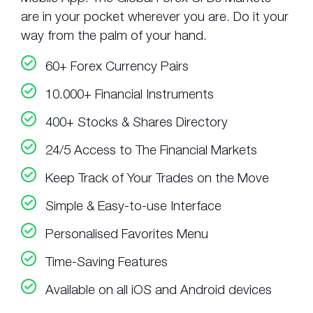
are in your pocket wherever you are. Do it your
way from the palm of your hand.
60+ Forex Currency Pairs
10.000+ Financial Instruments
400+ Stocks & Shares Directory
24/5 Access to The Financial Markets
Keep Track of Your Trades on the Move
Simple & Easy-to-use Interface
Personalised Favorites Menu
Time-Saving Features
Available on all iOS and Android devices