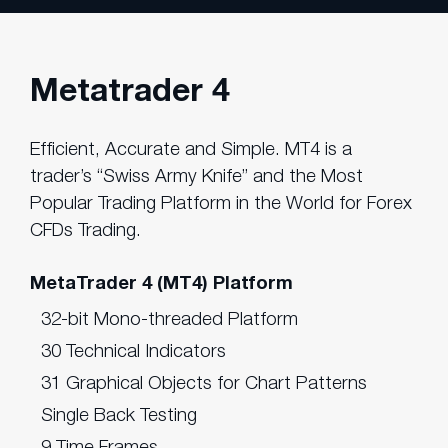
Metatrader 4
Efficient, Accurate and Simple. MT4 is a
trader’s “Swiss Army Knife” and the Most
Popular Trading Platform in the World for Forex
CFDs Trading.
MetaTrader 4 (MT4) Platform
32-bit Mono-threaded Platform
30 Technical Indicators
31 Graphical Objects for Chart Patterns
Single Back Testing
9 Time Frames