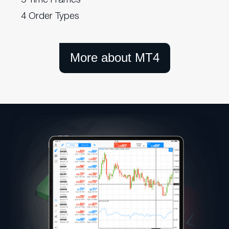
4 Order Types
More about MT4