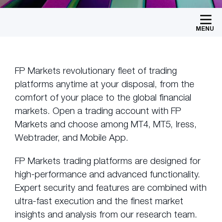
MENU
FP Markets revolutionary fleet of trading
platforms anytime at your disposal, from the
comfort of your place to the global financial
markets. Open a trading account with FP
Markets and choose among MT4, MT5, Iress,
Webtrader, and Mobile App.
FP Markets trading platforms are designed for
high-performance and advanced functionality.
Expert security and features are combined with
ultra-fast execution and the finest market
insights and analysis from our research team.