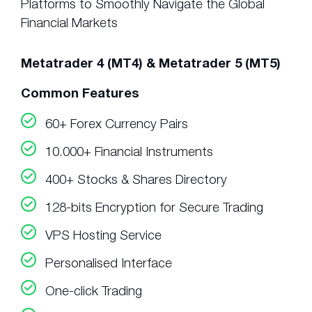
Platforms to Smoothly Navigate the Global
Financial Markets
Metatrader 4 (MT4) & Metatrader 5 (MT5)
Common Features
60+ Forex Currency Pairs
10.000+ Financial Instruments
400+ Stocks & Shares Directory
128-bits Encryption for Secure Trading
VPS Hosting Service
Personalised Interface
One-click Trading