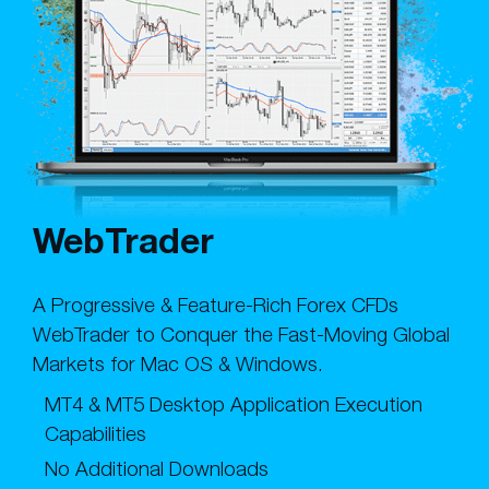
WebTrader
A Progressive & Feature-Rich Forex CFDs
WebTrader to Conquer the Fast-Moving Global
Markets for Mac OS & Windows.
MT4 & MT5 Desktop Application Execution
Capabilities
No Additional Downloads