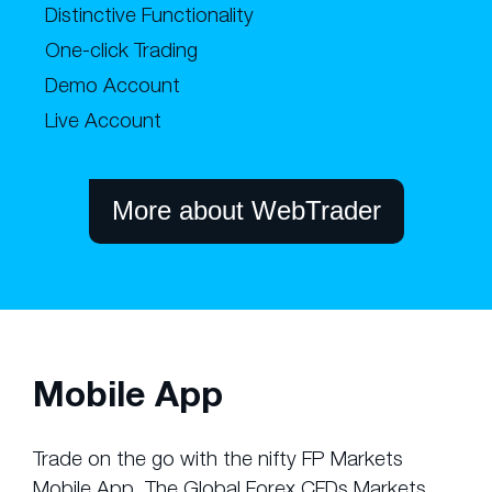
Distinctive Functionality
One-click Trading
Demo Account
Live Account
More about WebTrader
Mobile App
Trade on the go with the nifty FP Markets
Mobile App. The Global Forex CFDs Markets