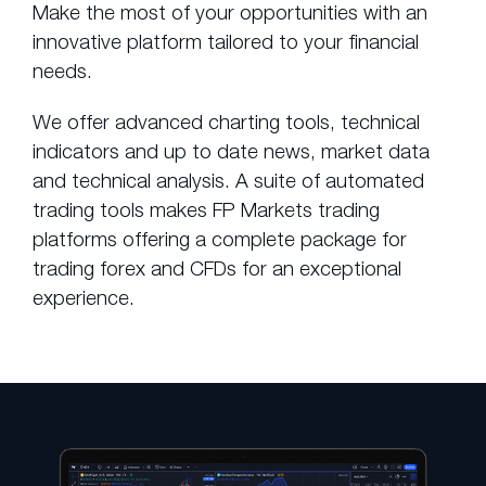
Make the most of your opportunities with an
innovative platform tailored to your financial
needs.
We offer advanced charting tools, technical
indicators and up to date news, market data
and technical analysis. A suite of automated
trading tools makes FP Markets trading
platforms offering a complete package for
trading forex and CFDs for an exceptional
experience.