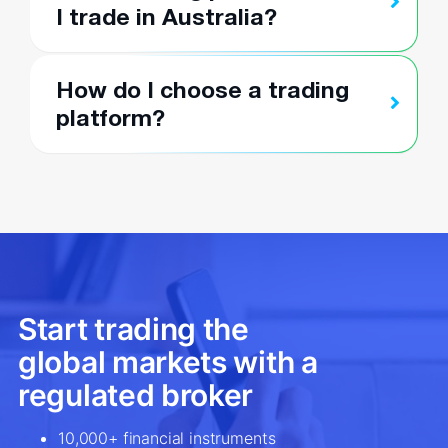
I trade in Australia?
How do I choose a trading
platform?