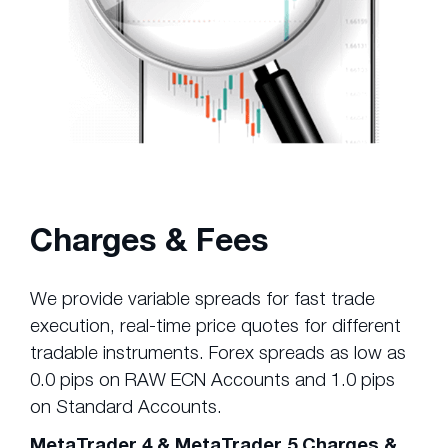
Charges & Fees
We provide variable spreads for fast trade
execution, real-time price quotes for different
tradable instruments. Forex spreads as low as
0.0 pips on RAW ECN Accounts and 1.0 pips
on Standard Accounts.
MetaTrader 4 & MetaTrader 5 Charges &