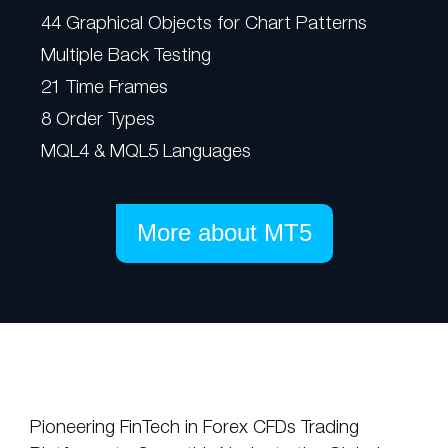
44 Graphical Objects for Chart Patterns
Multiple Back Testing
21 Time Frames
8 Order Types
MQL4 & MQL5 Languages
More about MT5
Pioneering FinTech in Forex CFDs Trading