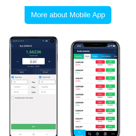
More about Mobile App