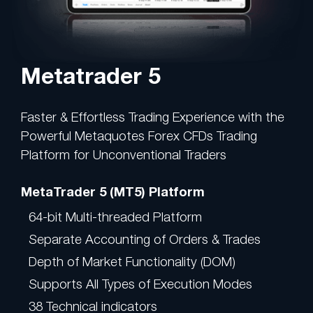
Metatrader 5
Faster & Effortless Trading Experience with the
Powerful Metaquotes Forex CFDs Trading
Platform for Unconventional Traders
MetaTrader 5 (MT5) Platform
64-bit Multi-threaded Platform
Separate Accounting of Orders & Trades
Depth of Market Functionality (DOM)
Supports All Types of Execution Modes
38 Technical indicators