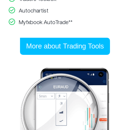
Autochartist
Myfxbook AutoTrade**
More about Trading Tools