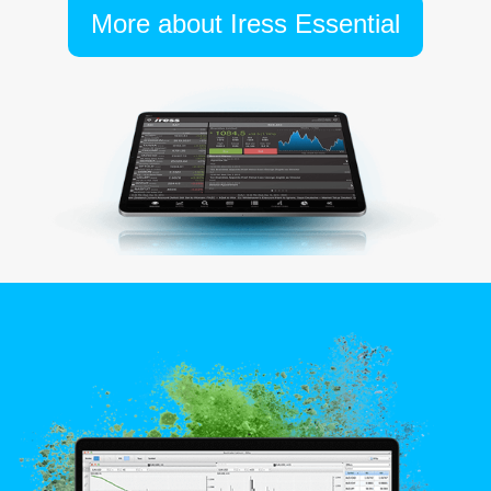
More about Iress Essential