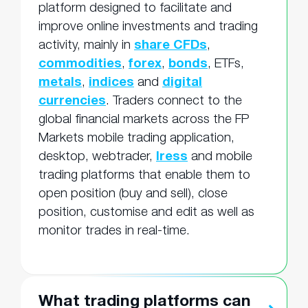
platform designed to facilitate and
improve online investments and trading
activity, mainly in
share CFDs
,
commodities
,
forex
,
bonds
, ETFs,
metals
,
indices
and
digital
currencies
. Traders connect to the
global financial markets across the FP
Markets mobile trading application,
desktop, webtrader,
Iress
and mobile
trading platforms that enable them to
open position (buy and sell), close
position, customise and edit as well as
monitor trades in real-time.
What trading platforms can