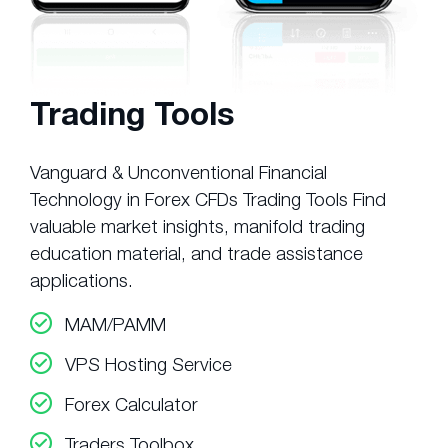
Trading Tools
Vanguard & Unconventional Financial
Technology in Forex CFDs Trading Tools Find
valuable market insights, manifold trading
education material, and trade assistance
applications.
MAM/PAMM
VPS Hosting Service
Forex Calculator
Traders Toolbox