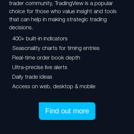
trader community, TradingView is a popular
choice for those who value insight and tools
that can help in making strategic trading
decisions.
400+ built-in indicators
Seasonality charts for timing entries
Real-time order book depth
Ultra-precise live alerts
Daily trade ideas
Access on web, desktop & mobile
Find out more