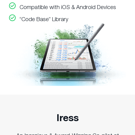
Compatible with iOS & Android Devices
“Code Base” Library
Iress