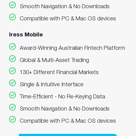
Smooth Navigation & No Downloads
Compatible with PC & Mac OS devices
Iress Mobile
Award-Winning Australian Fintech Platform
Global & Multi-Asset Trading
130+ Different Financial Markets
Single & Intuitive Interface
Time-Efficient - No Re-Keying Data
Smooth Navigation & No Downloads
Compatible with PC & Mac OS devices