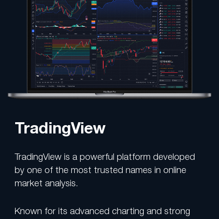
TradingView
TradingView is a powerful platform developed
by one of the most trusted names in online
market analysis.
Known for its advanced charting and strong