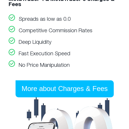
Fees
Spreads as low as 0.0
Competitive Commission Rates
Deep Liquidity
Fast Execution Speed
No Price Manipulation
More about Charges & Fees