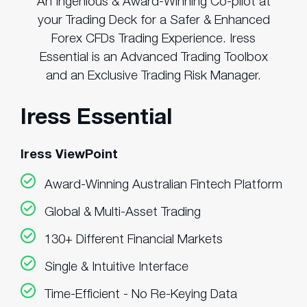
An Ingenious & Award-Winning Co-pilot at
your Trading Deck for a Safer & Enhanced
Forex CFDs Trading Experience. Iress
Essential is an Advanced Trading Toolbox
and an Exclusive Trading Risk Manager.
Iress Essential
Iress ViewPoint
Award-Winning Australian Fintech Platform
Global & Multi-Asset Trading
130+ Different Financial Markets
Single & Intuitive Interface
Time-Efficient - No Re-Keying Data