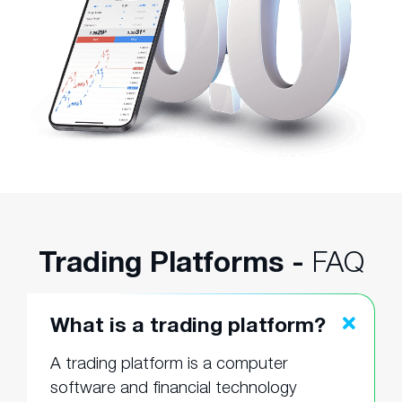
Trading Platforms -
FAQ
What is a trading platform?
A trading platform is a computer
software and financial technology