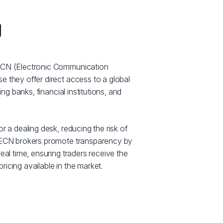
g
 ECN (Electronic Communication
e they offer direct access to a global
ding banks, financial institutions, and
r a dealing desk, reducing the risk of
. ECN brokers promote transparency by
eal time, ensuring traders receive the
icing available in the market.