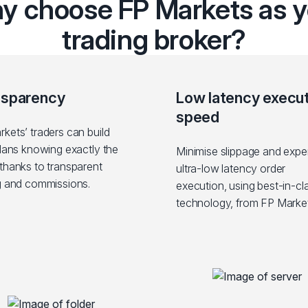
y choose FP Markets as y
trading broker?
nsparency
Low latency execu
speed
kets’ traders can build
plans knowing exactly the
Minimise slippage and expe
thanks to transparent
ultra-low latency order
g and commissions.
execution, using best-in-cl
technology, from FP Market