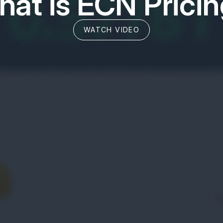
at is ECN Prici
WATCH VIDEO