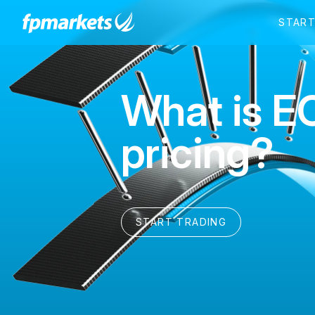
What is E
pricing?
START TRADING