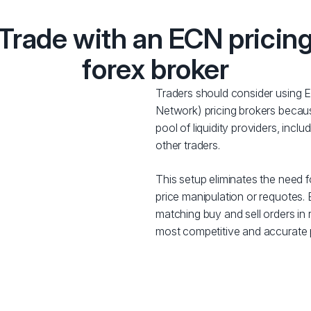
Trade with an ECN pricin
forex broker
Traders should consider using
Network) pricing brokers becaus
pool of liquidity providers, inclu
other traders.
This setup eliminates the need fo
price manipulation or requotes
matching buy and sell orders in r
most competitive and accurate pr