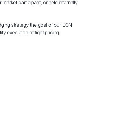
 market participant, or held internally
ging strategy the goal of our ECN
ity execution at tight pricing.