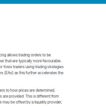
cing allows trading orders to be
s that are typically more favourable.
r forex traders using trading strategies
rs (EAs) as this further accelerates the
ers to how prices are determined,
s are provided. This is different from
 may be offset by a liquidity provider,