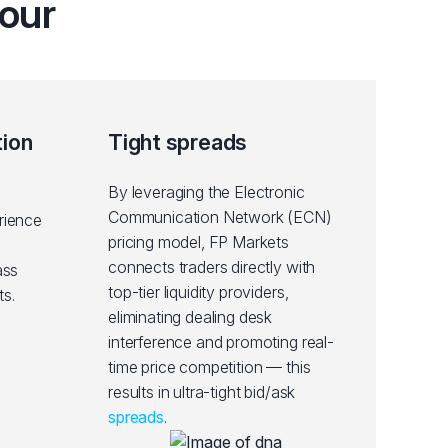
our
tion
Tight spreads
By leveraging the Electronic
Communication Network (ECN)
rience
pricing model, FP Markets
connects traders directly with
ass
top-tier liquidity providers,
s.
eliminating dealing desk
interference and promoting real-
time price competition — this
results in ultra-tight bid/ask
spreads
.