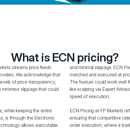
What is ECN pricing?
rkets streams price feeds
and minimal slippage. ECN Pri
 providers. We acknowledge that
matched and executed at price
 levels of price transparency,
The feature could work well fo
o minimise slippage that could
like scalping via Expert Adviso
speed of execution.
, while keeping the entire
ECN Pricing at FP Markets ref
, is through the Electronic
ensuring that competitive rate
chnology allows executable
order execution, where a trade