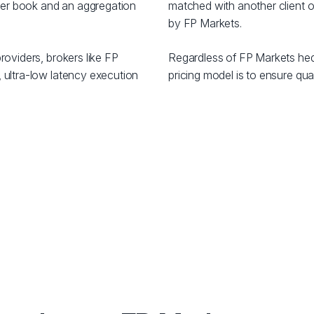
order book and an aggregation
matched with another client or
by FP Markets.
roviders, brokers like FP
Regardless of FP Markets hed
 ultra-low latency execution
pricing model is to ensure qual