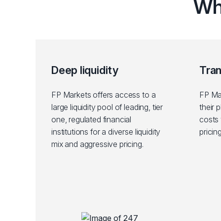
Wh
Deep liquidity
Tra
FP Markets offers access to a
FP Mar
large liquidity pool of leading, tier
their 
one, regulated financial
costs 
institutions for a diverse liquidity
pricin
mix and aggressive pricing.