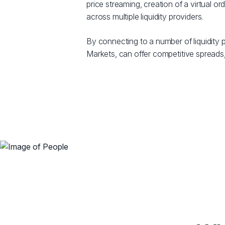
price streaming, creation of a virtual 
across multiple liquidity providers.
By connecting to a number of liquidity p
Markets, can offer competitive spreads,