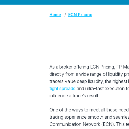
Home
ECN Pricing
As a broker offering ECN Pricing, FP Ma
directly from a wide range of liquidity
traders value deep liquidity, the highest
tight spreads
and ultra-fast execution t
influence a trade’s result.
One of the ways to meet all these needs
trading experience smooth and seamless
Communication Network (ECN). This te