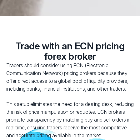
Trade with an ECN pricing
forex broker
Traders should consider using ECN (Electronic
Communication Network) pricing brokers because they
offer direct access to a global pool of liquidity providers,
including banks, financial institutions, and other traders.
This setup eliminates the need for a dealing desk, reducing
the risk of price manipulation or requotes. ECN brokers
promote transparency by matching buy and sell orders in
real time, ensuring traders receive the most competitive
and accurate pricing available in the market.