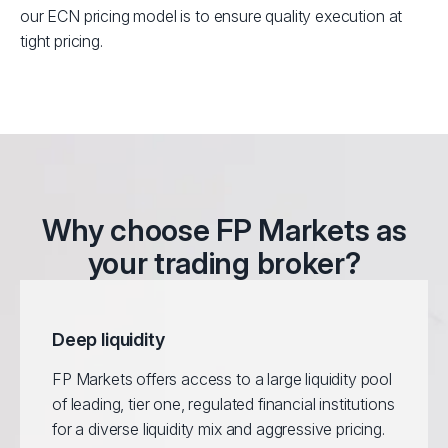
our ECN pricing model is to ensure quality execution at
tight pricing.
Why choose FP Markets as
your trading broker?
Deep liquidity
FP Markets offers access to a large liquidity pool
of leading, tier one, regulated financial institutions
for a diverse liquidity mix and aggressive pricing.