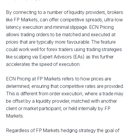
By connecting to a number of liquidity providers, brokers
like FP Markets, can offer competitive spreads, ultra-low
latency execution and minimal slippage. ECN Pricing
allows trading orders to be matched and executed at
prices that are typically more favourable. The feature
could work well for forex traders using trading strategies
like scalping via Expert Advisors (EAs) as this further
accelerates the speed of execution.
ECN Pricing at FP Markets refers to how prices are
determined, ensuring that competitive rates are provided.
This is different from order execution, where a trade may
be offset by a liquidity provider, matched with another
client or market participant, or held internally by FP
Markets.
Regardless of FP Markets hedging strategy the goal of