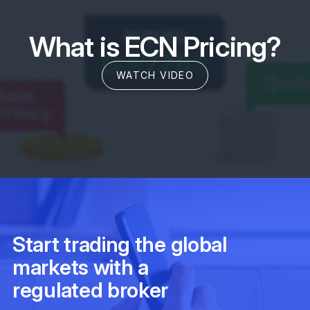
What is ECN Pricing?
WATCH VIDEO