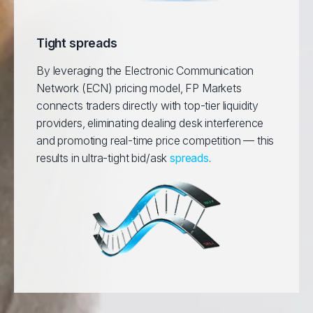
Tight spreads
By leveraging the Electronic Communication
Network (ECN) pricing model, FP Markets
connects traders directly with top-tier liquidity
providers, eliminating dealing desk interference
and promoting real-time price competition — this
results in ultra-tight bid/ask
spreads
.