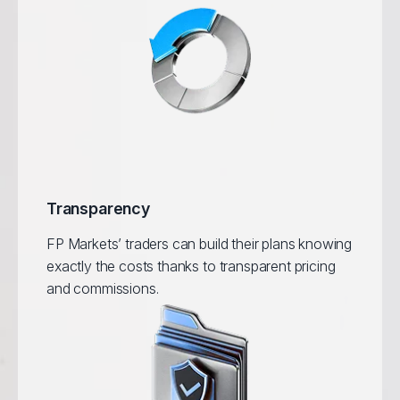
Transparency
FP Markets’ traders can build their plans knowing
exactly the costs thanks to transparent pricing
and commissions.