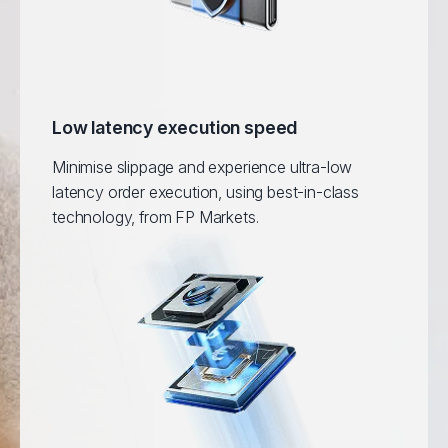
Low latency execution speed
Minimise slippage and experience ultra-low
latency order execution, using best-in-class
technology, from FP Markets.