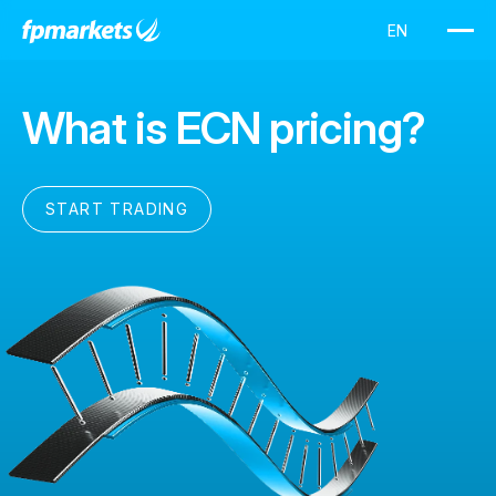
What is ECN pricing?
START TRADING