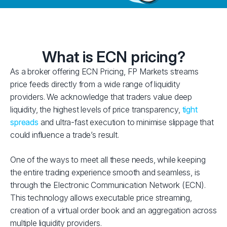
What is ECN pricing?
As a broker offering ECN Pricing, FP Markets streams
price feeds directly from a wide range of liquidity
providers. We acknowledge that traders value deep
liquidity, the highest levels of price transparency,
tight
spreads
and ultra-fast execution to minimise slippage that
could influence a trade’s result.
One of the ways to meet all these needs, while keeping
the entire trading experience smooth and seamless, is
through the Electronic Communication Network (ECN).
This technology allows executable price streaming,
creation of a virtual order book and an aggregation across
multiple liquidity providers.