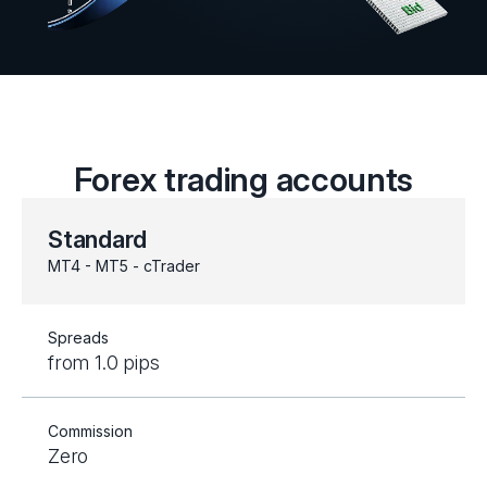
Forex trading accounts
Standard
MT4 - MT5 - cTrader
Spreads
from 1.0 pips
Commission
Zero