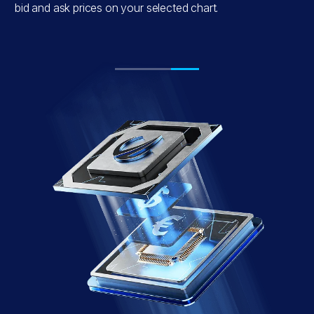
e
bid and ask prices on your selected chart.
.