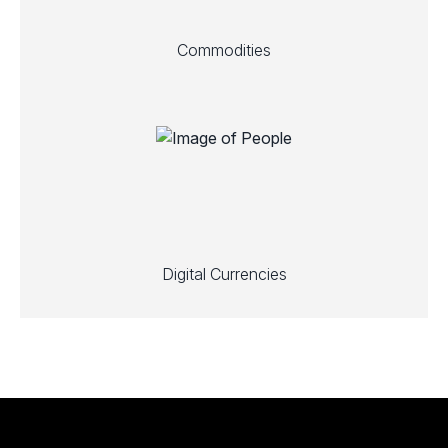
Commodities
Digital Currencies