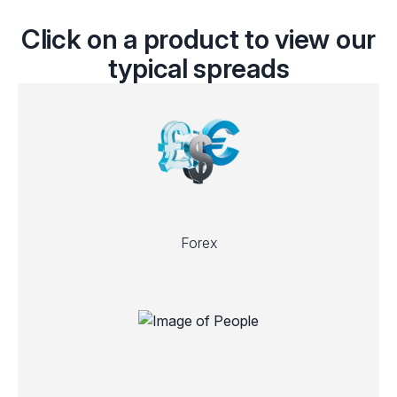
Click on a product to view our
typical spreads
Forex