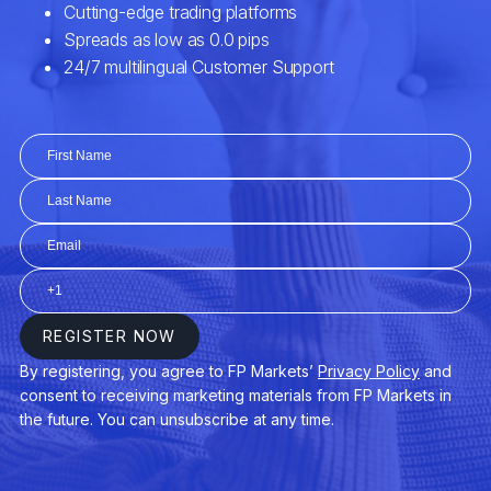
EURCZK
Euro vs Czech Koruna
EURDKK
Euro vs Danish Krone
EURGBP
Euro vs Great Britain Pound
EURHUF
Euro vs Hungarian Forint
EURJPY
Euro vs Japanese Yen
EURMXN
Euro vs Mexican Peso
EURNOK
Euro vs Norwegian Krone
EURNZD
Euro vs New Zealand Dollar