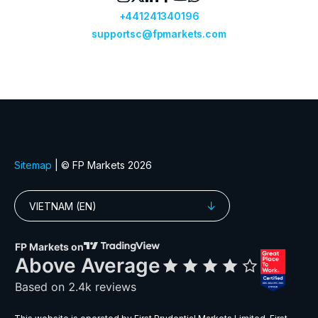
GBPDKK
Great Britain Pound vs Danish Krone
GBPJPY
Great Britain Pound vs Japanese Ye
GBPMXN
Great Britain Pound vs Mexican Pes
GBPNZD
Great Britain Pound vs New Zealand 
GBPPLN
Great Britain Pound vs Polish Zloty
GBPSEK
Great Britain Pound vs Swedish Kro
GBPSGD
Great Britain Pound vs Singapore Dol
GBPUSD
Great Britain Pound vs US Dollar