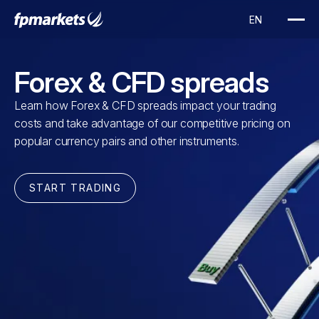
Forex & CFD spreads
Learn how Forex & CFD spreads impact your trading
costs and take advantage of our competitive pricing on
popular currency pairs and other instruments.
START TRADING