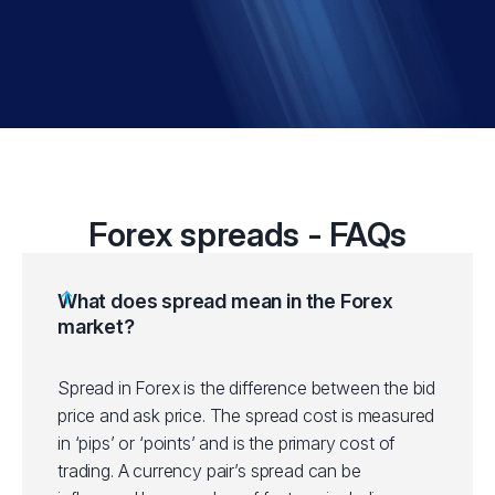
Forex spreads - FAQs
What does spread mean in the Forex
market?
Spread in Forex is the difference between the bid
price and ask price. The spread cost is measured
in ‘pips’ or ‘points’ and is the primary cost of
trading. A currency pair’s spread can be