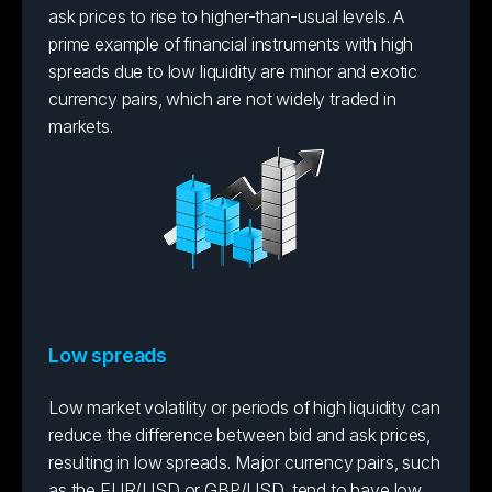
ask prices to rise to higher-than-usual levels. A
prime example of financial instruments with high
spreads due to low liquidity are minor and exotic
currency pairs, which are not widely traded in
markets.
Low spreads
Low market volatility or periods of high liquidity can
reduce the difference between bid and ask prices,
resulting in low spreads. Major currency pairs, such
as the EUR/USD or GBP/USD, tend to have low