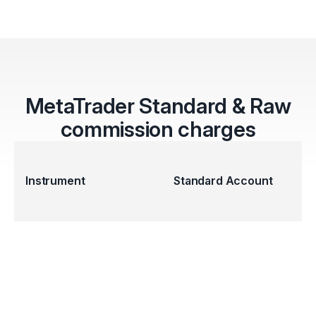
MetaTrader Standard & Raw
commission charges
Instrument
Standard Account