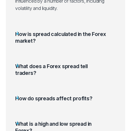
influenced by a number of factors, including
volatility and liquidity.
How is spread calculated in the Forex
market?
What does a Forex spread tell
traders?
How do spreads affect profits?
What is a high and low spread in
Forex?