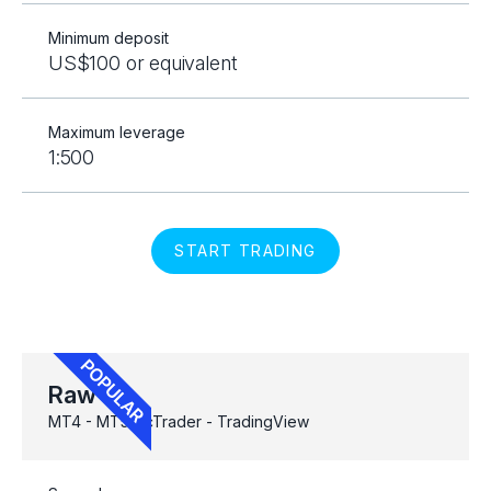
Minimum deposit
US$100 or equivalent
Maximum leverage
1:500
START TRADING
Raw
MT4 - MT5 - cTrader - TradingView