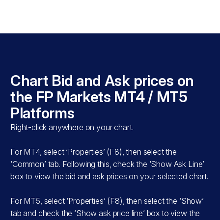
s
Chart Bid and Ask prices on
T5
the FP Markets MT4 / MT5
Platforms
Right-click anywhere on your chart.
For MT4, select ‘Properties’ (F8), then select the
‘Common’ tab. Following this, check the ‘Show Ask Line’
box to view the bid and ask prices on your selected chart.
For MT5, select ‘Properties’ (F8), then select the ‘Show’
tab and check the ‘Show ask price line’ box to view the