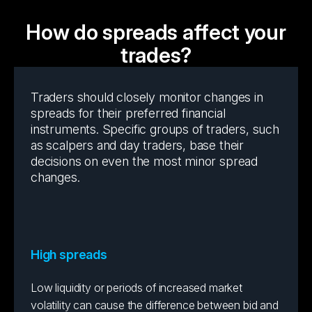
How do spreads affect your
trades?
Traders should closely monitor changes in
spreads for their preferred financial
instruments. Specific groups of traders, such
as scalpers and day traders, base their
decisions on even the most minor spread
changes.
High spreads
Low liquidity or periods of increased market
volatility can cause the difference between bid and