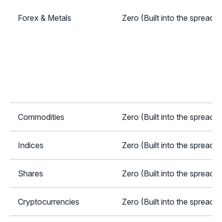
Forex & Metals
Zero (Built into the spread)
Commodities
Zero (Built into the spread)
Indices
Zero (Built into the spread)
Shares
Zero (Built into the spread)
Cryptocurrencies
Zero (Built into the spread)