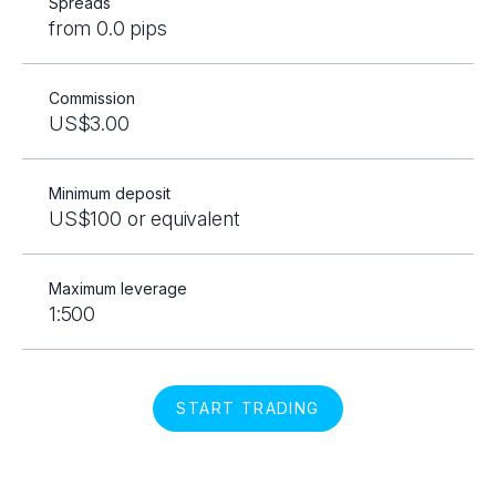
Spreads
from 0.0 pips
Commission
US$3.00
Minimum deposit
US$100 or equivalent
Maximum leverage
1:500
START TRADING