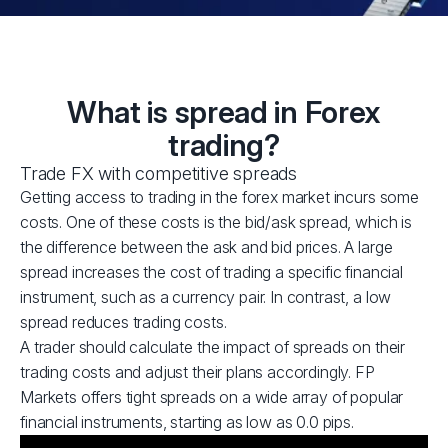
What is spread in Forex
trading?
Trade FX with competitive spreads
Getting access to trading in the forex market incurs some
costs. One of these costs is the bid/ask spread, which is
the difference between the ask and bid prices. A large
spread increases the cost of trading a specific financial
instrument, such as a currency pair. In contrast, a low
spread reduces trading costs.
A trader should calculate the impact of spreads on their
trading costs and adjust their plans accordingly. FP
Markets offers tight spreads on a wide array of popular
financial instruments, starting as low as 0.0 pips.