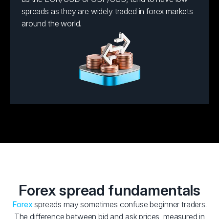
spreads as they are widely traded in forex markets
around the world.
Forex spread fundamentals
Forex
spreads may sometimes confuse beginner traders.
The difference between bid and ask prices, measured in