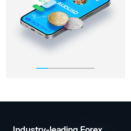
market immediately or ‘on the spot’. The ask price
will always usually be slightly higher than the
underlying market price, whereas the bid price is
slightly below the underlying market price.
Industry-leading Forex