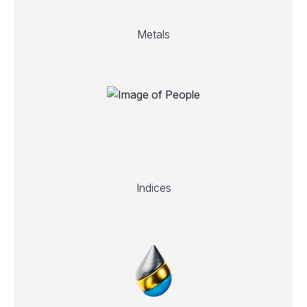
Metals
Indices