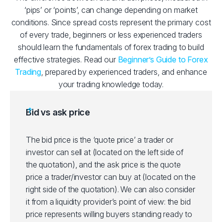
‘pips’ or ‘points’, can change depending on market
conditions. Since spread costs represent the primary cost
of every trade, beginners or less experienced traders
should learn the fundamentals of forex trading to build
effective strategies. Read our
Beginner’s Guide to Forex
Trading
, prepared by experienced traders, and enhance
your trading knowledge today.
Bid vs ask price
The bid price is the ‘quote price’ a trader or
investor can sell at (located on the left side of
the quotation), and the ask price is the quote
price a trader/investor can buy at (located on the
right side of the quotation). We can also consider
it from a liquidity provider’s point of view: the bid
price represents willing buyers standing ready to