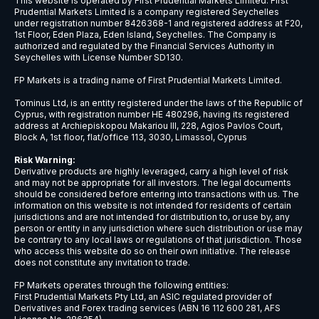
NZDCAD
New Zealand Dollar vs Canadian Doll
NZDCHF
New Zealand Dollar vs Swiss Franc
NZDJPY
New Zealand Dollar vs Japanese Ye
NZDSGD
New Zealand Dollar vs Singapore Dol
NZDUSD
New Zealand Dollar vs US Dollar
USDBRL
US Dollar vs Brazilian Real
USDCAD
US Dollar vs Canadian Dollar
USDCHF
US Dollar vs Swiss Franc