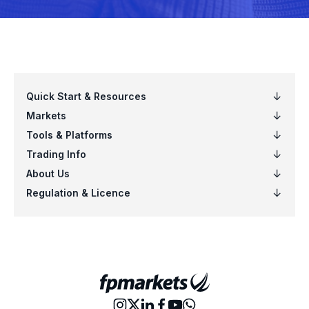
EURPLN
Euro vs Polish Zloty
EURSEK
Euro vs Swedish Krona
EURSGD
Euro vs Singapore Dollar
EURUSD
Euro vs US Dollar
EURZAR
Euro vs South African Rand
GBPAUD
Great Britain Pound vs Australian Dol
GBPCAD
Great Britain Pound vs Canadian Doll
GBPCHF
Great Britain Pound vs Swiss Franc