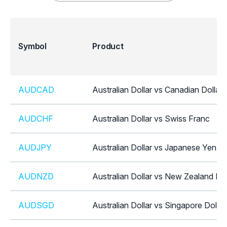
Symbol
Product
AUDCAD
Australian Dollar vs Canadian Dollar
AUDCHF
Australian Dollar vs Swiss Franc
AUDJPY
Australian Dollar vs Japanese Yen
AUDNZD
Australian Dollar vs New Zealand Dol
AUDSGD
Australian Dollar vs Singapore Dollar