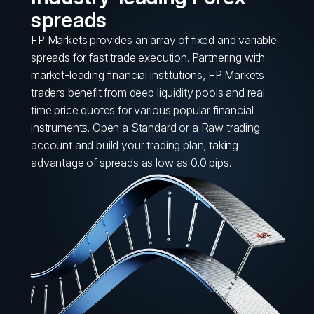
spreads
FP Markets provides an array of fixed and variable
spreads for fast trade execution. Partnering with
market-leading financial institutions, FP Markets
traders benefit from deep liquidity pools and real-
time price quotes for various popular financial
instruments. Open a Standard or a Raw trading
account and build your trading plan, taking
advantage of spreads as low as 0.0 pips.