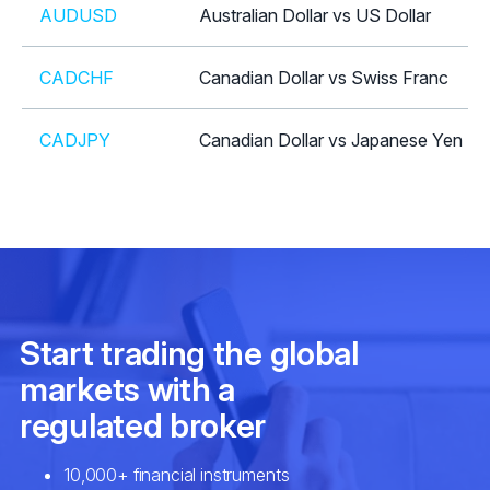
AUDUSD
Australian Dollar vs US Dollar
CADCHF
Canadian Dollar vs Swiss Franc
CADJPY
Canadian Dollar vs Japanese Yen
CHFJPY
Swiss Franc vs Japanese Yen
CHFSGD
Swiss Franc vs Singapore Dollar
EURAUD
Euro vs Australian Dollar
EURCAD
Euro vs Canadian Dollar
EURCHF
Euro vs Swiss Franc