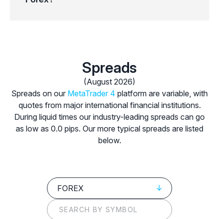
Spreads
(August 2026)
Spreads on our
MetaTrader 4
platform are variable, with
quotes from major international financial institutions.
During liquid times our industry-leading spreads can go
as low as 0.0 pips. Our more typical spreads are listed
below.
FOREX