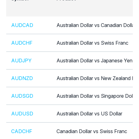
AUDCAD
Australian Dollar vs Canadian Dollar
AUDCHF
Australian Dollar vs Swiss Franc
AUDJPY
Australian Dollar vs Japanese Yen
AUDNZD
Australian Dollar vs New Zealand Dol
AUDSGD
Australian Dollar vs Singapore Dollar
AUDUSD
Australian Dollar vs US Dollar
CADCHF
Canadian Dollar vs Swiss Franc