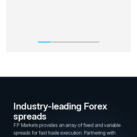
Industry-leading Forex
spreads
FP Markets provides an array of fixed and variable
spreads for fast trade execution. Partnering with