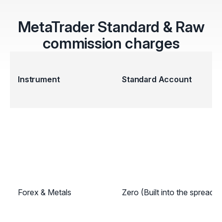
MetaTrader Standard & Raw
commission charges
Instrument
Standard Account
Forex & Metals
Zero (Built into the spread)