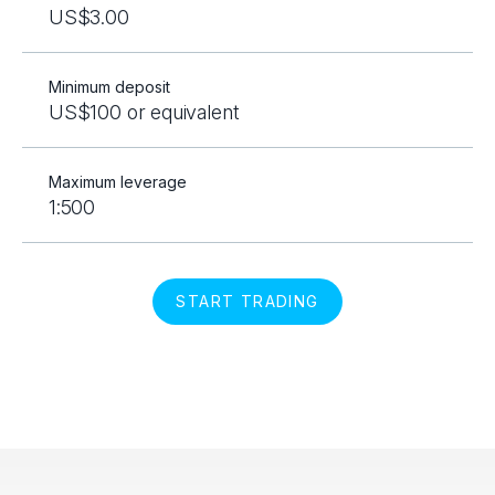
US$3.00
Minimum deposit
US$100 or equivalent
Maximum leverage
1:500
START TRADING