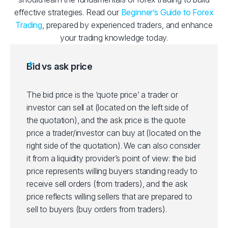
effective strategies. Read our
Beginner’s Guide to Forex
Trading
, prepared by experienced traders, and enhance
your trading knowledge today.
Bid vs ask price
The bid price is the ‘quote price’ a trader or
investor can sell at (located on the left side of
the quotation), and the ask price is the quote
price a trader/investor can buy at (located on the
right side of the quotation). We can also consider
it from a liquidity provider’s point of view: the bid
price represents willing buyers standing ready to
receive sell orders (from traders), and the ask
price reflects willing sellers that are prepared to
sell to buyers (buy orders from traders).