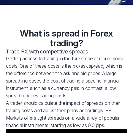
What is spread in Forex
trading?
Trade FX with competitive spreads
Getting access to trading in the forex market incurs some
costs. One of these costs is the bid/ask spread, which is
the difference between the ask and bid prices. A large
spread increases the cost of trading a specific financial
instrument, such as a currency pair. In contrast, a low
spread reduces trading costs.
A trader should calculate the impact of spreads on their
trading costs and adjust their plans accordingly. FP
Markets offers tight spreads on a wide array of popular
financial instruments, starting as low as 0.0 pips.