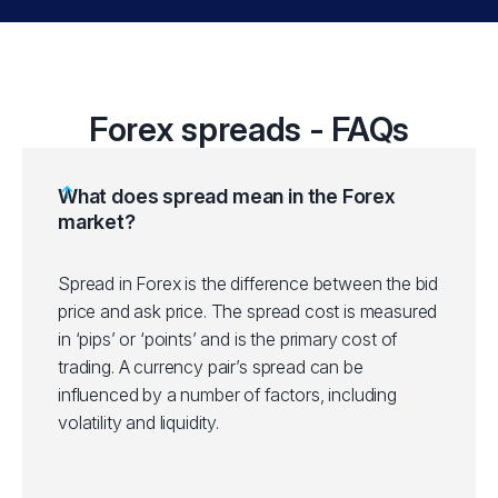
Forex spreads - FAQs
What does spread mean in the Forex
market?
Spread in Forex is the difference between the bid
price and ask price. The spread cost is measured
in ‘pips’ or ‘points’ and is the primary cost of
trading. A currency pair’s spread can be
influenced by a number of factors, including
volatility and liquidity.