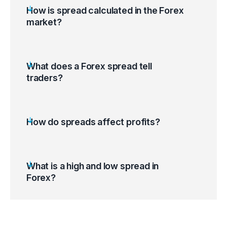
How is spread calculated in the Forex
market?
What does a Forex spread tell
traders?
How do spreads affect profits?
What is a high and low spread in
Forex?