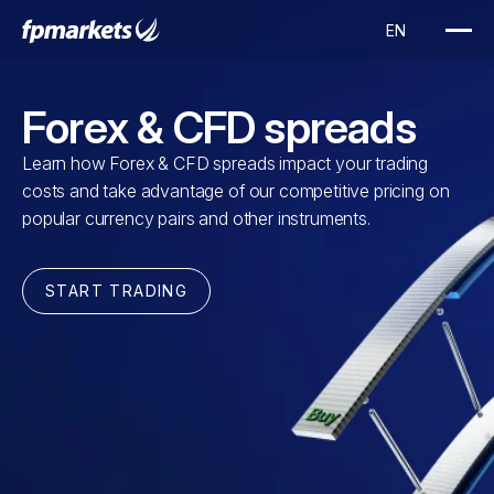
Forex & CFD spreads
Learn how Forex & CFD spreads impact your trading
costs and take advantage of our competitive pricing on
popular currency pairs and other instruments.
START TRADING