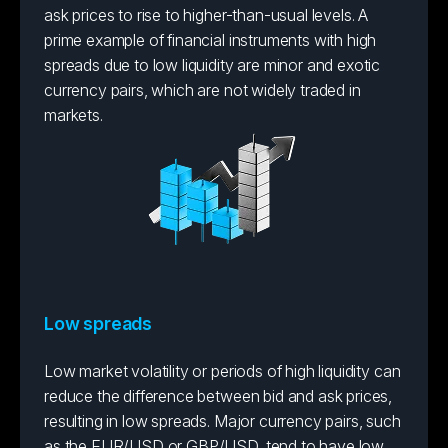
ask prices to rise to higher-than-usual levels. A
prime example of financial instruments with high
spreads due to low liquidity are minor and exotic
currency pairs, which are not widely traded in
markets.
Low spreads
Low market volatility or periods of high liquidity can
reduce the difference between bid and ask prices,
resulting in low spreads. Major currency pairs, such
as the EUR/USD or GBP/USD, tend to have low