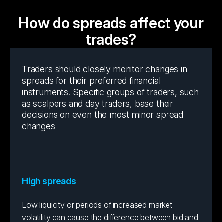
How do spreads affect your
trades?
Traders should closely monitor changes in
spreads for their preferred financial
instruments. Specific groups of traders, such
as scalpers and day traders, base their
decisions on even the most minor spread
changes.
High spreads
Low liquidity or periods of increased market
volatility can cause the difference between bid and