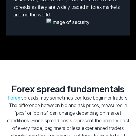
spreads as they are widely traded in forex markets
around the world.
Forex spread fundamentals
Forex
spreads may sometimes confuse beginner traders.
The difference between bid and ask prices, measured in
‘pips’ or ‘points’, can change depending on market
conditions. Since spread costs represent the primary cost
of every trade, beginners or less experienced traders
should learn the fundamentals of forex trading to build