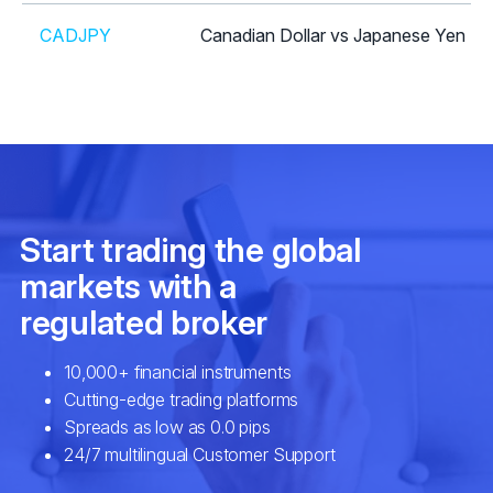
CADJPY
Canadian Dollar vs Japanese Yen
CHFJPY
Swiss Franc vs Japanese Yen
CHFSGD
Swiss Franc vs Singapore Dollar
EURAUD
Euro vs Australian Dollar
EURCAD
Euro vs Canadian Dollar
EURCHF
Euro vs Swiss Franc
EURCZK
Euro vs Czech Koruna
EURDKK
Euro vs Danish Krone