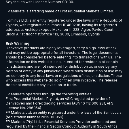
NZDCHF
New Zealand Dollar vs Swiss Franc
NZDJPY
New Zealand Dollar vs Japanese Ye
NZDSGD
New Zealand Dollar vs Singapore Dol
NZDUSD
New Zealand Dollar vs US Dollar
USDBRL
US Dollar vs Brazilian Real
USDCAD
US Dollar vs Canadian Dollar
USDCHF
US Dollar vs Swiss Franc
USDCNH
US Dollar vs Chinese Yuan