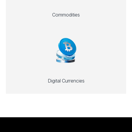
Commodities
Digital Currencies