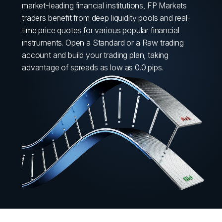
market-leading financial institutions, FP Markets
traders benefit from deep liquidity pools and real-
time price quotes for various popular financial
instruments. Open a Standard or a Raw trading
account and build your trading plan, taking
advantage of spreads as low as 0.0 pips.