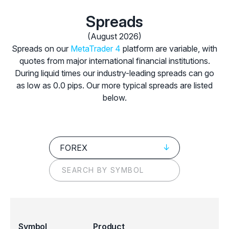
Spreads
(August 2026)
Spreads on our
MetaTrader 4
platform are variable, with
quotes from major international financial institutions.
During liquid times our industry-leading spreads can go
as low as 0.0 pips. Our more typical spreads are listed
below.
FOREX
Symbol
Product