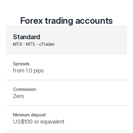
Forex trading accounts
Standard
MT4 - MT5 - cTrader
Spreads
from 1.0 pips
Commission
Zero
Minimum deposit
US$100 or equivalent