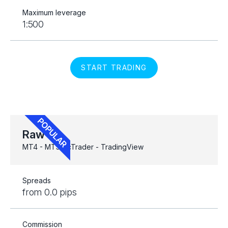
Maximum leverage
1:500
START TRADING
Raw
MT4 - MT5 - cTrader - TradingView
Spreads
from 0.0 pips
Commission