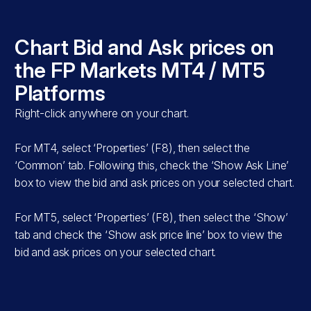
s
Chart Bid and Ask prices on
T5
the FP Markets MT4 / MT5
Platforms
Right-click anywhere on your chart.
For MT4, select ‘Properties’ (F8), then select the
‘Common’ tab. Following this, check the ‘Show Ask Line’
box to view the bid and ask prices on your selected chart.
For MT5, select ‘Properties’ (F8), then select the ‘Show’
tab and check the ‘Show ask price line’ box to view the
e
bid and ask prices on your selected chart.
.