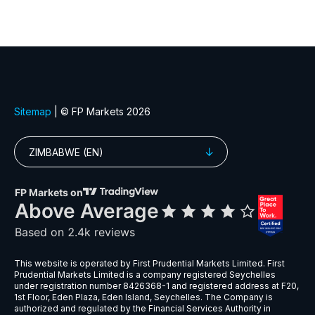
GBPMXN
Great Britain Pound vs Mexican Pes
GBPNZD
Great Britain Pound vs New Zealand 
GBPPLN
Great Britain Pound vs Polish Zloty
GBPSEK
Great Britain Pound vs Swedish Kro
GBPSGD
Great Britain Pound vs Singapore Dol
GBPUSD
Great Britain Pound vs US Dollar
NZDCAD
New Zealand Dollar vs Canadian Doll