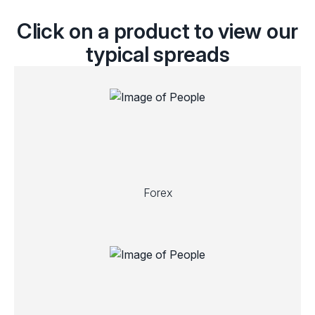
Click on a product to view our
typical spreads
Forex