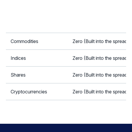
Commodities
Zero (Built into the spread)
Indices
Zero (Built into the spread)
Shares
Zero (Built into the spread)
Cryptocurrencies
Zero (Built into the spread)