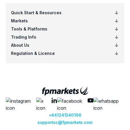
EURSGD
Euro vs Singapore Dollar
EURUSD
Euro vs US Dollar
EURZAR
Euro vs South African Rand
GBPAUD
Great Britain Pound vs Australian Dol
GBPCAD
Great Britain Pound vs Canadian Doll
GBPCHF
Great Britain Pound vs Swiss Franc
GBPDKK
Great Britain Pound vs Danish Krone
GBPJPY
Great Britain Pound vs Japanese Ye