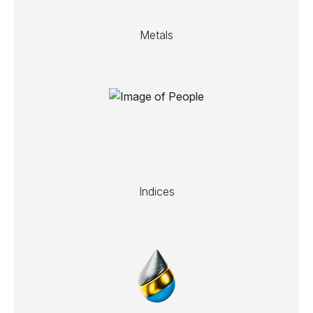
Metals
Indices