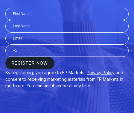
EURGBP
Euro vs Great Britain Pound
EURHUF
Euro vs Hungarian Forint
EURJPY
Euro vs Japanese Yen
EURMXN
Euro vs Mexican Peso
EURNOK
Euro vs Norwegian Krone
EURNZD
Euro vs New Zealand Dollar
EURPLN
Euro vs Polish Zloty
EURSEK
Euro vs Swedish Krona