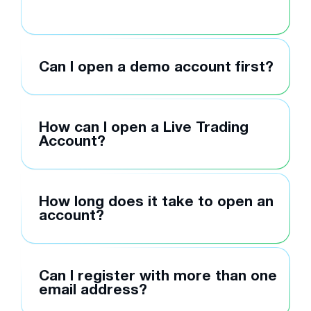
Can I open a demo account first?
How can I open a Live Trading
Account?
How long does it take to open an
account?
Can I register with more than one
email address?