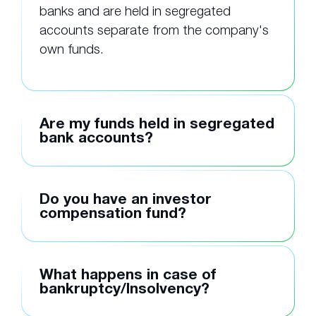
banks and are held in segregated
accounts separate from the company's
own funds.
Are my funds held in segregated
bank accounts?
Do you have an investor
compensation fund?
What happens in case of
bankruptcy/Insolvency?