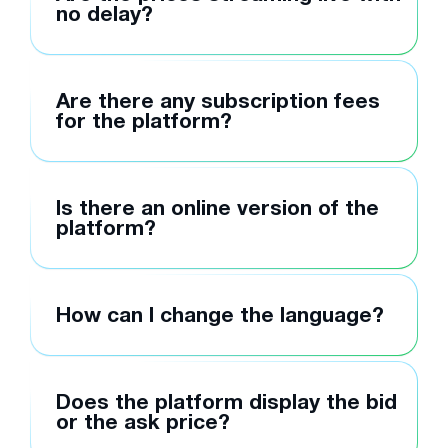
no delay?
Are there any subscription fees
for the platform?
Is there an online version of the
platform?
How can I change the language?
Does the platform display the bid
or the ask price?