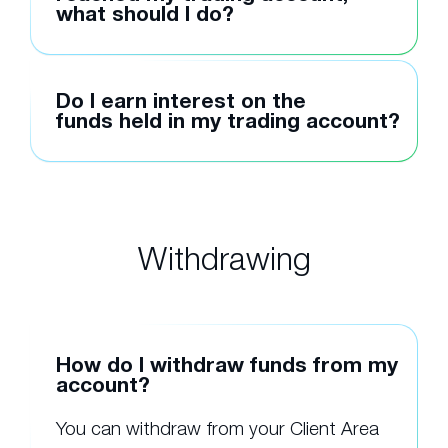
what should I do?
Do I earn interest on the
funds held in my trading account?
Withdrawing
How do I withdraw funds from my
account?
You can withdraw from your Client Area