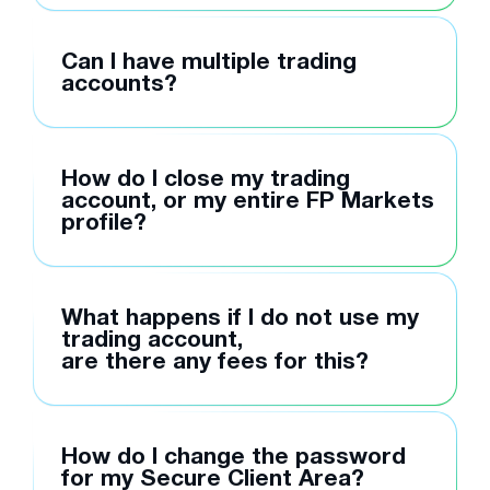
Can I have multiple trading
accounts?
How do I close my trading
account, or my entire FP Markets
profile?
What happens if I do not use my
trading account,
are there any fees for this?
How do I change the password
for my Secure Client Area?