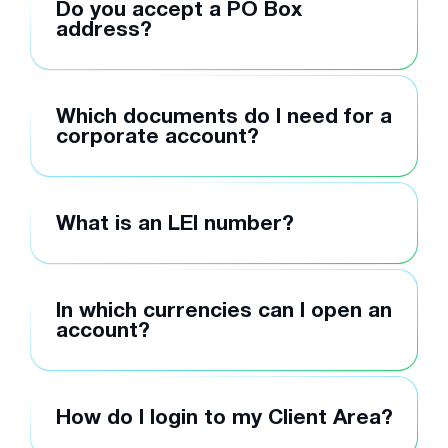
Do you accept a PO Box
address?
Which documents do I need for a
corporate account?
What is an LEI number?
In which currencies can I open an
account?
How do I login to my Client Area?