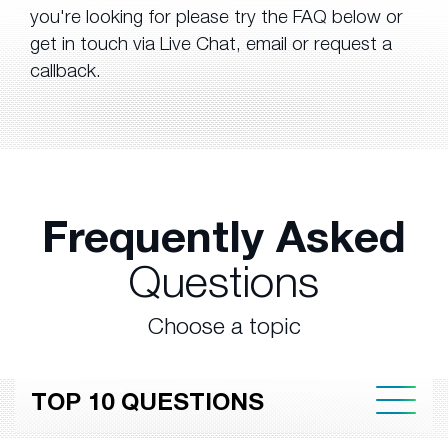
you're looking for please try the FAQ below or
get in touch via Live Chat, email or request a
callback.
Frequently Asked
Questions
Choose a topic
TOP 10 QUESTIONS