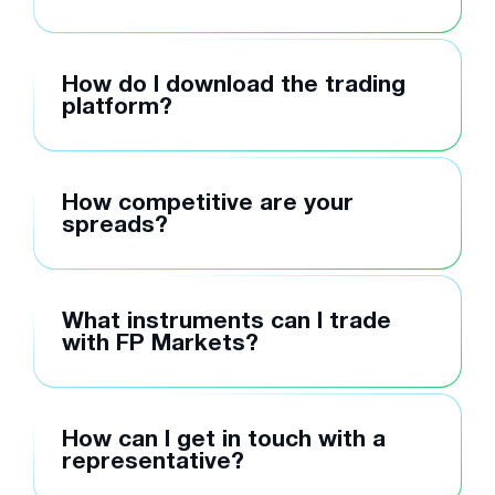
How do I download the trading
platform?
How competitive are your
spreads?
What instruments can I trade
with FP Markets?
How can I get in touch with a
representative?