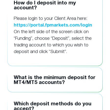
How do I deposit into my
account?
Please login to your Client Area here:
https://portal.fpmarkets.com/login
On the left side of the screen click on
“Funding”, choose “Deposit”, select the
trading account to which you wish to
deposit and click “Submit”.
What is the minimum deposit for
MT4/MT5 accounts?
Which deposit methods do you
accept?