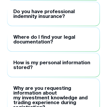
Do you have professional
indemnity insurance?
Where do I find your legal
documentation?
How is my personal information
stored?
Why are you requesting
information about
my investment knowledge and
trading experience during