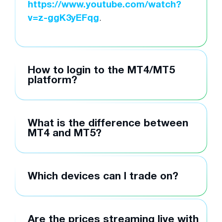
https://www.youtube.com/watch?
v=z-ggK3yEFqg
.
How to login to the MT4/MT5
platform?
What is the difference between
MT4 and MT5?
Which devices can I trade on?
Are the prices streaming live with