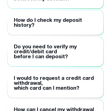
How do I check my deposit
history?
Do you need to verify my
credit/debit card
before I can deposit?
I would to request a credit card
withdrawal,
which card can I mention?
How can I cancel my withdrawal