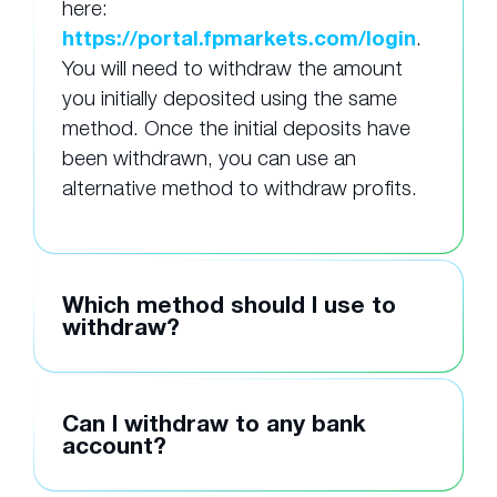
here:
https://portal.fpmarkets.com/login
.
You will need to withdraw the amount
you initially deposited using the same
method. Once the initial deposits have
been withdrawn, you can use an
alternative method to withdraw profits.
Which method should I use to
withdraw?
Can I withdraw to any bank
account?