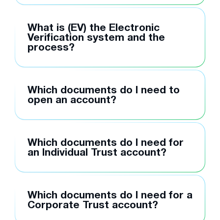
What is (EV) the Electronic
Verification system and the
process?
Which documents do I need to
open an account?
Which documents do I need for
an Individual Trust account?
Which documents do I need for a
Corporate Trust account?