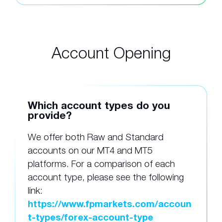
Account Opening
Which account types do you
provide?
We offer both Raw and Standard
accounts on our MT4 and MT5
platforms. For a comparison of each
account type, please see the following
link:
https://www.fpmarkets.com/accoun
t-types/forex-account-type