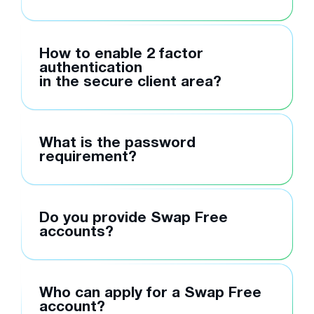
How to enable 2 factor
authentication
in the secure client area?
What is the password
requirement?
Do you provide Swap Free
accounts?
Who can apply for a Swap Free
account?