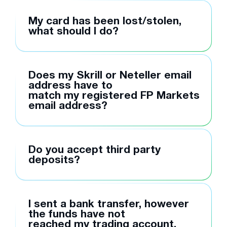
My card has been lost/stolen,
what should I do?
Does my Skrill or Neteller email
address have to
match my registered FP Markets
email address?
Do you accept third party
deposits?
I sent a bank transfer, however
the funds have not
reached my trading account,