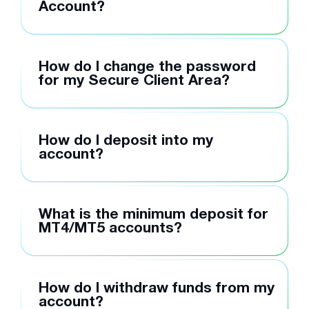
Account?
How do I change the password
for my Secure Client Area?
How do I deposit into my
account?
What is the minimum deposit for
MT4/MT5 accounts?
How do I withdraw funds from my
account?