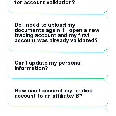
for account validation?
Do I need to upload my
documents again if I open a new
trading account and my first
account was already validated?
Can I update my personal
information?
How can I connect my trading
account to an affiliate/IB?