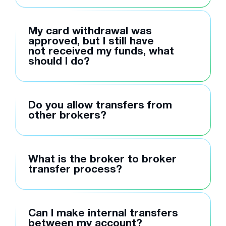
My card withdrawal was
approved, but I still have
not received my funds, what
should I do?
Do you allow transfers from
other brokers?
What is the broker to broker
transfer process?
Can I make internal transfers
between my account?