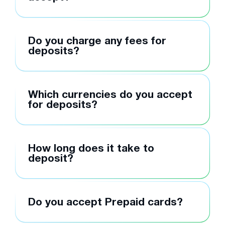
Do you charge any fees for
deposits?
Which currencies do you accept
for deposits?
How long does it take to
deposit?
Do you accept Prepaid cards?