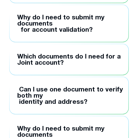
Why do I need to submit my
documents
for account validation?
Which documents do I need for a
Joint account?
Can I use one document to verify
both my
identity and address?
Why do I need to submit my
documents