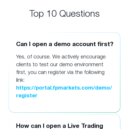
Top 10 Questions
Can I open a demo account first?
Yes, of course. We actively encourage
clients to test our demo environment
first, you can register via the following
link:
https://portal.fpmarkets.com/demo/
register
How can I open a Live Trading