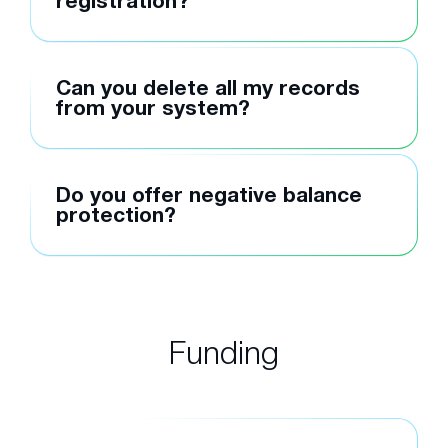
registration?
Can you delete all my records
from your system?
Do you offer negative balance
protection?
Funding