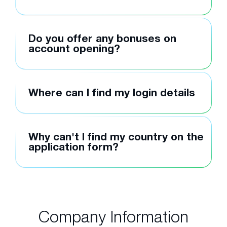
Do you offer any bonuses on
account opening?
Where can I find my login details
Why can't I find my country on the
application form?
Company Information