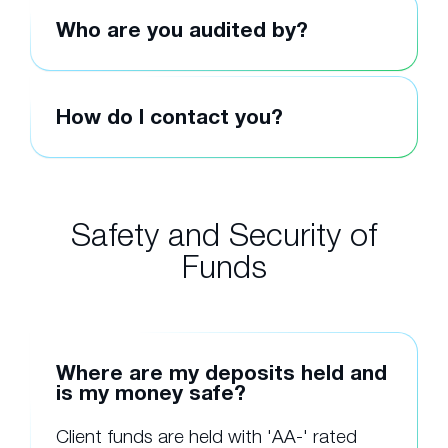
Who are you audited by?
How do I contact you?
Safety and Security of
Funds
Where are my deposits held and
is my money safe?
Client funds are held with 'AA-' rated