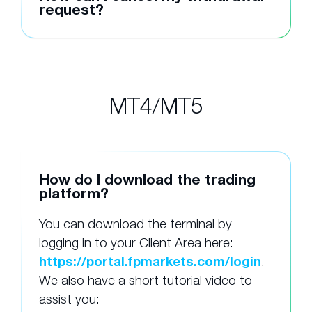
request?
MT4/MT5
How do I download the trading
platform?
You can download the terminal by
logging in to your Client Area here:
https://portal.fpmarkets.com/login
.
We also have a short tutorial video to
assist you: