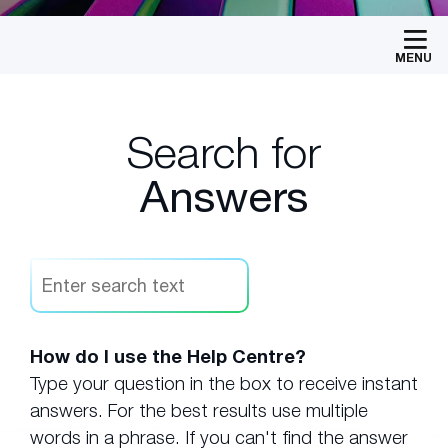
MENU
Search for
Answers
How do I use the Help Centre?
Type your question in the box to receive instant
answers. For the best results use multiple
words in a phrase. If you can't find the answer