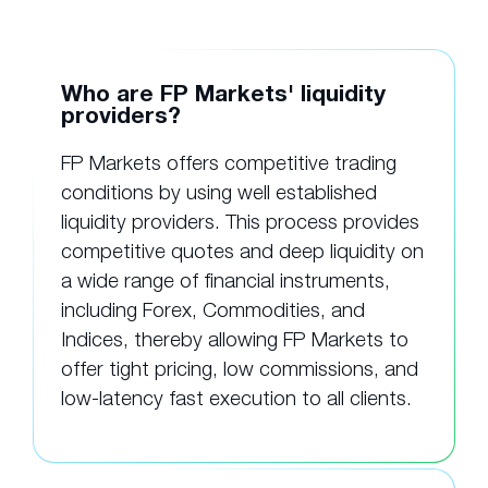
Who are FP Markets' liquidity
providers?
FP Markets offers competitive trading
conditions by using well established
liquidity providers. This process provides
competitive quotes and deep liquidity on
a wide range of financial instruments,
including Forex, Commodities, and
Indices, thereby allowing FP Markets to
offer tight pricing, low commissions, and
low-latency fast execution to all clients.