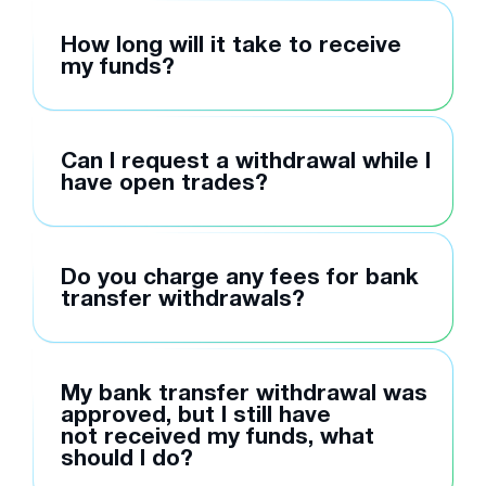
How long will it take to receive
my funds?
Can I request a withdrawal while I
have open trades?
Do you charge any fees for bank
transfer withdrawals?
My bank transfer withdrawal was
approved, but I still have
not received my funds, what
should I do?