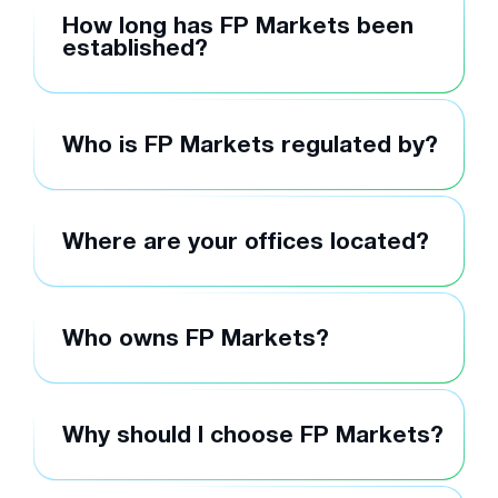
How long has FP Markets been
established?
Who is FP Markets regulated by?
Where are your offices located?
Who owns FP Markets?
Why should I choose FP Markets?