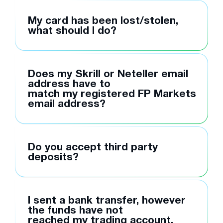
My card has been lost/stolen,
what should I do?
Does my Skrill or Neteller email
address have to
match my registered FP Markets
email address?
Do you accept third party
deposits?
I sent a bank transfer, however
the funds have not
reached my trading account,