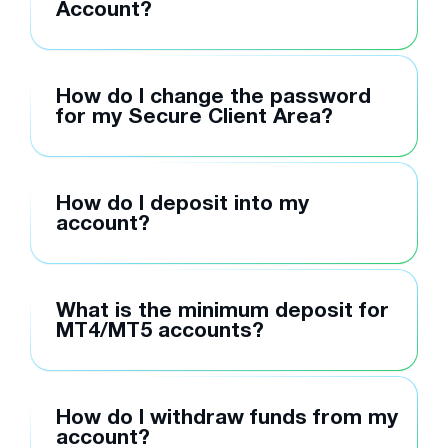
Account?
How do I change the password
for my Secure Client Area?
How do I deposit into my
account?
What is the minimum deposit for
MT4/MT5 accounts?
How do I withdraw funds from my
account?