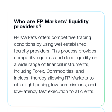
Who are FP Markets' liquidity
providers?
FP Markets offers competitive trading
conditions by using well established
liquidity providers. This process provides
competitive quotes and deep liquidity on
a wide range of financial instruments,
including Forex, Commodities, and
Indices, thereby allowing FP Markets to
offer tight pricing, low commissions, and
low-latency fast execution to all clients.