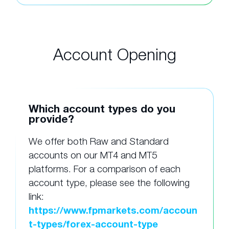
Account Opening
Which account types do you
provide?
We offer both Raw and Standard
accounts on our MT4 and MT5
platforms. For a comparison of each
account type, please see the following
link:
https://www.fpmarkets.com/accoun
t-types/forex-account-type