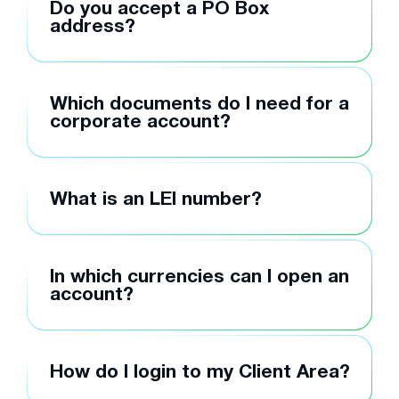
Do you accept a PO Box
address?
Which documents do I need for a
corporate account?
What is an LEI number?
In which currencies can I open an
account?
How do I login to my Client Area?