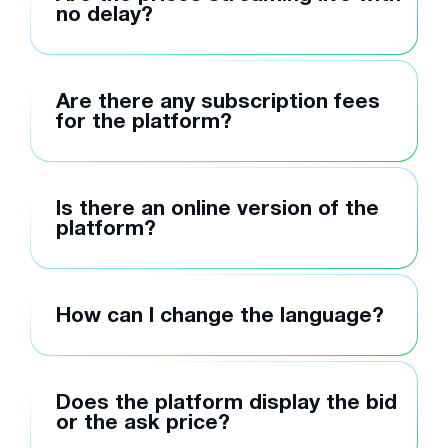
no delay?
Are there any subscription fees
for the platform?
Is there an online version of the
platform?
How can I change the language?
Does the platform display the bid
or the ask price?