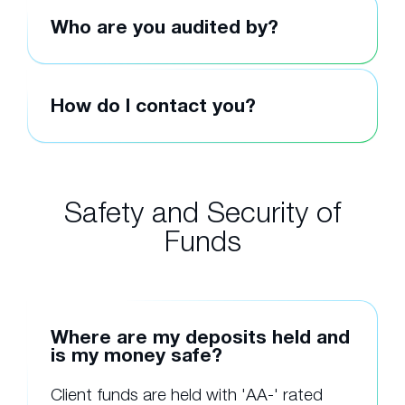
Who are you audited by?
How do I contact you?
Safety and Security of
Funds
Where are my deposits held and
is my money safe?
Client funds are held with 'AA-' rated