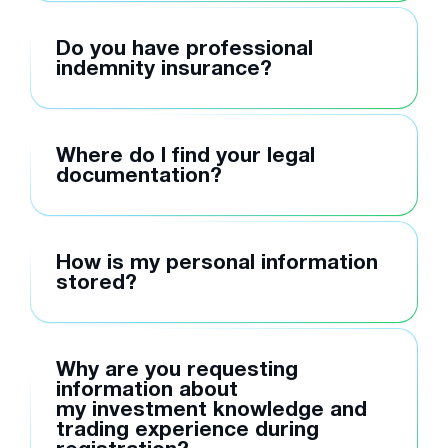
Do you have professional
indemnity insurance?
Where do I find your legal
documentation?
How is my personal information
stored?
Why are you requesting
information about
my investment knowledge and
trading experience during