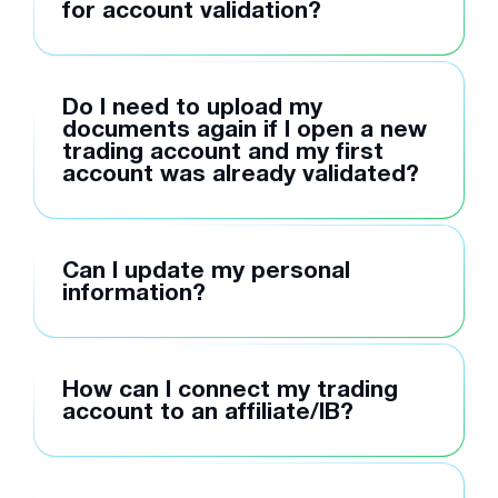
for account validation?
Do I need to upload my
documents again if I open a new
trading account and my first
account was already validated?
Can I update my personal
information?
How can I connect my trading
account to an affiliate/IB?