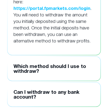
here:
https://portal.fpmarkets.com/login
.
You will need to withdraw the amount
you initially deposited using the same
method. Once the initial deposits have
been withdrawn, you can use an
alternative method to withdraw profits.
Which method should I use to
withdraw?
Can I withdraw to any bank
account?