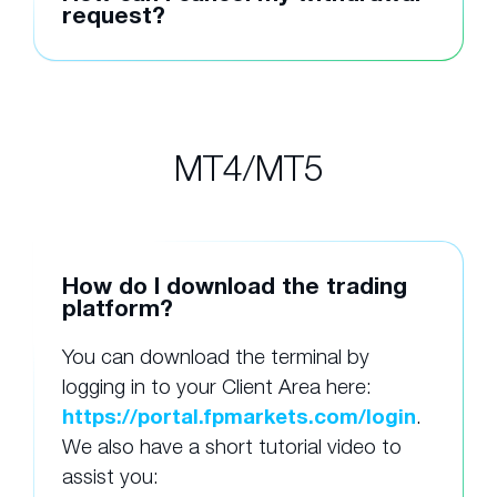
request?
MT4/MT5
How do I download the trading
platform?
You can download the terminal by
logging in to your Client Area here:
https://portal.fpmarkets.com/login
.
We also have a short tutorial video to
assist you: