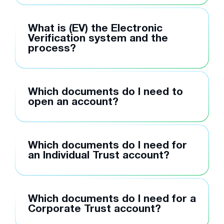
What is (EV) the Electronic
Verification system and the
process?
Which documents do I need to
open an account?
Which documents do I need for
an Individual Trust account?
Which documents do I need for a
Corporate Trust account?