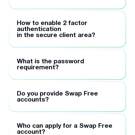
How to enable 2 factor
authentication
in the secure client area?
What is the password
requirement?
Do you provide Swap Free
accounts?
Who can apply for a Swap Free
account?