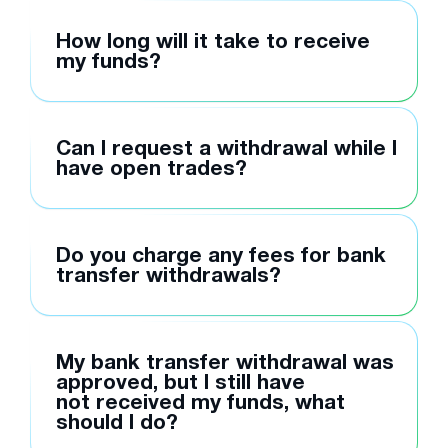
How long will it take to receive
my funds?
Can I request a withdrawal while I
have open trades?
Do you charge any fees for bank
transfer withdrawals?
My bank transfer withdrawal was
approved, but I still have
not received my funds, what
should I do?