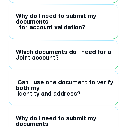
Why do I need to submit my
documents
for account validation?
Which documents do I need for a
Joint account?
Can I use one document to verify
both my
identity and address?
Why do I need to submit my
documents