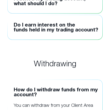
what should I do?
Do I earn interest on the
funds held in my trading account?
Withdrawing
How do I withdraw funds from my
account?
You can withdraw from your Client Area