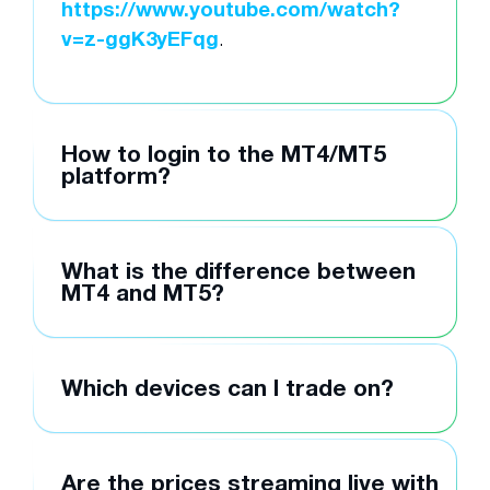
https://www.youtube.com/watch?
v=z-ggK3yEFqg
.
How to login to the MT4/MT5
platform?
What is the difference between
MT4 and MT5?
Which devices can I trade on?
Are the prices streaming live with