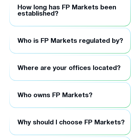
How long has FP Markets been
established?
Who is FP Markets regulated by?
Where are your offices located?
Who owns FP Markets?
Why should I choose FP Markets?