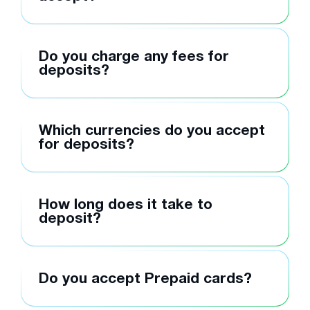
Do you charge any fees for
deposits?
Which currencies do you accept
for deposits?
How long does it take to
deposit?
Do you accept Prepaid cards?