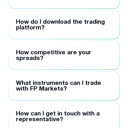
How do I download the trading
platform?
How competitive are your
spreads?
What instruments can I trade
with FP Markets?
How can I get in touch with a
representative?