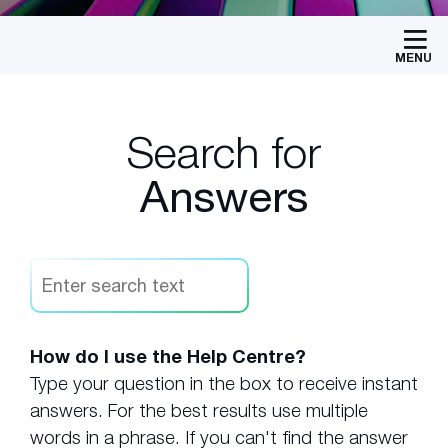
MENU
Search for
Answers
How do I use the Help Centre?
Type your question in the box to receive instant
answers. For the best results use multiple
words in a phrase. If you can't find the answer