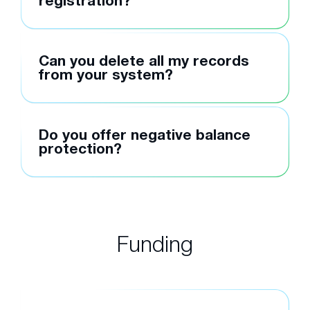
registration?
Can you delete all my records
from your system?
Do you offer negative balance
protection?
Funding