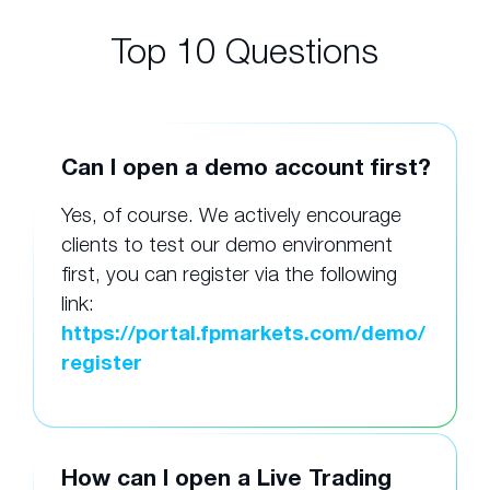
Top 10 Questions
Can I open a demo account first?
Yes, of course. We actively encourage
clients to test our demo environment
first, you can register via the following
link:
https://portal.fpmarkets.com/demo/
register
How can I open a Live Trading