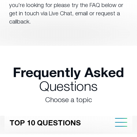
you're looking for please try the FAQ below or
get in touch via Live Chat, email or request a
callback.
Frequently Asked
Questions
Choose a topic
TOP 10 QUESTIONS