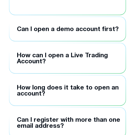
Can I open a demo account first?
How can I open a Live Trading
Account?
How long does it take to open an
account?
Can I register with more than one
email address?