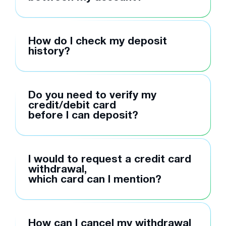
How do I check my deposit
history?
Do you need to verify my
credit/debit card
before I can deposit?
I would to request a credit card
withdrawal,
which card can I mention?
How can I cancel my withdrawal