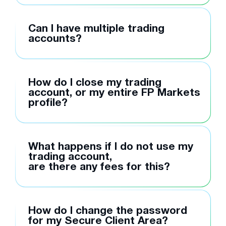
Can I have multiple trading
accounts?
How do I close my trading
account, or my entire FP Markets
profile?
What happens if I do not use my
trading account,
are there any fees for this?
How do I change the password
for my Secure Client Area?