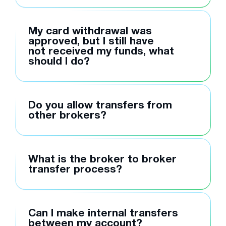
My card withdrawal was
approved, but I still have
not received my funds, what
should I do?
Do you allow transfers from
other brokers?
What is the broker to broker
transfer process?
Can I make internal transfers
between my account?