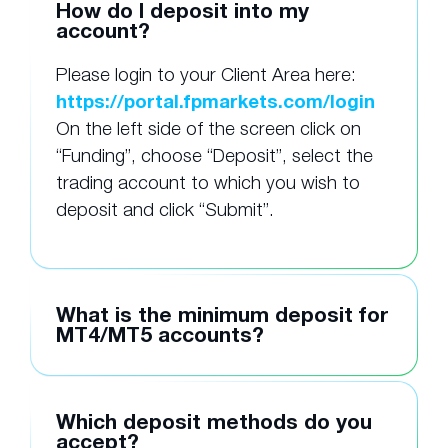
How do I deposit into my
account?
Please login to your Client Area here:
https://portal.fpmarkets.com/login
On the left side of the screen click on
“Funding”, choose “Deposit”, select the
trading account to which you wish to
deposit and click “Submit”.
What is the minimum deposit for
MT4/MT5 accounts?
Which deposit methods do you
accept?