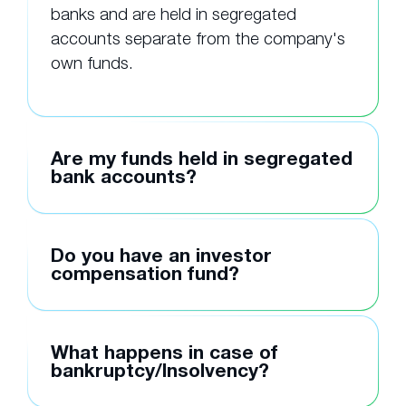
banks and are held in segregated
accounts separate from the company's
own funds.
Are my funds held in segregated
bank accounts?
Do you have an investor
compensation fund?
What happens in case of
bankruptcy/Insolvency?