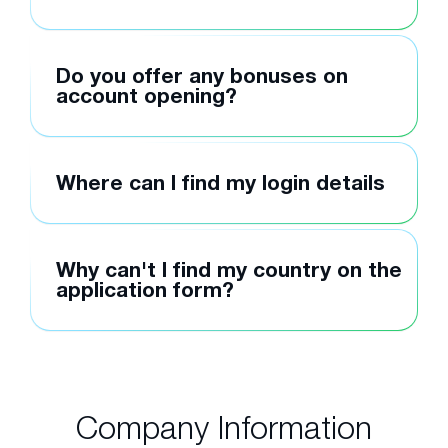
Do you offer any bonuses on
account opening?
Where can I find my login details
Why can't I find my country on the
application form?
Company Information