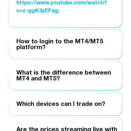
https://www.youtube.com/watch?
v=z-ggK3yEFqg
.
How to login to the MT4/MT5
platform?
What is the difference between
MT4 and MT5?
Which devices can I trade on?
Are the prices streaming live with