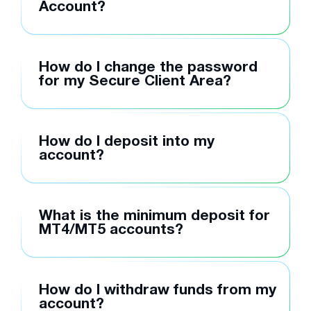
Account?
How do I change the password
for my Secure Client Area?
How do I deposit into my
account?
What is the minimum deposit for
MT4/MT5 accounts?
How do I withdraw funds from my
account?