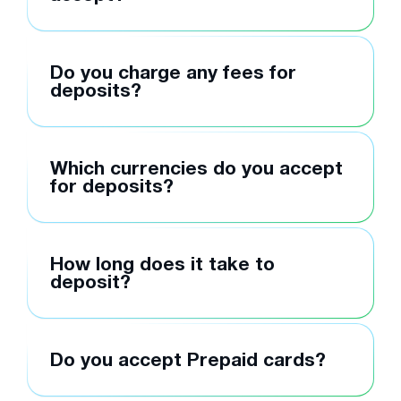
Do you charge any fees for
deposits?
Which currencies do you accept
for deposits?
How long does it take to
deposit?
Do you accept Prepaid cards?