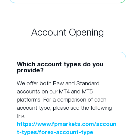
Account Opening
Which account types do you
provide?
We offer both Raw and Standard
accounts on our MT4 and MT5
platforms. For a comparison of each
account type, please see the following
link:
https://www.fpmarkets.com/accoun
t-types/forex-account-type