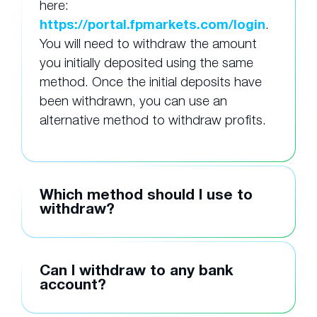
here:
https://portal.fpmarkets.com/login
.
You will need to withdraw the amount
you initially deposited using the same
method. Once the initial deposits have
been withdrawn, you can use an
alternative method to withdraw profits.
Which method should I use to
withdraw?
Can I withdraw to any bank
account?