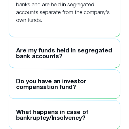
banks and are held in segregated
accounts separate from the company's
own funds.
Are my funds held in segregated
bank accounts?
Do you have an investor
compensation fund?
What happens in case of
bankruptcy/Insolvency?