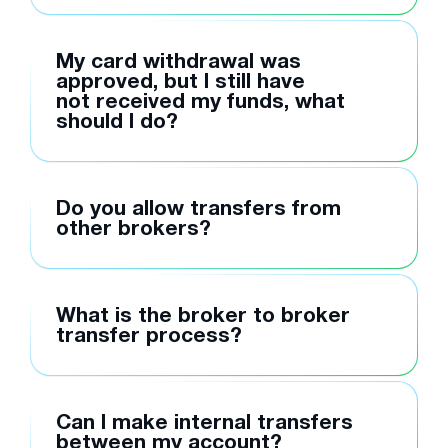
My card withdrawal was
approved, but I still have
not received my funds, what
should I do?
Do you allow transfers from
other brokers?
What is the broker to broker
transfer process?
Can I make internal transfers
between my account?