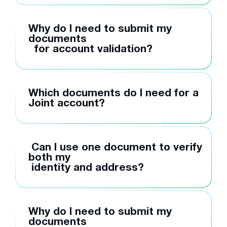
Why do I need to submit my
documents
for account validation?
Which documents do I need for a
Joint account?
Can I use one document to verify
both my
identity and address?
Why do I need to submit my
documents