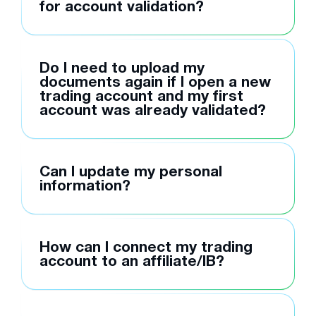
for account validation?
Do I need to upload my
documents again if I open a new
trading account and my first
account was already validated?
Can I update my personal
information?
How can I connect my trading
account to an affiliate/IB?