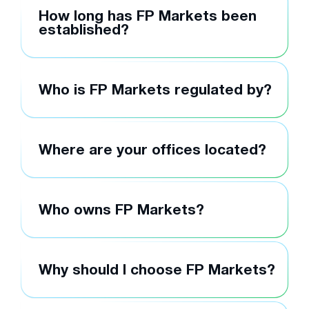
How long has FP Markets been
established?
Who is FP Markets regulated by?
Where are your offices located?
Who owns FP Markets?
Why should I choose FP Markets?