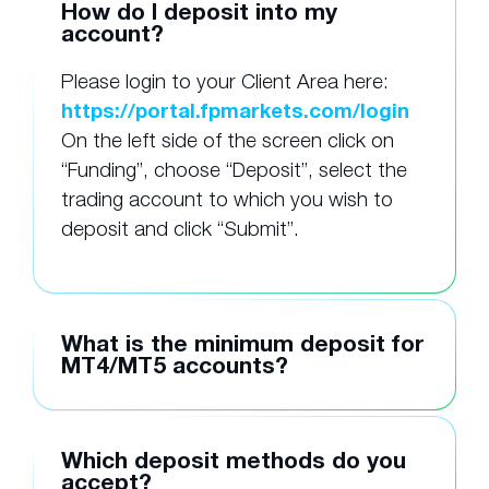
How do I deposit into my
account?
Please login to your Client Area here:
https://portal.fpmarkets.com/login
On the left side of the screen click on
“Funding”, choose “Deposit”, select the
trading account to which you wish to
deposit and click “Submit”.
What is the minimum deposit for
MT4/MT5 accounts?
Which deposit methods do you
accept?