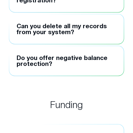
registration?
Can you delete all my records
from your system?
Do you offer negative balance
protection?
Funding