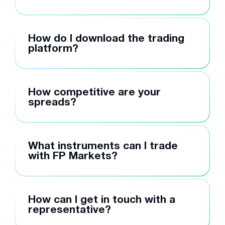
How do I download the trading
platform?
How competitive are your
spreads?
What instruments can I trade
with FP Markets?
How can I get in touch with a
representative?