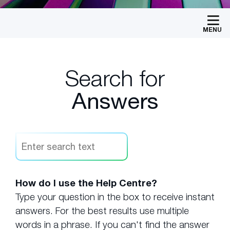
MENU
Search for
Answers
How do I use the Help Centre?
Type your question in the box to receive instant
answers. For the best results use multiple
words in a phrase. If you can't find the answer