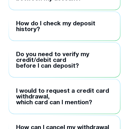
How do I check my deposit
history?
Do you need to verify my
credit/debit card
before I can deposit?
I would to request a credit card
withdrawal,
which card can I mention?
How can I cancel my withdrawal