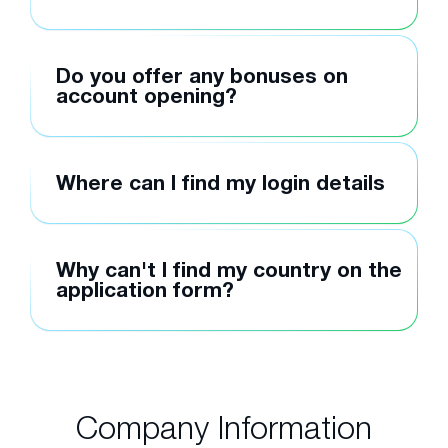
Do you offer any bonuses on
account opening?
Where can I find my login details
Why can't I find my country on the
application form?
Company Information