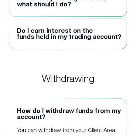
what should I do?
Do I earn interest on the
funds held in my trading account?
Withdrawing
How do I withdraw funds from my
account?
You can withdraw from your Client Area