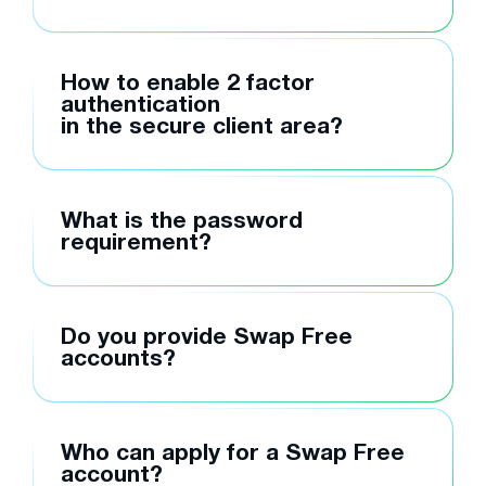
How to enable 2 factor
authentication
in the secure client area?
What is the password
requirement?
Do you provide Swap Free
accounts?
Who can apply for a Swap Free
account?