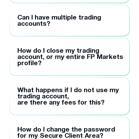
Can I have multiple trading
accounts?
How do I close my trading
account, or my entire FP Markets
profile?
What happens if I do not use my
trading account,
are there any fees for this?
How do I change the password
for my Secure Client Area?