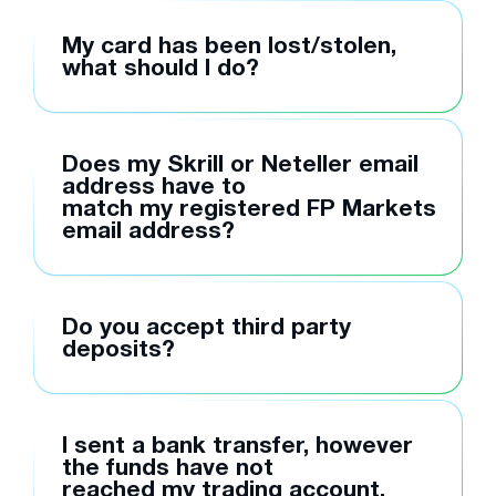
My card has been lost/stolen,
what should I do?
Does my Skrill or Neteller email
address have to
match my registered FP Markets
email address?
Do you accept third party
deposits?
I sent a bank transfer, however
the funds have not
reached my trading account,