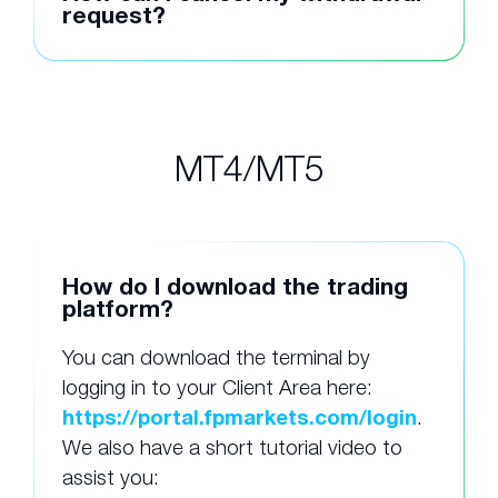
request?
MT4/MT5
How do I download the trading
platform?
You can download the terminal by
logging in to your Client Area here:
https://portal.fpmarkets.com/login
.
We also have a short tutorial video to
assist you: