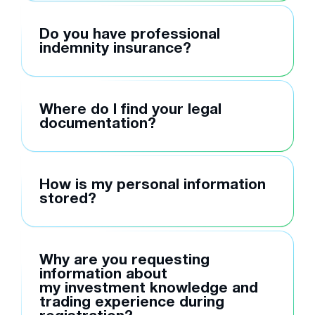
Do you have professional
indemnity insurance?
Where do I find your legal
documentation?
How is my personal information
stored?
Why are you requesting
information about
my investment knowledge and
trading experience during