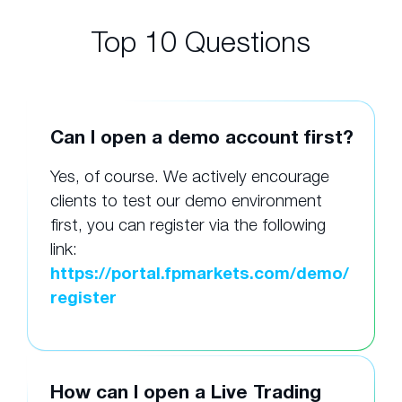
Top 10 Questions
Can I open a demo account first?
Yes, of course. We actively encourage
clients to test our demo environment
first, you can register via the following
link:
https://portal.fpmarkets.com/demo/
register
How can I open a Live Trading