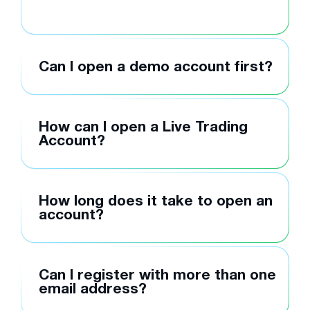
Can I open a demo account first?
How can I open a Live Trading
Account?
How long does it take to open an
account?
Can I register with more than one
email address?