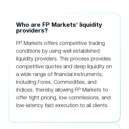
Who are FP Markets' liquidity
providers?
FP Markets offers competitive trading
conditions by using well established
liquidity providers. This process provides
competitive quotes and deep liquidity on
a wide range of financial instruments,
including Forex, Commodities, and
Indices, thereby allowing FP Markets to
offer tight pricing, low commissions, and
low-latency fast execution to all clients.