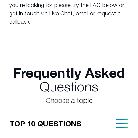
you're looking for please try the FAQ below or
get in touch via Live Chat, email or request a
callback.
Frequently Asked
Questions
Choose a topic
TOP 10 QUESTIONS