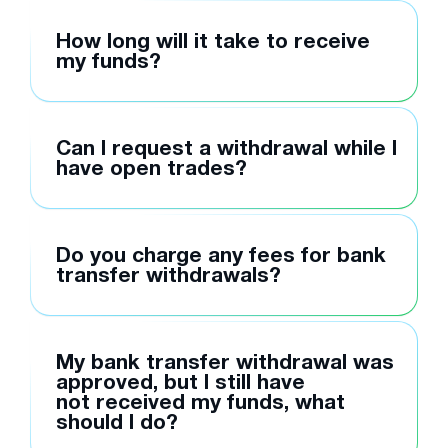
How long will it take to receive
my funds?
Can I request a withdrawal while I
have open trades?
Do you charge any fees for bank
transfer withdrawals?
My bank transfer withdrawal was
approved, but I still have
not received my funds, what
should I do?