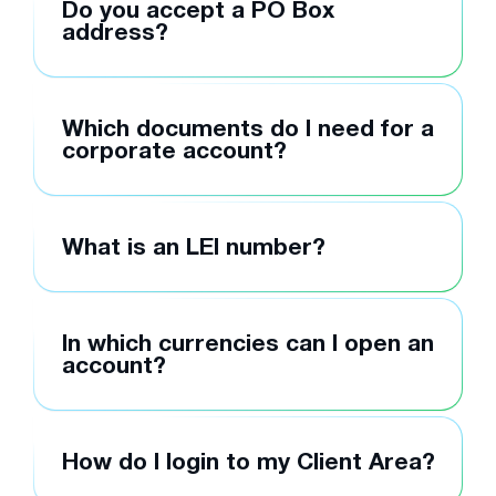
Do you accept a PO Box
address?
Which documents do I need for a
corporate account?
What is an LEI number?
In which currencies can I open an
account?
How do I login to my Client Area?