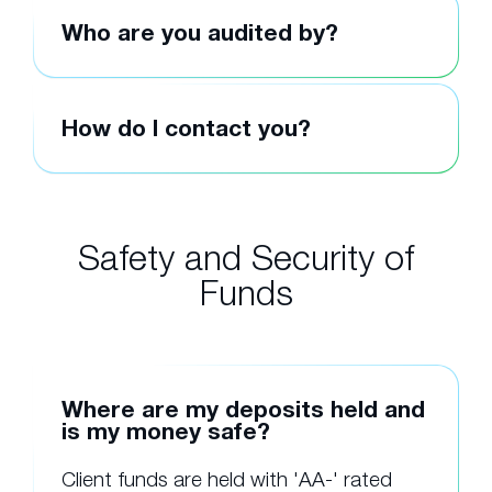
Who are you audited by?
How do I contact you?
Safety and Security of
Funds
Where are my deposits held and
is my money safe?
Client funds are held with 'AA-' rated