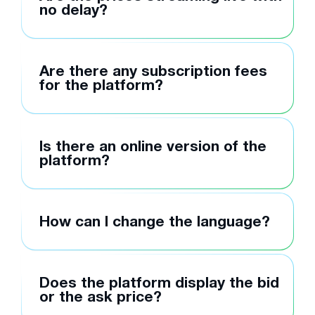
no delay?
Are there any subscription fees
for the platform?
Is there an online version of the
platform?
How can I change the language?
Does the platform display the bid
or the ask price?