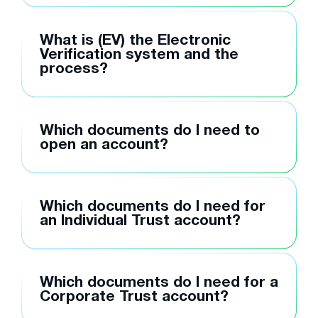
What is (EV) the Electronic
Verification system and the
process?
Which documents do I need to
open an account?
Which documents do I need for
an Individual Trust account?
Which documents do I need for a
Corporate Trust account?