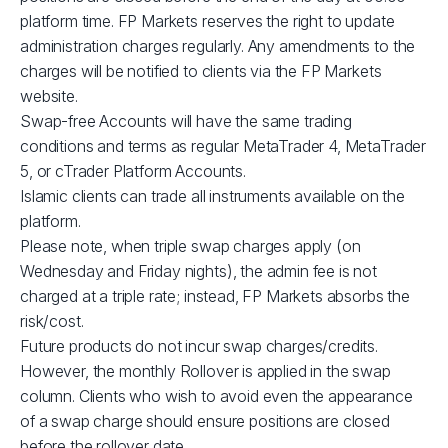
XBRUSD
$39
platform time. FP Markets reserves the right to update
administration charges regularly. Any amendments to the
charges will be notified to clients via the FP Markets
XLMUSD
$1
website.
Swap-free Accounts will have the same trading
XTIUSD
$53
conditions and terms as regular MetaTrader 4, MetaTrader
5, or cTrader Platform Accounts.
ADAUSD
$1
Islamic clients can trade all instruments available on the
platform.
Please note, when triple swap charges apply (on
JP225
$1
Wednesday and Friday nights), the admin fee is not
charged at a triple rate; instead, FP Markets absorbs the
GBPUSD
$3
risk/cost.
Future products do not incur swap charges/credits.
AUDCAD
$3
However, the monthly Rollover is applied in the swap
column. Clients who wish to avoid even the appearance
of a swap charge should ensure positions are closed
AUDSGD
$4
before the rollover date.