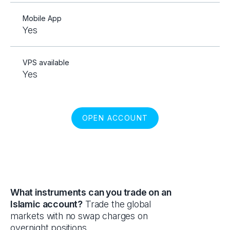
Mobile App
Yes
VPS available
Yes
OPEN ACCOUNT
What instruments can you trade on an
Islamic account?
Trade the global
markets with no swap charges on
overnight positions.