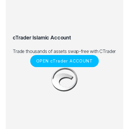
cTrader Islamic Account
Trade thousands of assets swap-free with CTrader
OPEN cTrader ACCOUNT