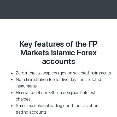
Key features of the FP
Markets Islamic Forex
accounts
Zero interest/swap charges on selected instruments.
No administration fee for five days on selected
instruments.
Elimination of non-Sharia compliant interest
charges.
Same exceptional trading conditions as all our
trading accounts.