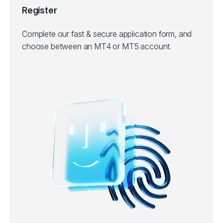
Register
Complete our fast & secure application form, and
choose between an MT4 or MT5 account.