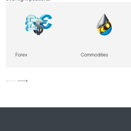
Forex
Commodities