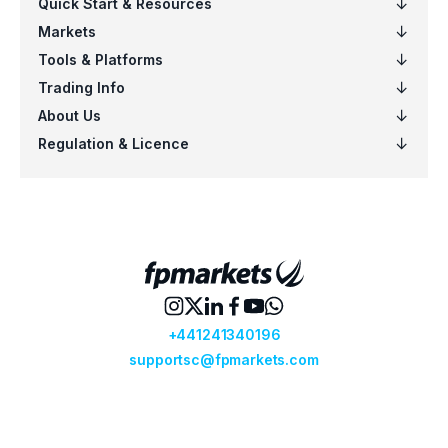
EURSGD
$5
US100
$5
EURCAD
$4
NZDSGD
$3
EURUSD
$6
AUDCHF
$6
CADCHF
$5
CHFJPY
$5