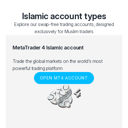
Islamic account types
Explore our swap-free trading accounts, designed
exclusively for Muslim traders
MetaTrader 4 Islamic account
Trade the global markets on the world’s most
powerful trading platform
OPEN MT4 ACCOUNT