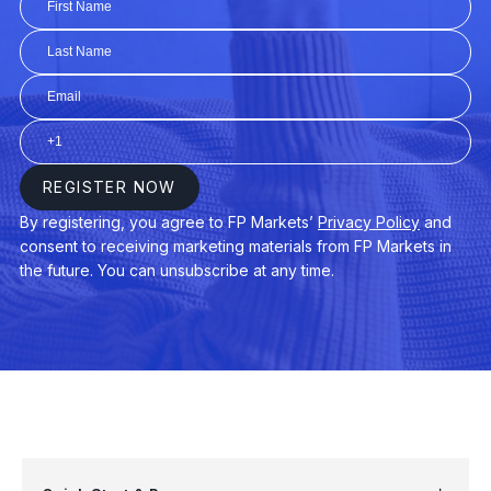
AUDUSD
$3
AUDNZD
$3
CHINA50
$3
EURAUD
$4
EURDKK
$3
GER40
$3
USDPLN
$4