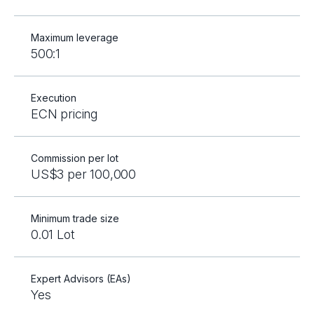
Maximum leverage
500:1
Execution
ECN pricing
Commission per lot
US$3 per 100,000
Minimum trade size
0.01 Lot
Expert Advisors (EAs)
Yes