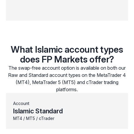
What Islamic account types
does FP Markets offer?
The swap-free account option is available on both our
Raw and Standard account types on the MetaTrader 4
(MT4), MetaTrader 5 (MT5) and cTrader trading
platforms.
Account
Islamic Standard
MT4 / MT5 / cTrader