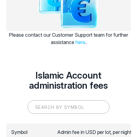
Please contact our Customer Support team for further
assistance
here
.
Islamic Account
administration fees
Symbol
Admin fee in USD per lot, per night