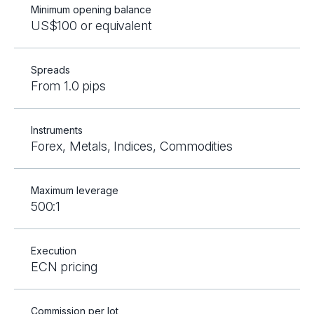
Minimum opening balance
US$100 or equivalent
Spreads
From 1.0 pips
Instruments
Forex, Metals, Indices, Commodities
Maximum leverage
500:1
Execution
ECN pricing
Commission per lot