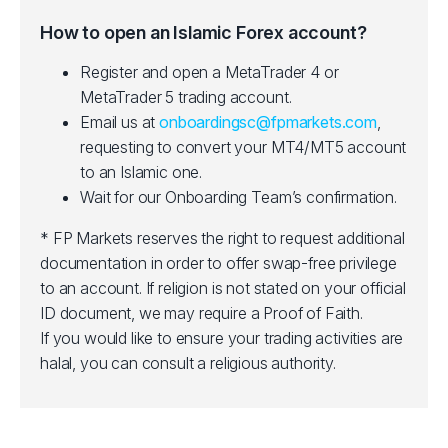
How to open an Islamic Forex account?
Register and open a MetaTrader 4 or
MetaTrader 5 trading account.
Email us at
onboardingsc@fpmarkets.com
,
requesting to convert your MT4/MT5 account
to an Islamic one.
Wait for our Onboarding Team’s confirmation.
* FP Markets reserves the right to request additional
documentation in order to offer swap-free privilege
to an account. If religion is not stated on your official
ID document, we may require a Proof of Faith.
If you would like to ensure your trading activities are
halal, you can consult a religious authority.