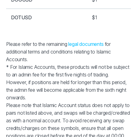
DOTUSD
$1
EOSUSD
$1
Please refer to the remaining
legal documents
for
additional terms and conditions relating to Islamic
ETHUSD
$2
Accounts.
* For Islamic Accounts, these products will not be subject
LNKUSD
$1
to an admin fee for the first five nights of trading.
However, if positions are held for longer than this period,
LTCUSD
$1
the admin fee will become applicable from the sixth night
onwards.
Please note that Islamic Account status does not apply to
RPLUSD
$1
pairs not listed above, and swaps will be charged/credited
as with a normal account. To avoid receiving any swap
SOLUSD
$10
credits/charges on these symbols, ensure that all open
positions are closed before the end of the day at 00:00