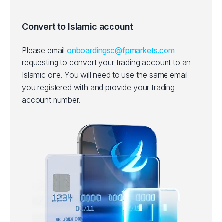
Convert to Islamic account
Please email
onboardingsc@fpmarkets.com
requesting to convert your trading account to an
Islamic one.
You will need to use the same email
you registered with and provide your trading
account number.