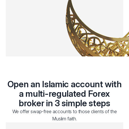
Open an Islamic account with
a multi-regulated Forex
broker in 3 simple steps
We offer swap-free accounts to those clients of the
Muslim faith.