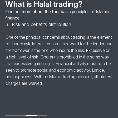
What is Halal trading?
Find out more about the four basic principles of Islamic
finance
3 | Risk and benefits distribution
4 
se
One of the principal concerns about trading is the element
Al
of shared risk. Interest ensures a reward for the lender and
‘h
the borrower is the one who incurs the risk. Excessive or
wi
a high level of risk (Gharar) is prohibited in the same way
in
for
that excessive gambling is. Financial activity must also be
br
seen to promote social and economic activity, justice,
ha
and happiness. With an Islamic trading account, all interest
charges are waived.
se