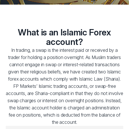
What is an Islamic Forex
account?
In trading, a swap is the interest paid or received by a
trader for holding a position overnight. As Muslim traders
cannot engage in swap or interest-related transactions
given their religious beliefs, we have created two Islamic
forex accounts which comply with Islamic Law (Sharia).
FP Markets’ Islamic trading accounts, or swap-free
accounts, are Sharia-compliant in that they do not involve
swap charges or interest on overnight positions. Instead,
the Islamic account holder is charged an administration
fee on positions, which is deducted from the balance of
the account.