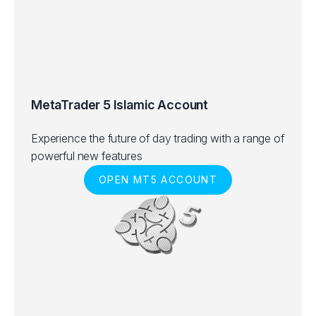
MetaTrader 5 Islamic Account
Experience the future of day trading with a range of
powerful new features
OPEN MT5 ACCOUNT