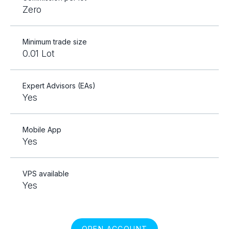
Zero
Minimum trade size
0.01 Lot
Expert Advisors (EAs)
Yes
Mobile App
Yes
VPS available
Yes
OPEN ACCOUNT