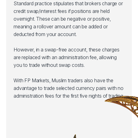
Standard practice stipulates that brokers charge or
credit swap/interest fees if positions are held
overnight. These can be negative or positive,
meaning a rollover amount can be added or
deducted from your account.
However, in a swap-free account, these charges
are replaced with an administration fee, allowing
you to trade without swap costs.
With FP Markets, Muslim traders also have the
advantage to trade selected currency pairs with no
administration fees for the first five nights of trading.