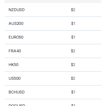
NZDUSD
$2
AUS200
$1
EURO50
$1
FRA40
$2
HK50
$2
US500
$2
BCHUSD
$1
DOGUSD
$1