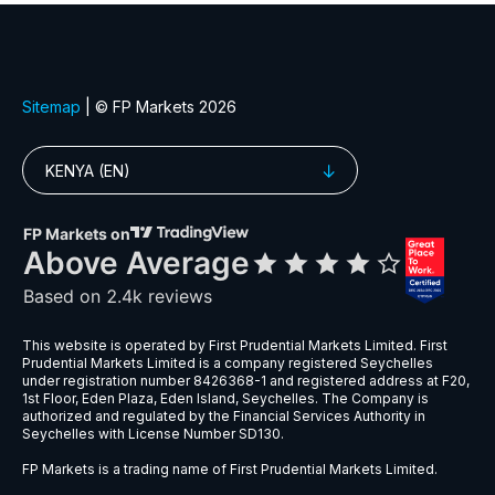
EURGBP
$6
EURNZD
$5
EURPLN
$8
GBPAUD
$5
GBPPLN
$6
GBPSEK
$9
GBPSGD
$8
NZDCHF
$5