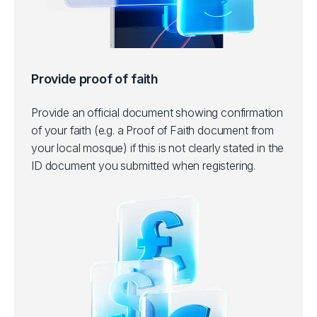
Provide proof of faith
Provide an official document showing confirmation
of your faith (e.g. a Proof of Faith document from
your local mosque) if this is not clearly stated in the
ID document you submitted when registering.