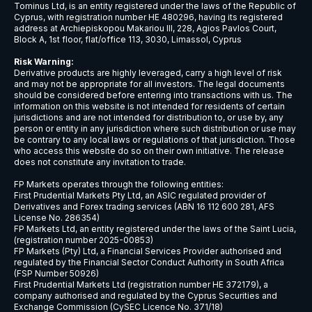
USDCNH
$9
USDCZK
$5
USDDKK
$6
USDNOK
$5
USDSEK
$5
USDSGD
$6
AUDJPY
$6
EURCHF
$7