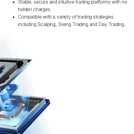
Stable, secure and intuitive trading platforms with no
hidden charges.
Compatible with a variety of trading strategies
including Scalping, Swing Trading and Day Trading.