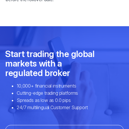
EURSEK
$3
NZDCAD
$2
SPA35
$2
UK100
$2
USDCAD
$7
EURNOK
$6
GBPCAD
$6
GBPNZD
$4