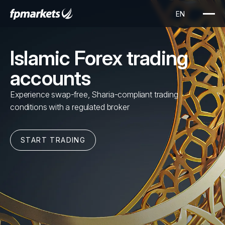
Islamic Forex trading
accounts
Experience swap-free, Sharia-compliant trading
conditions with a regulated broker
START TRADING