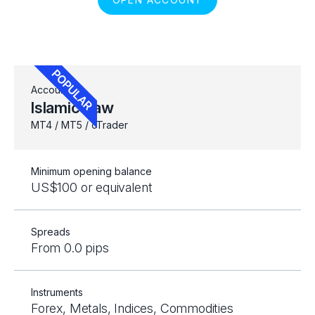
Account
Islamic Raw
MT4 / MT5 / cTrader
Minimum opening balance
US$100 or equivalent
Spreads
From 0.0 pips
Instruments
Forex, Metals, Indices, Commodities