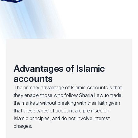
Advantages of Islamic
accounts
The primary advantage of Islamic Accounts is that
they enable those who follow Sharia Law to trade
the markets without breaking with their faith given
that these types of account are premised on
Islamic principles, and do not involve interest
charges.