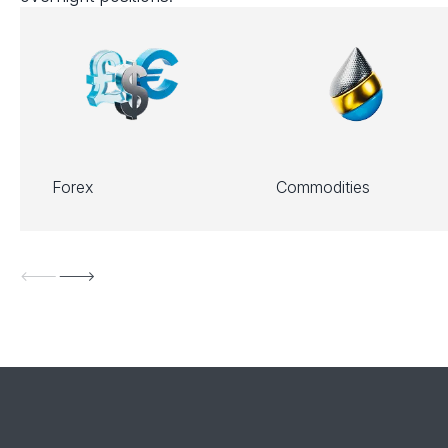
Forex
Commodities