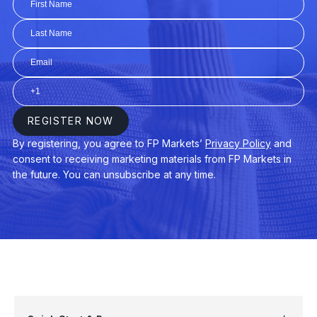
AUDUSD
$3
AUDNZD
$3
CHINA50
$3
EURAUD
$4
EURDKK
$3
GER40
$3
USDPLN
$4