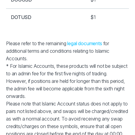
DOTUSD
$1
EOSUSD
$1
Please refer to the remaining
legal documents
for
additional terms and conditions relating to Islamic
ETHUSD
$2
Accounts.
* For Islamic Accounts, these products will not be subject
LNKUSD
$1
to an admin fee for the first five nights of trading.
However, if positions are held for longer than this period,
LTCUSD
$1
the admin fee will become applicable from the sixth night
onwards.
Please note that Islamic Account status does not apply to
RPLUSD
$1
pairs not listed above, and swaps will be charged/credited
as with a normal account. To avoid receiving any swap
SOLUSD
$10
credits/charges on these symbols, ensure that all open
positions are closed before the end of the day at 00:00