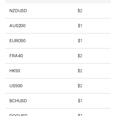
NZDUSD
$2
AUS200
$1
EURO50
$1
FRA40
$2
HK50
$2
US500
$2
BCHUSD
$1
DOGUSD
$1