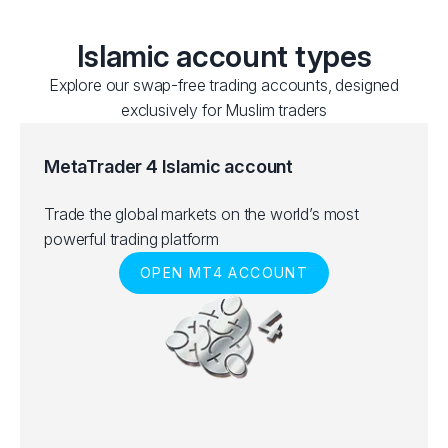
Islamic account types
Explore our swap-free trading accounts, designed
exclusively for Muslim traders
MetaTrader 4 Islamic account
Trade the global markets on the world’s most
powerful trading platform
OPEN MT4 ACCOUNT