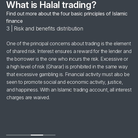
What is Halal trading?
Find out more about the four basic principles of Islamic
finance
3 | Risk and benefits distribution
4 
se
One of the principal concerns about trading is the element
Al
of shared risk. Interest ensures a reward for the lender and
‘h
the borrower is the one who incurs the risk. Excessive or
wi
a high level of risk (Gharar) is prohibited in the same way
in
for
that excessive gambling is. Financial activity must also be
br
seen to promote social and economic activity, justice,
ha
and happiness. With an Islamic trading account, all interest
charges are waived.
se