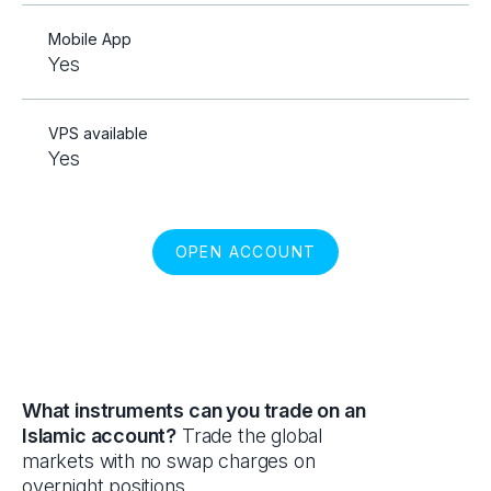
Mobile App
Yes
VPS available
Yes
OPEN ACCOUNT
What instruments can you trade on an
Islamic account?
Trade the global
markets with no swap charges on
overnight positions.