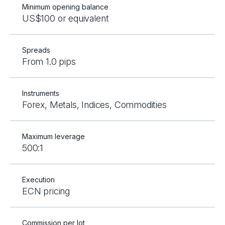
Minimum opening balance
US$100 or equivalent
Spreads
From 1.0 pips
Instruments
Forex, Metals, Indices, Commodities
Maximum leverage
500:1
Execution
ECN pricing
Commission per lot