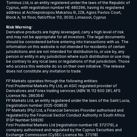
USDCNH
$9
USDCZK
$5
USDDKK
$6
USDNOK
$5
USDSEK
$5
USDSGD
$6
AUDJPY
$6
EURCHF
$7