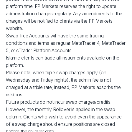
XBRUSD
$39
platform time. FP Markets reserves the right to update
administration charges regularly. Any amendments to the
charges will be notified to clients via the FP Markets
XLMUSD
$1
website.
Swap-free Accounts will have the same trading
XTIUSD
$53
conditions and terms as regular MetaTrader 4, MetaTrader
5, or cTrader Platform Accounts.
ADAUSD
$1
Islamic clients can trade all instruments available on the
platform.
Please note, when triple swap charges apply (on
JP225
$1
Wednesday and Friday nights), the admin fee is not
charged at a triple rate; instead, FP Markets absorbs the
GBPUSD
$3
risk/cost.
Future products do not incur swap charges/credits.
AUDCAD
$3
However, the monthly Rollover is applied in the swap
column. Clients who wish to avoid even the appearance
of a swap charge should ensure positions are closed
AUDSGD
$4
before the rollover date.