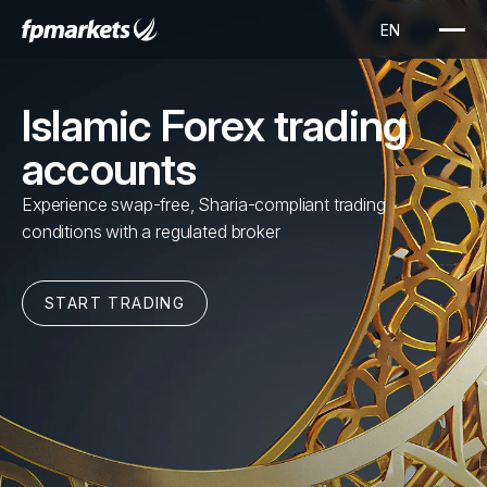
Islamic Forex trading
accounts
Experience swap-free, Sharia-compliant trading
conditions with a regulated broker
START TRADING