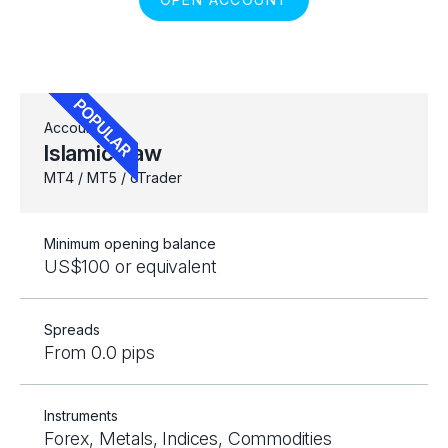
Account
Islamic Raw
MT4 / MT5 / cTrader
Minimum opening balance
US$100 or equivalent
Spreads
From 0.0 pips
Instruments
Forex, Metals, Indices, Commodities