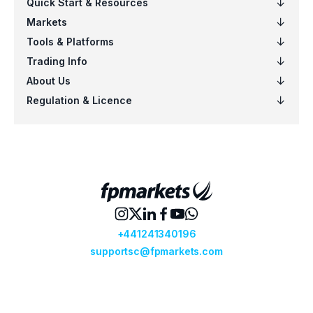
EURSGD
$5
US100
$5
EURCAD
$4
NZDSGD
$3
EURUSD
$6
AUDCHF
$6
CADCHF
$5
CHFJPY
$5