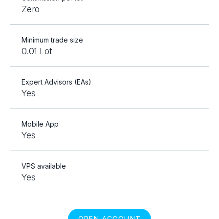
Zero
Minimum trade size
0.01 Lot
Expert Advisors (EAs)
Yes
Mobile App
Yes
VPS available
Yes
OPEN ACCOUNT