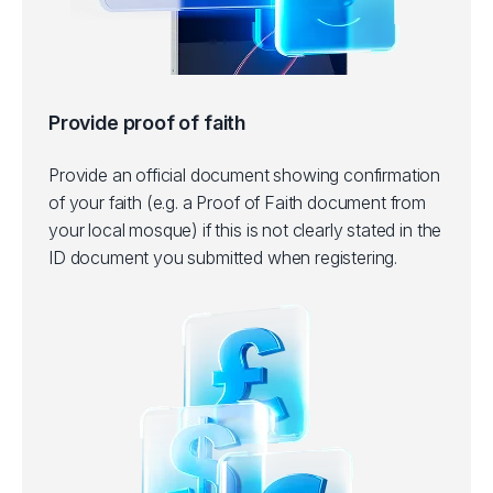
Provide proof of faith
Provide an official document showing confirmation
of your faith (e.g. a Proof of Faith document from
your local mosque) if this is not clearly stated in the
ID document you submitted when registering.