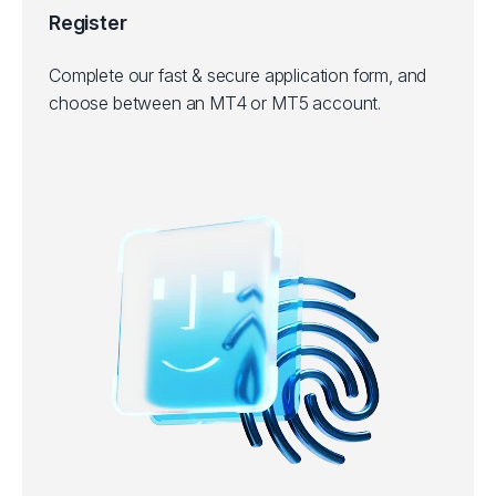
Register
Complete our fast & secure application form, and
choose between an MT4 or MT5 account.