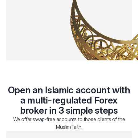
Open an Islamic account with
a multi-regulated Forex
broker in 3 simple steps
We offer swap-free accounts to those clients of the
Muslim faith.