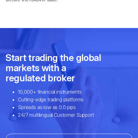
EURSEK
$3
NZDCAD
$2
SPA35
$2
UK100
$2
USDCAD
$7
EURNOK
$6
GBPCAD
$6
GBPNZD
$4