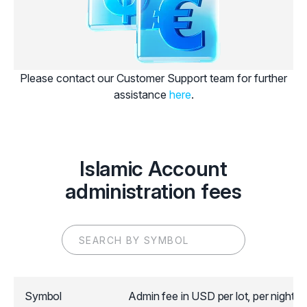
Please contact our Customer Support team for further
assistance
here
.
Islamic Account
administration fees
Symbol
Admin fee in USD per lot, per night