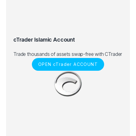
cTrader Islamic Account
Trade thousands of assets swap-free with CTrader
OPEN cTrader ACCOUNT