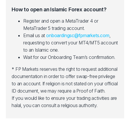
How to open an Islamic Forex account?
Register and open a MetaTrader 4 or
MetaTrader 5 trading account.
Email us at
onboardingsc@fpmarkets.com
,
requesting to convert your MT4/MT5 account
to an Islamic one.
Wait for our Onboarding Team’s confirmation.
* FP Markets reserves the right to request additional
documentation in order to offer swap-free privilege
to an account. If religion is not stated on your official
ID document, we may require a Proof of Faith.
If you would like to ensure your trading activities are
halal, you can consult a religious authority.