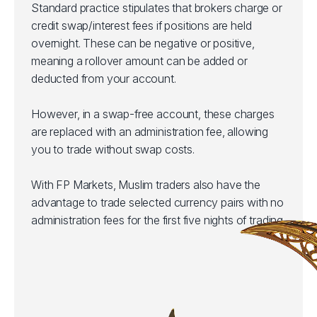
Standard practice stipulates that brokers charge or
credit swap/interest fees if positions are held
overnight. These can be negative or positive,
meaning a rollover amount can be added or
deducted from your account.
However, in a swap-free account, these charges
are replaced with an administration fee, allowing
you to trade without swap costs.
With FP Markets, Muslim traders also have the
advantage to trade selected currency pairs with no
administration fees for the first five nights of trading.