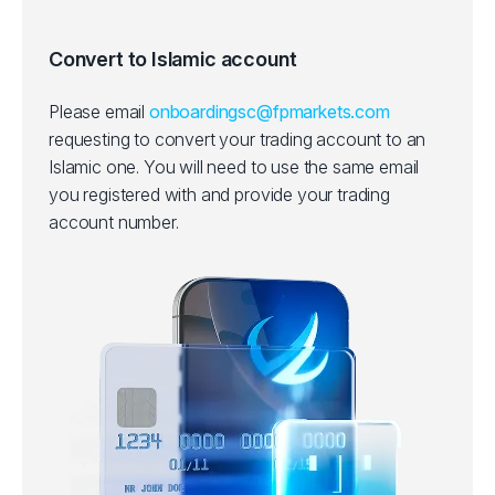
Convert to Islamic account
Please email
onboardingsc@fpmarkets.com
requesting to convert your trading account to an
Islamic one.
You will need to use the same email
you registered with and provide your trading
account number.