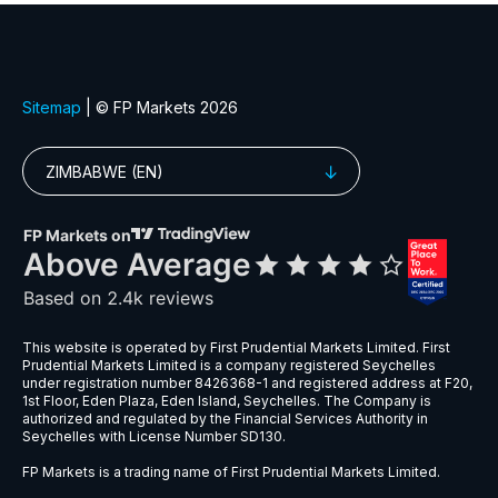
EURGBP
$6
EURNZD
$5
EURPLN
$8
GBPAUD
$5
GBPPLN
$6
GBPSEK
$9
GBPSGD
$8
NZDCHF
$5