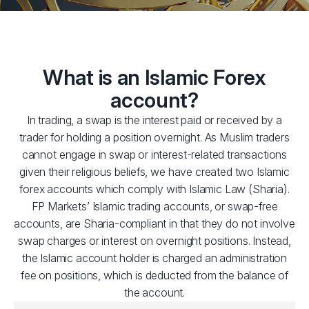
What is an Islamic Forex
account?
In trading, a swap is the interest paid or received by a
trader for holding a position overnight. As Muslim traders
cannot engage in swap or interest-related transactions
given their religious beliefs, we have created two Islamic
forex accounts which comply with Islamic Law (Sharia).
FP Markets’ Islamic trading accounts, or swap-free
accounts, are Sharia-compliant in that they do not involve
swap charges or interest on overnight positions. Instead,
the Islamic account holder is charged an administration
fee on positions, which is deducted from the balance of
the account.