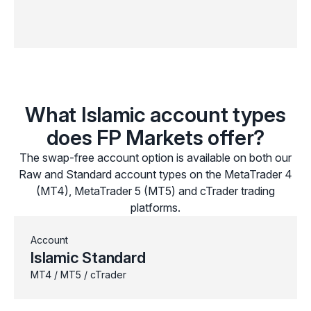
What Islamic account types
does FP Markets offer?
The swap-free account option is available on both our
Raw and Standard account types on the MetaTrader 4
(MT4), MetaTrader 5 (MT5) and cTrader trading
platforms.
Account
Islamic Standard
MT4 / MT5 / cTrader