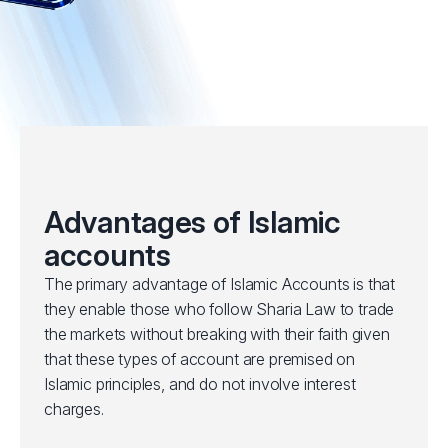
Advantages of Islamic
accounts
The primary advantage of Islamic Accounts is that
they enable those who follow Sharia Law to trade
the markets without breaking with their faith given
that these types of account are premised on
Islamic principles, and do not involve interest
charges.