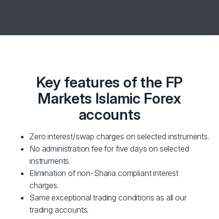
Key features of the FP
Markets Islamic Forex
accounts
Zero interest/swap charges on selected instruments.
No administration fee for five days on selected
instruments.
Elimination of non-Sharia compliant interest
charges.
Same exceptional trading conditions as all our
trading accounts.