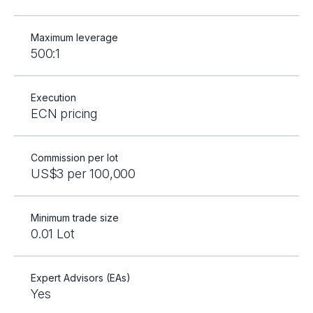
Maximum leverage
500:1
Execution
ECN pricing
Commission per lot
US$3 per 100,000
Minimum trade size
0.01 Lot
Expert Advisors (EAs)
Yes