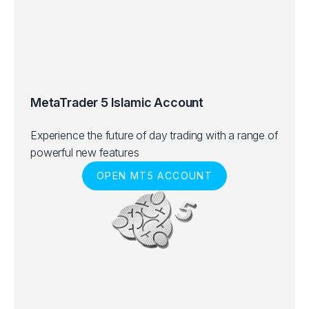
MetaTrader 5 Islamic Account
Experience the future of day trading with a range of
powerful new features
OPEN MT5 ACCOUNT