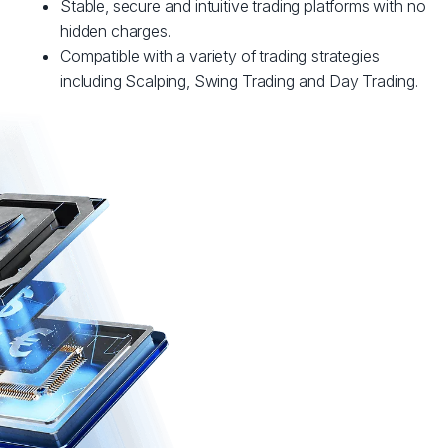
Stable, secure and intuitive trading platforms with no
hidden charges.
Compatible with a variety of trading strategies
including Scalping, Swing Trading and Day Trading.