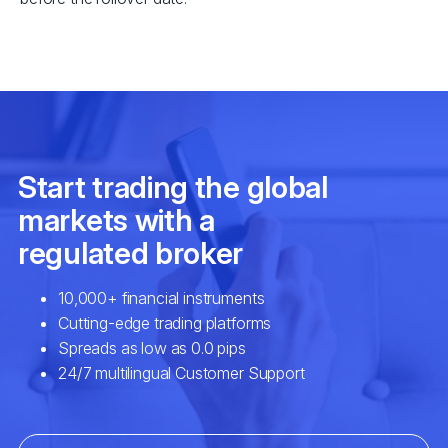
EURSEK
$3
NZDCAD
$2
SPA35
$2
UK100
$2
USDCAD
$7
EURNOK
$6
GBPCAD
$6
GBPNZD
$4