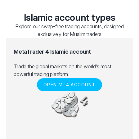
Islamic account types
Explore our swap-free trading accounts, designed
exclusively for Muslim traders
MetaTrader 4 Islamic account
Trade the global markets on the world’s most
powerful trading platform
OPEN MT4 ACCOUNT