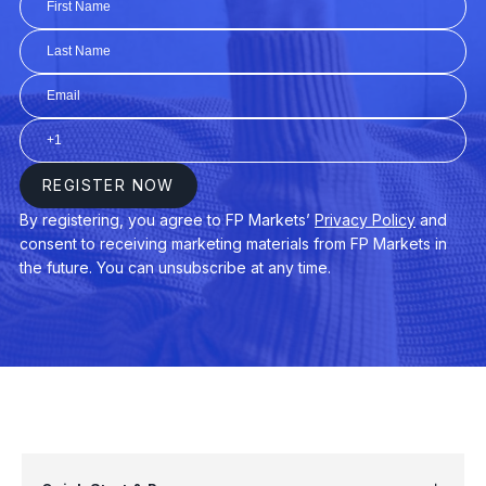
AUDUSD
$3
AUDNZD
$3
CHINA50
$3
EURAUD
$4
EURDKK
$3
GER40
$3
USDPLN
$4