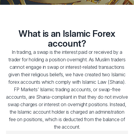
What is an Islamic Forex
account?
In trading, a swap is the interest paid or received by a
trader for holding a position overnight. As Muslim traders
cannot engage in swap or interest-related transactions
given their religious beliefs, we have created two Islamic
forex accounts which comply with Islamic Law (Sharia).
FP Markets’ Islamic trading accounts, or swap-free
accounts, are Sharia-compliant in that they do not involve
swap charges or interest on overnight positions. Instead,
the Islamic account holder is charged an administration
fee on positions, which is deducted from the balance of
the account.