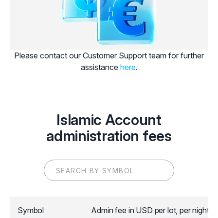
Please contact our Customer Support team for further
assistance
here
.
Islamic Account
administration fees
Symbol
Admin fee in USD per lot, per night