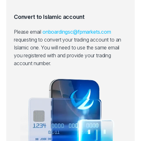
Convert to Islamic account
Please email
onboardingsc@fpmarkets.com
requesting to convert your trading account to an
Islamic one.
You will need to use the same email
you registered with and provide your trading
account number.