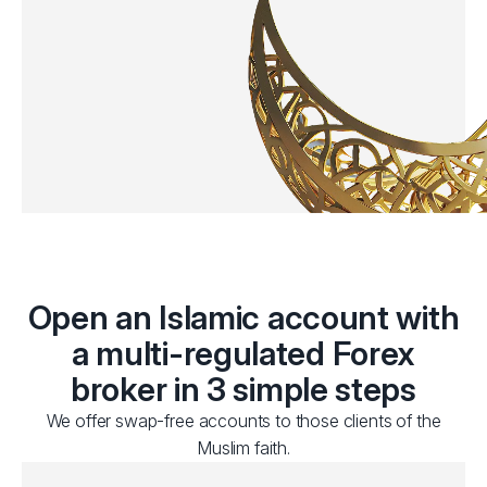
Open an Islamic account with
a multi-regulated Forex
broker in 3 simple steps
We offer swap-free accounts to those clients of the
Muslim faith.