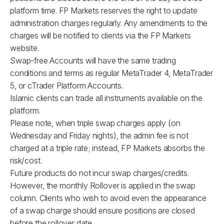
XBRUSD
$39
platform time. FP Markets reserves the right to update
administration charges regularly. Any amendments to the
charges will be notified to clients via the FP Markets
XLMUSD
$1
website.
Swap-free Accounts will have the same trading
XTIUSD
$53
conditions and terms as regular MetaTrader 4, MetaTrader
5, or cTrader Platform Accounts.
ADAUSD
$1
Islamic clients can trade all instruments available on the
platform.
Please note, when triple swap charges apply (on
JP225
$1
Wednesday and Friday nights), the admin fee is not
charged at a triple rate; instead, FP Markets absorbs the
GBPUSD
$3
risk/cost.
Future products do not incur swap charges/credits.
AUDCAD
$3
However, the monthly Rollover is applied in the swap
column. Clients who wish to avoid even the appearance
of a swap charge should ensure positions are closed
AUDSGD
$4
before the rollover date.