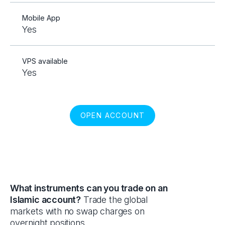
Mobile App
Yes
VPS available
Yes
OPEN ACCOUNT
What instruments can you trade on an
Islamic account?
Trade the global
markets with no swap charges on
overnight positions.