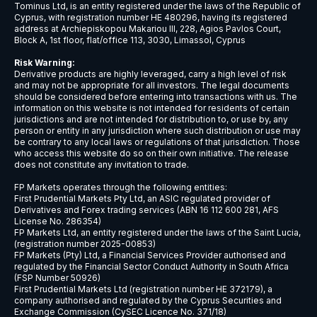
USDCNH
$9
USDCZK
$5
USDDKK
$6
USDNOK
$5
USDSEK
$5
USDSGD
$6
AUDJPY
$6
EURCHF
$7