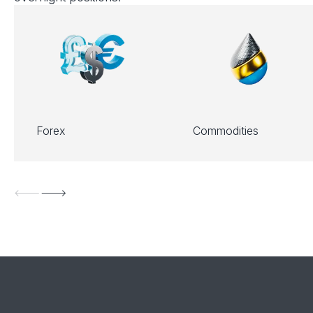
Forex
Commodities