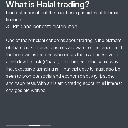
What is Halal trading?
Find out more about the four basic principles of Islamic
finance
3 | Risk and benefits distribution
4 
se
One of the principal concerns about trading is the element
Al
of shared risk. Interest ensures a reward for the lender and
‘h
the borrower is the one who incurs the risk. Excessive or
wi
a high level of risk (Gharar) is prohibited in the same way
in
for
that excessive gambling is. Financial activity must also be
br
seen to promote social and economic activity, justice,
ha
and happiness. With an Islamic trading account, all interest
charges are waived.
se