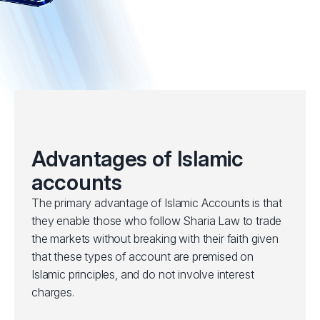
Advantages of Islamic
accounts
The primary advantage of Islamic Accounts is that
they enable those who follow Sharia Law to trade
the markets without breaking with their faith given
that these types of account are premised on
Islamic principles, and do not involve interest
charges.