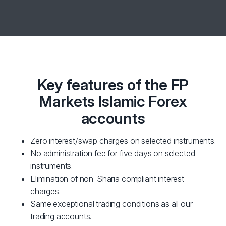
Key features of the FP
Markets Islamic Forex
accounts
Zero interest/swap charges on selected instruments.
No administration fee for five days on selected
instruments.
Elimination of non-Sharia compliant interest
charges.
Same exceptional trading conditions as all our
trading accounts.