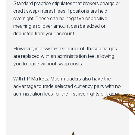
Standard practice stipulates that brokers charge or
credit swap/interest fees if positions are held
overnight. These can be negative or positive,
meaning a rollover amount can be added or
deducted from your account.
However, in a swap-free account, these charges
are replaced with an administration fee, allowing
you to trade without swap costs.
With FP Markets, Muslim traders also have the
advantage to trade selected currency pairs with no
administration fees for the first five nights of trading.