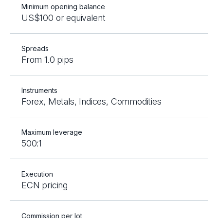
Minimum opening balance
US$100 or equivalent
Spreads
From 1.0 pips
Instruments
Forex, Metals, Indices, Commodities
Maximum leverage
500:1
Execution
ECN pricing
Commission per lot