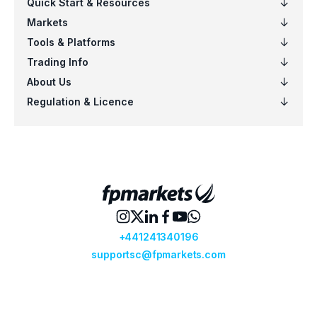
EURSGD
$5
US100
$5
EURCAD
$4
NZDSGD
$3
EURUSD
$6
AUDCHF
$6
CADCHF
$5
CHFJPY
$5