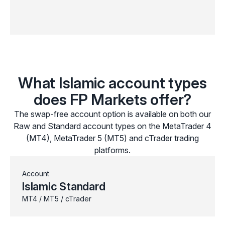
What Islamic account types
does FP Markets offer?
The swap-free account option is available on both our
Raw and Standard account types on the MetaTrader 4
(MT4), MetaTrader 5 (MT5) and cTrader trading
platforms.
Account
Islamic Standard
MT4 / MT5 / cTrader