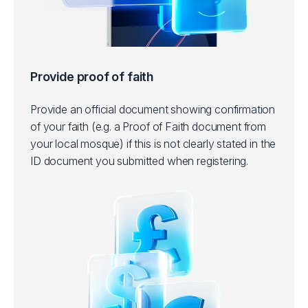
Provide proof of faith
Provide an official document showing confirmation
of your faith (e.g. a Proof of Faith document from
your local mosque) if this is not clearly stated in the
ID document you submitted when registering.