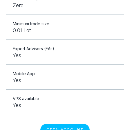
Zero
Minimum trade size
0.01 Lot
Expert Advisors (EAs)
Yes
Mobile App
Yes
VPS available
Yes
OPEN ACCOUNT