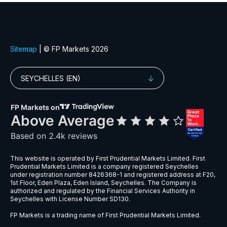
EURGBP
$6
EURNZD
$5
EURPLN
$8
GBPAUD
$5
GBPPLN
$6
GBPSEK
$9
GBPSGD
$8
NZDCHF
$5