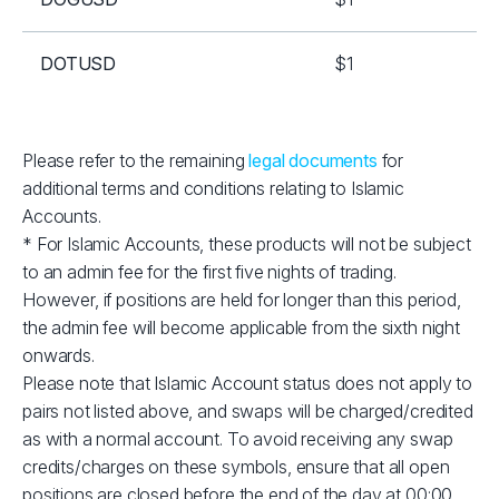
DOTUSD
$1
EOSUSD
$1
Please refer to the remaining
legal documents
for
additional terms and conditions relating to Islamic
ETHUSD
$2
Accounts.
* For Islamic Accounts, these products will not be subject
LNKUSD
$1
to an admin fee for the first five nights of trading.
However, if positions are held for longer than this period,
LTCUSD
$1
the admin fee will become applicable from the sixth night
onwards.
Please note that Islamic Account status does not apply to
RPLUSD
$1
pairs not listed above, and swaps will be charged/credited
as with a normal account. To avoid receiving any swap
SOLUSD
$10
credits/charges on these symbols, ensure that all open
positions are closed before the end of the day at 00:00