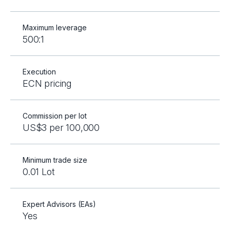
Maximum leverage
500:1
Execution
ECN pricing
Commission per lot
US$3 per 100,000
Minimum trade size
0.01 Lot
Expert Advisors (EAs)
Yes