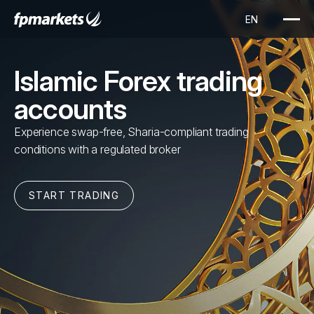
Islamic Forex trading
accounts
Experience swap-free, Sharia-compliant trading
conditions with a regulated broker
START TRADING