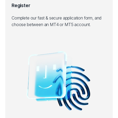
Register
Complete our fast & secure application form, and
choose between an MT4 or MT5 account.