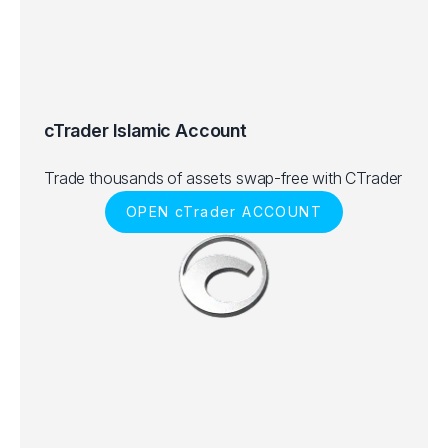
cTrader Islamic Account
Trade thousands of assets swap-free with CTrader
OPEN cTrader ACCOUNT