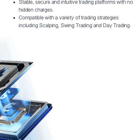
Stable, secure and intuitive trading platforms with no
hidden charges.
Compatible with a variety of trading strategies
including Scalping, Swing Trading and Day Trading.