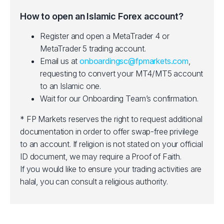
How to open an Islamic Forex account?
Register and open a MetaTrader 4 or
MetaTrader 5 trading account.
Email us at
onboardingsc@fpmarkets.com
,
requesting to convert your MT4/MT5 account
to an Islamic one.
Wait for our Onboarding Team’s confirmation.
* FP Markets reserves the right to request additional
documentation in order to offer swap-free privilege
to an account. If religion is not stated on your official
ID document, we may require a Proof of Faith.
If you would like to ensure your trading activities are
halal, you can consult a religious authority.