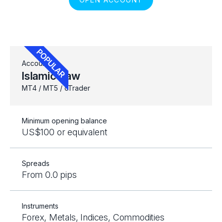
Account
Islamic Raw
MT4 / MT5 / cTrader
Minimum opening balance
US$100 or equivalent
Spreads
From 0.0 pips
Instruments
Forex, Metals, Indices, Commodities