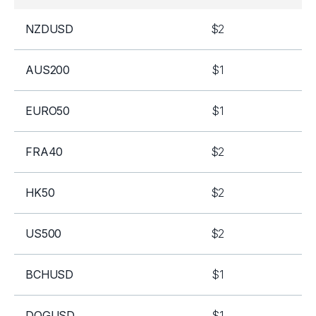
NZDUSD
$2
AUS200
$1
EURO50
$1
FRA40
$2
HK50
$2
US500
$2
BCHUSD
$1
DOGUSD
$1