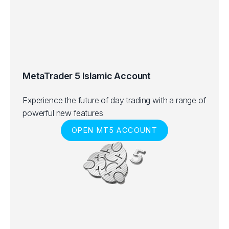
MetaTrader 5 Islamic Account
Experience the future of day trading with a range of
powerful new features
OPEN MT5 ACCOUNT