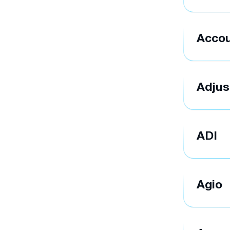
Accou
Adjus
ADI
Agio