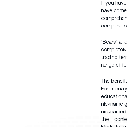
If you have
have come t
comprehensi
complex fo
'Bears' and
completely 
trading ter
range of fo
The benefi
Forex anal
educational
nickname g
nicknamed 
the 'Loonie
Markets tra