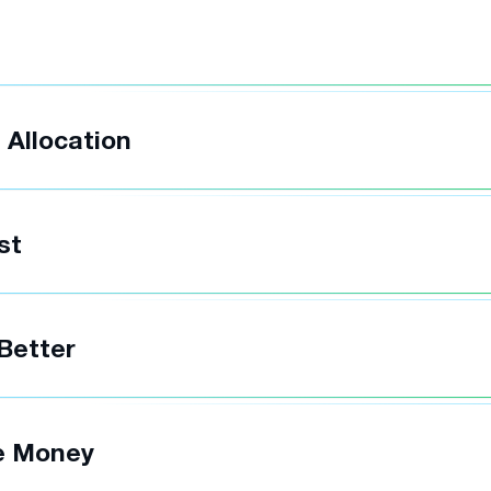
t
 Allocation
st
 Better
e Money