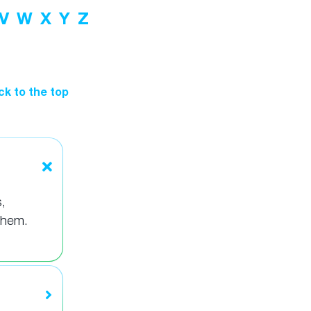
V
W
X
Y
Z
ck to the top
,
them.