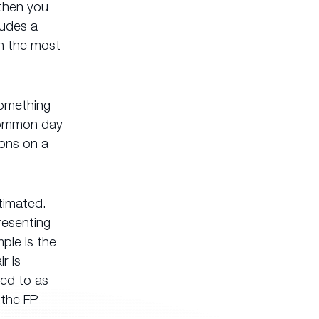
 then you
ludes a
en the most
something
 common day
ions on a
timated.
resenting
ple is the
r is
red to as
 the FP