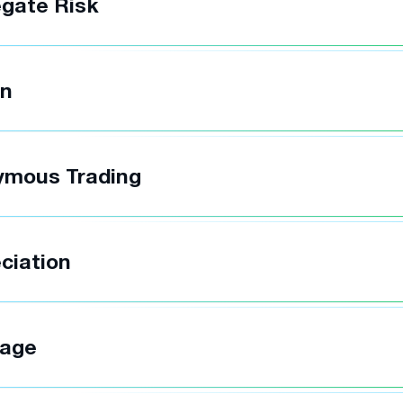
gate Risk
in
ymous Trading
ciation
rage