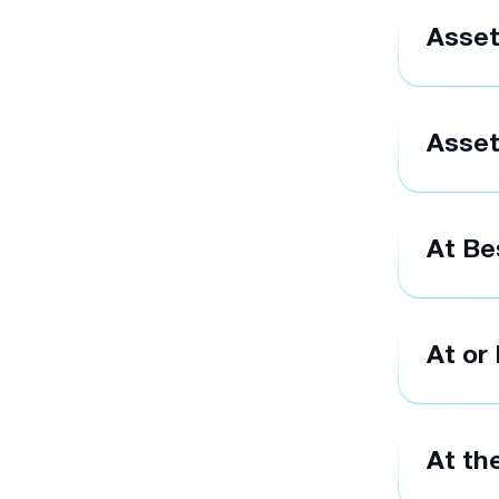
Asse
Asset
At Be
At or
At th