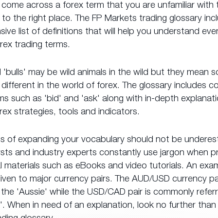
 come across a forex term that you are unfamiliar with
o the right place. The FP Markets trading glossary inc
ve list of definitions that will help you understand ev
rex trading terms.
 'bulls' may be wild animals in the wild but they mean 
different in the world of forex. The glossary includes
ms such as 'bid' and 'ask' along with in-depth explanat
rex strategies, tools and indicators.
ts of expanding your vocabulary should not be underes
ysts and industry experts constantly use jargon when p
 materials such as eBooks and video tutorials. An exam
iven to major currency pairs. The AUD/USD currency pai
the 'Aussie' while the USD/CAD pair is commonly refer
'. When in need of an explanation, look no further than
ding glossary.