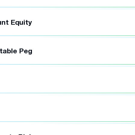
nt Equity
table Peg