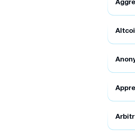
Aggre
Altco
Anon
Appre
Arbit