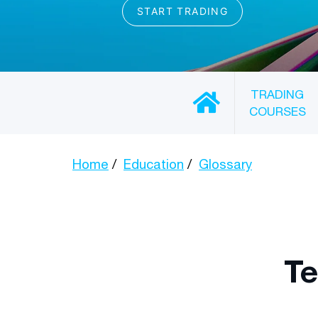
TRADING
COURSES
Home
Education
Glossary
Te