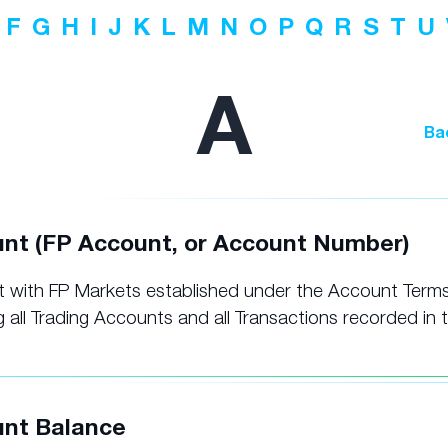
F
G
H
I
J
K
L
M
N
O
P
Q
R
S
T
U
A
Ba
nt (FP Account, or Account Number)
 with FP Markets established under the Account Terms
g all Trading Accounts and all Transactions recorded in 
nt Balance