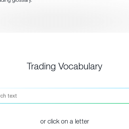
Trading Vocabulary
or click on a letter