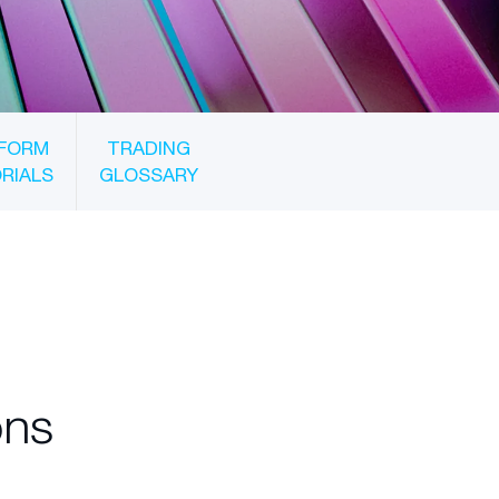
FORM
TRADING
RIALS
GLOSSARY
ons