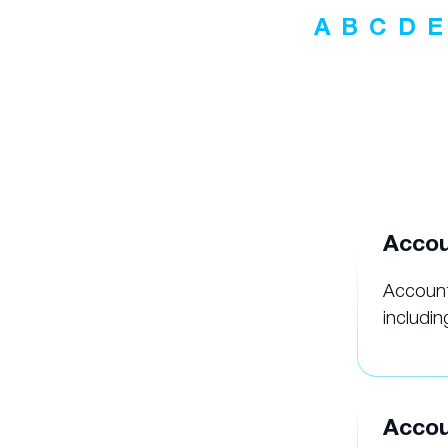
A
B
C
D
E
Accou
Account
includin
Accou