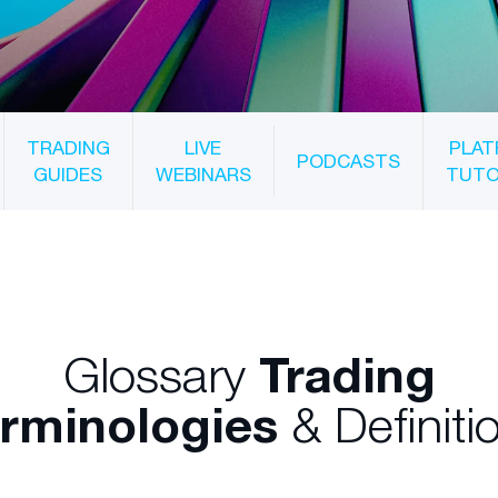
TRADING
LIVE
PLAT
PODCASTS
GUIDES
WEBINARS
TUTO
Glossary
Trading
rminologies
& Definiti