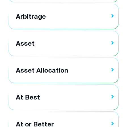
Arbitrage
Asset
Asset Allocation
At Best
At or Better