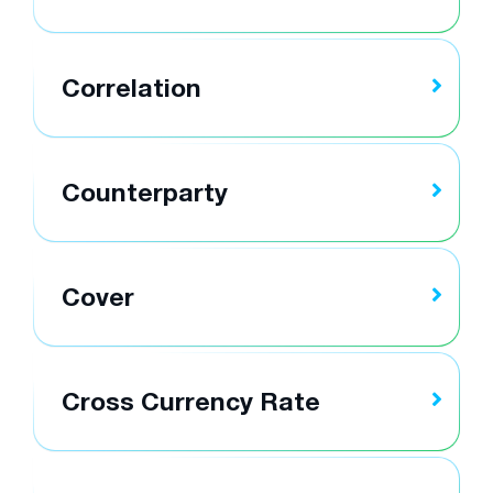
Correlation
Counterparty
Cover
Cross Currency Rate