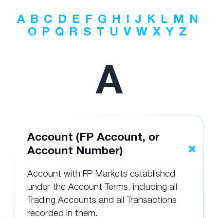
A
B
C
D
E
F
G
H
I
J
K
L
M
N
O
P
Q
R
S
T
U
V
W
X
Y
Z
A
Account (FP Account, or
Account Number)
Account with FP Markets established
under the Account Terms, including all
Trading Accounts and all Transactions
recorded in them.