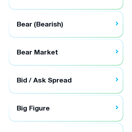
Bear (Bearish)
Bear Market
Bid / Ask Spread
Big Figure