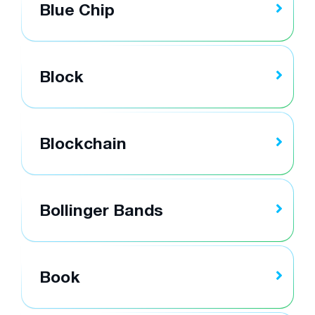
Blue Chip
Block
Blockchain
Bollinger Bands
Book