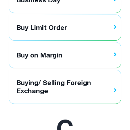
Buy Limit Order
Buy on Margin
Buying/ Selling Foreign
Exchange
C