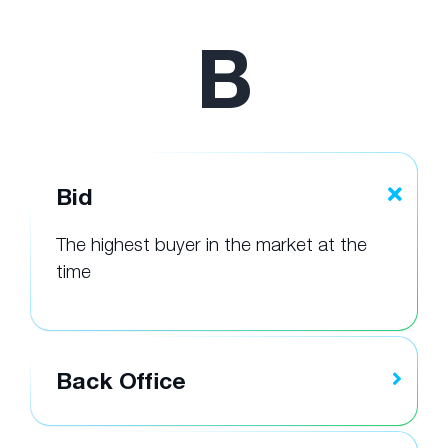
B
Bid
The highest buyer in the market at the
time
Back Office