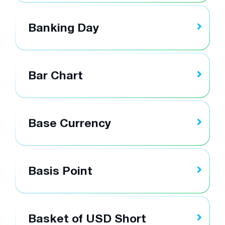
Banking Day
Bar Chart
Base Currency
Basis Point
Basket of USD Short