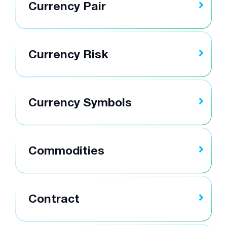
Currency Pair
Currency Risk
Currency Symbols
Commodities
Contract