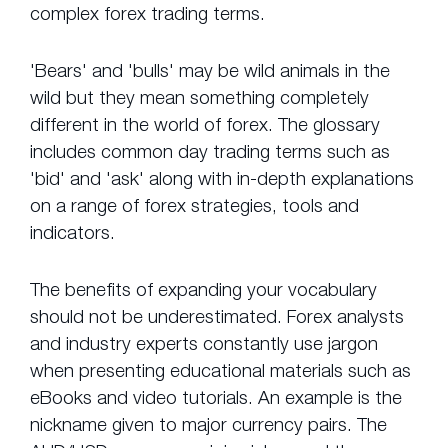
complex forex trading terms.
'Bears' and 'bulls' may be wild animals in the
wild but they mean something completely
different in the world of forex. The glossary
includes common day trading terms such as
'bid' and 'ask' along with in-depth explanations
on a range of forex strategies, tools and
indicators.
The benefits of expanding your vocabulary
should not be underestimated. Forex analysts
and industry experts constantly use jargon
when presenting educational materials such as
eBooks and video tutorials. An example is the
nickname given to major currency pairs. The