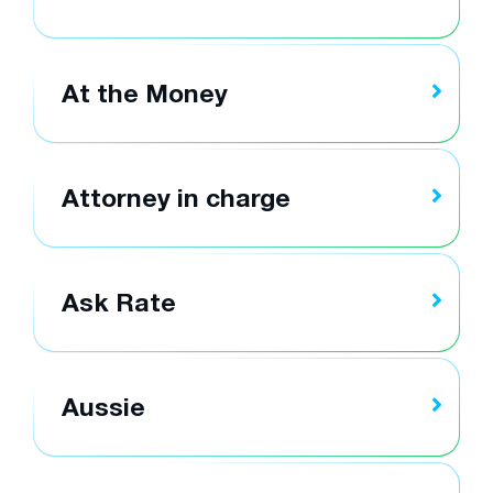
At the Money
Attorney in charge
Ask Rate
Aussie