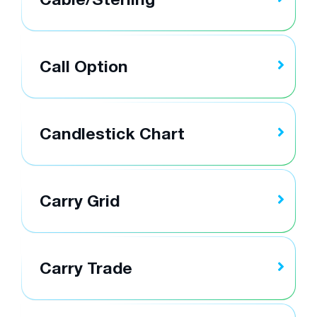
Call Option
Candlestick Chart
Carry Grid
Carry Trade