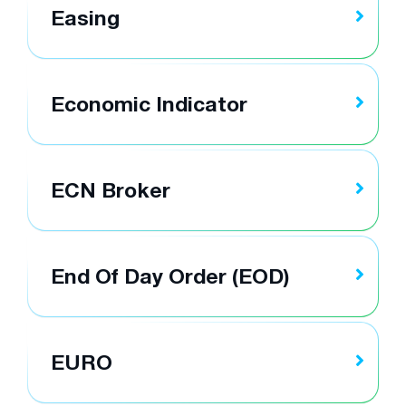
Easing
Economic Indicator
ECN Broker
End Of Day Order (EOD)
EURO