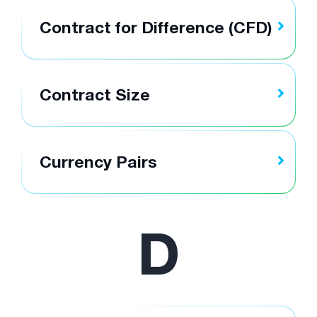
Contract for Difference (CFD)
Contract Size
Currency Pairs
D