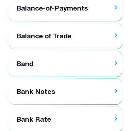
Balance-of-Payments
Balance of Trade
Band
Bank Notes
Bank Rate