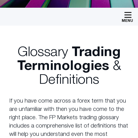
MENU
Glossary
Trading
Terminologies
&
Definitions
If you have come across a forex term that you
are unfamiliar with then you have come to the
right place. The FP Markets trading glossary
includes a comprehensive list of definitions that
will help you understand even the most