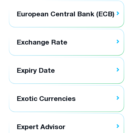
European Central Bank (ECB)
Exchange Rate
Expiry Date
Exotic Currencies
Expert Advisor