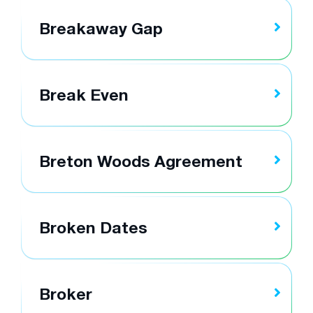
Breakaway Gap
Break Even
Breton Woods Agreement
Broken Dates
Broker