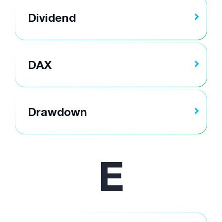
Dividend
DAX
Drawdown
E