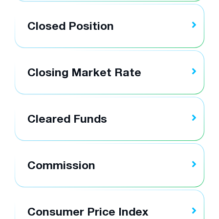
Closed Position
Closing Market Rate
Cleared Funds
Commission
Consumer Price Index