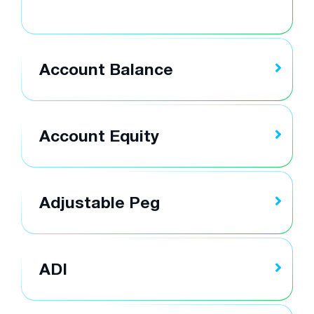
Account Balance
Account Equity
Adjustable Peg
ADI