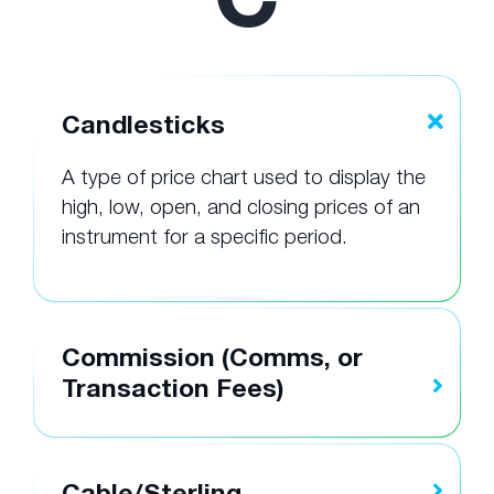
Candlesticks
A type of price chart used to display the
high, low, open, and closing prices of an
instrument for a specific period.
Commission (Comms, or
Transaction Fees)
Cable/Sterling