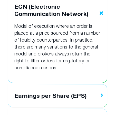
ECN (Electronic
Communication Network)
Model of execution where an order is
placed at a price sourced from a number
of liquidity counterparties. In practice,
there are many variations to the general
model and brokers always retain the
right to filter orders for regulatory or
compliance reasons.
Earnings per Share (EPS)