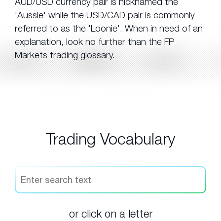
AUD/USD currency pair is nicknamed the
'Aussie' while the USD/CAD pair is commonly
referred to as the 'Loonie'. When in need of an
explanation, look no further than the FP
Markets trading glossary.
Trading Vocabulary
or click on a letter