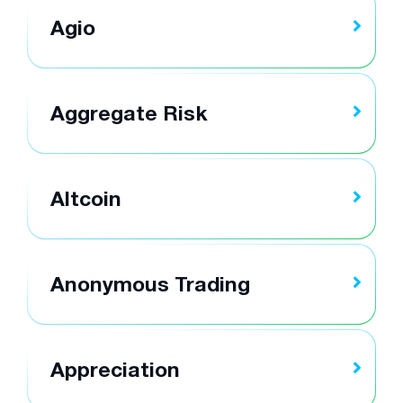
Agio
Aggregate Risk
Altcoin
Anonymous Trading
Appreciation