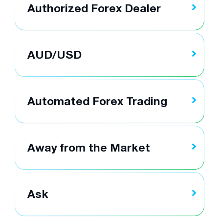
Authorized Forex Dealer
AUD/USD
Automated Forex Trading
Away from the Market
Ask