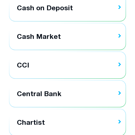
Cash on Deposit
Cash Market
CCI
Central Bank
Chartist