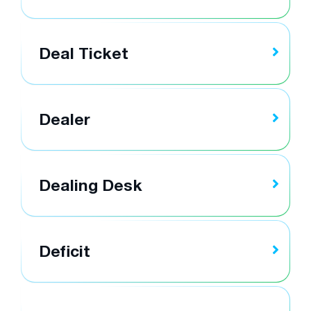
Deal Ticket
Dealer
Dealing Desk
Deficit