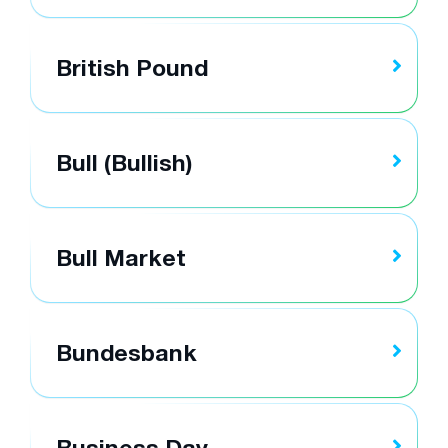
British Pound
Bull (Bullish)
Bull Market
Bundesbank
Business Day