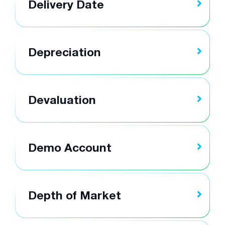
Delivery Date
Depreciation
Devaluation
Demo Account
Depth of Market