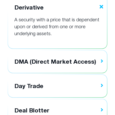
Derivative
A security with a price that is dependent
upon or derived from one or more
underlying assets.
DMA (Direct Market Access)
Day Trade
Deal Blotter