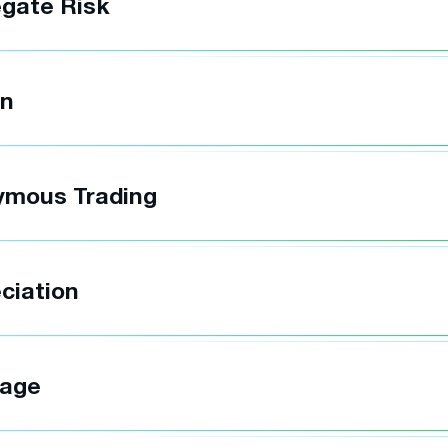
gate Risk
in
ymous Trading
ciation
rage