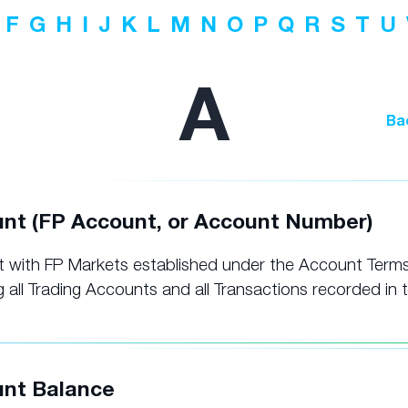
F
G
H
I
J
K
L
M
N
O
P
Q
R
S
T
U
A
Ba
nt (FP Account, or Account Number)
 with FP Markets established under the Account Terms
g all Trading Accounts and all Transactions recorded in 
nt Balance