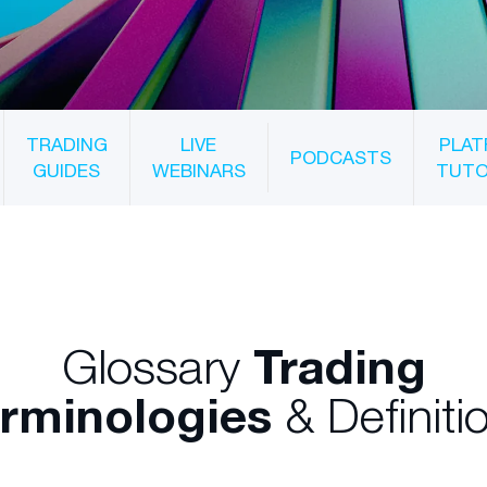
TRADING
LIVE
PLAT
PODCASTS
GUIDES
WEBINARS
TUTO
Glossary
Trading
rminologies
& Definiti