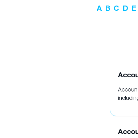
A
B
C
D
E
Accou
Account
includin
Accou