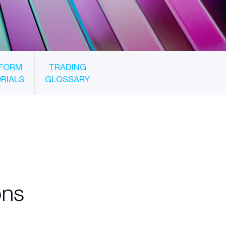
FORM
TRADING
RIALS
GLOSSARY
ons