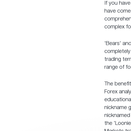
If you have
have come t
comprehensi
complex fo
'Bears' and
completely 
trading ter
range of fo
The benefi
Forex anal
educational
nickname g
nicknamed 
the 'Loonie
Markets tra