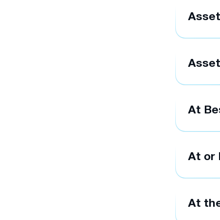
Asse
Asset
At Be
At or
At th