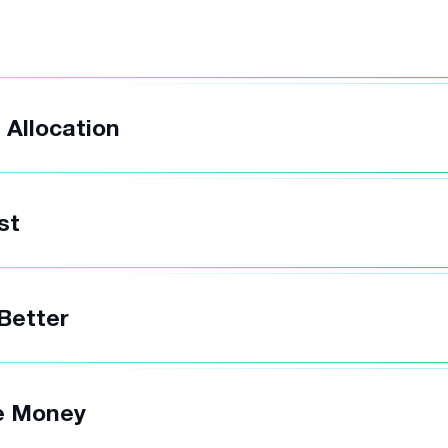
t
 Allocation
st
 Better
e Money