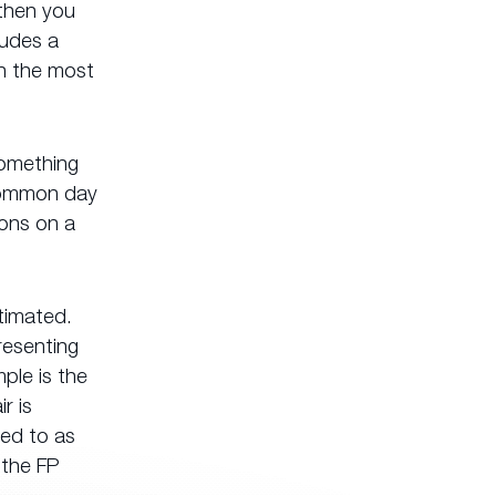
 then you
ludes a
en the most
something
 common day
ions on a
timated.
resenting
ple is the
r is
red to as
 the FP