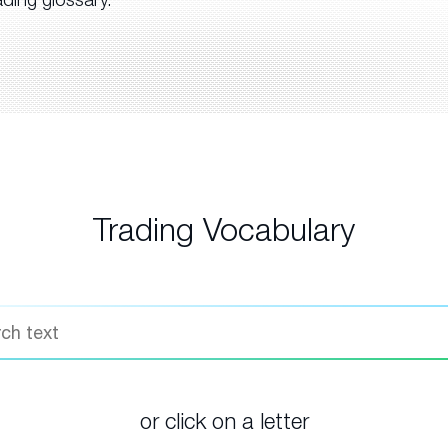
Trading Vocabulary
or click on a letter