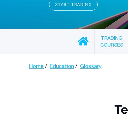
TRADING
COURSES
Home
Education
Glossary
Te