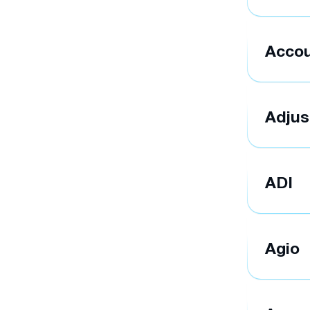
Accou
Adjus
ADI
Agio