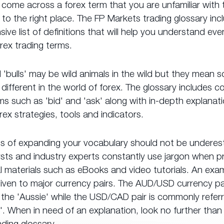
 come across a forex term that you are unfamiliar with
o the right place. The FP Markets trading glossary inc
ve list of definitions that will help you understand ev
rex trading terms.
 'bulls' may be wild animals in the wild but they mean 
different in the world of forex. The glossary includes
ms such as 'bid' and 'ask' along with in-depth explanat
rex strategies, tools and indicators.
ts of expanding your vocabulary should not be underes
ysts and industry experts constantly use jargon when p
 materials such as eBooks and video tutorials. An exam
iven to major currency pairs. The AUD/USD currency pai
the 'Aussie' while the USD/CAD pair is commonly refer
'. When in need of an explanation, look no further than
ding glossary.