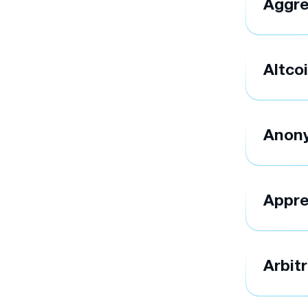
Aggre
Altco
Anon
Appre
Arbit