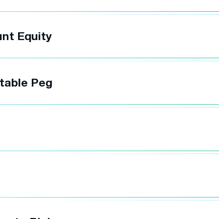
nt Equity
table Peg