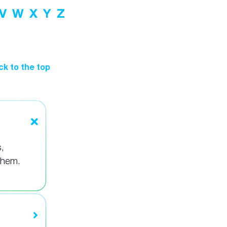
V
W
X
Y
Z
ck to the top
,
them.