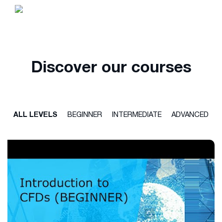
Discover our courses
ALL LEVELS
BEGINNER
INTERMEDIATE
ADVANCED