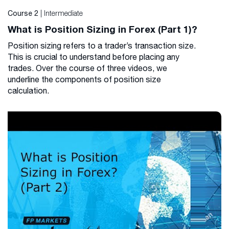
| Intermediate
Course 2
What is Position Sizing in Forex (Part 1)?
Position sizing refers to a trader’s transaction size.
This is crucial to understand before placing any
trades. Over the course of three videos, we
underline the components of position size
calculation.