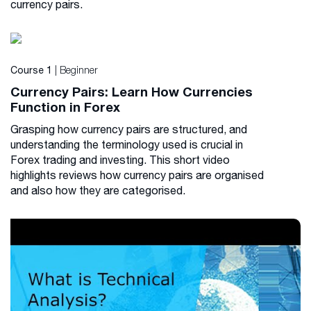
currency pairs.
| Beginner
Course 1
Currency Pairs: Learn How Currencies
Function in Forex
Grasping how currency pairs are structured, and
understanding the terminology used is crucial in
Forex trading and investing. This short video
highlights reviews how currency pairs are organised
and also how they are categorised.