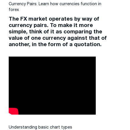
Currency Pairs: Learn how currencies function in
forex
The FX market operates by way of
currency pairs. To make it more
simple, think of it as comparing the
value of one currency against that of
another, in the form of a quotation.
Understanding basic chart types