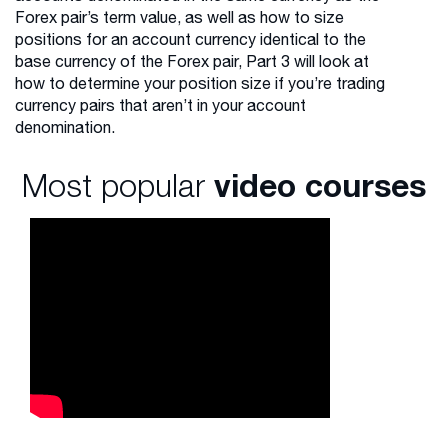
Forex pair’s term value, as well as how to size
positions for an account currency identical to the
base currency of the Forex pair, Part 3 will look at
how to determine your position size if you’re trading
currency pairs that aren’t in your account
denomination.
Most popular
video courses