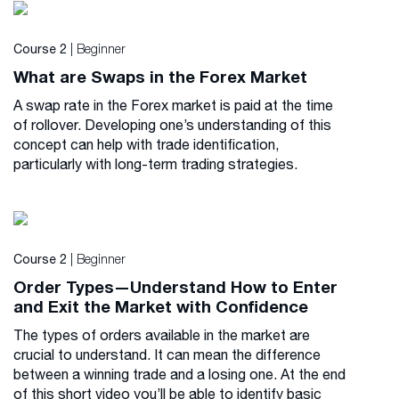
| Beginner
Course 2
What are Swaps in the Forex Market
A swap rate in the Forex market is paid at the time
of rollover. Developing one’s understanding of this
concept can help with trade identification,
particularly with long-term trading strategies.
| Beginner
Course 2
Order Types—Understand How to Enter
and Exit the Market with Confidence
The types of orders available in the market are
crucial to understand. It can mean the difference
between a winning trade and a losing one. At the end
of this short video you’ll be able to identify basic