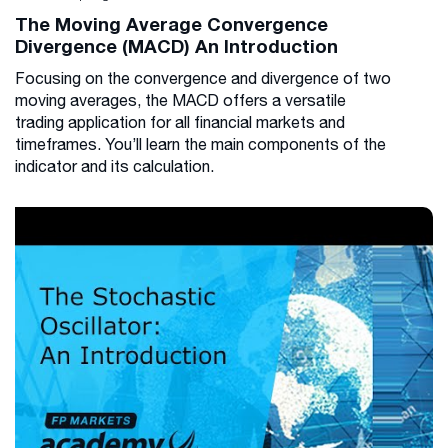
The Moving Average Convergence
Divergence (MACD) An Introduction
Focusing on the convergence and divergence of two
moving averages, the MACD offers a versatile
trading application for all financial markets and
timeframes. You’ll learn the main components of the
indicator and its calculation.