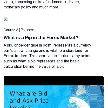
video, focussing on key fundamental drivers,
monetary policy and much more.
| Beginner
Course 2
What is a Pip in the Forex Market?
A pip, or percentage in point, represents a currency
pair’s unit of change and is vital to understand for
Forex traders. This short video features key points,
such as what a pip represents and the basic
calculation behind the value of a pip.