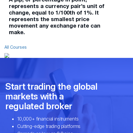
represents a currency pair’s unit of
change, equal to 1/100th of 1%. It
represents the smallest price
movement any exchange rate can
make.
All Courses