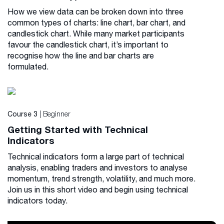
How we view data can be broken down into three
common types of charts: line chart, bar chart, and
candlestick chart. While many market participants
favour the candlestick chart, it’s important to
recognise how the line and bar charts are
formulated.
| Beginner
Course 3
Getting Started with Technical
Indicators
Technical indicators form a large part of technical
analysis, enabling traders and investors to analyse
momentum, trend strength, volatility, and much more.
Join us in this short video and begin using technical
indicators today.