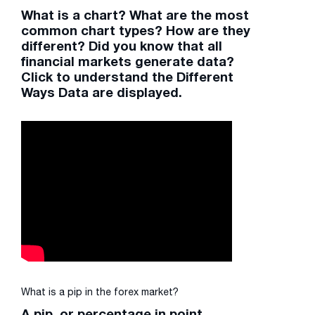
What is a chart? What are the most
common chart types? How are they
different? Did you know that all
financial markets generate data?
Click to understand the Different
Ways Data are displayed.
What is a pip in the forex market?
A pip, or percentage in point,