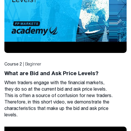
| Beginner
Course 2
What are Bid and Ask Price Levels?
When traders engage with the financial markets,
they do so at the current bid and ask price levels.
This is often a source of confusion for new traders.
Therefore, in this short video, we demonstrate the
characteristics that make up the bid and ask price
levels.