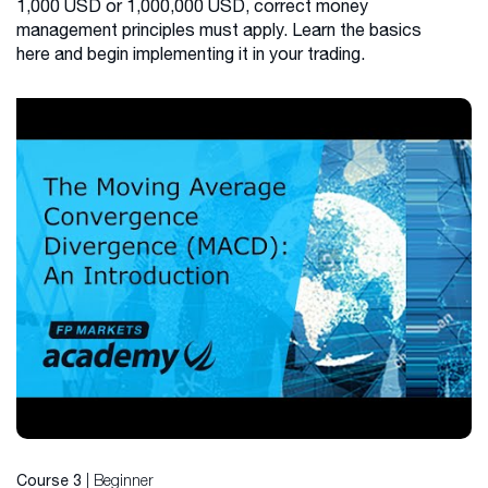
1,000 USD or 1,000,000 USD, correct money
management principles must apply. Learn the basics
here and begin implementing it in your trading.
| Beginner
Course 3