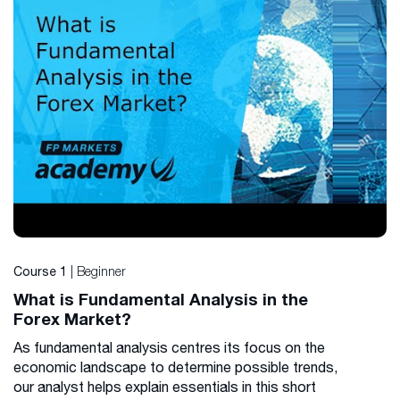
| Beginner
Course 1
What is Fundamental Analysis in the
Forex Market?
As fundamental analysis centres its focus on the
economic landscape to determine possible trends,
our analyst helps explain essentials in this short