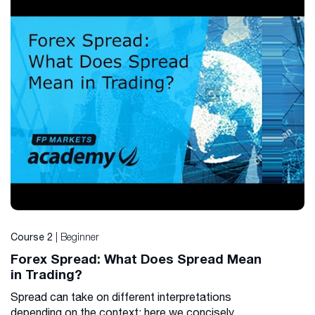
| Beginner
Course 2
Forex Spread: What Does Spread Mean
in Trading?
Spread can take on different interpretations
depending on the context; here we concisely