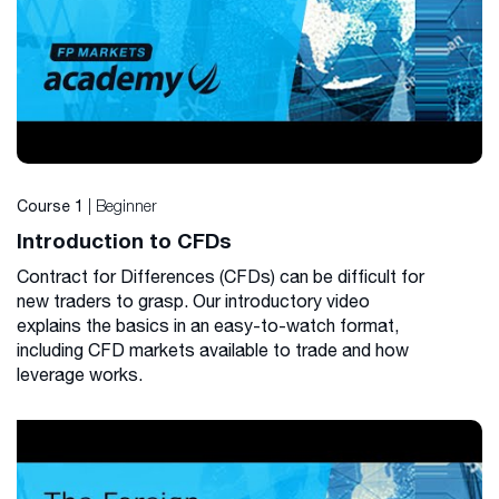
| Beginner
Course 1
Introduction to CFDs
Contract for Differences (CFDs) can be difficult for
new traders to grasp. Our introductory video
explains the basics in an easy-to-watch format,
including CFD markets available to trade and how
leverage works.