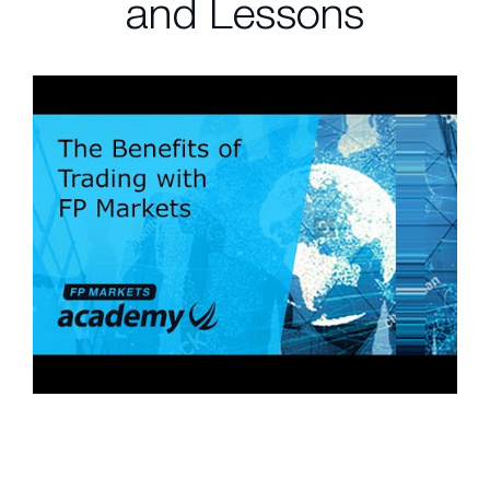
and Lessons