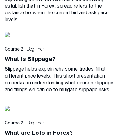
establish that in Forex, spread refers to the
distance between the current bid and ask price
levels.
| Beginner
Course 2
What is Slippage?
Slippage helps explain why some trades fill at
different price levels. This short presentation
embarks on understanding what causes slippage
and things we can do to mitigate slippage risks.
| Beginner
Course 2
What are Lots in Forex?