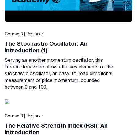
| Beginner
Course 3
The Stochastic Oscillator: An
Introduction (1)
Serving as another momentum oscillator, this
introductory video shows the key elements of the
stochastic oscillator, an easy-to-read directional
measurement of price momentum, bounded
between 0 and 100.
| Beginner
Course 3
The Relative Strength Index (RSI): An
Introduction