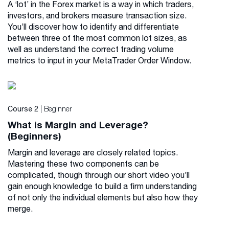
A ‘lot’ in the Forex market is a way in which traders,
investors, and brokers measure transaction size.
You’ll discover how to identify and differentiate
between three of the most common lot sizes, as
well as understand the correct trading volume
metrics to input in your MetaTrader Order Window.
| Beginner
Course 2
What is Margin and Leverage?
(Beginners)
Margin and leverage are closely related topics.
Mastering these two components can be
complicated, though through our short video you’ll
gain enough knowledge to build a firm understanding
of not only the individual elements but also how they
merge.