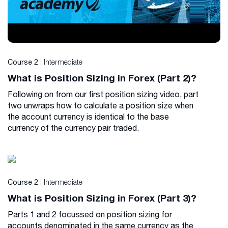
| Intermediate
Course 2
What is Position Sizing in Forex (Part 2)?
Following on from our first position sizing video, part
two unwraps how to calculate a position size when
the account currency is identical to the base
currency of the currency pair traded.
| Intermediate
Course 2
What is Position Sizing in Forex (Part 3)?
Parts 1 and 2 focussed on position sizing for
accounts denominated in the same currency as the