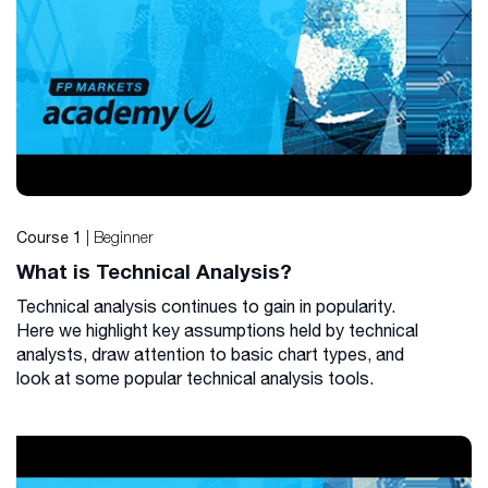
| Beginner
Course 1
What is Technical Analysis?
Technical analysis continues to gain in popularity.
Here we highlight key assumptions held by technical
analysts, draw attention to basic chart types, and
look at some popular technical analysis tools.