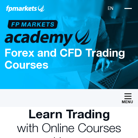
Forex and CFD Trading
Courses
MENU
Learn Trading
with Online Courses