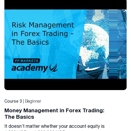
| Beginner
Course 3
Money Management in Forex Trading:
The Basics
It doesn’t matter whether your account equity is