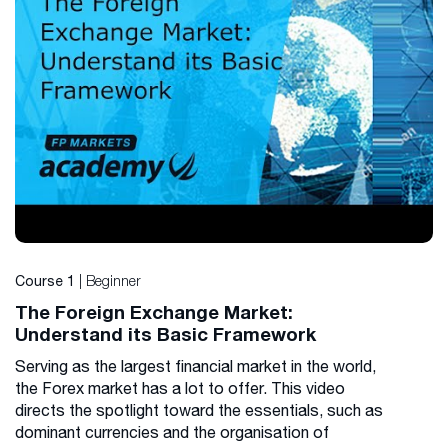
| Beginner
Course 1
The Foreign Exchange Market:
Understand its Basic Framework
Serving as the largest financial market in the world,
the Forex market has a lot to offer. This video
directs the spotlight toward the essentials, such as
dominant currencies and the organisation of