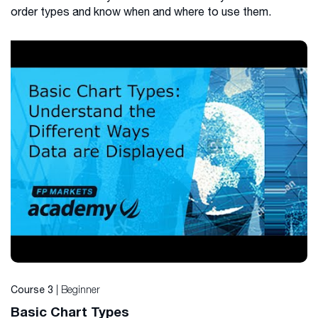
order types and know when and where to use them.
| Beginner
Course 3
Basic Chart Types