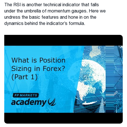
The RSI is another technical indicator that falls
under the umbrella of momentum gauges. Here we
undress the basic features and hone in on the
dynamics behind the indicator’s formula.