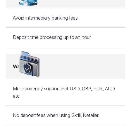
Avoid intermediary banking fees.
Deposit time processing up to an hour.
Wallets
Multi-currency support incl. USD, GBP, EUR, AUD
etc.
No deposit fees when using Skrill, Neteller.