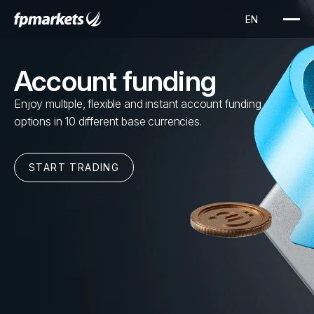
Account funding
Enjoy multiple, flexible and instant account funding
options in 10 different base currencies.
START TRADING