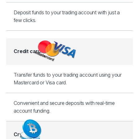
Deposit funds to your trading account with just a
few clicks.
Credit cards
Transfer funds to your trading account using your
Mastercard or Visa card.
Convenient and secure deposits with real-time
account funding.
Crypto