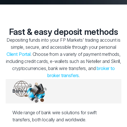
Fast & easy deposit methods
Depositing funds into your FP Markets’ trading account is
simple, secure, and accessible through your personal
Client Portal
. Choose from a variety of payment methods,
including credit cards, e-wallets such as Neteller and Skrill,
cryptocurrencies, bank wire transfers, and
broker to
broker transfers
.
Bank wire
Wide range of bank wire solutions for swift
transfers, both locally and worldwide.