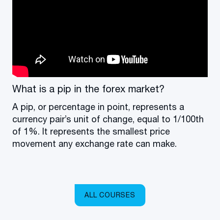
What is a pip in the forex market?
A pip, or percentage in point, represents a
currency pair’s unit of change, equal to 1/100th
of 1%. It represents the smallest price
movement any exchange rate can make.
ALL COURSES