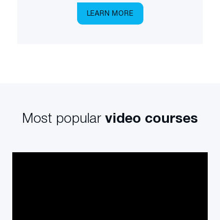
LEARN MORE
Most popular
video courses