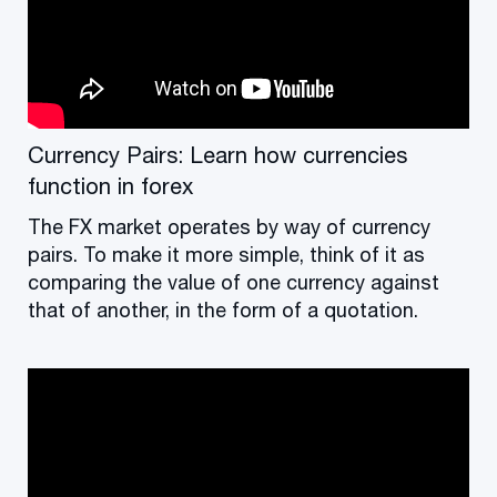
Currency Pairs: Learn how currencies
function in forex
The FX market operates by way of currency
pairs. To make it more simple, think of it as
comparing the value of one currency against
that of another, in the form of a quotation.