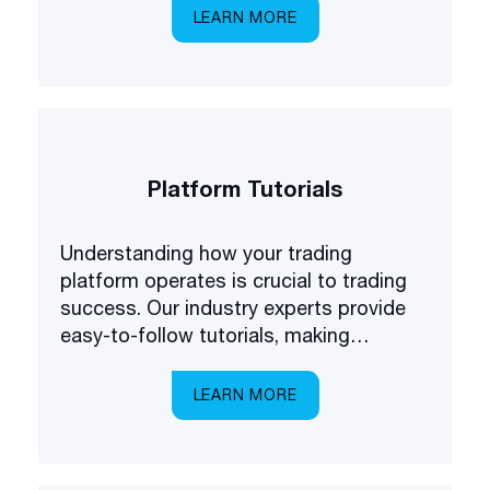
first to know about some of the latest
LEARN MORE
products available on the market.
Platform Tutorials
Understanding how your trading
platform operates is crucial to trading
success. Our industry experts provide
easy-to-follow tutorials, making
platform navigation easy.
LEARN MORE