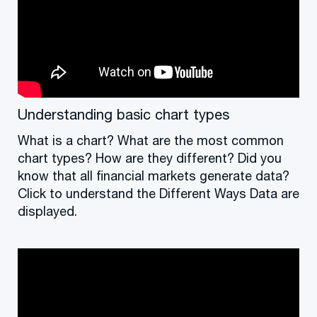
Understanding basic chart types
What is a chart? What are the most common
chart types? How are they different? Did you
know that all financial markets generate data?
Click to understand the Different Ways Data are
displayed.