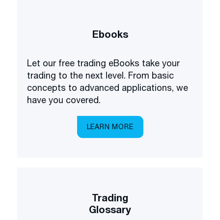
Ebooks
Let our free trading eBooks take your
trading to the next level. From basic
concepts to advanced applications, we
have you covered.
LEARN MORE
Trading
Glossary