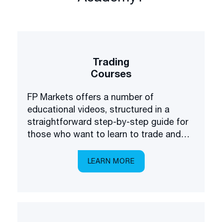
Trading
Courses
FP Markets offers a number of
educational videos, structured in a
straightforward step-by-step guide for
those who want to learn to trade and
invest in the financial markets.
LEARN MORE