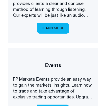
provides clients a clear and concise
method of learning through listening.
Our experts will be just like an audio
academy in your pocket, explaining
everything you need to know about
LEARN MORE
trading the markets.
Events
FP Markets Events provide an easy way
to gain the markets’ insights. Learn how
to trade and take advantage of
exclusive trading opportunities. Upgrade
your forex understanding and be the