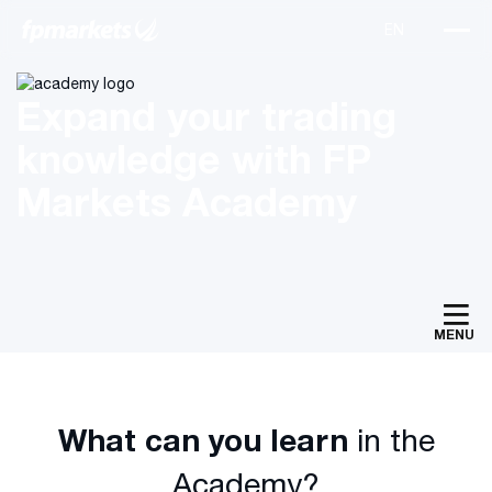
Expand your trading
knowledge with FP
Markets Academy
MENU
What can you learn
in the
Academy?