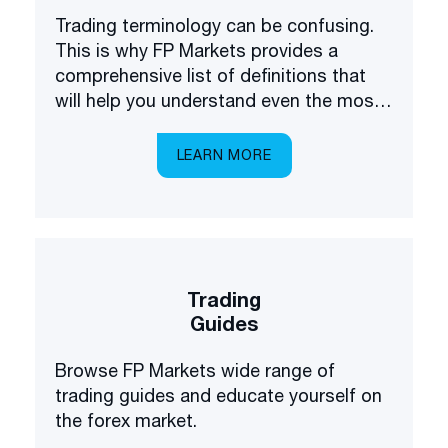
Trading terminology can be confusing.
This is why FP Markets provides a
comprehensive list of definitions that
will help you understand even the most
complex terms.
LEARN MORE
Trading
Guides
Browse FP Markets wide range of
trading guides and educate yourself on
the forex market.