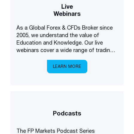
Live
Webinars
As a Global Forex & CFDs Broker since
2005, we understand the value of
Education and Knowledge. Our live
webinars cover a wide range of trading
and investing topics, brought to you in a
multilingual setting.
LEARN MORE
Podcasts
The FP Markets Podcast Series