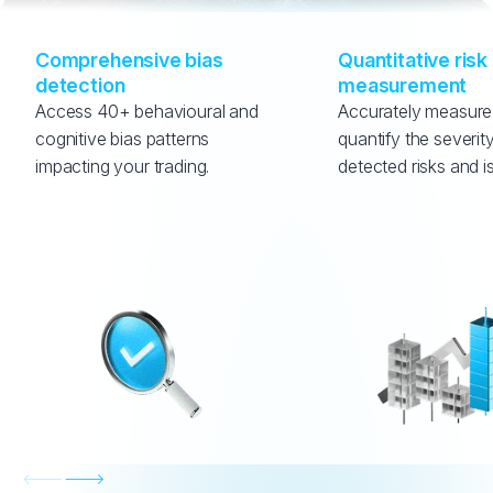
Comprehensive bias 
Quantitative risk 
detection
measurement
Access 40+ behavioural and 
Accurately measure
cognitive bias patterns 
quantify the severity
impacting your trading.
detected risks and i