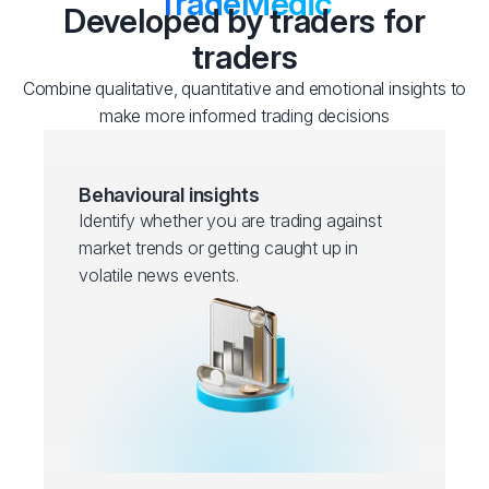
TradeMedic
Developed by traders for
traders
Combine qualitative, quantitative and emotional insights to
make more informed trading decisions
Behavioural insights
Identify whether you are trading against
market trends or getting caught up in
volatile news events.