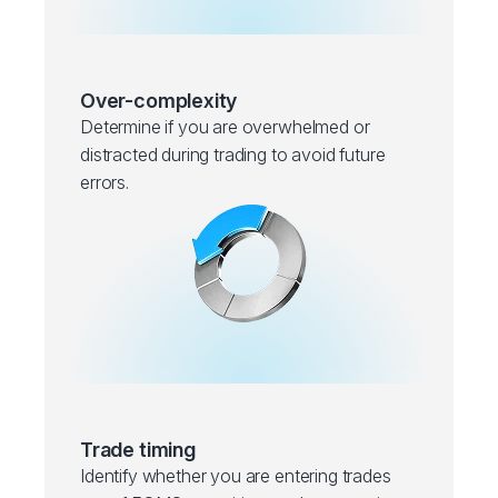
Over-complexity
Determine if you are overwhelmed or
distracted during trading to avoid future
errors.
Trade timing
Identify whether you are entering trades