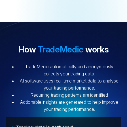
How
TradeMedic
works
TradeMedic automatically and anonymously
collects your trading data.
AI software uses real-time market data to analyse
your trading performance.
Recurring trading patterns are identified
Actionable insights are generated to help improve
your trading performance.