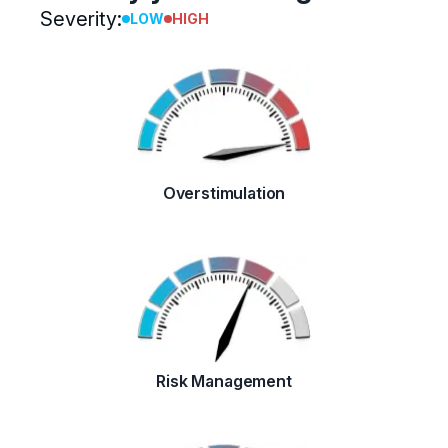
Severity:
LOW
HIGH
Overstimulation
Risk Management