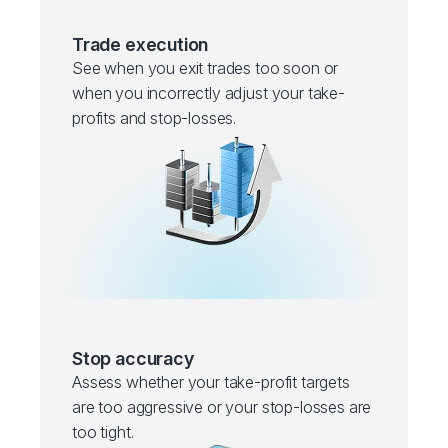
Trade execution
See when you exit trades too soon or
when you incorrectly adjust your take-
profits and stop-losses.
Stop accuracy
Assess whether your take-profit targets
are too aggressive or your stop-losses are
too tight.