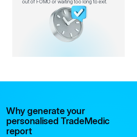
out of FOMO or waiting too long to exit.
Why generate your
personalised TradeMedic
report