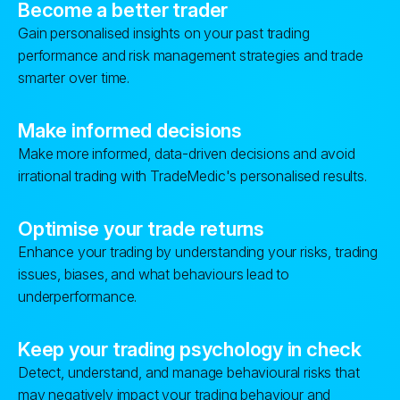
Become a better trader
Gain personalised insights on your past trading
performance and risk management strategies and trade
smarter over time.
Make informed decisions
Make more informed, data-driven decisions and avoid
irrational trading with TradeMedic's personalised results.
Optimise your trade returns
Enhance your trading by understanding your risks, trading
issues, biases, and what behaviours lead to
underperformance.
Keep your trading psychology in check
Detect, understand, and manage behavioural risks that
may negatively impact your trading behaviour and