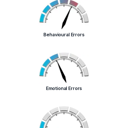
Behavioural Errors
Emotional Errors