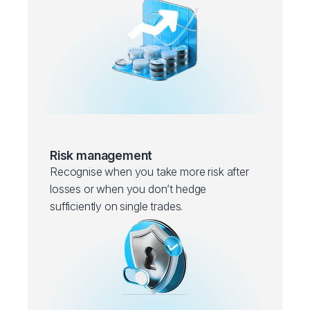
Risk management
Recognise when you take more risk after
losses or when you don’t hedge
sufficiently on single trades.