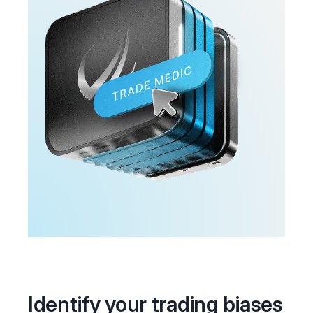
Identify your trading biases