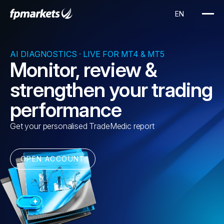
AI DIAGNOSTICS · LIVE FOR MT4 & MT5
Monitor, review &
strengthen your trading
performance
Get your personalised TradeMedic report
OPEN ACCOUNT