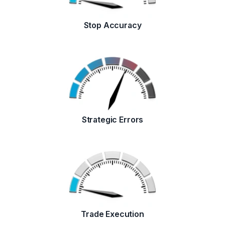
Stop Accuracy
Strategic Errors
Trade Execution