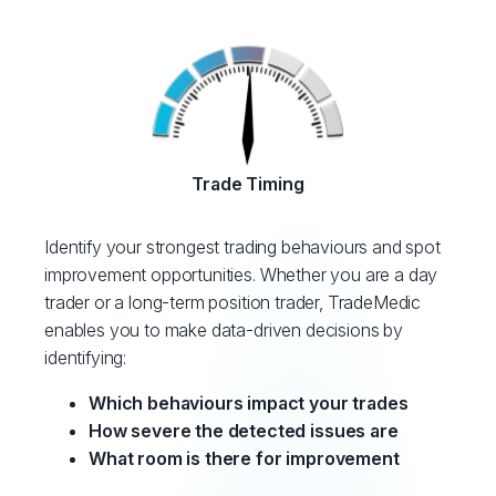
Trade Timing
Identify your strongest trading behaviours and spot
improvement opportunities. Whether you are a day
trader or a long-term position trader, TradeMedic
enables you to make data-driven decisions by
identifying:
Which behaviours impact your trades
How severe the detected issues are
What room is there for improvement