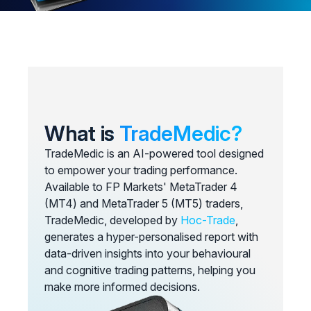
What is
TradeMedic?
TradeMedic is an AI-powered tool designed
to empower your trading performance.
Available to FP Markets' MetaTrader 4
(MT4) and MetaTrader 5 (MT5) traders,
TradeMedic, developed by
Hoc-Trade
,
generates a hyper-personalised report with
data-driven insights into your behavioural
and cognitive trading patterns, helping you
make more informed decisions.