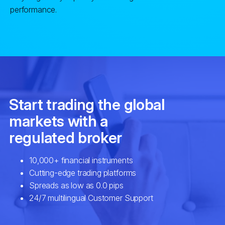
performance.