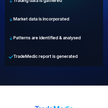
Trading data is gathered
Market data is incorporated
Patterns are identified & analysed
TradeMedic report is generated