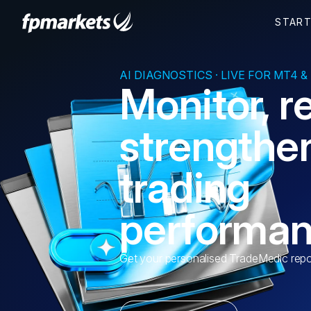
AI DIAGNOSTICS · LIVE FOR MT4 &
Monitor, r
strengthe
trading
performa
Get your personalised TradeMedic repo