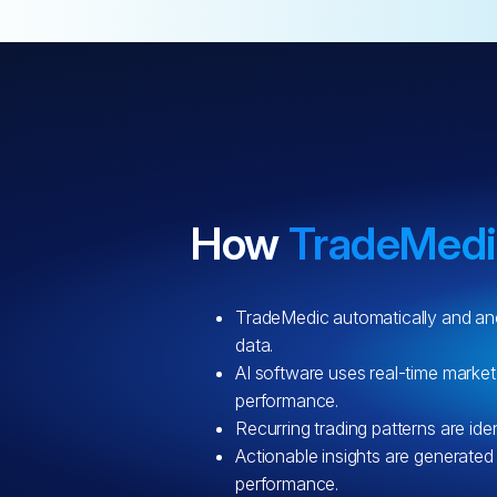
How
TradeMed
TradeMedic automatically and an
data.
AI software uses real-time market
performance.
Recurring trading patterns are iden
Actionable insights are generated
performance.