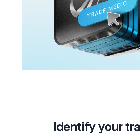
Identify your tr