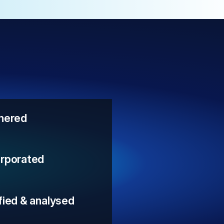
thered
orporated
fied & analysed