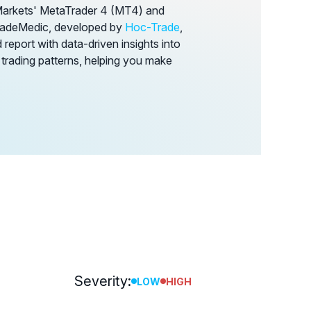
Markets' MetaTrader 4 (MT4) and
TradeMedic, developed by
Hoc-Trade
,
report with data-driven insights into
 trading patterns, helping you make
Severity:
LOW
HIGH