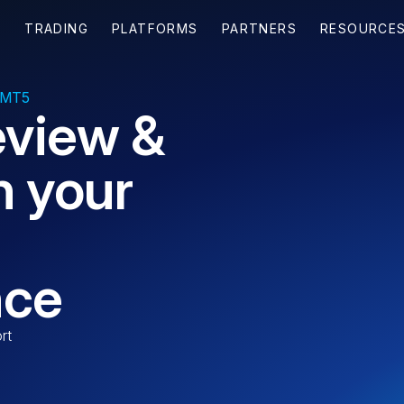
 MT5
eview &
n your
nce
rt