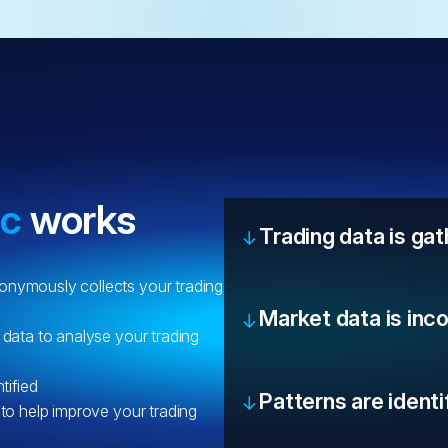
ic
works
Trading data is ga
onymously collects your trading
Market data is inc
 data to analyse your trading
tified
Patterns are identi
 to help improve your trading