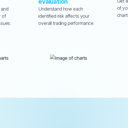
evaluation
Get a
of yo
 and 
Understand how each 
chart
 of 
identified risk affects your 
ssues.
overall trading performance.