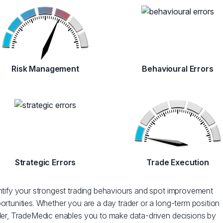
Risk Management
Behavioural Errors
Strategic Errors
Trade Execution
ntify your strongest trading behaviours and spot improvement
ortunities. Whether you are a day trader or a long-term position
der, TradeMedic enables you to make data-driven decisions by