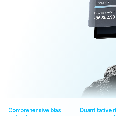
Comprehensive bias 
Quantitative ri