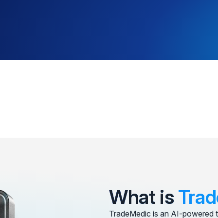
What is
Trad
TradeMedic is an AI-powered t