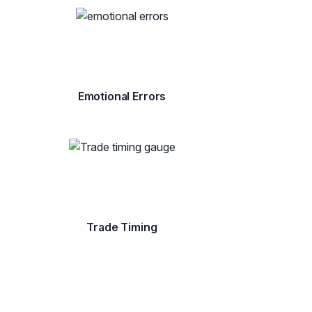
Emotional Errors
Trade Timing