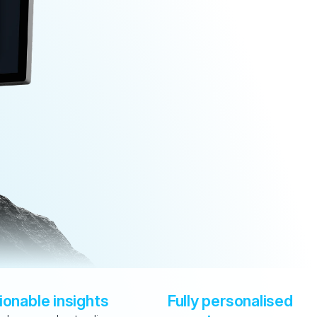
ionable insights
Fully personalised 