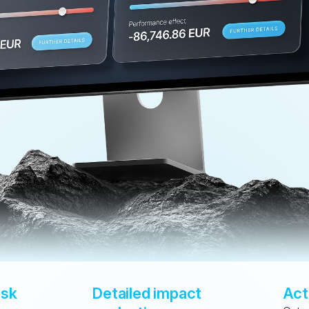
sk 
Detailed impact 
Act