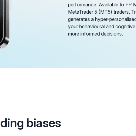
performance. Available to FP 
MetaTrader 5 (MT5) traders, 
generates a hyper-personalised 
your behavioural and cognitive
more informed decisions.
ading biases