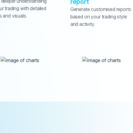
report
 deeper understanding 
ur trading with detailed 
Generate customised reports 
s and visuals.
based on your trading style 
and activity.