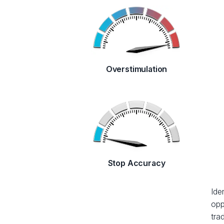
Overstimulation
Stop Accuracy
Ide
opp
tra