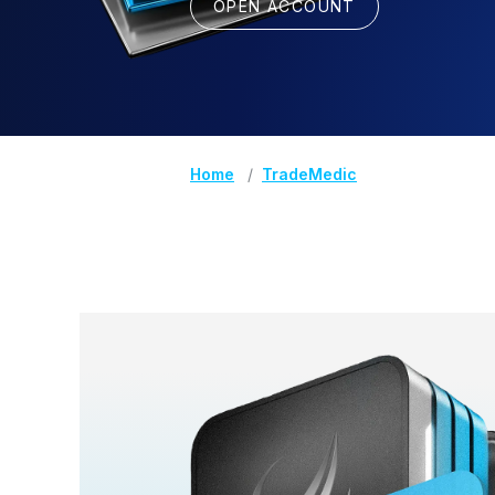
OPEN ACCOUNT
Home
TradeMedic