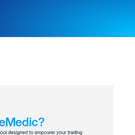
eMedic?
ool designed to empower your trading