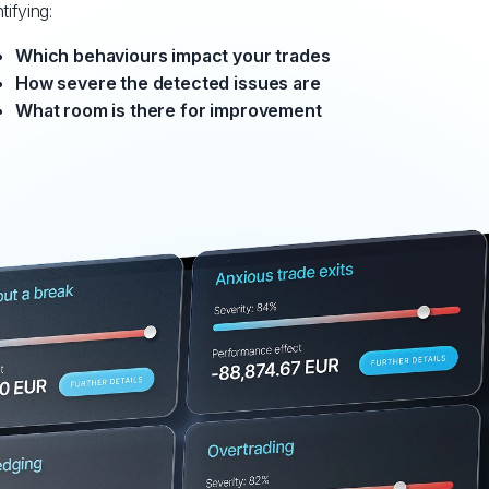
tifying:
Which behaviours impact your trades
How severe the detected issues are
What room is there for improvement