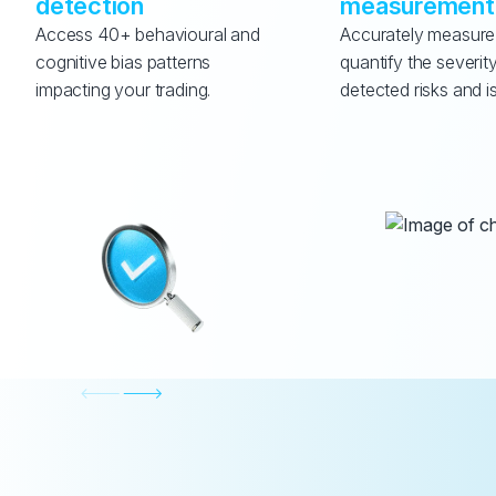
detection
measurement
Access 40+ behavioural and 
Accurately measure
cognitive bias patterns 
quantify the severity
impacting your trading.
detected risks and i