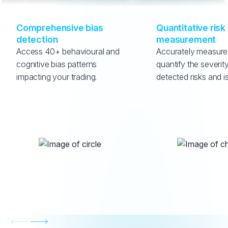
Comprehensive bias 
Quantitative risk 
detection
measurement
Access 40+ behavioural and 
Accurately measure
cognitive bias patterns 
quantify the severity
impacting your trading.
detected risks and i