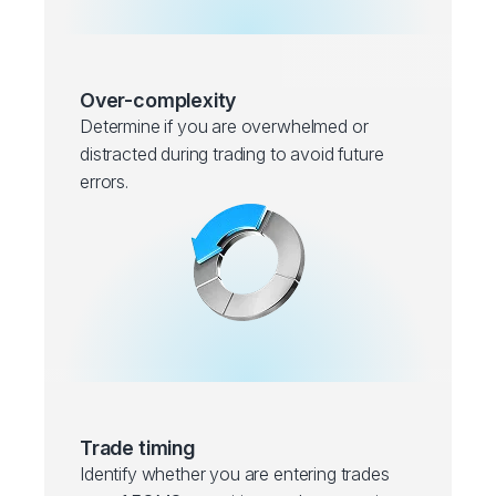
Over-complexity
Determine if you are overwhelmed or
distracted during trading to avoid future
errors.
Trade timing
Identify whether you are entering trades