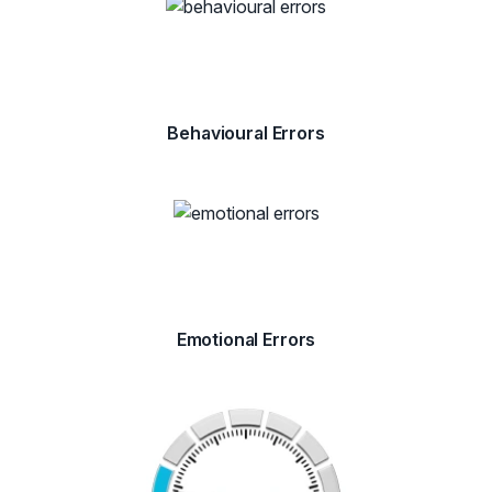
Behavioural Errors
Emotional Errors