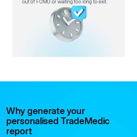
out of FOMO or waiting too long to exit.
Why generate your
personalised TradeMedic
report