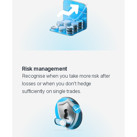
Risk management
Recognise when you take more risk after
losses or when you don’t hedge
sufficiently on single trades.