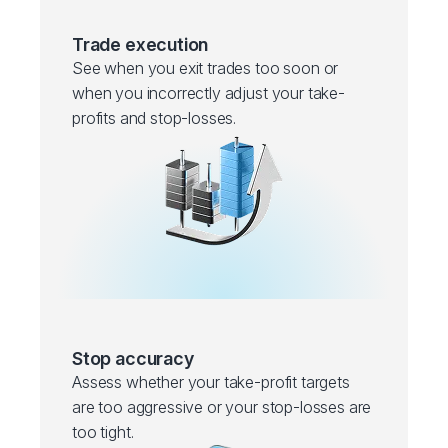
Trade execution
See when you exit trades too soon or
when you incorrectly adjust your take-
profits and stop-losses.
Stop accuracy
Assess whether your take-profit targets
are too aggressive or your stop-losses are
too tight.