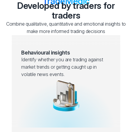
TradeMedic
Developed by traders for
traders
Combine qualitative, quantitative and emotional insights to
make more informed trading decisions
Behavioural insights
Identify whether you are trading against
market trends or getting caught up in
volatile news events.