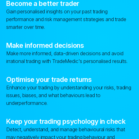
Become a better trader
Gain personalised insights on your past trading
performance and risk management strategies and trade
smarter over time.
Make informed decisions
Make more informed, data-driven decisions and avoid
irrational trading with TradeMedic's personalised results.
Optimise your trade returns
Enhance your trading by understanding your risks, trading
issues, biases, and what behaviours lead to
underperformance.
Keep your trading psychology in check
Detect, understand, and manage behavioural risks that
may negatively impact your trading behaviour and