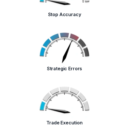
Stop Accuracy
Strategic Errors
Trade Execution