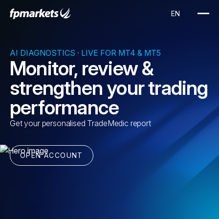
AI DIAGNOSTICS · LIVE FOR MT4 & MT5
Monitor, review &
strengthen your trading
performance
Get your personalised TradeMedic report
OPEN ACCOUNT