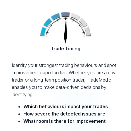
Trade Timing
Identify your strongest trading behaviours and spot
improvement opportunities. Whether you are a day
trader or a long-term position trader, TradeMedic
enables you to make data-driven decisions by
identifying:
Which behaviours impact your trades
How severe the detected issues are
What room is there for improvement