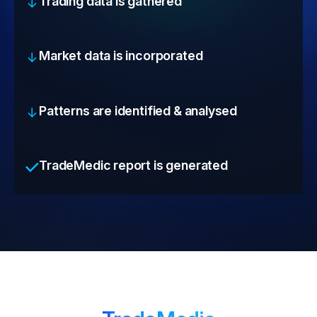
Trading data is gathered
Market data is incorporated
Patterns are identified & analysed
TradeMedic report is generated