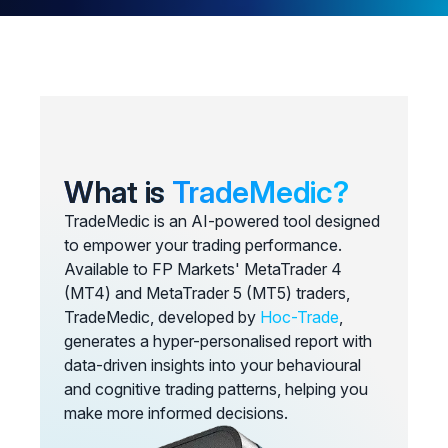
What is
TradeMedic?
TradeMedic is an AI-powered tool designed
to empower your trading performance.
Available to FP Markets' MetaTrader 4
(MT4) and MetaTrader 5 (MT5) traders,
TradeMedic, developed by
Hoc-Trade
,
generates a hyper-personalised report with
data-driven insights into your behavioural
and cognitive trading patterns, helping you
make more informed decisions.