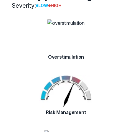
Severity:
LOW
HIGH
Overstimulation
Risk Management