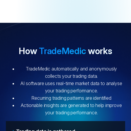
How
TradeMedic
works
TradeMedic automatically and anonymously
collects your trading data.
AI software uses real-time market data to analyse
your trading performance.
Recurring trading patterns are identified
Actionable insights are generated to help improve
your trading performance.