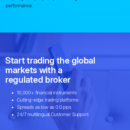
performance.