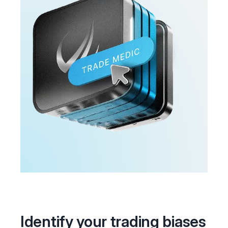
Identify your trading biases