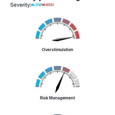
Severity:
LOW
HIGH
Overstimulation
Risk Management