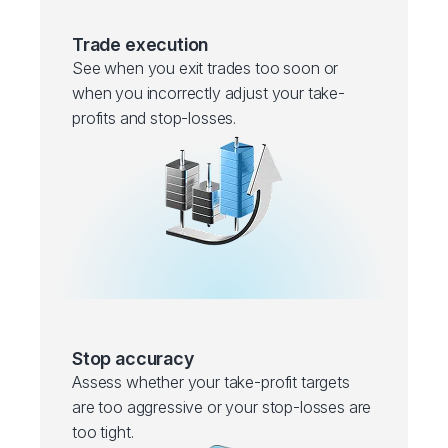
Trade execution
See when you exit trades too soon or
when you incorrectly adjust your take-
profits and stop-losses.
Stop accuracy
Assess whether your take-profit targets
are too aggressive or your stop-losses are
too tight.