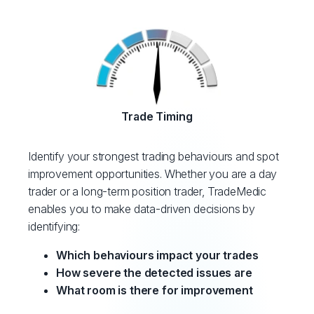
Trade Timing
Identify your strongest trading behaviours and spot
improvement opportunities. Whether you are a day
trader or a long-term position trader, TradeMedic
enables you to make data-driven decisions by
identifying:
Which behaviours impact your trades
How severe the detected issues are
What room is there for improvement