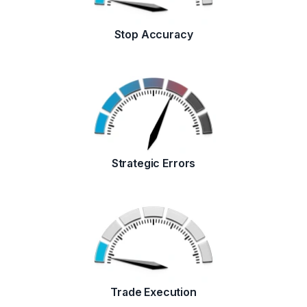
Stop Accuracy
Strategic Errors
Trade Execution