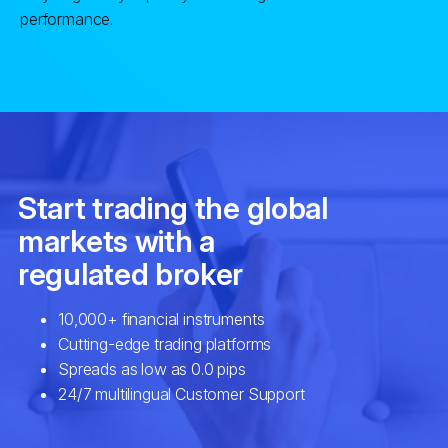
performance.