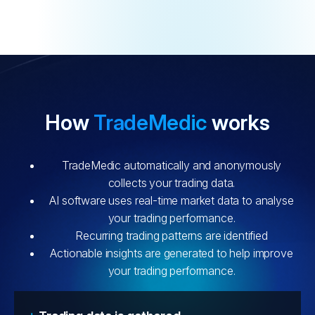
How
TradeMedic
works
TradeMedic automatically and anonymously
collects your trading data.
AI software uses real-time market data to analyse
your trading performance.
Recurring trading patterns are identified
Actionable insights are generated to help improve
your trading performance.