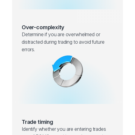
Over-complexity
Determine if you are overwhelmed or
distracted during trading to avoid future
errors.
Trade timing
Identify whether you are entering trades