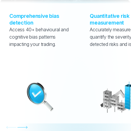
Comprehensive bias 
Quantitative risk 
detection
measurement
Access 40+ behavioural and 
Accurately measure
cognitive bias patterns 
quantify the severity
impacting your trading.
detected risks and i