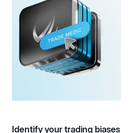
Identify your trading biases