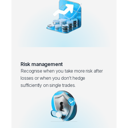
Risk management
Recognise when you take more risk after
losses or when you don’t hedge
sufficiently on single trades.