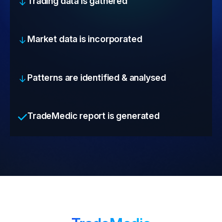
Trading data is gathered
Market data is incorporated
Patterns are identified & analysed
TradeMedic report is generated