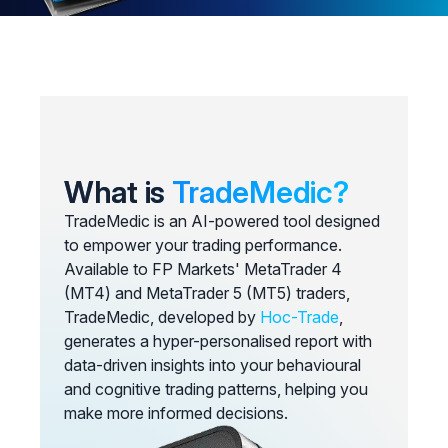
What is
TradeMedic?
TradeMedic is an AI-powered tool designed
to empower your trading performance.
Available to FP Markets' MetaTrader 4
(MT4) and MetaTrader 5 (MT5) traders,
TradeMedic, developed by
Hoc-Trade
,
generates a hyper-personalised report with
data-driven insights into your behavioural
and cognitive trading patterns, helping you
make more informed decisions.