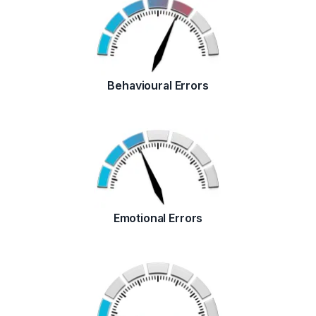
Behavioural Errors
Emotional Errors