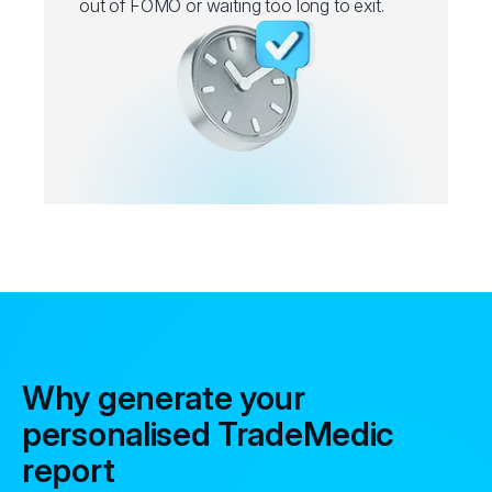
out of FOMO or waiting too long to exit.
Why generate your
personalised TradeMedic
report