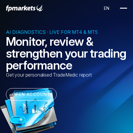
AI DIAGNOSTICS · LIVE FOR MT4 & MT5
Monitor, review &
strengthen your trading
performance
Get your personalised TradeMedic report
OPEN ACCOUNT