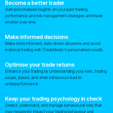
Become a better trader
Gain personalised insights on your past trading
performance and risk management strategies and trade
smarter over time.
Make informed decisions
Make more informed, data-driven decisions and avoid
irrational trading with TradeMedic's personalised results.
Optimise your trade returns
Enhance your trading by understanding your risks, trading
issues, biases, and what behaviours lead to
underperformance.
Keep your trading psychology in check
Detect, understand, and manage behavioural risks that
may negatively impact your trading behaviour and