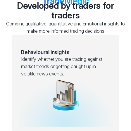
TradeMedic
Developed by traders for
traders
Combine qualitative, quantitative and emotional insights to
make more informed trading decisions
Behavioural insights
Identify whether you are trading against
market trends or getting caught up in
volatile news events.