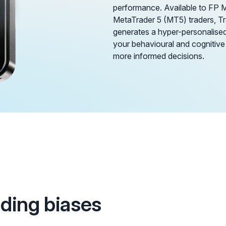
performance. Available to FP 
MetaTrader 5 (MT5) traders, 
generates a hyper-personalised 
your behavioural and cognitive
more informed decisions.
ading biases