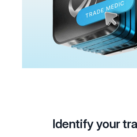
Identify your tr