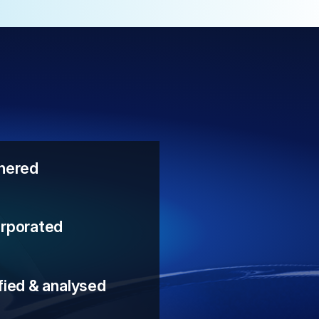
thered
orporated
fied & analysed