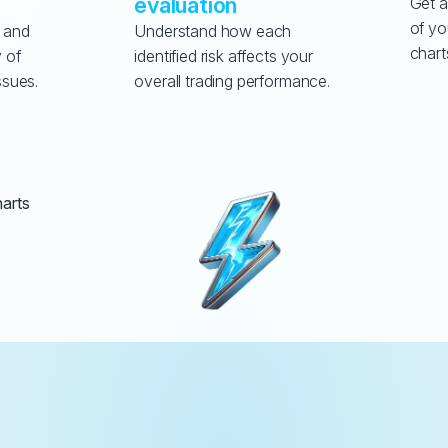
evaluation
Get a
of yo
 and 
Understand how each 
chart
 of 
identified risk affects your 
ssues.
overall trading performance.