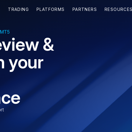
 MT5
eview &
n your
nce
rt