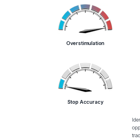
Overstimulation
Stop Accuracy
Ide
opp
tra