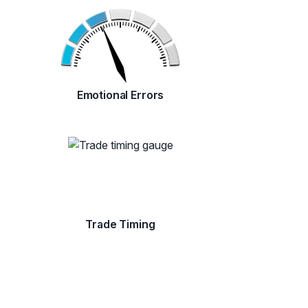
Emotional Errors
Trade Timing