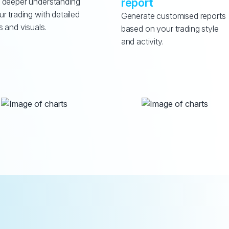
report
 deeper understanding 
ur trading with detailed 
Generate customised reports 
s and visuals.
based on your trading style 
and activity.