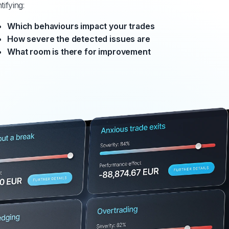
tifying:
Which behaviours impact your trades
How severe the detected issues are
What room is there for improvement