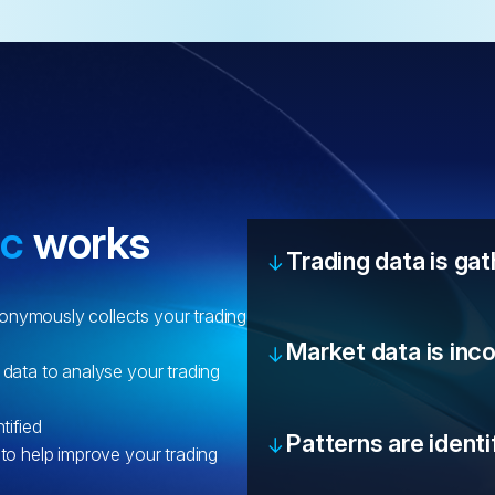
ic
works
Trading data is ga
onymously collects your trading
Market data is inc
 data to analyse your trading
tified
Patterns are identi
 to help improve your trading