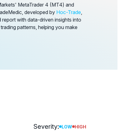
Markets' MetaTrader 4 (MT4) and
TradeMedic, developed by
Hoc-Trade
,
report with data-driven insights into
 trading patterns, helping you make
Severity:
LOW
HIGH