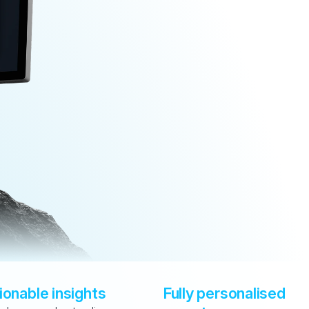
ionable insights
Fully personalised 