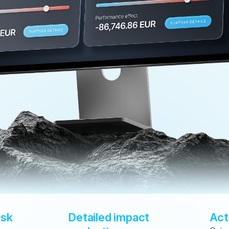
sk 
Detailed impact 
Act