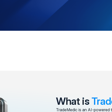
What is
Trad
TradeMedic is an AI-powered t