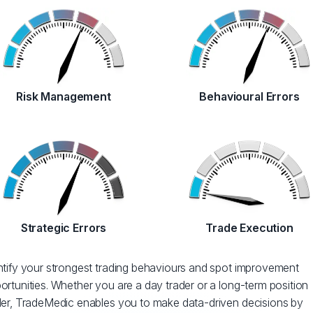
Risk Management
Behavioural Errors
Strategic Errors
Trade Execution
ntify your strongest trading behaviours and spot improvement
ortunities. Whether you are a day trader or a long-term position
der, TradeMedic enables you to make data-driven decisions by