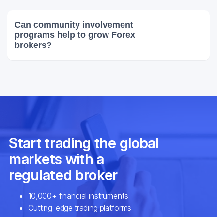
Can community involvement
programs help to grow Forex
brokers?