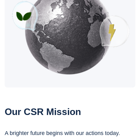
Our CSR Mission
A brighter future begins with our actions today.