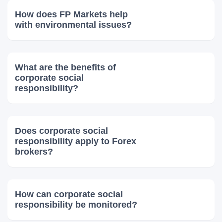
How does FP Markets help
with environmental issues?
What are the benefits of
corporate social
responsibility?
Does corporate social
responsibility apply to Forex
brokers?
How can corporate social
responsibility be monitored?