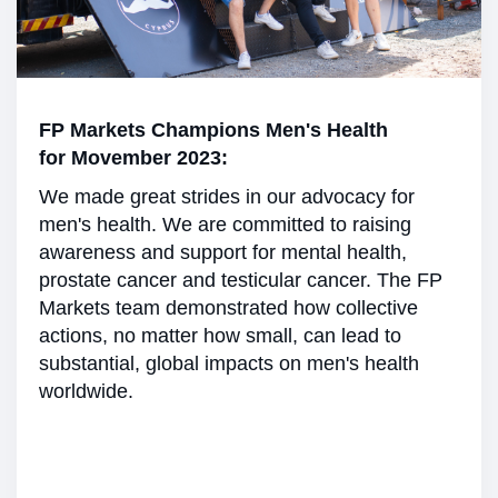
FP Markets Champions Men's Health
for Movember 2023:
We made great strides in our advocacy for
men's health. We are committed to raising
awareness and support for mental health,
prostate cancer and testicular cancer. The FP
Markets team demonstrated how collective
actions, no matter how small, can lead to
substantial, global impacts on men's health
worldwide.