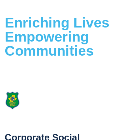
Enriching Lives
Empowering
Communities
Building a Stronger Future Together
Proud Supporter
of Cricket Brasil
Corporate Social