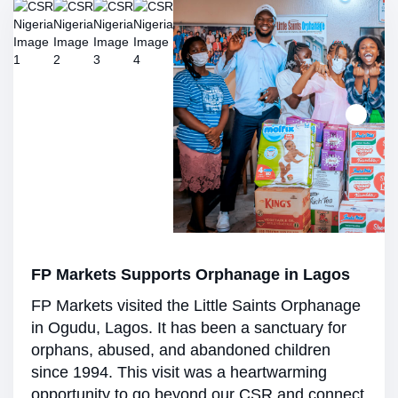
FP Markets Supports Orphanage in Lagos
FP Markets visited the Little Saints Orphanage
in Ogudu, Lagos. It has been a sanctuary for
orphans, abused, and abandoned children
since 1994. This visit was a heartwarming
opportunity to go beyond our CSR and connect