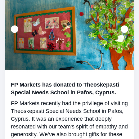
FP Markets has donated to Theoskepasti
Special Needs School in Pafos, Cyprus.
FP Markets recently had the privilege of visiting
Theoskepasti Special Needs School in Pafos,
Cyprus. It was an experience that deeply
resonated with our team's spirit of empathy and
generosity. We’ve also brought gifts for these