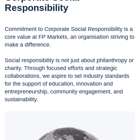
Responsibility
Commitment to Corporate Social Responsibility is a
core value at FP Markets, an organisation striving to
make a difference.
Social responsibility is not just about philanthropy or
charity. Through focused efforts and strategic
collaborations, we aspire to set industry standards
for the support of education, innovation and
entrepreneurship, community engagement, and
sustainability.