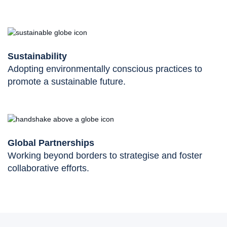
Sustainability
Adopting environmentally conscious practices to
promote a sustainable future.
Global Partnerships
Working beyond borders to strategise and foster
collaborative efforts.