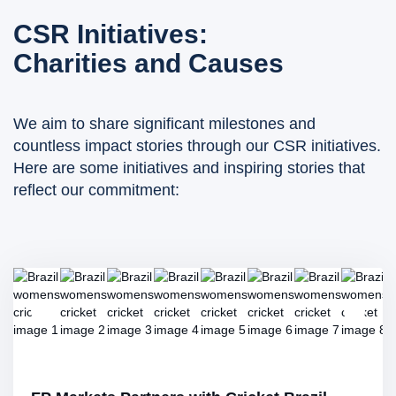
CSR Initiatives:
Charities and Causes
We aim to share significant milestones and
countless impact stories through our CSR initiatives.
Here are some initiatives and inspiring stories that
reflect our commitment: