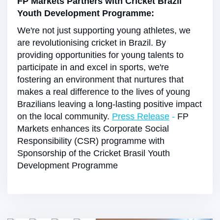
FP Markets Partners with Cricket Brazil
Youth Development Programme:
We're not just supporting young athletes, we
are revolutionising cricket in Brazil. By
providing opportunities for young talents to
participate in and excel in sports, we're
fostering an environment that nurtures that
makes a real difference to the lives of young
Brazilians leaving a long-lasting positive impact
on the local community.
Press Release
-
FP
Markets enhances its Corporate Social
Responsibility (CSR) programme with
Sponsorship of the Cricket Brasil Youth
Development Programme