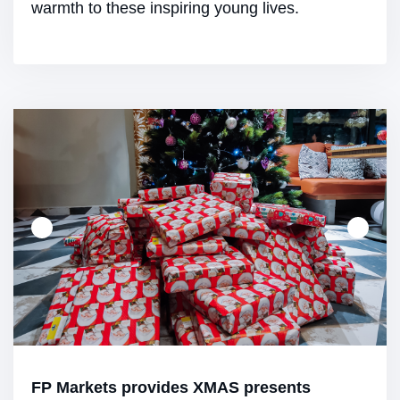
warmth to these inspiring young lives.
FP Markets provides XMAS presents