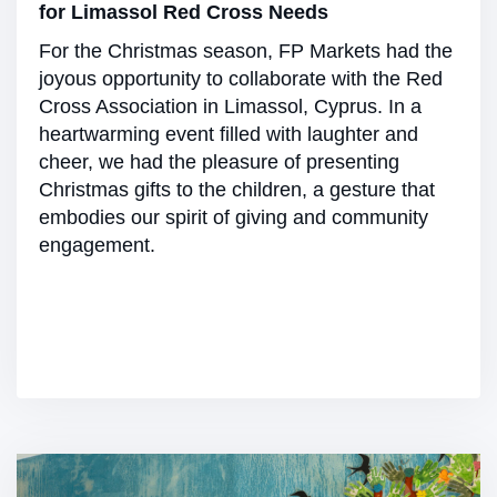
for Limassol Red Cross Needs
For the Christmas season, FP Markets had the
joyous opportunity to collaborate with the Red
Cross Association in Limassol, Cyprus. In a
heartwarming event filled with laughter and
cheer, we had the pleasure of presenting
Christmas gifts to the children, a gesture that
embodies our spirit of giving and community
engagement.