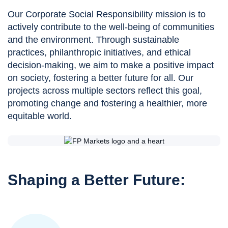
Our Corporate Social Responsibility mission is to
actively contribute to the well-being of communities
and the environment. Through sustainable
practices, philanthropic initiatives, and ethical
decision-making, we aim to make a positive impact
on society, fostering a better future for all. Our
projects across multiple sectors reflect this goal,
promoting change and fostering a healthier, more
equitable world.
Shaping a Better Future: