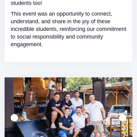
students too!
This event was an opportunity to connect,
understand, and share in the joy of these
incredible students, reinforcing our commitment
to social responsibility and community
engagement.