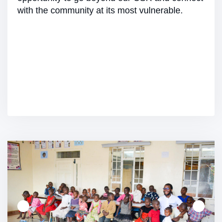
with the community at its most vulnerable.