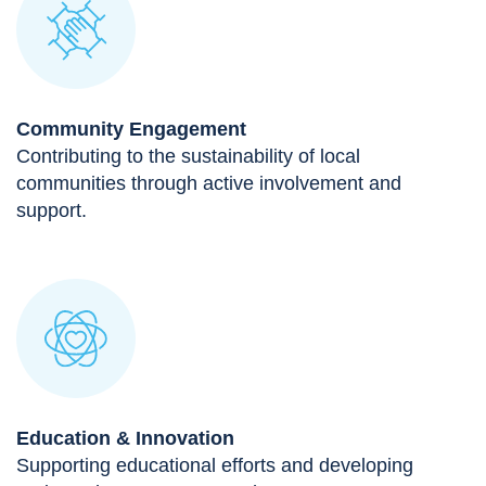
Community Engagement
Contributing to the sustainability of local
communities through active involvement and
support.
Education & Innovation
Supporting educational efforts and developing