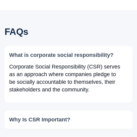
FAQs
What is corporate social responsibility?
Corporate Social Responsibility (CSR) serves
as an approach where companies pledge to
be socially accountable to themselves, their
stakeholders and the community.
Why Is CSR Important?