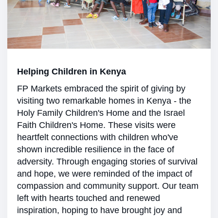
Helping Children in Kenya
FP Markets embraced the spirit of giving by
visiting two remarkable homes in Kenya - the
Holy Family Children's Home and the Israel
Faith Children's Home. These visits were
heartfelt connections with children who've
shown incredible resilience in the face of
adversity. Through engaging stories of survival
and hope, we were reminded of the impact of
compassion and community support. Our team
left with hearts touched and renewed
inspiration, hoping to have brought joy and