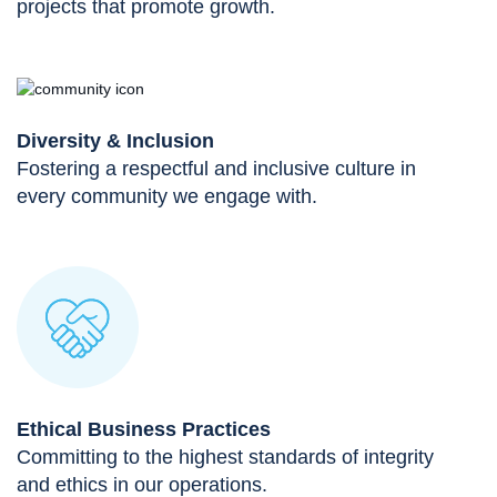
projects that promote growth.
Diversity & Inclusion
Fostering a respectful and inclusive culture in
every community we engage with.
Ethical Business Practices
Committing to the highest standards of integrity
and ethics in our operations.