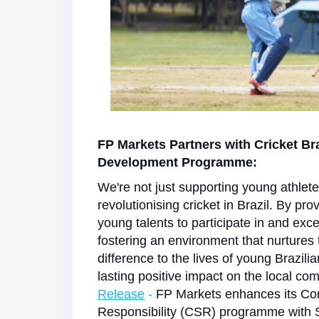
FP Markets Partners with Cricket Br
Development Programme:
We're not just supporting young athlet
revolutionising cricket in Brazil. By pro
young talents to participate in and exce
fostering an environment that nurtures
difference to the lives of young Brazili
lasting positive impact on the local co
Release
-
FP Markets enhances its Cor
Responsibility (CSR) programme with 