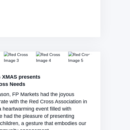
s XMAS presents
ross Needs
ason, FP Markets had the joyous
rate with the Red Cross Association in
a heartwarming event filled with
e had the pleasure of presenting
 children, a gesture that embodies our