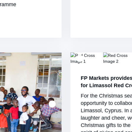
ogramme
FP Markets provide
for Limassol Red C
For the Christmas se
opportunity to collabo
Limassol, Cyprus. In 
laughter and cheer, w
Christmas gifts to the