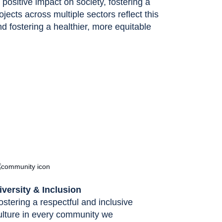
ositive impact on society, fostering a
rojects across multiple sectors reflect this
 fostering a healthier, more equitable
iversity & Inclusion
ostering a respectful and inclusive
ulture in every community we