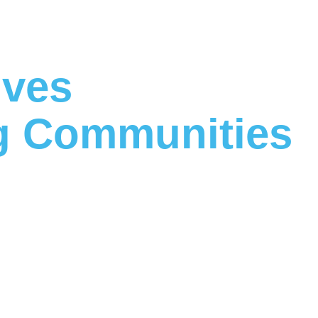
ives
 Communities
ether