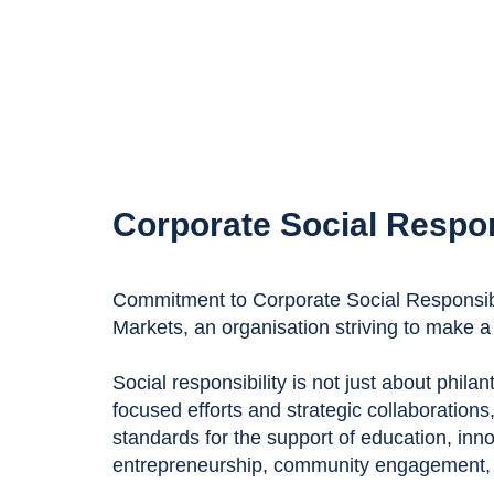
Corporate Social Respon
Commitment to Corporate Social Responsibil
Markets, an organisation striving to make a 
Social responsibility is not just about phila
focused efforts and strategic collaborations
standards for the support of education, inn
entrepreneurship, community engagement, a