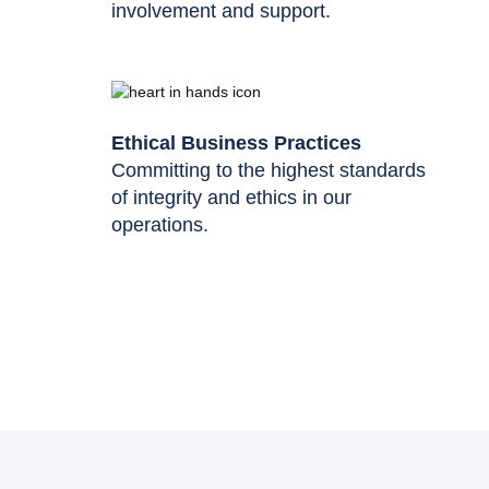
involvement and support.
Ethical Business Practices
Committing to the highest standards
of integrity and ethics in our
operations.