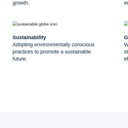
growth.
e
Sustainability
G
Adopting environmentally conscious
W
practices to promote a sustainable
s
future.
ef