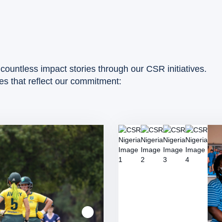
countless impact stories through our CSR initiatives.
ies that reflect our commitment: