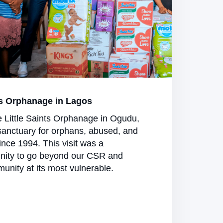
s Orphanage in Lagos
e Little Saints Orphanage in Ogudu,
sanctuary for orphans, abused, and
nce 1994. This visit was a
nity to go beyond our CSR and
unity at its most vulnerable.