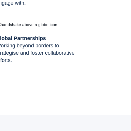
ngage with.
lobal Partnerships
orking beyond borders to
trategise and foster collaborative
forts.