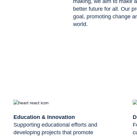
making, we aim to make a p
better future for all. Our p
goal, promoting change and
world.
:
Education & Innovation
D
Supporting educational efforts and
F
developing projects that promote
c