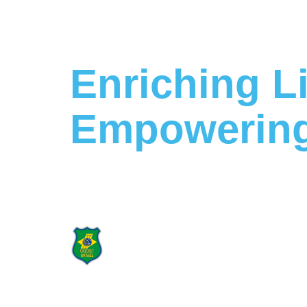
Enriching L
Empowering
Building a Stronger Future Tog
Proud Supporter
of Cricket Brasil