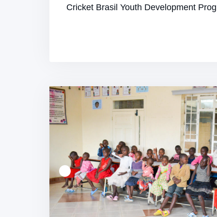
Cricket Brasil Youth Development Pr