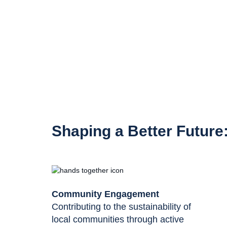
Shaping a Better Future
Community Engagement
Contributing to the sustainability of
local communities through active