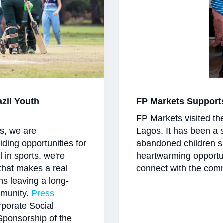
azil Youth
FP Markets Support
FP Markets visited th
es, we are
Lagos. It has been a 
viding opportunities for
abandoned children si
l in sports, we're
heartwarming opportu
 that makes a real
connect with the comm
ans leaving a long-
mmunity.
Press
porate Social
Sponsorship of the