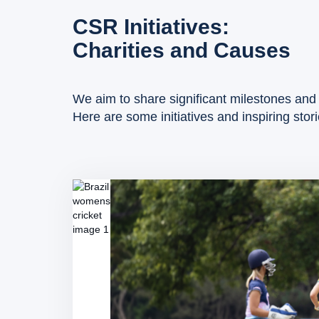
CSR Initiatives:
Charities and Causes
We aim to share significant milestones and 
Here are some initiatives and inspiring stor