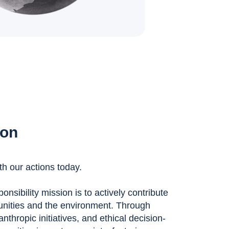
ion
th our actions today.
nsibility mission is to actively contribute
unities and the environment. Through
anthropic initiatives, and ethical decision-