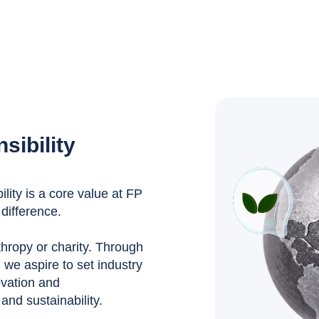
sibility
ity is a core value at FP
difference.
nthropy or charity. Through
, we aspire to set industry
ovation and
nd sustainability.