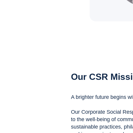
Our CSR Miss
A brighter future begins wi
Our Corporate Social Respo
to the well-being of comm
sustainable practices, phil