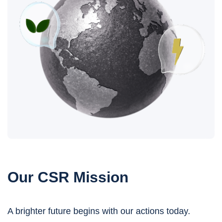
Our CSR Mission
A brighter future begins with our actions today.