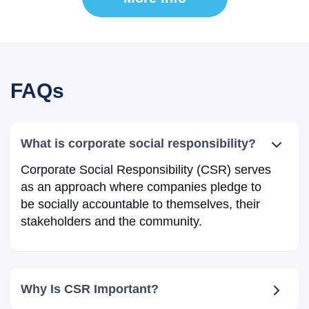
FAQs
What is corporate social responsibility?
Corporate Social Responsibility (CSR) serves
as an approach where companies pledge to
be socially accountable to themselves, their
stakeholders and the community.
Why Is CSR Important?