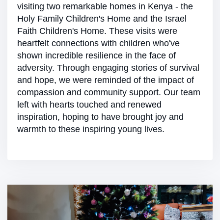
visiting two remarkable homes in Kenya - the
Holy Family Children's Home and the Israel
Faith Children's Home. These visits were
heartfelt connections with children who've
shown incredible resilience in the face of
adversity. Through engaging stories of survival
and hope, we were reminded of the impact of
compassion and community support. Our team
left with hearts touched and renewed
inspiration, hoping to have brought joy and
warmth to these inspiring young lives.