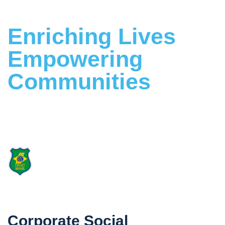
Enriching Lives
Empowering
Communities
Building a Stronger Future Together
Proud Supporter
of Cricket Brasil
Corporate Social