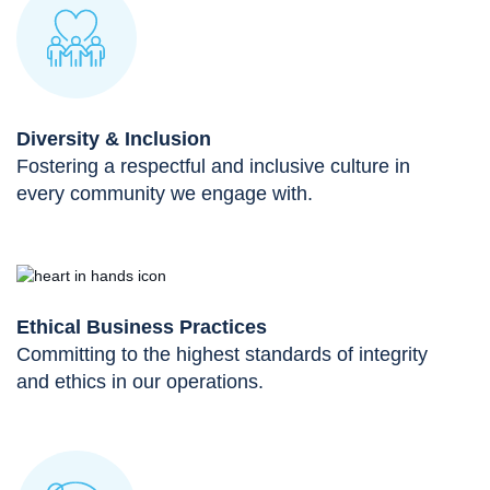
Diversity & Inclusion
Fostering a respectful and inclusive culture in
every community we engage with.
Ethical Business Practices
Committing to the highest standards of integrity
and ethics in our operations.