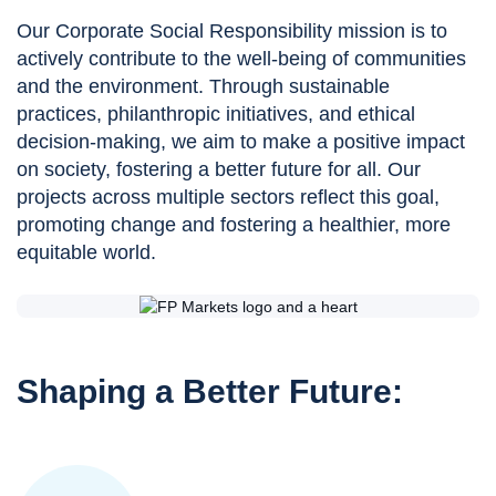
Our Corporate Social Responsibility mission is to
actively contribute to the well-being of communities
and the environment. Through sustainable
practices, philanthropic initiatives, and ethical
decision-making, we aim to make a positive impact
on society, fostering a better future for all. Our
projects across multiple sectors reflect this goal,
promoting change and fostering a healthier, more
equitable world.
Shaping a Better Future: