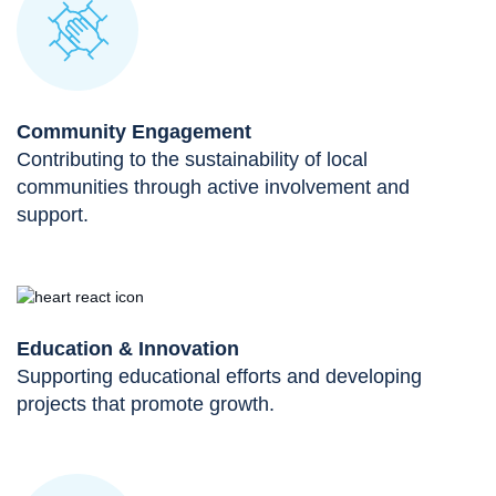
Community Engagement
Contributing to the sustainability of local
communities through active involvement and
support.
Education & Innovation
Supporting educational efforts and developing
projects that promote growth.