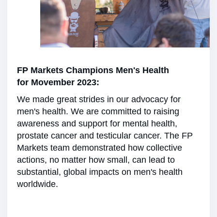
FP Markets Champions Men's Health
for Movember 2023:
We made great strides in our advocacy for
men's health. We are committed to raising
awareness and support for mental health,
prostate cancer and testicular cancer. The FP
Markets team demonstrated how collective
actions, no matter how small, can lead to
substantial, global impacts on men's health
worldwide.