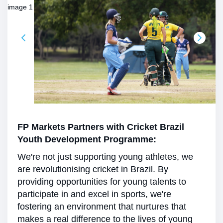
FP Markets Partners with Cricket Brazil
Youth Development Programme:
We're not just supporting young athletes, we
are revolutionising cricket in Brazil. By
providing opportunities for young talents to
participate in and excel in sports, we're
fostering an environment that nurtures that
makes a real difference to the lives of young