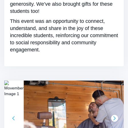
generosity. We’ve also brought gifts for these
students too!
This event was an opportunity to connect,
understand, and share in the joy of these
incredible students, reinforcing our commitment
to social responsibility and community
engagement.