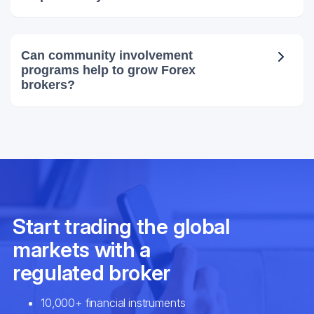
Can community involvement
programs help to grow Forex
brokers?