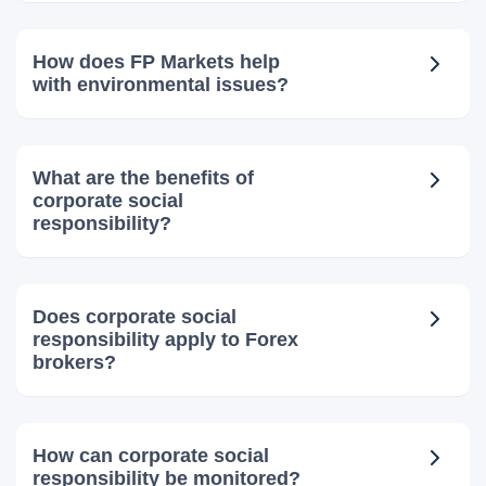
How does FP Markets help
with environmental issues?
What are the benefits of
corporate social
responsibility?
Does corporate social
responsibility apply to Forex
brokers?
How can corporate social
responsibility be monitored?