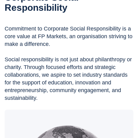
Responsibility
Commitment to Corporate Social Responsibility is a
core value at FP Markets, an organisation striving to
make a difference.
Social responsibility is not just about philanthropy or
charity. Through focused efforts and strategic
collaborations, we aspire to set industry standards
for the support of education, innovation and
entrepreneurship, community engagement, and
sustainability.