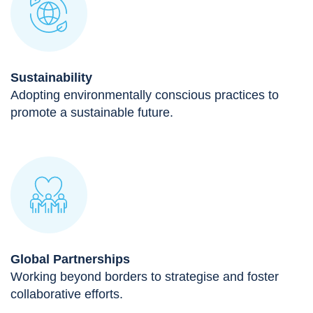
Sustainability
Adopting environmentally conscious practices to
promote a sustainable future.
Global Partnerships
Working beyond borders to strategise and foster
collaborative efforts.