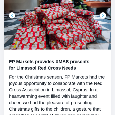
FP Markets provides XMAS presents
for Limassol Red Cross Needs
For the Christmas season, FP Markets had the
joyous opportunity to collaborate with the Red
Cross Association in Limassol, Cyprus. In a
heartwarming event filled with laughter and
cheer, we had the pleasure of presenting
Christmas gifts to the children, a gesture that