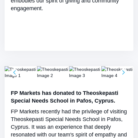
embodies our spirit of giving and community
engagement.
FP Markets has donated to Theoskepasti
Special Needs School in Pafos, Cyprus.
FP Markets recently had the privilege of visiting
Theoskepasti Special Needs School in Pafos,
Cyprus. It was an experience that deeply
resonated with our team's spirit of empathy and