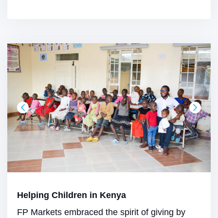
Helping Children in Kenya
FP Markets embraced the spirit of giving by