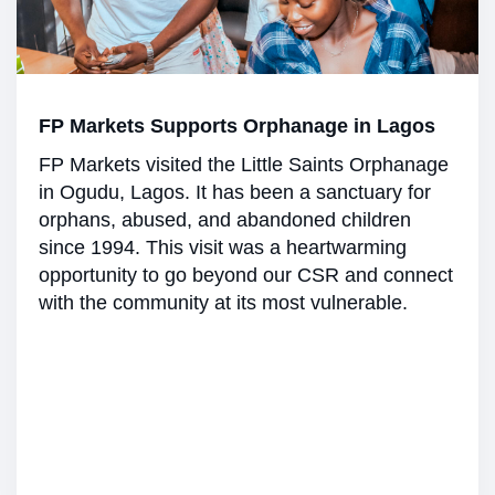
FP Markets Supports Orphanage in Lagos
FP Markets visited the Little Saints Orphanage
in Ogudu, Lagos. It has been a sanctuary for
orphans, abused, and abandoned children
since 1994. This visit was a heartwarming
opportunity to go beyond our CSR and connect
with the community at its most vulnerable.