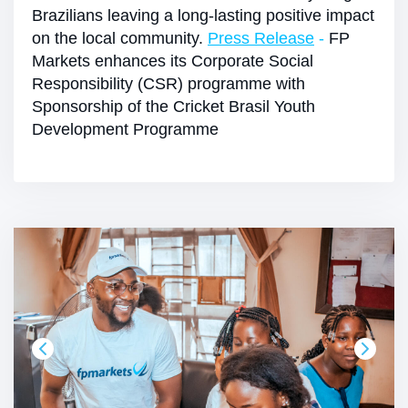
Brazilians leaving a long-lasting positive impact
on the local community.
Press Release
-
FP
Markets enhances its Corporate Social
Responsibility (CSR) programme with
Sponsorship of the Cricket Brasil Youth
Development Programme