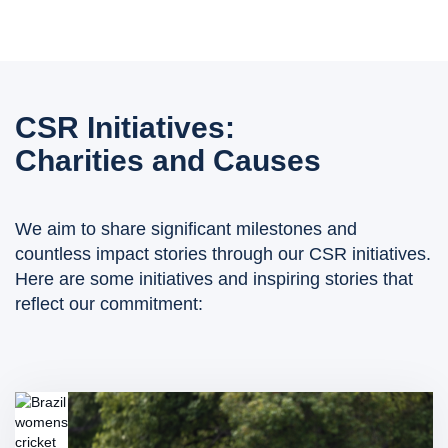
CSR Initiatives:
Charities and Causes
We aim to share significant milestones and
countless impact stories through our CSR initiatives.
Here are some initiatives and inspiring stories that
reflect our commitment: