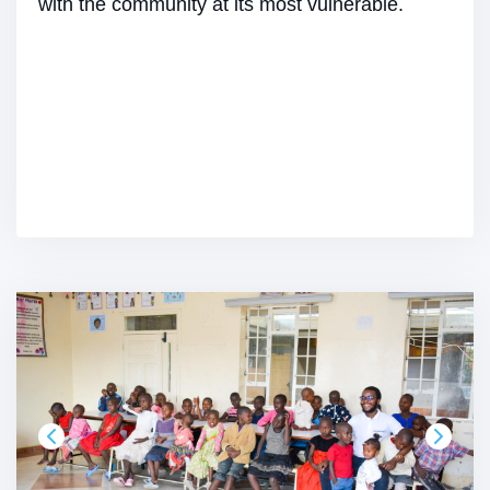
with the community at its most vulnerable.