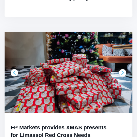
FP Markets provides XMAS presents
for Limassol Red Cross Needs