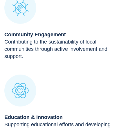
Community Engagement
Contributing to the sustainability of local
communities through active involvement and
support.
Education & Innovation
Supporting educational efforts and developing