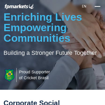
Enriching Lives
Empowering
Communities
Building a Stronger Future Together
Proud Supporter
of Cricket Brasil
Corporate Social