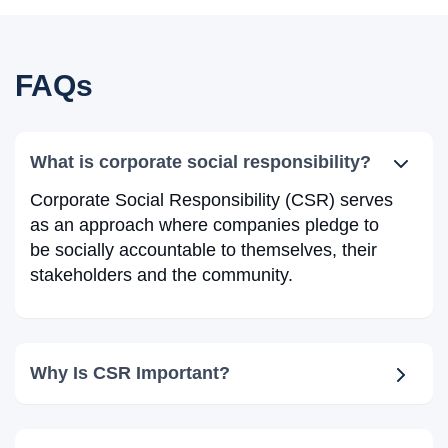
FAQs
What is corporate social responsibility?
Corporate Social Responsibility (CSR) serves
as an approach where companies pledge to
be socially accountable to themselves, their
stakeholders and the community.
Why Is CSR Important?