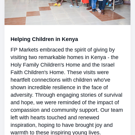
Helping Children in Kenya
FP Markets embraced the spirit of giving by
visiting two remarkable homes in Kenya - the
Holy Family Children's Home and the Israel
Faith Children's Home. These visits were
heartfelt connections with children who've
shown incredible resilience in the face of
adversity. Through engaging stories of survival
and hope, we were reminded of the impact of
compassion and community support. Our team
left with hearts touched and renewed
inspiration, hoping to have brought joy and
warmth to these inspiring young lives.