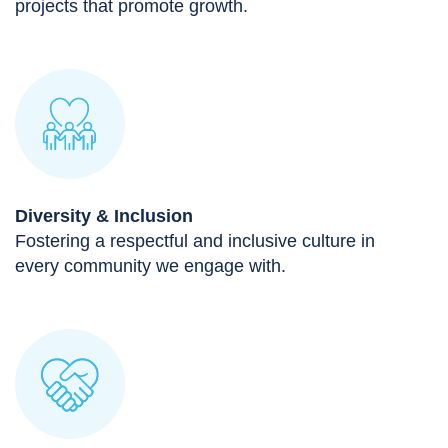
projects that promote growth.
Diversity & Inclusion
Fostering a respectful and inclusive culture in
every community we engage with.