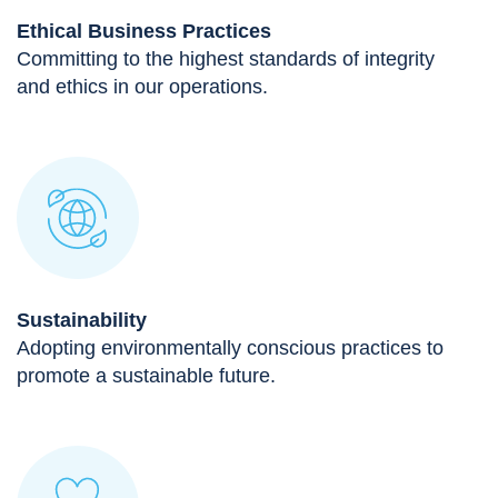
Ethical Business Practices
Committing to the highest standards of integrity
and ethics in our operations.
Sustainability
Adopting environmentally conscious practices to
promote a sustainable future.