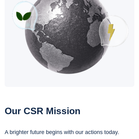
Our CSR Mission
A brighter future begins with our actions today.