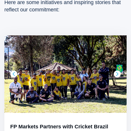
Here are some initiatives and inspiring stories that
reflect our commitment:
FP Markets Partners with Cricket Brazil