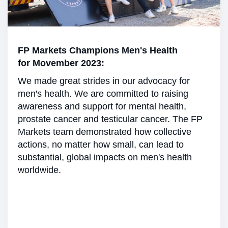
FP Markets Champions Men's Health
for Movember 2023:
We made great strides in our advocacy for
men's health. We are committed to raising
awareness and support for mental health,
prostate cancer and testicular cancer. The FP
Markets team demonstrated how collective
actions, no matter how small, can lead to
substantial, global impacts on men's health
worldwide.