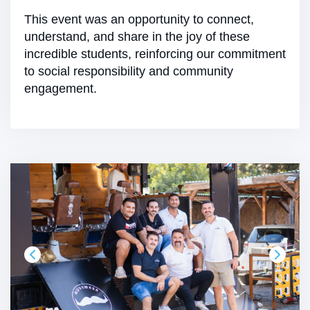
This event was an opportunity to connect,
understand, and share in the joy of these
incredible students, reinforcing our commitment
to social responsibility and community
engagement.