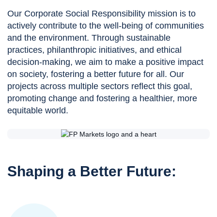
Our Corporate Social Responsibility mission is to
actively contribute to the well-being of communities
and the environment. Through sustainable
practices, philanthropic initiatives, and ethical
decision-making, we aim to make a positive impact
on society, fostering a better future for all. Our
projects across multiple sectors reflect this goal,
promoting change and fostering a healthier, more
equitable world.
Shaping a Better Future: