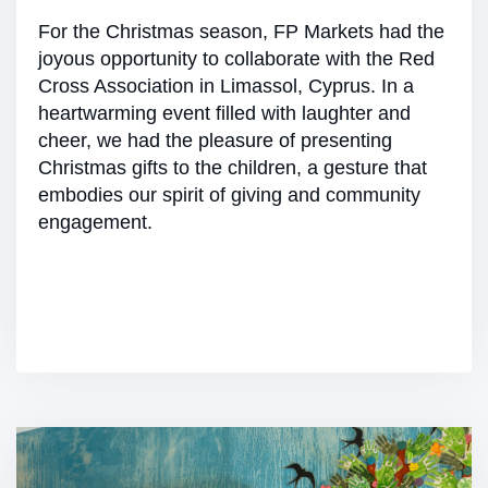
For the Christmas season, FP Markets had the
joyous opportunity to collaborate with the Red
Cross Association in Limassol, Cyprus. In a
heartwarming event filled with laughter and
cheer, we had the pleasure of presenting
Christmas gifts to the children, a gesture that
embodies our spirit of giving and community
engagement.