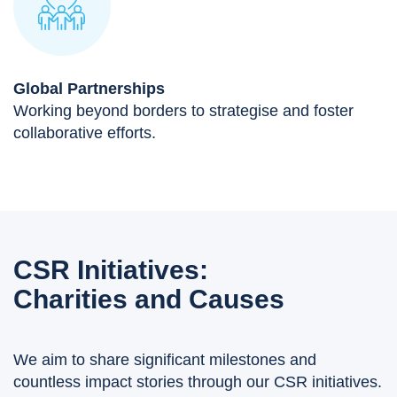
Global Partnerships
Working beyond borders to strategise and foster
collaborative efforts.
CSR Initiatives:
Charities and Causes
We aim to share significant milestones and
countless impact stories through our CSR initiatives.