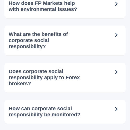
How does FP Markets help
with environmental issues?
What are the benefits of
corporate social
responsibility?
Does corporate social
responsibility apply to Forex
brokers?
How can corporate social
responsibility be monitored?