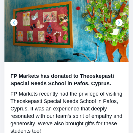
FP Markets has donated to Theoskepasti
Special Needs School in Pafos, Cyprus.
FP Markets recently had the privilege of visiting
Theoskepasti Special Needs School in Pafos,
Cyprus. It was an experience that deeply
resonated with our team's spirit of empathy and
generosity. We’ve also brought gifts for these
students too!