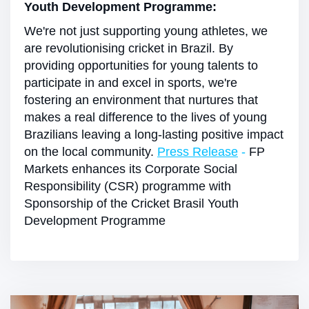
Youth Development Programme:
We're not just supporting young athletes, we
are revolutionising cricket in Brazil. By
providing opportunities for young talents to
participate in and excel in sports, we're
fostering an environment that nurtures that
makes a real difference to the lives of young
Brazilians leaving a long-lasting positive impact
on the local community.
Press Release
-
FP
Markets enhances its Corporate Social
Responsibility (CSR) programme with
Sponsorship of the Cricket Brasil Youth
Development Programme