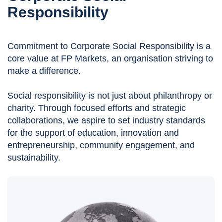
Responsibility
Commitment to Corporate Social Responsibility is a
core value at FP Markets, an organisation striving to
make a difference.
Social responsibility is not just about philanthropy or
charity. Through focused efforts and strategic
collaborations, we aspire to set industry standards
for the support of education, innovation and
entrepreneurship, community engagement, and
sustainability.