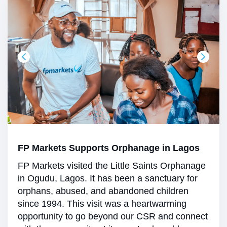
FP Markets Supports Orphanage in Lagos
FP Markets visited the Little Saints Orphanage
in Ogudu, Lagos. It has been a sanctuary for
orphans, abused, and abandoned children
since 1994. This visit was a heartwarming
opportunity to go beyond our CSR and connect