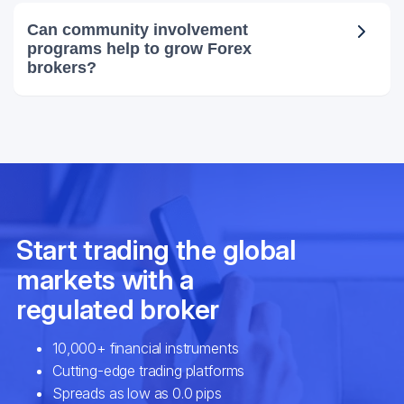
Can community involvement
programs help to grow Forex
brokers?