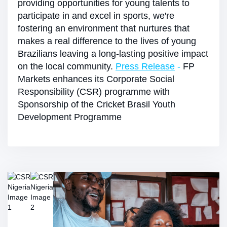
providing opportunities for young talents to
participate in and excel in sports, we're
fostering an environment that nurtures that
makes a real difference to the lives of young
Brazilians leaving a long-lasting positive impact
on the local community.
Press Release
-
FP
Markets enhances its Corporate Social
Responsibility (CSR) programme with
Sponsorship of the Cricket Brasil Youth
Development Programme