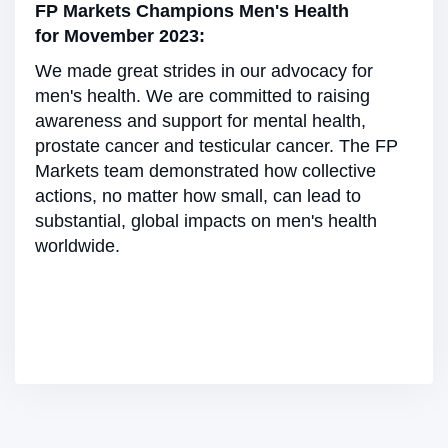
FP Markets Champions Men's Health
for Movember 2023:
We made great strides in our advocacy for
men's health. We are committed to raising
awareness and support for mental health,
prostate cancer and testicular cancer. The FP
Markets team demonstrated how collective
actions, no matter how small, can lead to
substantial, global impacts on men's health
worldwide.