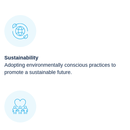
Sustainability
Adopting environmentally conscious practices to
promote a sustainable future.