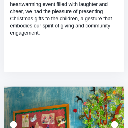
heartwarming event filled with laughter and
cheer, we had the pleasure of presenting
Christmas gifts to the children, a gesture that
embodies our spirit of giving and community
engagement.