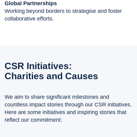
Global Partnerships
Working beyond borders to strategise and foster
collaborative efforts.
CSR Initiatives:
Charities and Causes
We aim to share significant milestones and
countless impact stories through our CSR initiatives.
Here are some initiatives and inspiring stories that
reflect our commitment: