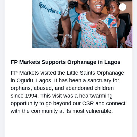
FP Markets Supports Orphanage in Lagos
FP Markets visited the Little Saints Orphanage
in Ogudu, Lagos. It has been a sanctuary for
orphans, abused, and abandoned children
since 1994. This visit was a heartwarming
opportunity to go beyond our CSR and connect
with the community at its most vulnerable.