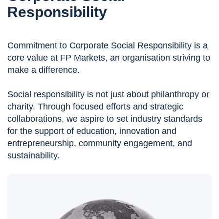
Responsibility
Commitment to Corporate Social Responsibility is a
core value at FP Markets, an organisation striving to
make a difference.
Social responsibility is not just about philanthropy or
charity. Through focused efforts and strategic
collaborations, we aspire to set industry standards
for the support of education, innovation and
entrepreneurship, community engagement, and
sustainability.