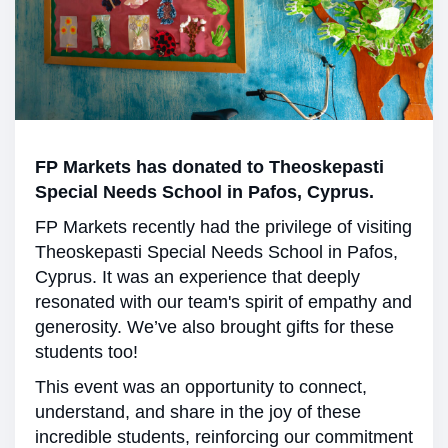
FP Markets has donated to Theoskepasti
Special Needs School in Pafos, Cyprus.
FP Markets recently had the privilege of visiting
Theoskepasti Special Needs School in Pafos,
Cyprus. It was an experience that deeply
resonated with our team's spirit of empathy and
generosity. We’ve also brought gifts for these
students too!
This event was an opportunity to connect,
understand, and share in the joy of these
incredible students, reinforcing our commitment