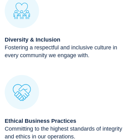
Diversity & Inclusion
Fostering a respectful and inclusive culture in
every community we engage with.
Ethical Business Practices
Committing to the highest standards of integrity
and ethics in our operations.