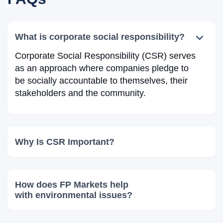
What is corporate social responsibility?
Corporate Social Responsibility (CSR) serves
as an approach where companies pledge to
be socially accountable to themselves, their
stakeholders and the community.
Why Is CSR Important?
How does FP Markets help
with environmental issues?