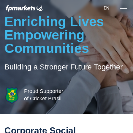
Enriching Lives
Empowering
Communities
Building a Stronger Future Together
Proud Supporter
of Cricket Brasil
Corporate Social