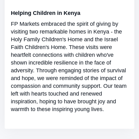
Helping Children in Kenya
FP Markets embraced the spirit of giving by
visiting two remarkable homes in Kenya - the
Holy Family Children's Home and the Israel
Faith Children's Home. These visits were
heartfelt connections with children who've
shown incredible resilience in the face of
adversity. Through engaging stories of survival
and hope, we were reminded of the impact of
compassion and community support. Our team
left with hearts touched and renewed
inspiration, hoping to have brought joy and
warmth to these inspiring young lives.