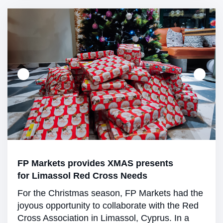
FP Markets provides XMAS presents
for Limassol Red Cross Needs
For the Christmas season, FP Markets had the
joyous opportunity to collaborate with the Red
Cross Association in Limassol, Cyprus. In a