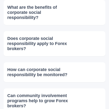
What are the benefits of
corporate social
responsibility?
Does corporate social
responsibility apply to Forex
brokers?
How can corporate social
responsibility be monitored?
Can community involvement
programs help to grow Forex
brokers?