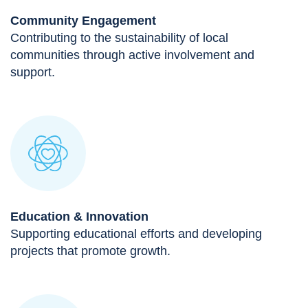
Community Engagement
Contributing to the sustainability of local
communities through active involvement and
support.
Education & Innovation
Supporting educational efforts and developing
projects that promote growth.