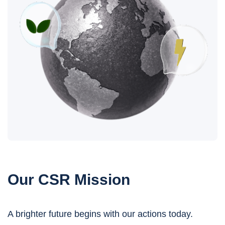
Our CSR Mission
A brighter future begins with our actions today.