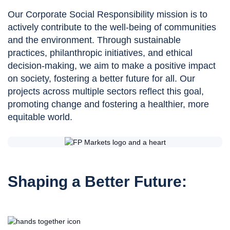
Our Corporate Social Responsibility mission is to
actively contribute to the well-being of communities
and the environment. Through sustainable
practices, philanthropic initiatives, and ethical
decision-making, we aim to make a positive impact
on society, fostering a better future for all. Our
projects across multiple sectors reflect this goal,
promoting change and fostering a healthier, more
equitable world.
Shaping a Better Future: