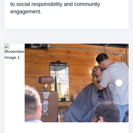
to social responsibility and community
engagement.