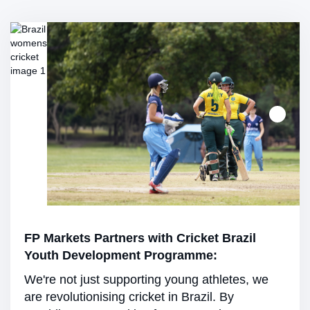
FP Markets Partners with Cricket Brazil
Youth Development Programme:
We're not just supporting young athletes, we
are revolutionising cricket in Brazil. By