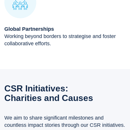
Global Partnerships
Working beyond borders to strategise and foster
collaborative efforts.
CSR Initiatives:
Charities and Causes
We aim to share significant milestones and
countless impact stories through our CSR initiatives.