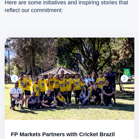
Here are some initiatives and inspiring stories that
reflect our commitment:
FP Markets Partners with Cricket Brazil