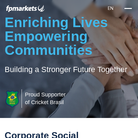
Enriching Lives
Empowering
Communities
Building a Stronger Future Together
Proud Supporter
of Cricket Brasil
Corporate Social