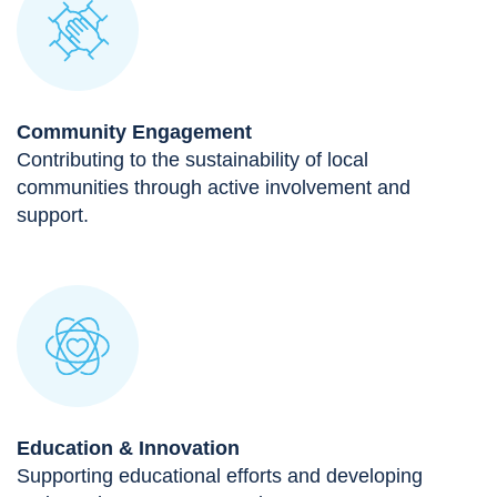
Community Engagement
Contributing to the sustainability of local
communities through active involvement and
support.
Education & Innovation
Supporting educational efforts and developing