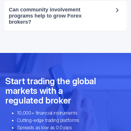
Can community involvement
programs help to grow Forex
brokers?