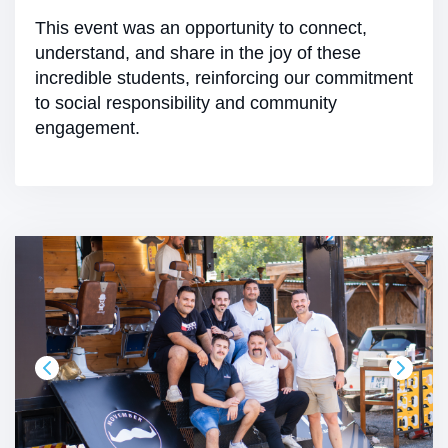
This event was an opportunity to connect,
understand, and share in the joy of these
incredible students, reinforcing our commitment
to social responsibility and community
engagement.