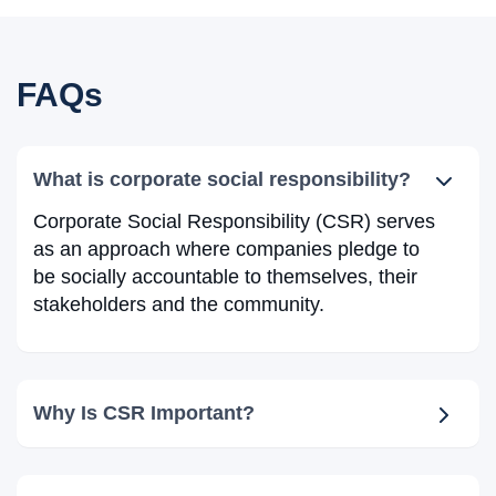
FAQs
What is corporate social responsibility?
Corporate Social Responsibility (CSR) serves
as an approach where companies pledge to
be socially accountable to themselves, their
stakeholders and the community.
Why Is CSR Important?