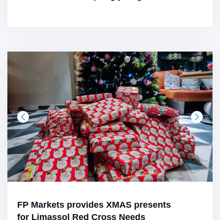
FP Markets provides XMAS presents
for Limassol Red Cross Needs