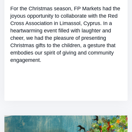
For the Christmas season, FP Markets had the
joyous opportunity to collaborate with the Red
Cross Association in Limassol, Cyprus. In a
heartwarming event filled with laughter and
cheer, we had the pleasure of presenting
Christmas gifts to the children, a gesture that
embodies our spirit of giving and community
engagement.