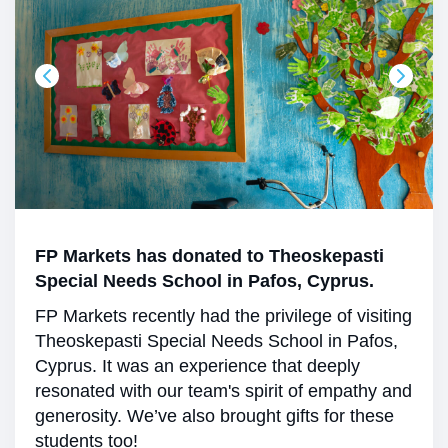
FP Markets has donated to Theoskepasti
Special Needs School in Pafos, Cyprus.
FP Markets recently had the privilege of visiting
Theoskepasti Special Needs School in Pafos,
Cyprus. It was an experience that deeply
resonated with our team's spirit of empathy and
generosity. We’ve also brought gifts for these
students too!