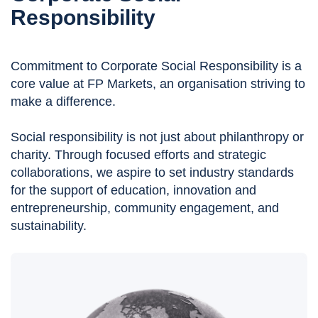
Responsibility
Commitment to Corporate Social Responsibility is a
core value at FP Markets, an organisation striving to
make a difference.
Social responsibility is not just about philanthropy or
charity. Through focused efforts and strategic
collaborations, we aspire to set industry standards
for the support of education, innovation and
entrepreneurship, community engagement, and
sustainability.