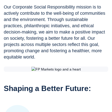
Our Corporate Social Responsibility mission is to
actively contribute to the well-being of communities
and the environment. Through sustainable
practices, philanthropic initiatives, and ethical
decision-making, we aim to make a positive impact
on society, fostering a better future for all. Our
projects across multiple sectors reflect this goal,
promoting change and fostering a healthier, more
equitable world.
Shaping a Better Future: