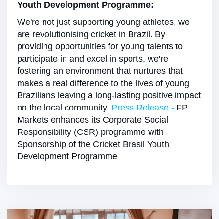
Youth Development Programme:
We're not just supporting young athletes, we
are revolutionising cricket in Brazil. By
providing opportunities for young talents to
participate in and excel in sports, we're
fostering an environment that nurtures that
makes a real difference to the lives of young
Brazilians leaving a long-lasting positive impact
on the local community.
Press Release
-
FP
Markets enhances its Corporate Social
Responsibility (CSR) programme with
Sponsorship of the Cricket Brasil Youth
Development Programme