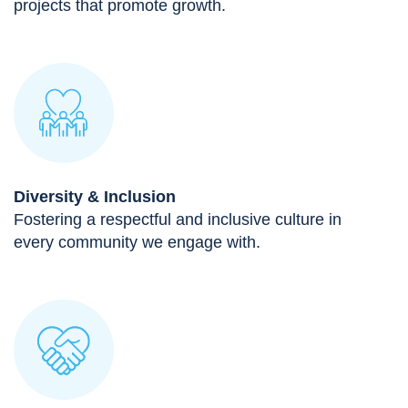
projects that promote growth.
Diversity & Inclusion
Fostering a respectful and inclusive culture in
every community we engage with.