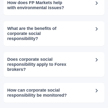
How does FP Markets help
with environmental issues?
What are the benefits of
corporate social
responsibility?
Does corporate social
responsibility apply to Forex
brokers?
How can corporate social
responsibility be monitored?