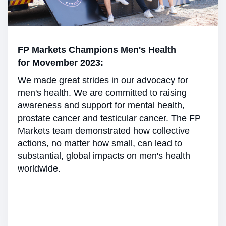
FP Markets Champions Men's Health
for Movember 2023:
We made great strides in our advocacy for
men's health. We are committed to raising
awareness and support for mental health,
prostate cancer and testicular cancer. The FP
Markets team demonstrated how collective
actions, no matter how small, can lead to
substantial, global impacts on men's health
worldwide.