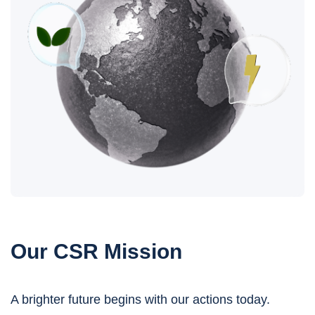
Our CSR Mission
A brighter future begins with our actions today.