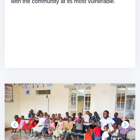
with the community at its most vulnerable.