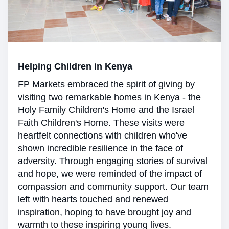
Helping Children in Kenya
FP Markets embraced the spirit of giving by
visiting two remarkable homes in Kenya - the
Holy Family Children's Home and the Israel
Faith Children's Home. These visits were
heartfelt connections with children who've
shown incredible resilience in the face of
adversity. Through engaging stories of survival
and hope, we were reminded of the impact of
compassion and community support. Our team
left with hearts touched and renewed
inspiration, hoping to have brought joy and
warmth to these inspiring young lives.