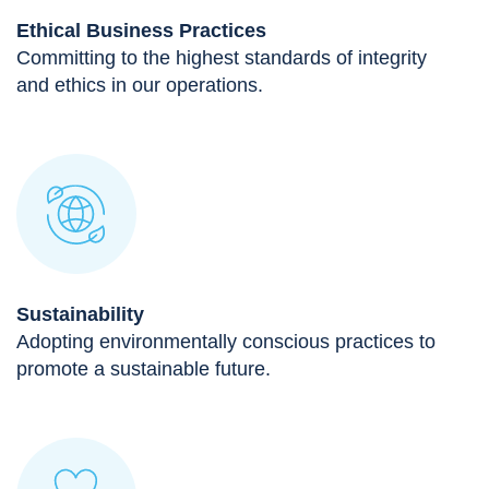
Ethical Business Practices
Committing to the highest standards of integrity
and ethics in our operations.
Sustainability
Adopting environmentally conscious practices to
promote a sustainable future.