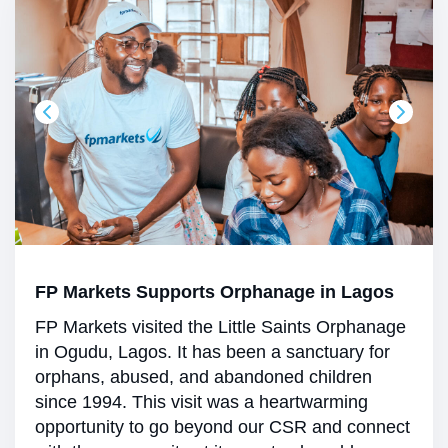
FP Markets Supports Orphanage in Lagos
FP Markets visited the Little Saints Orphanage
in Ogudu, Lagos. It has been a sanctuary for
orphans, abused, and abandoned children
since 1994. This visit was a heartwarming
opportunity to go beyond our CSR and connect