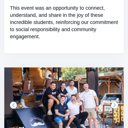
This event was an opportunity to connect,
understand, and share in the joy of these
incredible students, reinforcing our commitment
to social responsibility and community
engagement.