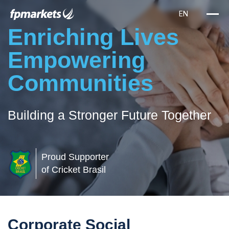
Enriching Lives
Empowering
Communities
Building a Stronger Future Together
Proud Supporter
of Cricket Brasil
Corporate Social