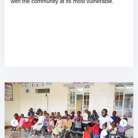
with the community at its most vulnerable.