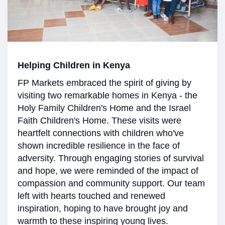
Helping Children in Kenya
FP Markets embraced the spirit of giving by
visiting two remarkable homes in Kenya - the
Holy Family Children's Home and the Israel
Faith Children's Home. These visits were
heartfelt connections with children who've
shown incredible resilience in the face of
adversity. Through engaging stories of survival
and hope, we were reminded of the impact of
compassion and community support. Our team
left with hearts touched and renewed
inspiration, hoping to have brought joy and
warmth to these inspiring young lives.