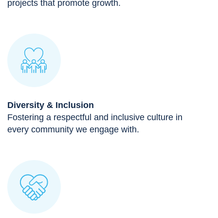
projects that promote growth.
Diversity & Inclusion
Fostering a respectful and inclusive culture in
every community we engage with.