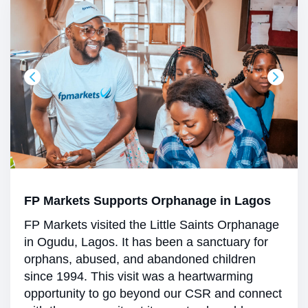
FP Markets Supports Orphanage in Lagos
FP Markets visited the Little Saints Orphanage
in Ogudu, Lagos. It has been a sanctuary for
orphans, abused, and abandoned children
since 1994. This visit was a heartwarming
opportunity to go beyond our CSR and connect