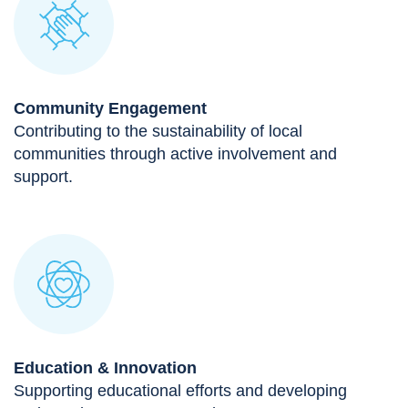
Community Engagement
Contributing to the sustainability of local
communities through active involvement and
support.
Education & Innovation
Supporting educational efforts and developing