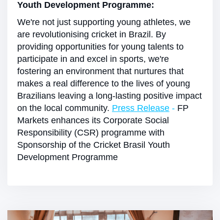
Youth Development Programme:
We're not just supporting young athletes, we
are revolutionising cricket in Brazil. By
providing opportunities for young talents to
participate in and excel in sports, we're
fostering an environment that nurtures that
makes a real difference to the lives of young
Brazilians leaving a long-lasting positive impact
on the local community.
Press Release
-
FP
Markets enhances its Corporate Social
Responsibility (CSR) programme with
Sponsorship of the Cricket Brasil Youth
Development Programme