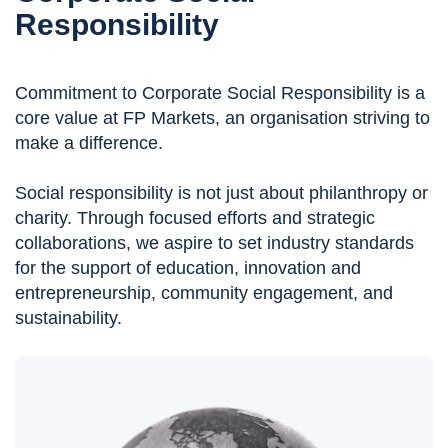
Responsibility
Commitment to Corporate Social Responsibility is a
core value at FP Markets, an organisation striving to
make a difference.
Social responsibility is not just about philanthropy or
charity. Through focused efforts and strategic
collaborations, we aspire to set industry standards
for the support of education, innovation and
entrepreneurship, community engagement, and
sustainability.