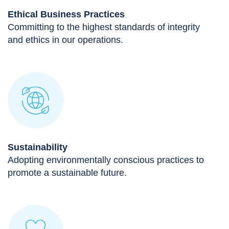
Ethical Business Practices
Committing to the highest standards of integrity
and ethics in our operations.
Sustainability
Adopting environmentally conscious practices to
promote a sustainable future.