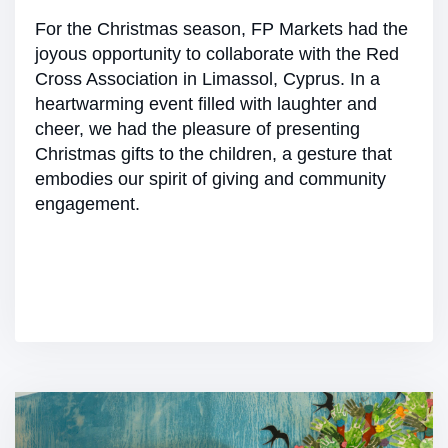
For the Christmas season, FP Markets had the
joyous opportunity to collaborate with the Red
Cross Association in Limassol, Cyprus. In a
heartwarming event filled with laughter and
cheer, we had the pleasure of presenting
Christmas gifts to the children, a gesture that
embodies our spirit of giving and community
engagement.