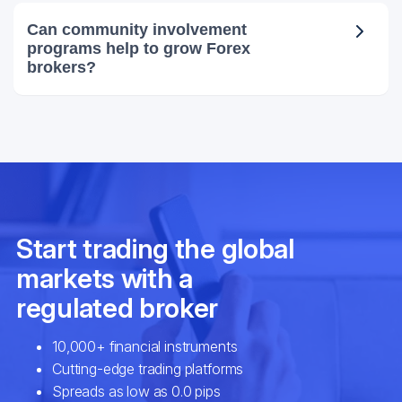
Can community involvement
programs help to grow Forex
brokers?