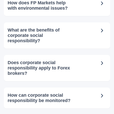
How does FP Markets help
with environmental issues?
What are the benefits of
corporate social
responsibility?
Does corporate social
responsibility apply to Forex
brokers?
How can corporate social
responsibility be monitored?