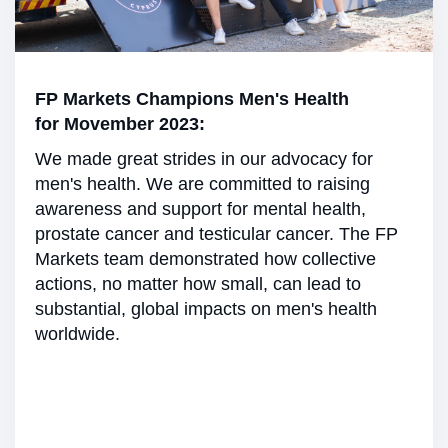
FP Markets Champions Men's Health
for Movember 2023:
We made great strides in our advocacy for
men's health. We are committed to raising
awareness and support for mental health,
prostate cancer and testicular cancer. The FP
Markets team demonstrated how collective
actions, no matter how small, can lead to
substantial, global impacts on men's health
worldwide.