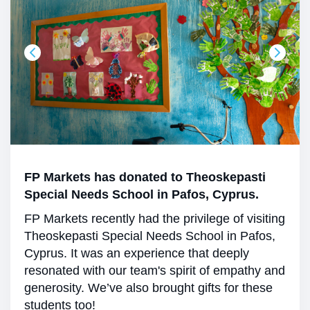
FP Markets has donated to Theoskepasti
Special Needs School in Pafos, Cyprus.
FP Markets recently had the privilege of visiting
Theoskepasti Special Needs School in Pafos,
Cyprus. It was an experience that deeply
resonated with our team's spirit of empathy and
generosity. We’ve also brought gifts for these
students too!