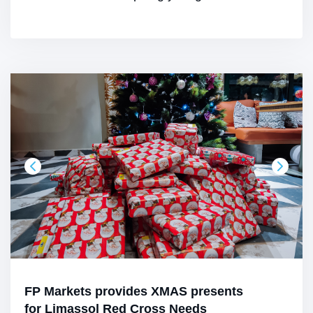
FP Markets provides XMAS presents
for Limassol Red Cross Needs