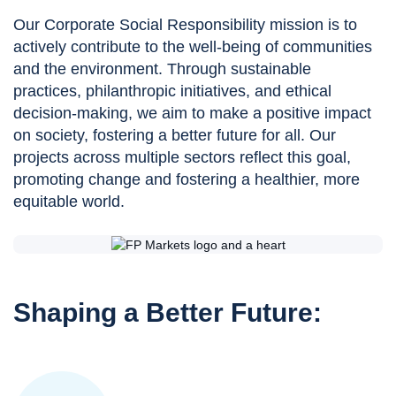
Our Corporate Social Responsibility mission is to
actively contribute to the well-being of communities
and the environment. Through sustainable
practices, philanthropic initiatives, and ethical
decision-making, we aim to make a positive impact
on society, fostering a better future for all. Our
projects across multiple sectors reflect this goal,
promoting change and fostering a healthier, more
equitable world.
Shaping a Better Future: