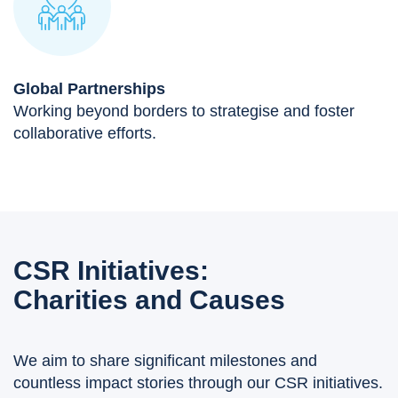
Global Partnerships
Working beyond borders to strategise and foster
collaborative efforts.
CSR Initiatives:
Charities and Causes
We aim to share significant milestones and
countless impact stories through our CSR initiatives.