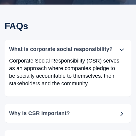
FAQs
What is corporate social responsibility?
Corporate Social Responsibility (CSR) serves
as an approach where companies pledge to
be socially accountable to themselves, their
stakeholders and the community.
Why Is CSR Important?