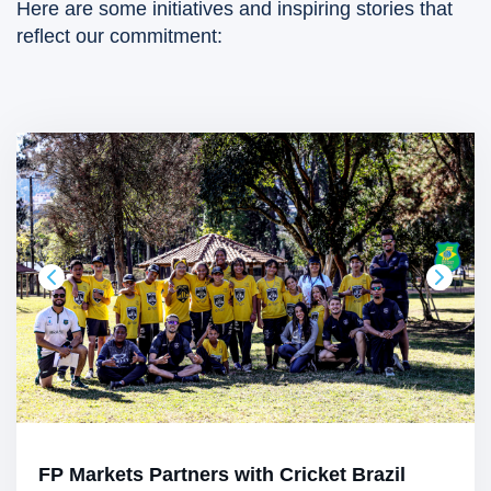
Here are some initiatives and inspiring stories that
reflect our commitment:
FP Markets Partners with Cricket Brazil