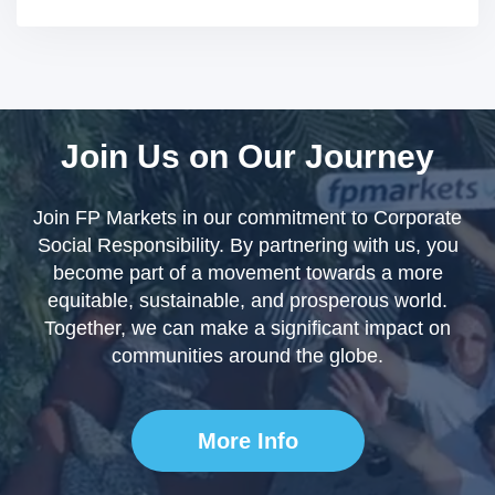
Join Us on Our Journey
Join FP Markets in our commitment to Corporate
Social Responsibility. By partnering with us, you
become part of a movement towards a more
equitable, sustainable, and prosperous world.
Together, we can make a significant impact on
communities around the globe.
More Info