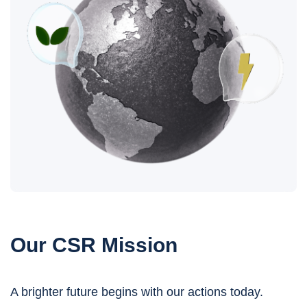
Our CSR Mission
A brighter future begins with our actions today.