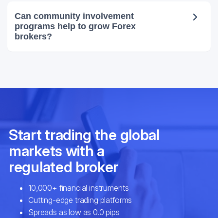
Can community involvement
programs help to grow Forex
brokers?