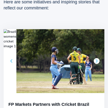
Here are some initiatives and inspiring stories that
reflect our commitment:
FP Markets Partners with Cricket Brazil