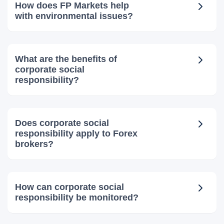
How does FP Markets help
with environmental issues?
What are the benefits of
corporate social
responsibility?
Does corporate social
responsibility apply to Forex
brokers?
How can corporate social
responsibility be monitored?