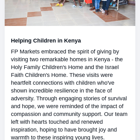
Helping Children in Kenya
FP Markets embraced the spirit of giving by
visiting two remarkable homes in Kenya - the
Holy Family Children's Home and the Israel
Faith Children's Home. These visits were
heartfelt connections with children who've
shown incredible resilience in the face of
adversity. Through engaging stories of survival
and hope, we were reminded of the impact of
compassion and community support. Our team
left with hearts touched and renewed
inspiration, hoping to have brought joy and
warmth to these inspiring young lives.