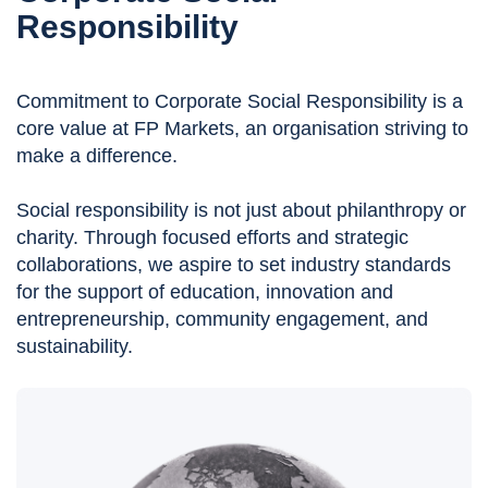
Responsibility
Commitment to Corporate Social Responsibility is a
core value at FP Markets, an organisation striving to
make a difference.
Social responsibility is not just about philanthropy or
charity. Through focused efforts and strategic
collaborations, we aspire to set industry standards
for the support of education, innovation and
entrepreneurship, community engagement, and
sustainability.