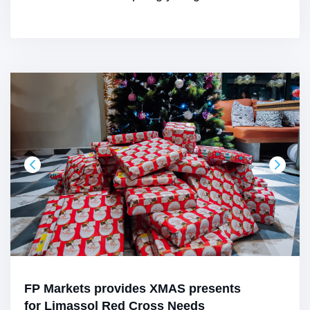
FP Markets provides XMAS presents
for Limassol Red Cross Needs