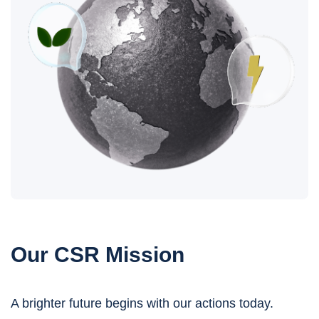
Our CSR Mission
A brighter future begins with our actions today.