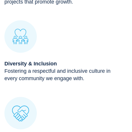
projects that promote growth.
Diversity & Inclusion
Fostering a respectful and inclusive culture in
every community we engage with.