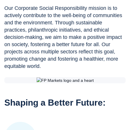
Our Corporate Social Responsibility mission is to
actively contribute to the well-being of communities
and the environment. Through sustainable
practices, philanthropic initiatives, and ethical
decision-making, we aim to make a positive impact
on society, fostering a better future for all. Our
projects across multiple sectors reflect this goal,
promoting change and fostering a healthier, more
equitable world.
Shaping a Better Future: