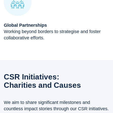
Global Partnerships
Working beyond borders to strategise and foster
collaborative efforts.
CSR Initiatives:
Charities and Causes
We aim to share significant milestones and
countless impact stories through our CSR initiatives.