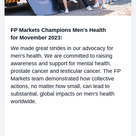
FP Markets Champions Men's Health
for Movember 2023:
We made great strides in our advocacy for
men's health. We are committed to raising
awareness and support for mental health,
prostate cancer and testicular cancer. The FP
Markets team demonstrated how collective
actions, no matter how small, can lead to
substantial, global impacts on men's health
worldwide.