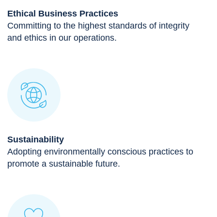
Ethical Business Practices
Committing to the highest standards of integrity
and ethics in our operations.
Sustainability
Adopting environmentally conscious practices to
promote a sustainable future.