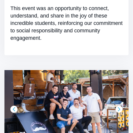
This event was an opportunity to connect,
understand, and share in the joy of these
incredible students, reinforcing our commitment
to social responsibility and community
engagement.