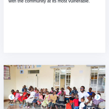
with the community at its most vulnerable.