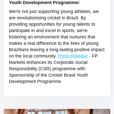
Youth Development Programme:
We're not just supporting young athletes, we
are revolutionising cricket in Brazil. By
providing opportunities for young talents to
participate in and excel in sports, we're
fostering an environment that nurtures that
makes a real difference to the lives of young
Brazilians leaving a long-lasting positive impact
on the local community.
Press Release
-
FP
Markets enhances its Corporate Social
Responsibility (CSR) programme with
Sponsorship of the Cricket Brasil Youth
Development Programme