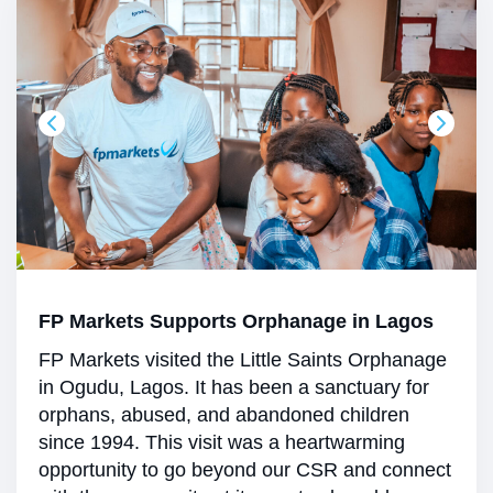
FP Markets Supports Orphanage in Lagos
FP Markets visited the Little Saints Orphanage
in Ogudu, Lagos. It has been a sanctuary for
orphans, abused, and abandoned children
since 1994. This visit was a heartwarming
opportunity to go beyond our CSR and connect