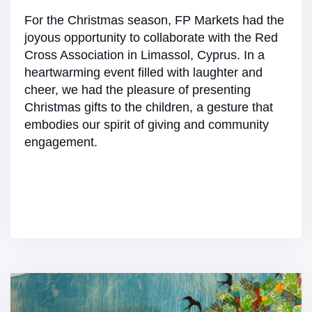
For the Christmas season, FP Markets had the
joyous opportunity to collaborate with the Red
Cross Association in Limassol, Cyprus. In a
heartwarming event filled with laughter and
cheer, we had the pleasure of presenting
Christmas gifts to the children, a gesture that
embodies our spirit of giving and community
engagement.