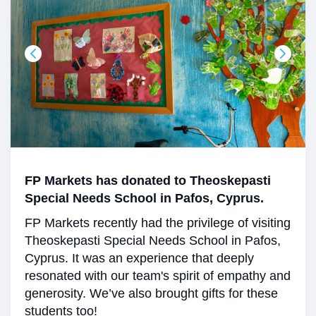
FP Markets has donated to Theoskepasti
Special Needs School in Pafos, Cyprus.
FP Markets recently had the privilege of visiting
Theoskepasti Special Needs School in Pafos,
Cyprus. It was an experience that deeply
resonated with our team's spirit of empathy and
generosity. We’ve also brought gifts for these
students too!