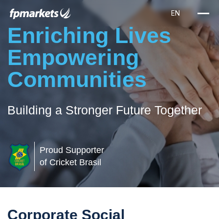
Enriching Lives
Empowering
Communities
Building a Stronger Future Together
Proud Supporter
of Cricket Brasil
Corporate Social