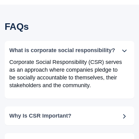
FAQs
What is corporate social responsibility?
Corporate Social Responsibility (CSR) serves
as an approach where companies pledge to
be socially accountable to themselves, their
stakeholders and the community.
Why Is CSR Important?