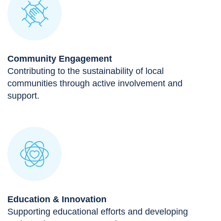
Community Engagement
Contributing to the sustainability of local
communities through active involvement and
support.
Education & Innovation
Supporting educational efforts and developing